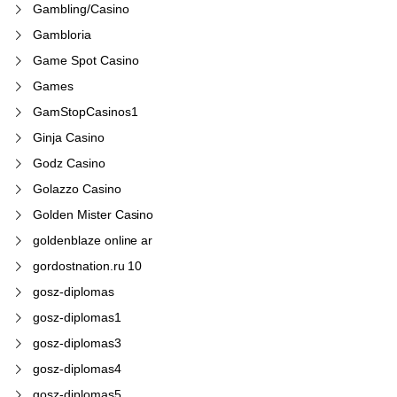
Gambling/Casino
Gambloria
Game Spot Casino
Games
GamStopCasinos1
Ginja Casino
Godz Casino
Golazzo Casino
Golden Mister Casino
goldenblaze online ar
gordostnation.ru 10
gosz-diplomas
gosz-diplomas1
gosz-diplomas3
gosz-diplomas4
gosz-diplomas5