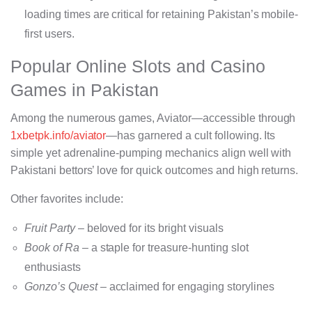
loading times are critical for retaining Pakistan’s mobile-
first users.
Popular Online Slots and Casino
Games in Pakistan
Among the numerous games, Aviator—accessible through
1xbetpk.info/aviator
—has garnered a cult following. Its
simple yet adrenaline-pumping mechanics align well with
Pakistani bettors’ love for quick outcomes and high returns.
Other favorites include:
Fruit Party
– beloved for its bright visuals
Book of Ra
– a staple for treasure-hunting slot
enthusiasts
Gonzo’s Quest
– acclaimed for engaging storylines