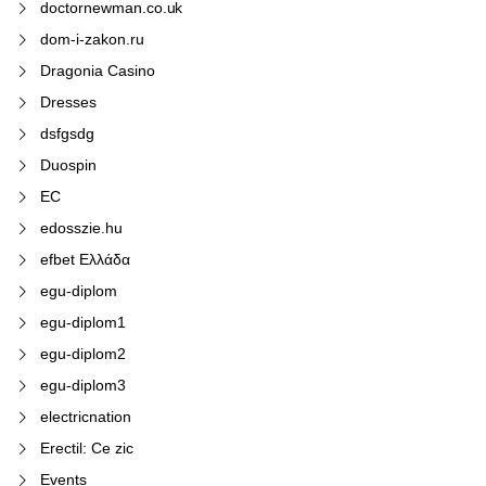
doctornewman.co.uk
dom-i-zakon.ru
Dragonia Casino
Dresses
dsfgsdg
Duospin
EC
edosszie.hu
efbet Ελλάδα
egu-diplom
egu-diplom1
egu-diplom2
egu-diplom3
electricnation
Erectil: Ce zic
Events