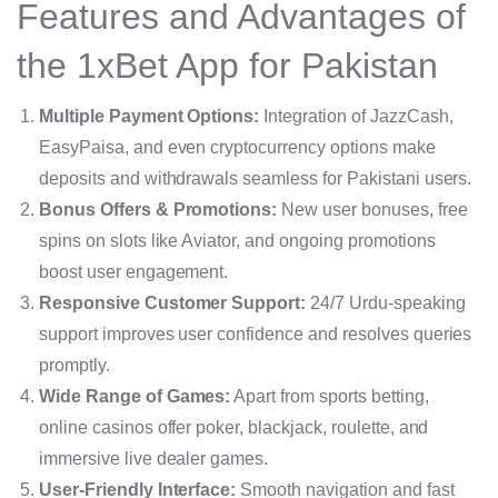
Features and Advantages of
the 1xBet App for Pakistan
Multiple Payment Options:
Integration of JazzCash,
EasyPaisa, and even cryptocurrency options make
deposits and withdrawals seamless for Pakistani users.
Bonus Offers & Promotions:
New user bonuses, free
spins on slots like Aviator, and ongoing promotions
boost user engagement.
Responsive Customer Support:
24/7 Urdu-speaking
support improves user confidence and resolves queries
promptly.
Wide Range of Games:
Apart from sports betting,
online casinos offer poker, blackjack, roulette, and
immersive live dealer games.
User-Friendly Interface:
Smooth navigation and fast