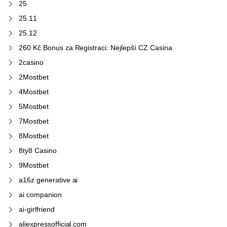
25
25.11
25.12
260 Kč Bonus za Registraci: Nejlepší CZ Casina
2casino
2Mostbet
4Mostbet
5Mostbet
7Mostbet
8Mostbet
8ty8 Casino
9Mostbet
a16z generative ai
ai companion
ai-girlfriend
aliexpressofficial.com