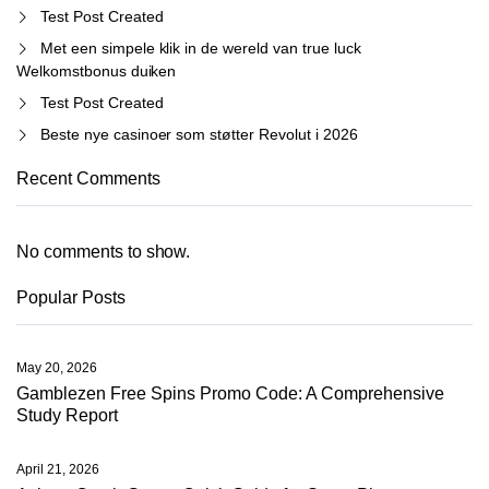
Test Post Created
Met een simpele klik in de wereld van true luck
Welkomstbonus duiken
Test Post Created
Beste nye casinoer som støtter Revolut i 2026
Recent Comments
No comments to show.
Popular Posts
May 20, 2026
Gamblezen Free Spins Promo Code: A Comprehensive
Study Report
April 21, 2026