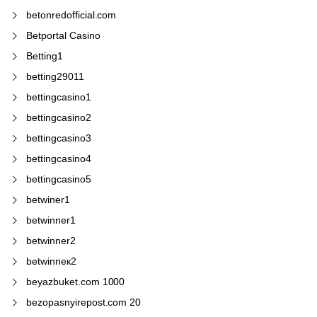
betonredofficial.com
Betportal Casino
Betting1
betting29011
bettingcasino1
bettingcasino2
bettingcasino3
bettingcasino4
bettingcasino5
betwiner1
betwinner1
betwinner2
betwinneк2
beyazbuket.com 1000
bezopasnyirepost.com 20