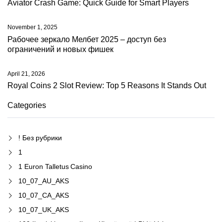
Aviator Crash Game: Quick Guide for Smart Players
November 1, 2025
Рабочее зеркало Мелбет 2025 – доступ без
ограничений и новых фишек
April 21, 2026
Royal Coins 2 Slot Review: Top 5 Reasons It Stands Out
Categories
! Без рубрики
1
1 Euron Talletus Casino
10_07_AU_AKS
10_07_CA_AKS
10_07_UK_AKS