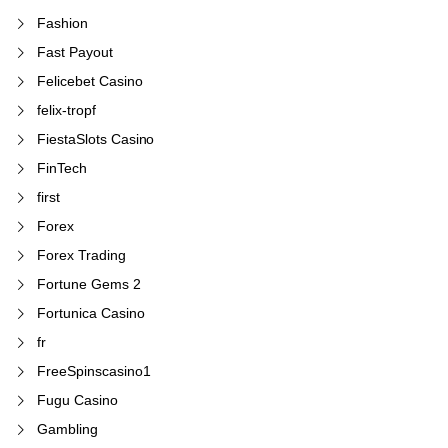
Fashion
Fast Payout
Felicebet Casino
felix-tropf
FiestaSlots Casino
FinTech
first
Forex
Forex Trading
Fortune Gems 2
Fortunica Casino
fr
FreeSpinscasino1
Fugu Casino
Gambling