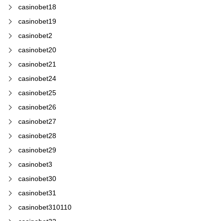
casinobet18
casinobet19
casinobet2
casinobet20
casinobet21
casinobet24
casinobet25
casinobet26
casinobet27
casinobet28
casinobet29
casinobet3
casinobet30
casinobet31
casinobet310110