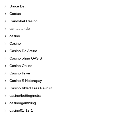
Bruce Bet
Cactus
Candybet Casino
caritaeter.de
casino
Casino
Casino De Arturo
Casino ohne OASIS
Casino Online
Casino Privé
Casino S Neterapay
Casino Vklad Přes Revolut
casino/betting/nutra
casino/gambling
casino01-12-1