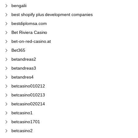
bengalii
best shopify plus development companies
bestdiplomsa.com
Bet Riviera Casino
bet-on-red-casino.at
Bet365
betandreas2
betandreas3
betandres4
betcasino010212
betcasino010213
betcasino020214
betcasino1
betcasino1701
betcasino2