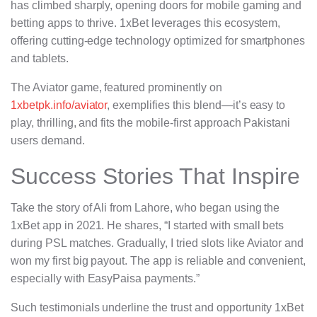
has climbed sharply, opening doors for mobile gaming and
betting apps to thrive. 1xBet leverages this ecosystem,
offering cutting-edge technology optimized for smartphones
and tablets.
The Aviator game, featured prominently on
1xbetpk.info/aviator
, exemplifies this blend—it’s easy to
play, thrilling, and fits the mobile-first approach Pakistani
users demand.
Success Stories That Inspire
Take the story of Ali from Lahore, who began using the
1xBet app in 2021. He shares, “I started with small bets
during PSL matches. Gradually, I tried slots like Aviator and
won my first big payout. The app is reliable and convenient,
especially with EasyPaisa payments.”
Such testimonials underline the trust and opportunity 1xBet