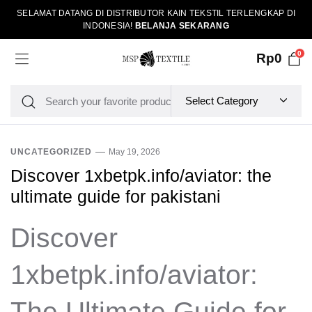
SELAMAT DATANG DI DISTRIBUTOR KAIN TEKSTIL TERLENGKAP DI
INDONESIA!
BELANJA SEKARANG
0
Rp
0
UNCATEGORIZED
May 19, 2026
Discover 1xbetpk.info/aviator: the
ultimate guide for pakistani
Discover
1xbetpk.info/aviator:
The Ultimate Guide for