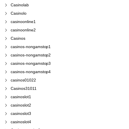
Casinolab
Casinolo
casinoonline1
casinoonline2
Casinos
casinos-nongamstop1
casinos-nongamstop2
casinos-nongamstop3
casinos-nongamstop4
casinos01022
Casinos31011
casinoslot1
casinoslot2
casinoslot3
casinoslot4