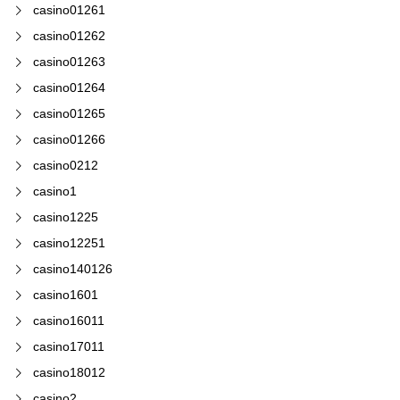
casino01261
casino01262
casino01263
casino01264
casino01265
casino01266
casino0212
casino1
casino1225
casino12251
casino140126
casino1601
casino16011
casino17011
casino18012
casino2