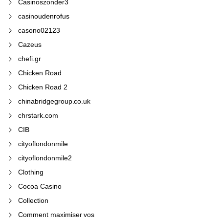
Casinoszonder3
casinoudenrofus
casono02123
Cazeus
chefi.gr
Chicken Road
Chicken Road 2
chinabridgegroup.co.uk
chrstark.com
CIB
cityoflondonmile
cityoflondonmile2
Clothing
Cocoa Casino
Collection
Comment maximiser vos