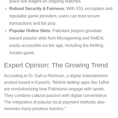
place live wagers on ongoing matches.
Robust Security & Fairness:
With SSL encryption and
reputable game providers, users can trust secure
transactions and fair play.
Popular Online Slots:
Pakistani players gravitate
toward popular slots from Microgaming and NetEnt,
easily accessible via the app, including the thrilling
Aviator game.
Expert Opinion: The Growing Trend
According to Dr. Saif-ur-Rehman, a digital entertainment
analyst based in Karachi, “Mobile betting apps like 1xBet
are revolutionizing how Pakistanis engage with sports.
They combine cultural passion with digital convenience.
The integration of popular local payment methods also
removes many previous barriers.”