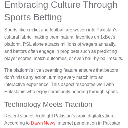
Embracing Culture Through
Sports Betting
Sports like cricket and football are woven into Pakistan’s
cultural fabric, making them natural favorites on 1xBet’s
platform. PSL alone attracts millions of wagers annually,
and bettors often engage in prop bets such as predicting
player scores, match outcomes, or even ball-by-ball results.
The platform’s live streaming feature ensures that bettors
don’t miss any action, turning every match into an
interactive experience. This aspect resonates well with
Pakistanis who enjoy community bonding through sports.
Technology Meets Tradition
Recent studies highlight Pakistan’s rapid digitalization.
According to
Dawn News
, internet penetration in Pakistan