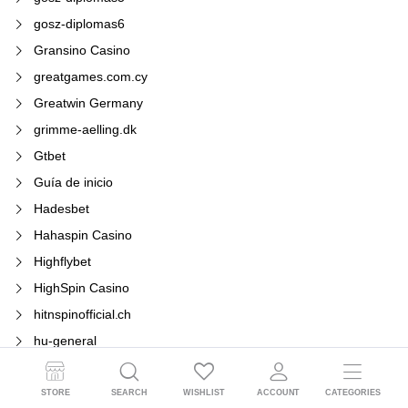
gosz-diplomas6
Gransino Casino
greatgames.com.cy
Greatwin Germany
grimme-aelling.dk
Gtbet
Guía de inicio
Hadesbet
Hahaspin Casino
Highflybet
HighSpin Casino
hitnspinofficial.ch
hu-general
Hyvä Nettikasino
Ice Fishing Demo
STORE
SEARCH
WISHLIST
ACCOUNT
CATEGORIES