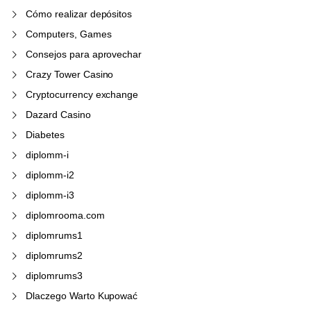
Cómo realizar depósitos
Computers, Games
Consejos para aprovechar
Crazy Tower Сasino
Cryptocurrency exchange
Dazard Casino
Diabetes
diplomm-i
diplomm-i2
diplomm-i3
diplomrooma.com
diplomrums1
diplomrums2
diplomrums3
Dlaczego Warto Kupować