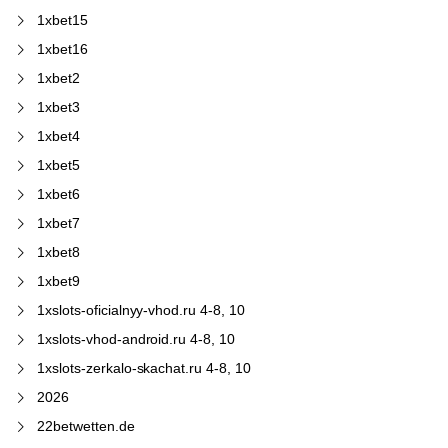
1xbet15
1xbet16
1xbet2
1xbet3
1xbet4
1xbet5
1xbet6
1xbet7
1xbet8
1xbet9
1xslots-oficialnyy-vhod.ru 4-8, 10
1xslots-vhod-android.ru 4-8, 10
1xslots-zerkalo-skachat.ru 4-8, 10
2026
22betwetten.de