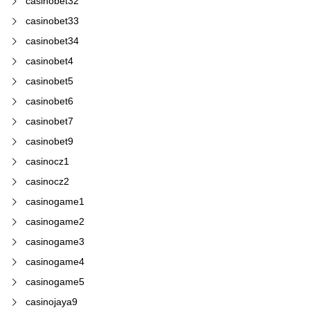
casinobet32
casinobet33
casinobet34
casinobet4
casinobet5
casinobet6
casinobet7
casinobet9
casinocz1
casinocz2
casinogame1
casinogame2
casinogame3
casinogame4
casinogame5
casinojaya9