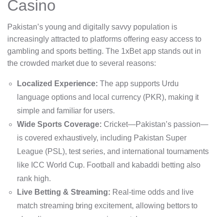
Casino
Pakistan’s young and digitally savvy population is
increasingly attracted to platforms offering easy access to
gambling and sports betting. The 1xBet app stands out in
the crowded market due to several reasons:
Localized Experience:
The app supports Urdu
language options and local currency (PKR), making it
simple and familiar for users.
Wide Sports Coverage:
Cricket—Pakistan’s passion—
is covered exhaustively, including Pakistan Super
League (PSL), test series, and international tournaments
like ICC World Cup. Football and kabaddi betting also
rank high.
Live Betting & Streaming:
Real-time odds and live
match streaming bring excitement, allowing bettors to