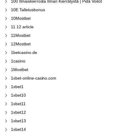
100 Ilmaiskierrosta Ilman Kierrätystä | Pidä Voitot
10E Talletusbonus
10Mostbet
11.12 article
11Mostbet
12Mostbet
1betcasino.de
1casino
1Mostbet
1xbet-online-casino.com
1xbet1
1xbet10
1xbet11
1xbet12
1xbet13
1xbet14