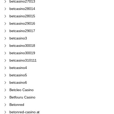
betcasino27013
betcasino28014
betcasino28015
betcasino29016
betcasino29017
betcasino3
betcasino30018
betcasino30019
betcasino310111
betcasino4
betcasino5
betcasino6
Betcleo Casino
Betfouru Casino
Betonred
betonred-casino.at