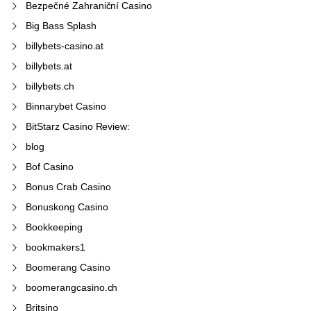
Bezpečné Zahraniční Casino
Big Bass Splash
billybets-casino.at
billybets.at
billybets.ch
Binnarybet Casino
BitStarz Casino Review:
blog
Bof Casino
Bonus Crab Casino
Bonuskong Casino
Bookkeeping
bookmakers1
Boomerang Casino
boomerangcasino.ch
Britsino