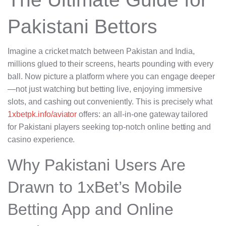
Pakistani Bettors
Imagine a cricket match between Pakistan and India,
millions glued to their screens, hearts pounding with every
ball. Now picture a platform where you can engage deeper
—not just watching but betting live, enjoying immersive
slots, and cashing out conveniently. This is precisely what
1xbetpk.info/aviator
offers: an all-in-one gateway tailored
for Pakistani players seeking top-notch online betting and
casino experience.
Why Pakistani Users Are
Drawn to 1xBet’s Mobile
Betting App and Online