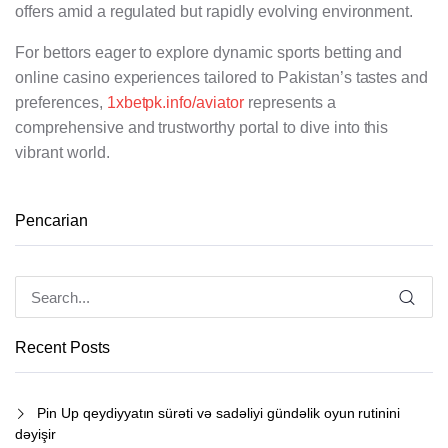
offers amid a regulated but rapidly evolving environment.
For bettors eager to explore dynamic sports betting and
online casino experiences tailored to Pakistan’s tastes and
preferences,
1xbetpk.info/aviator
represents a
comprehensive and trustworthy portal to dive into this
vibrant world.
Pencarian
Recent Posts
Pin Up qeydiyyatın sürəti və sadəliyi gündəlik oyun rutinini
dəyişir