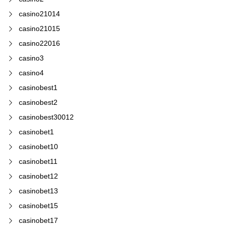
casino21014
casino21015
casino22016
casino3
casino4
casinobest1
casinobest2
casinobest30012
casinobet1
casinobet10
casinobet11
casinobet12
casinobet13
casinobet15
casinobet17