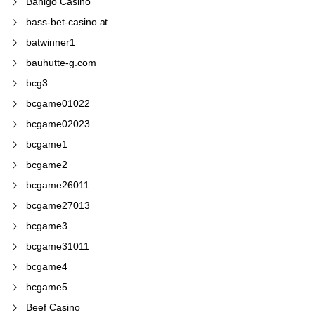
Bahigo Casino
bass-bet-casino.at
batwinner1
bauhutte-g.com
bcg3
bcgame01022
bcgame02023
bcgame1
bcgame2
bcgame26011
bcgame27013
bcgame3
bcgame31011
bcgame4
bcgame5
Beef Casino