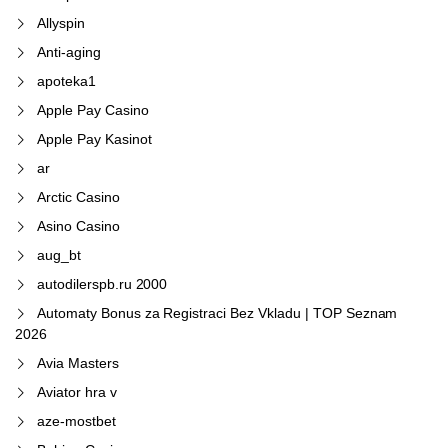
Allyspin
Anti-aging
apoteka1
Apple Pay Casino
Apple Pay Kasinot
ar
Arctic Casino
Asino Casino
aug_bt
autodilerspb.ru 2000
Automaty Bonus za Registraci Bez Vkladu | TOP Seznam
2026
Avia Masters
Aviator hra v
aze-mostbet