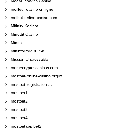
MegaFishWins Casino
meilleur casino en ligne
melbet-online-casino.com
Mifinity Kasinot
MineBit Casino
Mines
mininformrd.ru 4-8
Mission Uncrossable
montecryptoscasinos.com
mostbet-online-casino.orguz
mostbet-registration-az
mostbet1
mostbet2
mostbet3
mostbet4
mostbetapp.bet2