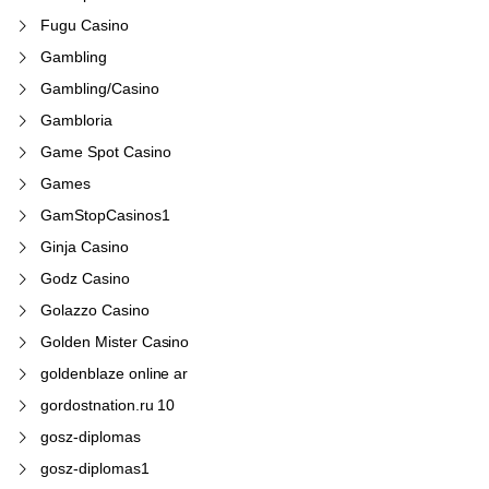
Fugu Casino
Gambling
Gambling/Casino
Gambloria
Game Spot Casino
Games
GamStopCasinos1
Ginja Casino
Godz Casino
Golazzo Casino
Golden Mister Casino
goldenblaze online ar
gordostnation.ru 10
gosz-diplomas
gosz-diplomas1