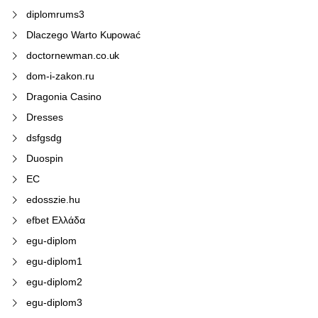
diplomrums3
Dlaczego Warto Kupować
doctornewman.co.uk
dom-i-zakon.ru
Dragonia Casino
Dresses
dsfgsdg
Duospin
EC
edosszie.hu
efbet Ελλάδα
egu-diplom
egu-diplom1
egu-diplom2
egu-diplom3