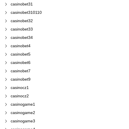
casinobet31
casinobet310110
casinobet32
casinobet33
casinobet34
casinobet4
casinobet5
casinobet6
casinobet7
casinobet9
casinocz1
casinocz2
casinogame1
casinogame2
casinogame3