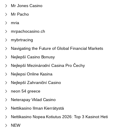
Mr Jones Casino
Mr Pacho
mria
mrpachocasino.ch
mybrtracing
Navigating the Future of Global Financial Markets
Nejlepší Casino Bonusy
Nejlepší Mezinárodní Casina Pro Čechy
Nejlepsi Online Kasina
Nejlepší Zahraniční Casino
neon 54 greece
Neterapay Vklad Casino
Nettikasino Ilman Kierrätystä
Nettikasino Nopea Kotiutus 2026: Top 3 Kasinot Heti
NEW