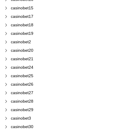
casinobet15
casinobet17
casinobet18
casinobet19
casinobet2
casinobet20
casinobet21
casinobet24
casinobet25
casinobet26
casinobet27
casinobet28
casinobet29
casinobet3
casinobet30