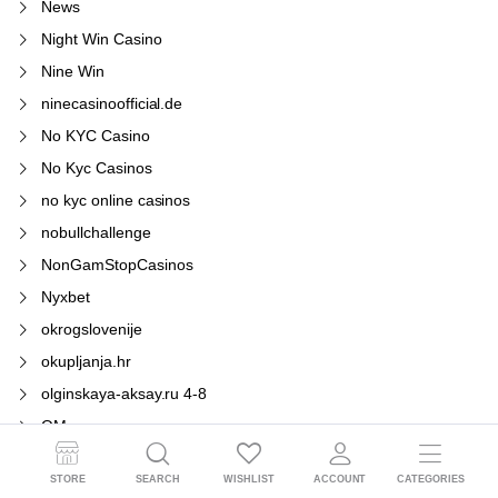
News
Night Win Casino
Nine Win
ninecasinoofficial.de
No KYC Casino
No Kyc Casinos
no kyc online casinos
nobullchallenge
NonGamStopCasinos
Nyxbet
okrogslovenije
okupljanja.hr
olginskaya-aksay.ru 4-8
OM cc
Online Casino
STORE
SEARCH
WISHLIST
ACCOUNT
CATEGORIES
Online Casino Neterapay