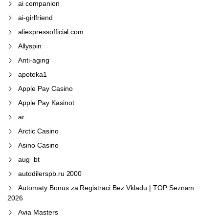
ai companion
ai-girlfriend
aliexpressofficial.com
Allyspin
Anti-aging
apoteka1
Apple Pay Casino
Apple Pay Kasinot
ar
Arctic Casino
Asino Casino
aug_bt
autodilerspb.ru 2000
Automaty Bonus za Registraci Bez Vkladu | TOP Seznam
2026
Avia Masters