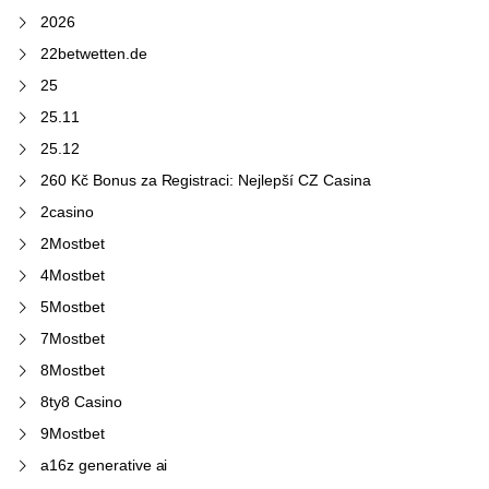
2026
22betwetten.de
25
25.11
25.12
260 Kč Bonus za Registraci: Nejlepší CZ Casina
2casino
2Mostbet
4Mostbet
5Mostbet
7Mostbet
8Mostbet
8ty8 Casino
9Mostbet
a16z generative ai