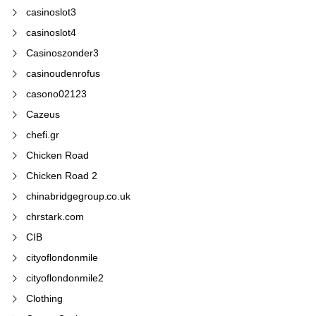
casinoslot3
casinoslot4
Casinoszonder3
casinoudenrofus
casono02123
Cazeus
chefi.gr
Chicken Road
Chicken Road 2
chinabridgegroup.co.uk
chrstark.com
CIB
cityoflondonmile
cityoflondonmile2
Clothing