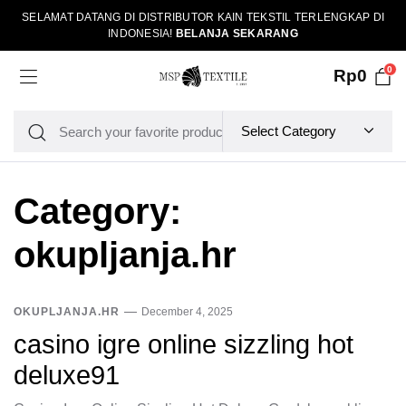
SELAMAT DATANG DI DISTRIBUTOR KAIN TEKSTIL TERLENGKAP DI
INDONESIA!
BELANJA SEKARANG
0
Rp
0
Category:
okupljanja.hr
OKUPLJANJA.HR
December 4, 2025
casino igre online sizzling hot
deluxe91