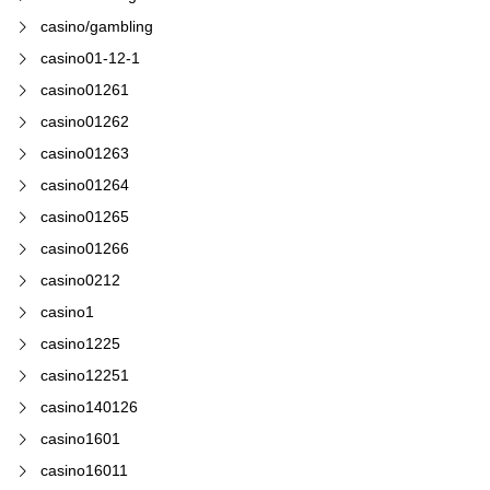
casino/gambling
casino01-12-1
casino01261
casino01262
casino01263
casino01264
casino01265
casino01266
casino0212
casino1
casino1225
casino12251
casino140126
casino1601
casino16011