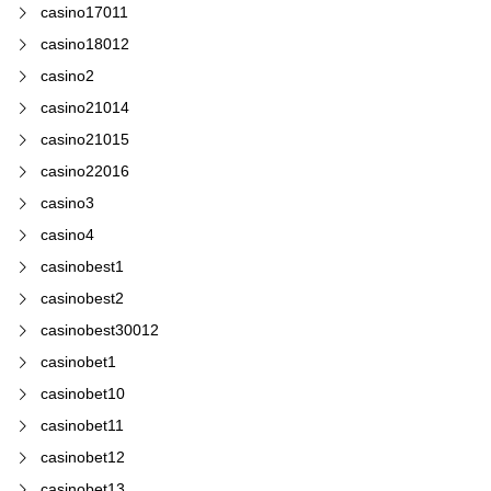
casino17011
casino18012
casino2
casino21014
casino21015
casino22016
casino3
casino4
casinobest1
casinobest2
casinobest30012
casinobet1
casinobet10
casinobet11
casinobet12
casinobet13