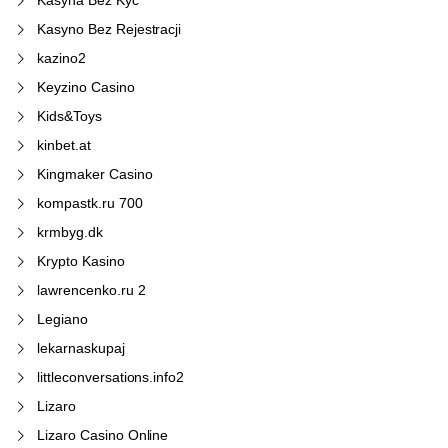
Kasyno Bez Rejestracji
kazino2
Keyzino Casino
Kids&Toys
kinbet.at
Kingmaker Casino
kompastk.ru 700
krmbyg.dk
Krypto Kasino
lawrencenko.ru 2
Legiano
lekarnaskupaj
littleconversations.info2
Lizaro
Lizaro Casino Online