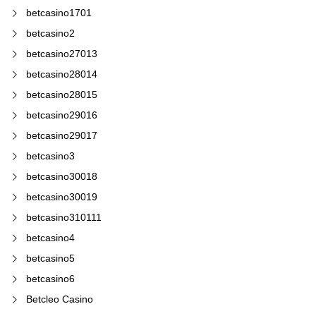
betcasino1701
betcasino2
betcasino27013
betcasino28014
betcasino28015
betcasino29016
betcasino29017
betcasino3
betcasino30018
betcasino30019
betcasino310111
betcasino4
betcasino5
betcasino6
Betcleo Casino