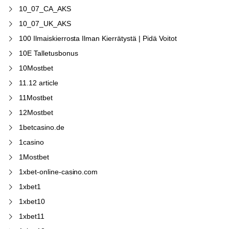
10_07_CA_AKS
10_07_UK_AKS
100 Ilmaiskierrosta Ilman Kierrätystä | Pidä Voitot
10E Talletusbonus
10Mostbet
11.12 article
11Mostbet
12Mostbet
1betcasino.de
1casino
1Mostbet
1xbet-online-casino.com
1xbet1
1xbet10
1xbet11