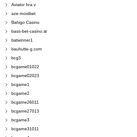
Aviator hra v
aze-mostbet
Bahigo Casino
bass-bet-casino.at
batwinner1
bauhutte-g.com
bcg3
bcgame01022
bcgame02023
bcgame1
bcgame2
bcgame26011
bcgame27013
bcgame3
bcgame31011