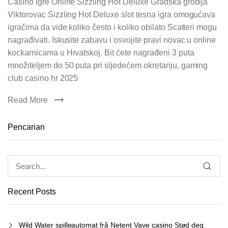
Casino Igre Online Sizzling Hot Deluxe Gradska groblja
Viktorovac Sizzling Hot Deluxe slot tesna igra omogućava
igračima da vide koliko često i koliko obilato Scatteri mogu
nagrađivati. Iskusite zabavu i osvojite pravi novac u online
kockarnicama u Hrvatskoj. Bit ćete nagrađeni 3 puta
množiteljem do 50 puta pri sljedećem okretanju, gaming
club casino hr 2025
Read More
Pencarian
Recent Posts
Wild Water spilleautomat frå Netent Vave casino Stød deg