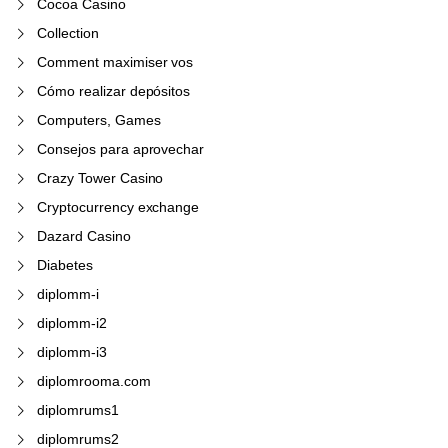
Cocoa Casino
Collection
Comment maximiser vos
Cómo realizar depósitos
Computers, Games
Consejos para aprovechar
Crazy Tower Сasino
Cryptocurrency exchange
Dazard Casino
Diabetes
diplomm-i
diplomm-i2
diplomm-i3
diplomrooma.com
diplomrums1
diplomrums2