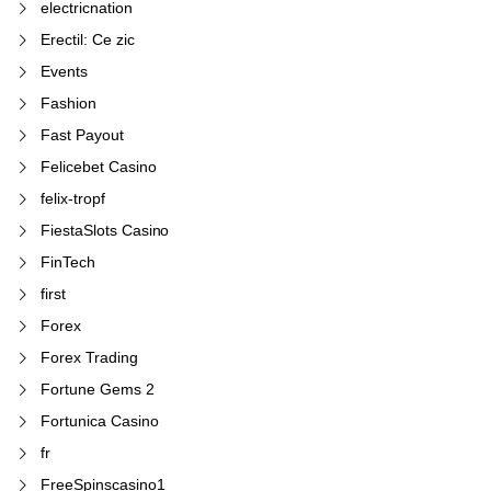
electricnation
Erectil: Ce zic
Events
Fashion
Fast Payout
Felicebet Casino
felix-tropf
FiestaSlots Casino
FinTech
first
Forex
Forex Trading
Fortune Gems 2
Fortunica Casino
fr
FreeSpinscasino1