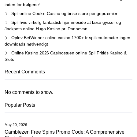
inden for bølgene!
Spil online Cookie Casino og brise store pengepræmier
Spil hvis virkelig fantastisk hjemmeside at læse gysser og
Jackpots online Hugo Kasino pr. Dannevan
Oplev BetWinner online casino 1700+ fr spilleautomater ingen
downloads nødvendigt
Online Kasino 2026 Casinostuen online Spil Fritids Kasino &
Slots
Recent Comments
No comments to show.
Popular Posts
May 20, 2026
Gamblezen Free Spins Promo Code: A Comprehensive