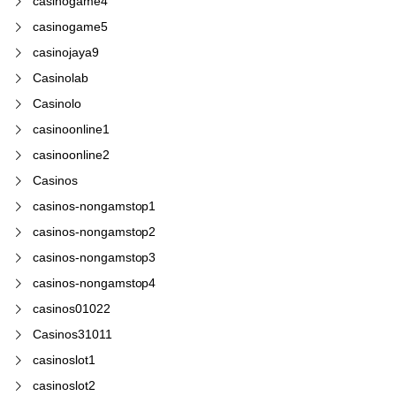
casinogame4
casinogame5
casinojaya9
Casinolab
Casinolo
casinoonline1
casinoonline2
Casinos
casinos-nongamstop1
casinos-nongamstop2
casinos-nongamstop3
casinos-nongamstop4
casinos01022
Casinos31011
casinoslot1
casinoslot2