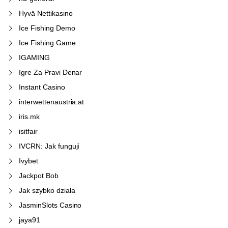
Hyvä Nettikasino
Ice Fishing Demo
Ice Fishing Game
IGAMING
Igre Za Pravi Denar
Instant Casino
interwettenaustria.at
iris.mk
isitfair
IVCRN: Jak fungují
Ivybet
Jackpot Bob
Jak szybko działa
JasminSlots Casino
jaya91