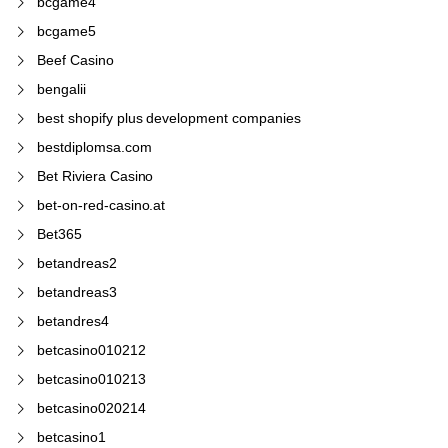
bcgame4
bcgame5
Beef Casino
bengalii
best shopify plus development companies
bestdiplomsa.com
Bet Riviera Casino
bet-on-red-casino.at
Bet365
betandreas2
betandreas3
betandres4
betcasino010212
betcasino010213
betcasino020214
betcasino1