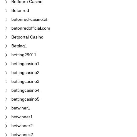
Betfouru Casino
Betonred
betonred-casino.at
betonredofficial.com
Betportal Casino
Betting1
betting29011
bettingcasino1
bettingcasino2
bettingcasino3
bettingcasino4
bettingcasino5
betwiner1
betwinner1
betwinner2
betwinneк2