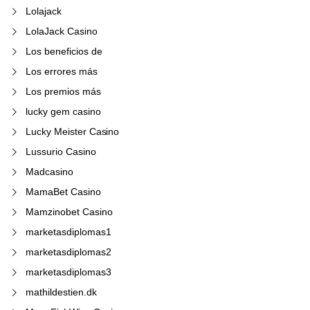
Lolajack
LolaJack Casino
Los beneficios de
Los errores más
Los premios más
lucky gem casino
Lucky Meister Casino
Lussurio Casino
Madcasino
MamaBet Casino
Mamzinobet Casino
marketasdiplomas1
marketasdiplomas2
marketasdiplomas3
mathildestien.dk