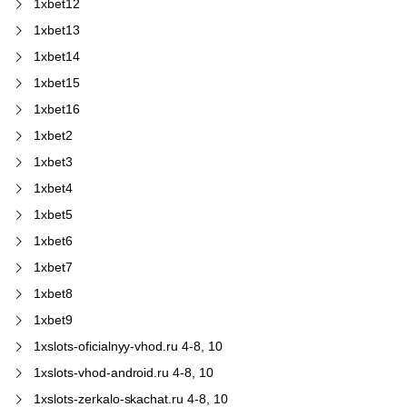
1xbet12
1xbet13
1xbet14
1xbet15
1xbet16
1xbet2
1xbet3
1xbet4
1xbet5
1xbet6
1xbet7
1xbet8
1xbet9
1xslots-oficialnyy-vhod.ru 4-8, 10
1xslots-vhod-android.ru 4-8, 10
1xslots-zerkalo-skachat.ru 4-8, 10