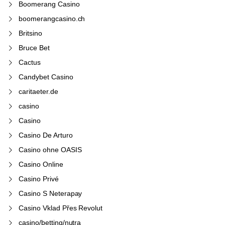
Boomerang Casino
boomerangcasino.ch
Britsino
Bruce Bet
Cactus
Candybet Casino
caritaeter.de
casino
Casino
Casino De Arturo
Casino ohne OASIS
Casino Online
Casino Privé
Casino S Neterapay
Casino Vklad Přes Revolut
casino/betting/nutra