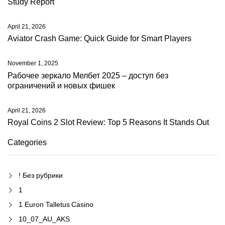
Study Report
April 21, 2026
Aviator Crash Game: Quick Guide for Smart Players
November 1, 2025
Рабочее зеркало Мелбет 2025 – доступ без
ограничений и новых фишек
April 21, 2026
Royal Coins 2 Slot Review: Top 5 Reasons It Stands Out
Categories
! Без рубрики
1
1 Euron Talletus Casino
10_07_AU_AKS