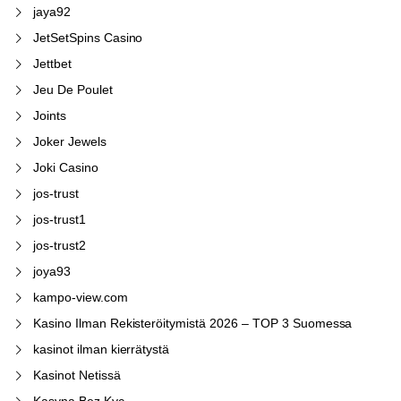
jaya92
JetSetSpins Casino
Jettbet
Jeu De Poulet
Joints
Joker Jewels
Joki Casino
jos-trust
jos-trust1
jos-trust2
joya93
kampo-view.com
Kasino Ilman Rekisteröitymistä 2026 – TOP 3 Suomessa
kasinot ilman kierrätystä
Kasinot Netissä
Kasyna Bez Kyc