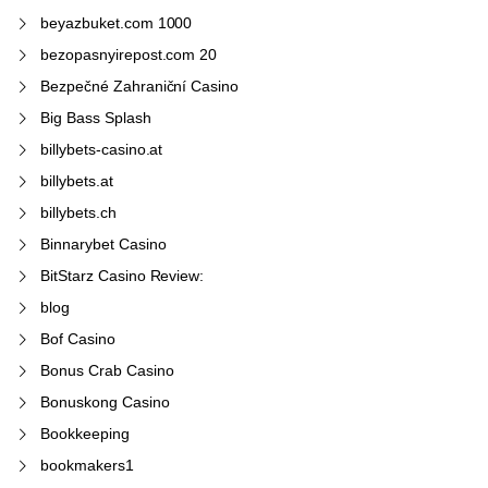
beyazbuket.com 1000
bezopasnyirepost.com 20
Bezpečné Zahraniční Casino
Big Bass Splash
billybets-casino.at
billybets.at
billybets.ch
Binnarybet Casino
BitStarz Casino Review:
blog
Bof Casino
Bonus Crab Casino
Bonuskong Casino
Bookkeeping
bookmakers1