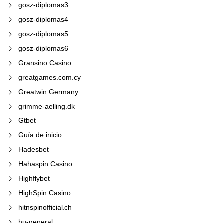
gosz-diplomas3
gosz-diplomas4
gosz-diplomas5
gosz-diplomas6
Gransino Casino
greatgames.com.cy
Greatwin Germany
grimme-aelling.dk
Gtbet
Guía de inicio
Hadesbet
Hahaspin Casino
Highflybet
HighSpin Casino
hitnspinofficial.ch
hu-general