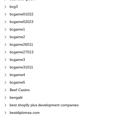
bcg3
bcgame01022
bcgame02023
bcgame1
bcgame2
bcgame26011
bcgame27013
bcgame3
bcgame31011
bcgame4
bcgame5
Beef Casino
bengalii
best shopify plus development companies
bestdiplomsa.com