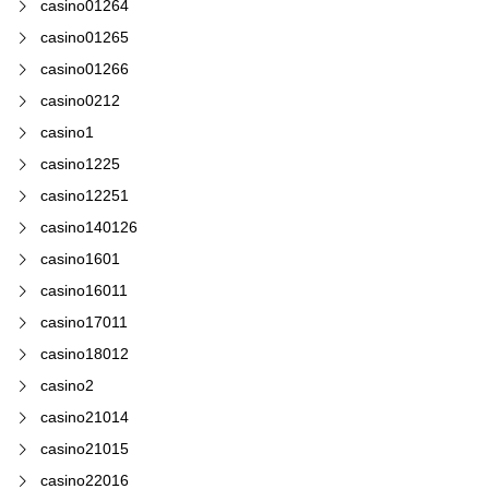
casino01264
casino01265
casino01266
casino0212
casino1
casino1225
casino12251
casino140126
casino1601
casino16011
casino17011
casino18012
casino2
casino21014
casino21015
casino22016