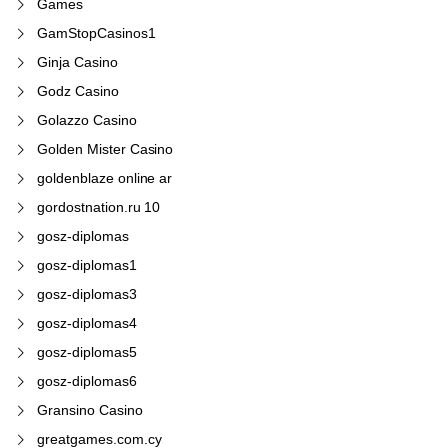
Games
GamStopCasinos1
Ginja Casino
Godz Casino
Golazzo Casino
Golden Mister Casino
goldenblaze online ar
gordostnation.ru 10
gosz-diplomas
gosz-diplomas1
gosz-diplomas3
gosz-diplomas4
gosz-diplomas5
gosz-diplomas6
Gransino Casino
greatgames.com.cy