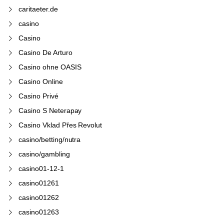
caritaeter.de
casino
Casino
Casino De Arturo
Casino ohne OASIS
Casino Online
Casino Privé
Casino S Neterapay
Casino Vklad Přes Revolut
casino/betting/nutra
casino/gambling
casino01-12-1
casino01261
casino01262
casino01263