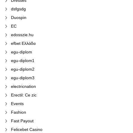
Dresses
dsfgsdg
Duospin
EC
edosszie.hu
efbet Ελλάδα
egu-diplom
egu-diplom1
egu-diplom2
egu-diplom3
electricnation
Erectil: Ce zic
Events
Fashion
Fast Payout
Felicebet Casino