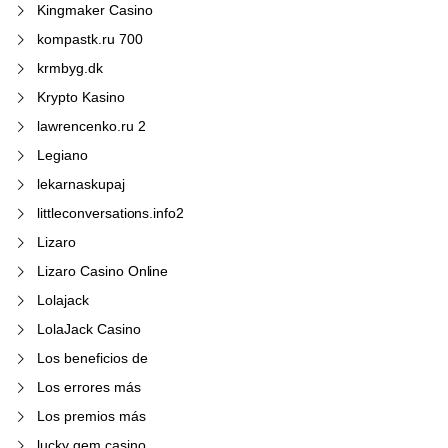
Kingmaker Casino
kompastk.ru 700
krmbyg.dk
Krypto Kasino
lawrencenko.ru 2
Legiano
lekarnaskupaj
littleconversations.info2
Lizaro
Lizaro Casino Online
Lolajack
LolaJack Casino
Los beneficios de
Los errores más
Los premios más
lucky gem casino