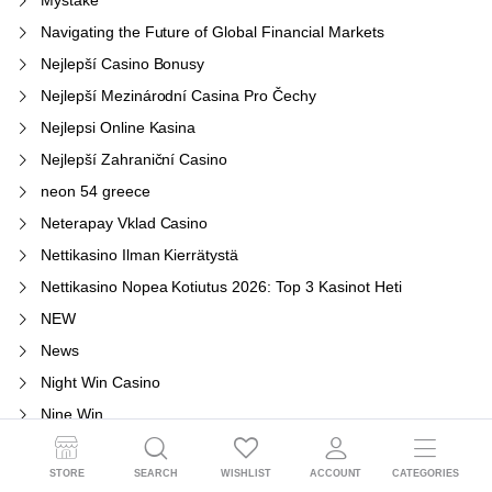
Navigating the Future of Global Financial Markets
Nejlepší Casino Bonusy
Nejlepší Mezinárodní Casina Pro Čechy
Nejlepsi Online Kasina
Nejlepší Zahraniční Casino
neon 54 greece
Neterapay Vklad Casino
Nettikasino Ilman Kierrätystä
Nettikasino Nopea Kotiutus 2026: Top 3 Kasinot Heti
NEW
News
Night Win Casino
Nine Win
ninecasinoofficial.de
STORE
SEARCH
WISHLIST
ACCOUNT
CATEGORIES
No KYC Casino