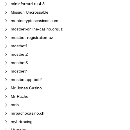
mininformrd.ru 4-8
Mission Uncrossable
montecryptoscasinos.com
mostbet-online-casino.orguz
mostbet-registration-az
mostbet1
mostbet2
mostbet3
mostbet4
mostbetapp.bet2
Mr Jones Casino
Mr Pacho
mria
mrpachocasino.ch
mybrtracing
Mystake