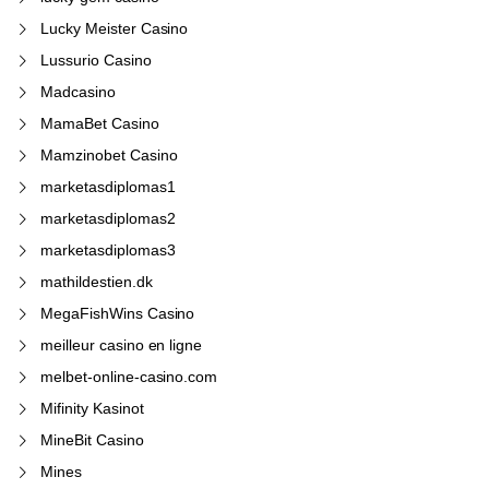
Lucky Meister Casino
Lussurio Casino
Madcasino
MamaBet Casino
Mamzinobet Casino
marketasdiplomas1
marketasdiplomas2
marketasdiplomas3
mathildestien.dk
MegaFishWins Casino
meilleur casino en ligne
melbet-online-casino.com
Mifinity Kasinot
MineBit Casino
Mines