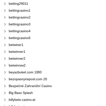
betting29011
bettingcasino1
bettingcasino2
bettingcasino3
bettingcasino4
bettingcasino5
betwiner1
betwinner1
betwinner2
betwinneк2
beyazbuket.com 1000
bezopasnyirepost.com 20
Bezpečné Zahraniční Casino
Big Bass Splash
billybets-casino.at