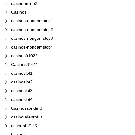
casinoonline2
Casinos
casinos-nongamstop1
casinos-nongamstop2
casinos-nongamstop3
casinos-nongamstop4
casinos01022
Casinos31011
casinoslot1
casinoslot2
casinoslot3
casinoslot4
Casinoszonder3
casinoudenrofus
casono02123
Cazeus