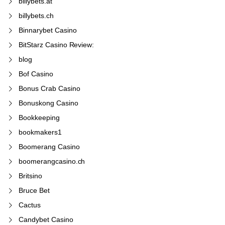
billybets.at
billybets.ch
Binnarybet Casino
BitStarz Casino Review:
blog
Bof Casino
Bonus Crab Casino
Bonuskong Casino
Bookkeeping
bookmakers1
Boomerang Casino
boomerangcasino.ch
Britsino
Bruce Bet
Cactus
Candybet Casino