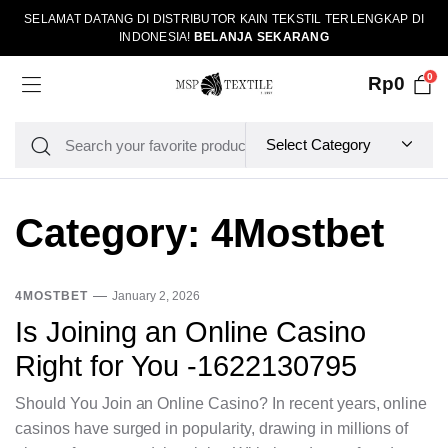
SELAMAT DATANG DI DISTRIBUTOR KAIN TEKSTIL TERLENGKAP DI
INDONESIA!
BELANJA SEKARANG
0
Rp
0
Category:
4Mostbet
4MOSTBET
January 2, 2026
Is Joining an Online Casino
Right for You -1622130795
Should You Join an Online Casino? In recent years, online
casinos have surged in popularity, drawing in millions of