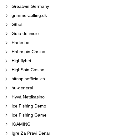
Greatwin Germany
grimme-aelling.dk
Gtbet
Guía de inicio
Hadesbet
Hahaspin Casino
Highflybet
HighSpin Casino
hitnspinofficial.ch
hu-general
Hyvä Nettikasino
Ice Fishing Demo
Ice Fishing Game
IGAMING
Igre Za Pravi Denar