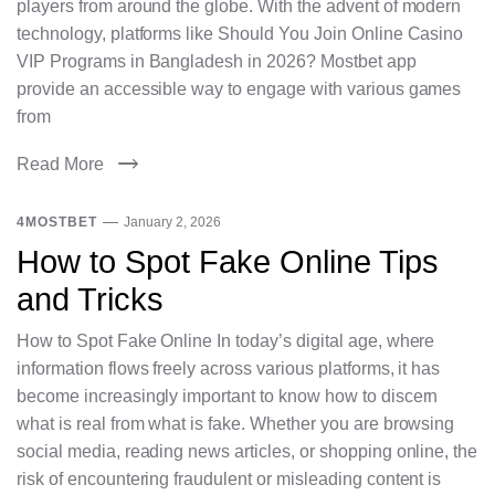
players from around the globe. With the advent of modern
technology, platforms like Should You Join Online Casino
VIP Programs in Bangladesh in 2026? Mostbet app
provide an accessible way to engage with various games
from
Read More
4MOSTBET
January 2, 2026
How to Spot Fake Online Tips
and Tricks
How to Spot Fake Online In today’s digital age, where
information flows freely across various platforms, it has
become increasingly important to know how to discern
what is real from what is fake. Whether you are browsing
social media, reading news articles, or shopping online, the
risk of encountering fraudulent or misleading content is