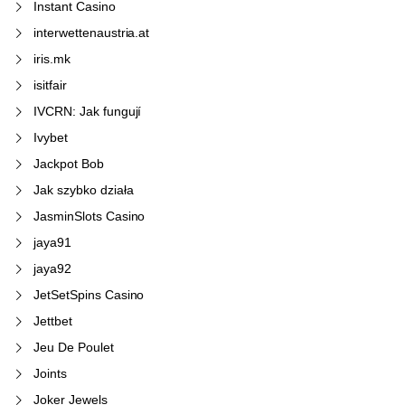
Instant Casino
interwettenaustria.at
iris.mk
isitfair
IVCRN: Jak fungují
Ivybet
Jackpot Bob
Jak szybko działa
JasminSlots Casino
jaya91
jaya92
JetSetSpins Casino
Jettbet
Jeu De Poulet
Joints
Joker Jewels