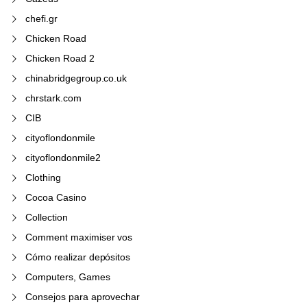
chefi.gr
Chicken Road
Chicken Road 2
chinabridgegroup.co.uk
chrstark.com
CIB
cityoflondonmile
cityoflondonmile2
Clothing
Cocoa Casino
Collection
Comment maximiser vos
Cómo realizar depósitos
Computers, Games
Consejos para aprovechar