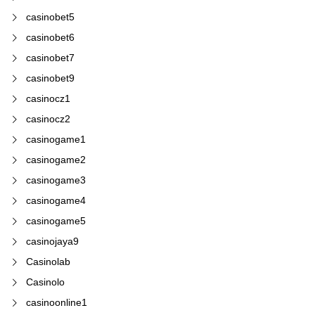
casinobet5
casinobet6
casinobet7
casinobet9
casinocz1
casinocz2
casinogame1
casinogame2
casinogame3
casinogame4
casinogame5
casinojaya9
Casinolab
Casinolo
casinoonline1