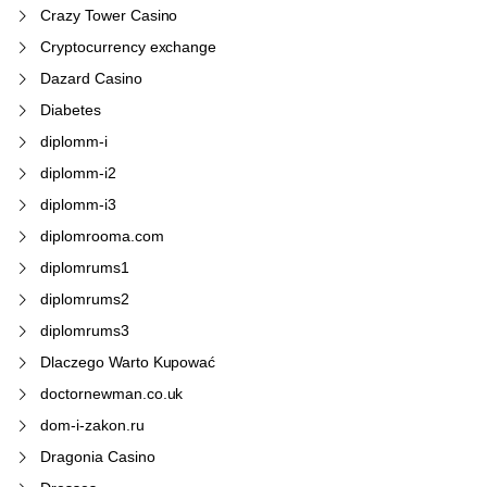
Crazy Tower Сasino
Cryptocurrency exchange
Dazard Casino
Diabetes
diplomm-i
diplomm-i2
diplomm-i3
diplomrooma.com
diplomrums1
diplomrums2
diplomrums3
Dlaczego Warto Kupować
doctornewman.co.uk
dom-i-zakon.ru
Dragonia Casino