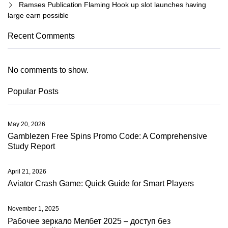
Ramses Publication Flaming Hook up slot launches having
large earn possible
Recent Comments
No comments to show.
Popular Posts
May 20, 2026
Gamblezen Free Spins Promo Code: A Comprehensive
Study Report
April 21, 2026
Aviator Crash Game: Quick Guide for Smart Players
November 1, 2025
Рабочее зеркало Мелбет 2025 – доступ без