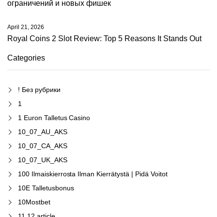
ограничений и новых фишек
April 21, 2026
Royal Coins 2 Slot Review: Top 5 Reasons It Stands Out
Categories
! Без рубрики
1
1 Euron Talletus Casino
10_07_AU_AKS
10_07_CA_AKS
10_07_UK_AKS
100 Ilmaiskierrosta Ilman Kierrätystä | Pidä Voitot
10E Talletusbonus
10Mostbet
11.12 article