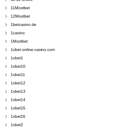
11Mostbet
12Mostbet
1betcasino.de
1casino
1Mostbet
1xbet-online-casino.com
1xbet1
1xbet10
1xbet11
1xbet12
1xbet13
1xbet14
1xbet15
1xbet16
1xbet2