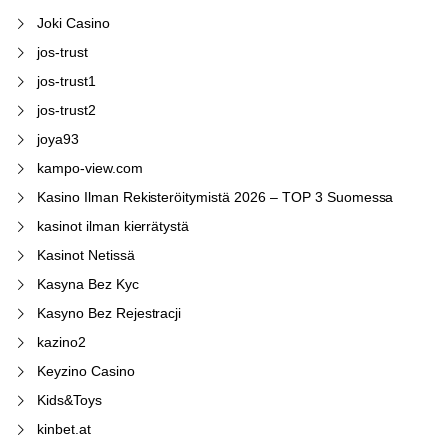
Joki Casino
jos-trust
jos-trust1
jos-trust2
joya93
kampo-view.com
Kasino Ilman Rekisteröitymistä 2026 – TOP 3 Suomessa
kasinot ilman kierrätystä
Kasinot Netissä
Kasyna Bez Kyc
Kasyno Bez Rejestracji
kazino2
Keyzino Casino
Kids&Toys
kinbet.at