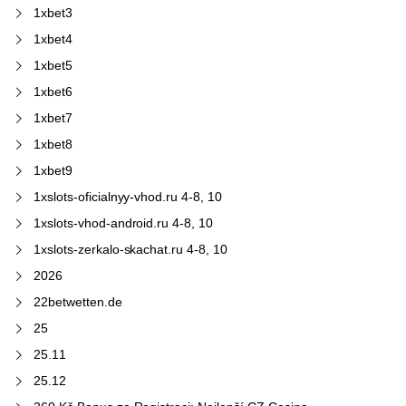
1xbet3
1xbet4
1xbet5
1xbet6
1xbet7
1xbet8
1xbet9
1xslots-oficialnyy-vhod.ru 4-8, 10
1xslots-vhod-android.ru 4-8, 10
1xslots-zerkalo-skachat.ru 4-8, 10
2026
22betwetten.de
25
25.11
25.12