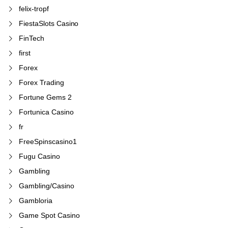
felix-tropf
FiestaSlots Casino
FinTech
first
Forex
Forex Trading
Fortune Gems 2
Fortunica Casino
fr
FreeSpinscasino1
Fugu Casino
Gambling
Gambling/Casino
Gambloria
Game Spot Casino