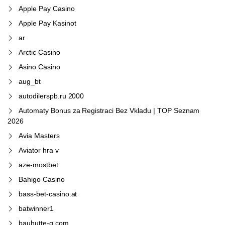
Apple Pay Casino
Apple Pay Kasinot
ar
Arctic Casino
Asino Casino
aug_bt
autodilerspb.ru 2000
Automaty Bonus za Registraci Bez Vkladu | TOP Seznam
2026
Avia Masters
Aviator hra v
aze-mostbet
Bahigo Casino
bass-bet-casino.at
batwinner1
bauhutte-g.com