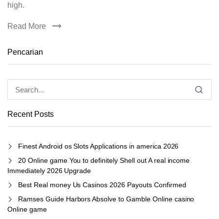
high.
Read More
Pencarian
Recent Posts
Finest Android os Slots Applications in america 2026
20 Online game You to definitely Shell out A real income
Immediately 2026 Upgrade
Best Real money Us Casinos 2026 Payouts Confirmed
Ramses Guide Harbors Absolve to Gamble Online casino
Online game