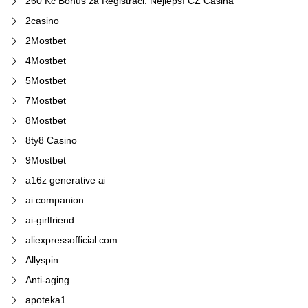
260 Kč Bonus za Registraci: Nejlepší CZ Casina
2casino
2Mostbet
4Mostbet
5Mostbet
7Mostbet
8Mostbet
8ty8 Casino
9Mostbet
a16z generative ai
ai companion
ai-girlfriend
aliexpressofficial.com
Allyspin
Anti-aging
apoteka1