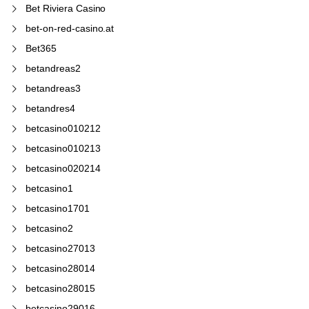
Bet Riviera Casino
bet-on-red-casino.at
Bet365
betandreas2
betandreas3
betandres4
betcasino010212
betcasino010213
betcasino020214
betcasino1
betcasino1701
betcasino2
betcasino27013
betcasino28014
betcasino28015
betcasino29016