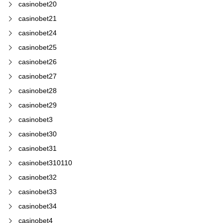
casinobet20
casinobet21
casinobet24
casinobet25
casinobet26
casinobet27
casinobet28
casinobet29
casinobet3
casinobet30
casinobet31
casinobet310110
casinobet32
casinobet33
casinobet34
casinobet4