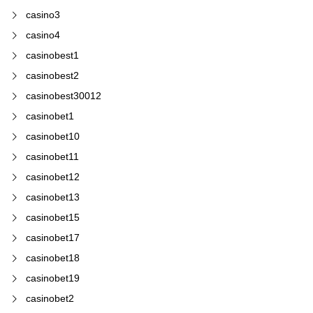
casino3
casino4
casinobest1
casinobest2
casinobest30012
casinobet1
casinobet10
casinobet11
casinobet12
casinobet13
casinobet15
casinobet17
casinobet18
casinobet19
casinobet2