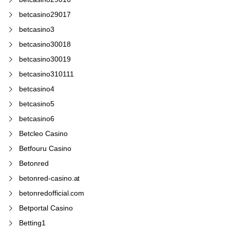
betcasino29017
betcasino3
betcasino30018
betcasino30019
betcasino310111
betcasino4
betcasino5
betcasino6
Betcleo Casino
Betfouru Casino
Betonred
betonred-casino.at
betonredofficial.com
Betportal Casino
Betting1