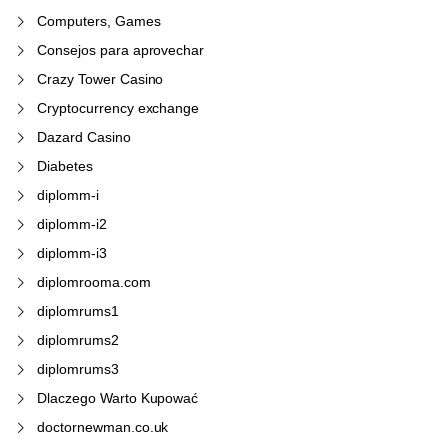
Computers, Games
Consejos para aprovechar
Crazy Tower Сasino
Cryptocurrency exchange
Dazard Casino
Diabetes
diplomm-i
diplomm-i2
diplomm-i3
diplomrooma.com
diplomrums1
diplomrums2
diplomrums3
Dlaczego Warto Kupować
doctornewman.co.uk