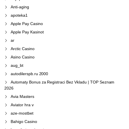
Anti-aging
apoteka1
Apple Pay Casino
Apple Pay Kasinot
ar
Arctic Casino
Asino Casino
aug_bt
autodilerspb.ru 2000
Automaty Bonus za Registraci Bez Vkladu | TOP Seznam
2026
Avia Masters
Aviator hra v
aze-mostbet
Bahigo Casino