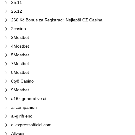
25.11
25.12
260 Kč Bonus za Registraci: Nejlepší CZ Casina
2casino
2Mostbet
4Mostbet
5Mostbet
7Mostbet
8Mostbet
8ty8 Casino
9Mostbet
a16z generative ai
ai companion
ai-girlfriend
aliexpressofficial.com
Allyspin