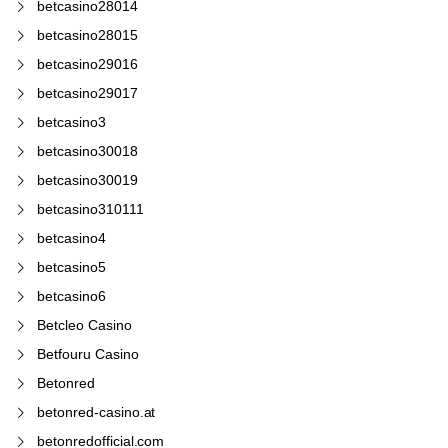
betcasino28014
betcasino28015
betcasino29016
betcasino29017
betcasino3
betcasino30018
betcasino30019
betcasino310111
betcasino4
betcasino5
betcasino6
Betcleo Casino
Betfouru Casino
Betonred
betonred-casino.at
betonredofficial.com