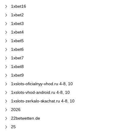
1xbet16
1xbet2
1xbet3
1xbet4
1xbet5
1xbet6
1xbet7
1xbet8
1xbet9
1xslots-oficialnyy-vhod.ru 4-8, 10
1xslots-vhod-android.ru 4-8, 10
1xslots-zerkalo-skachat.ru 4-8, 10
2026
22betwetten.de
25