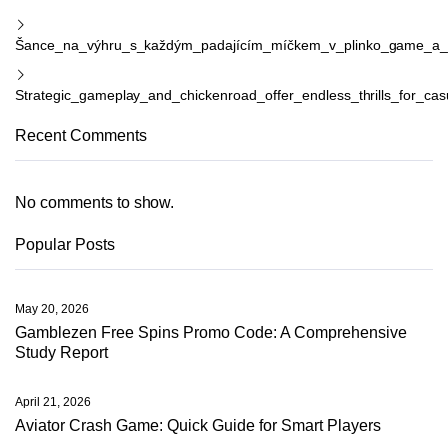
Šance_na_výhru_s_každým_padajícím_míčkem_v_plinko_game_a_s
Strategic_gameplay_and_chickenroad_offer_endless_thrills_for_ca
Recent Comments
No comments to show.
Popular Posts
May 20, 2026
Gamblezen Free Spins Promo Code: A Comprehensive
Study Report
April 21, 2026
Aviator Crash Game: Quick Guide for Smart Players