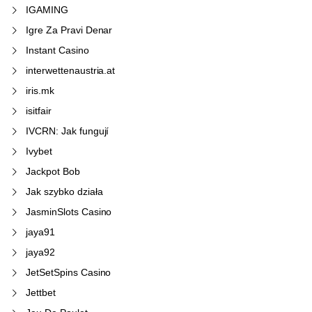
IGAMING
Igre Za Pravi Denar
Instant Casino
interwettenaustria.at
iris.mk
isitfair
IVCRN: Jak fungují
Ivybet
Jackpot Bob
Jak szybko działa
JasminSlots Casino
jaya91
jaya92
JetSetSpins Casino
Jettbet