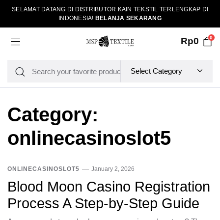
SELAMAT DATANG DI DISTRIBUTOR KAIN TEKSTIL TERLENGKAP DI
INDONESIA!
BELANJA SEKARANG
0
Rp
0
Category:
onlinecasinoslot5
ONLINECASINOSLOT5
January 2, 2026
Blood Moon Casino Registration
Process A Step-by-Step Guide