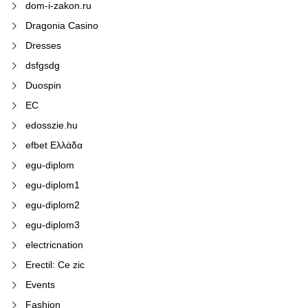
dom-i-zakon.ru
Dragonia Casino
Dresses
dsfgsdg
Duospin
EC
edosszie.hu
efbet Ελλάδα
egu-diplom
egu-diplom1
egu-diplom2
egu-diplom3
electricnation
Erectil: Ce zic
Events
Fashion