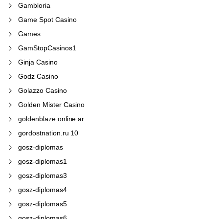
Gambloria
Game Spot Casino
Games
GamStopCasinos1
Ginja Casino
Godz Casino
Golazzo Casino
Golden Mister Casino
goldenblaze online ar
gordostnation.ru 10
gosz-diplomas
gosz-diplomas1
gosz-diplomas3
gosz-diplomas4
gosz-diplomas5
gosz-diplomas6