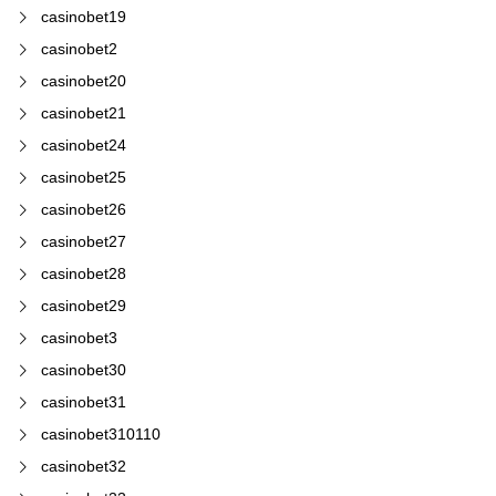
casinobet19
casinobet2
casinobet20
casinobet21
casinobet24
casinobet25
casinobet26
casinobet27
casinobet28
casinobet29
casinobet3
casinobet30
casinobet31
casinobet310110
casinobet32