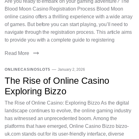
Are you ready to embark on your gaming adventure? The
Blood Moon Casino Registration Process Blood Moon
online casino offers a thrilling experience with a wide array
of games. But before you can start playing, you’ll need to
navigate through the registration process. This article aims
to provide you with a complete guide to registering
Read More
ONLINECASINOSLOT5
January 2, 2026
The Rise of Online Casino
Exploring Bizzo
The Rise of Online Casino: Exploring Bizzo As the digital
landscape continues to evolve, the online gaming industry
has witnessed an unprecedented boom. Among the
platforms that have emerged, Online Casino Bizzo bizzo-
uk.com stands out for its user-friendly interface, diverse