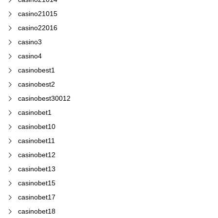
casino21015
casino22016
casino3
casino4
casinobest1
casinobest2
casinobest30012
casinobet1
casinobet10
casinobet11
casinobet12
casinobet13
casinobet15
casinobet17
casinobet18