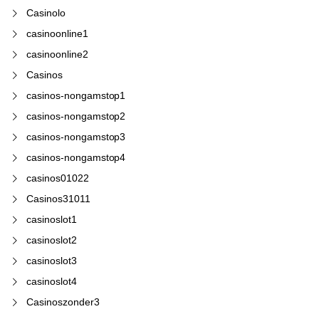
Casinolo
casinoonline1
casinoonline2
Casinos
casinos-nongamstop1
casinos-nongamstop2
casinos-nongamstop3
casinos-nongamstop4
casinos01022
Casinos31011
casinoslot1
casinoslot2
casinoslot3
casinoslot4
Casinoszonder3