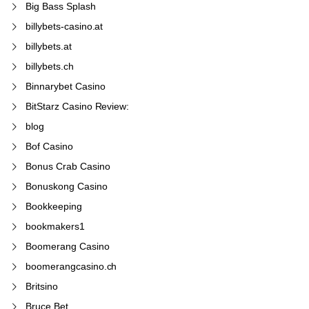
Big Bass Splash
billybets-casino.at
billybets.at
billybets.ch
Binnarybet Casino
BitStarz Casino Review:
blog
Bof Casino
Bonus Crab Casino
Bonuskong Casino
Bookkeeping
bookmakers1
Boomerang Casino
boomerangcasino.ch
Britsino
Bruce Bet