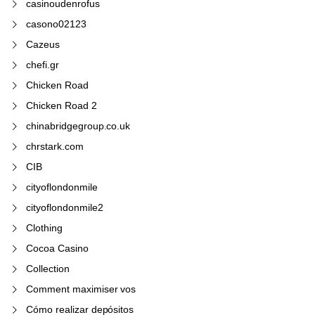
casinoudenrofus
casono02123
Cazeus
chefi.gr
Chicken Road
Chicken Road 2
chinabridgegroup.co.uk
chrstark.com
CIB
cityoflondonmile
cityoflondonmile2
Clothing
Cocoa Casino
Collection
Comment maximiser vos
Cómo realizar depósitos