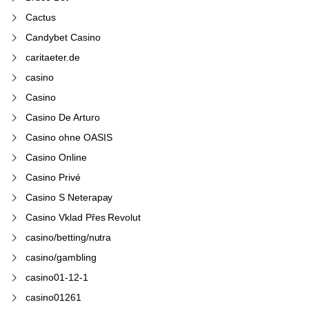
Cactus
Candybet Casino
caritaeter.de
casino
Casino
Casino De Arturo
Casino ohne OASIS
Casino Online
Casino Privé
Casino S Neterapay
Casino Vklad Přes Revolut
casino/betting/nutra
casino/gambling
casino01-12-1
casino01261