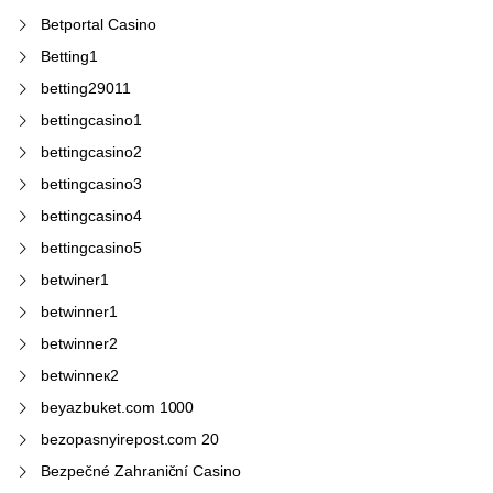
Betportal Casino
Betting1
betting29011
bettingcasino1
bettingcasino2
bettingcasino3
bettingcasino4
bettingcasino5
betwiner1
betwinner1
betwinner2
betwinneк2
beyazbuket.com 1000
bezopasnyirepost.com 20
Bezpečné Zahraniční Casino