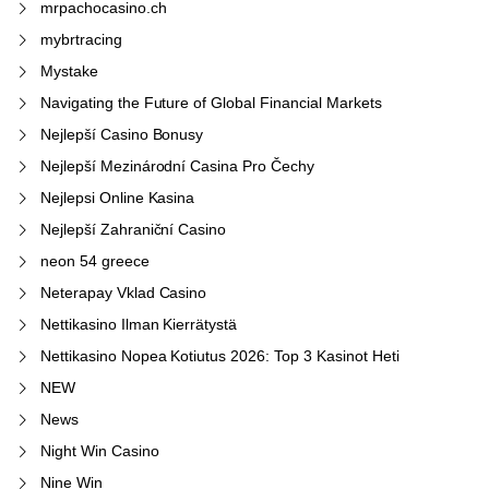
mrpachocasino.ch
mybrtracing
Mystake
Navigating the Future of Global Financial Markets
Nejlepší Casino Bonusy
Nejlepší Mezinárodní Casina Pro Čechy
Nejlepsi Online Kasina
Nejlepší Zahraniční Casino
neon 54 greece
Neterapay Vklad Casino
Nettikasino Ilman Kierrätystä
Nettikasino Nopea Kotiutus 2026: Top 3 Kasinot Heti
NEW
News
Night Win Casino
Nine Win