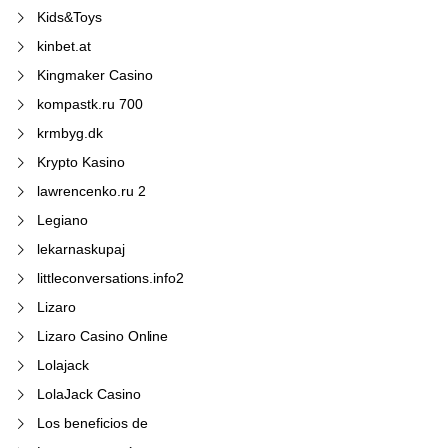
Kids&Toys
kinbet.at
Kingmaker Casino
kompastk.ru 700
krmbyg.dk
Krypto Kasino
lawrencenko.ru 2
Legiano
lekarnaskupaj
littleconversations.info2
Lizaro
Lizaro Casino Online
Lolajack
LolaJack Casino
Los beneficios de