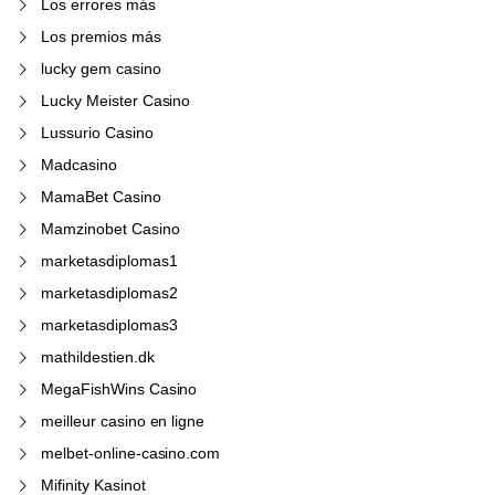
Los errores más
Los premios más
lucky gem casino
Lucky Meister Casino
Lussurio Casino
Madcasino
MamaBet Casino
Mamzinobet Casino
marketasdiplomas1
marketasdiplomas2
marketasdiplomas3
mathildestien.dk
MegaFishWins Casino
meilleur casino en ligne
melbet-online-casino.com
Mifinity Kasinot