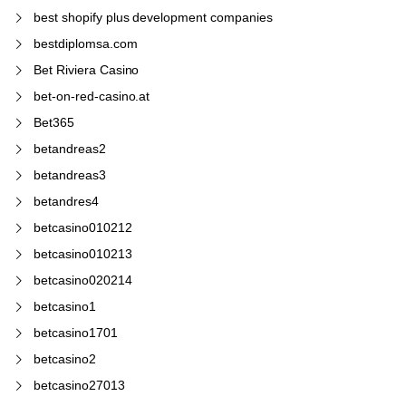
best shopify plus development companies
bestdiplomsa.com
Bet Riviera Casino
bet-on-red-casino.at
Bet365
betandreas2
betandreas3
betandres4
betcasino010212
betcasino010213
betcasino020214
betcasino1
betcasino1701
betcasino2
betcasino27013