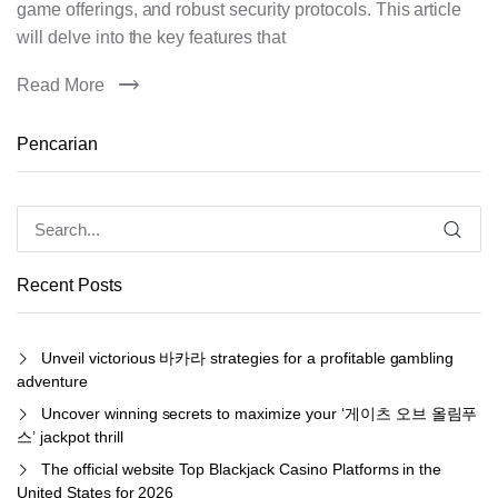
game offerings, and robust security protocols. This article
will delve into the key features that
Read More
Pencarian
Recent Posts
Unveil victorious 바카라 strategies for a profitable gambling
adventure
Uncover winning secrets to maximize your ‘게이츠 오브 올림푸
스’ jackpot thrill
The official website Top Blackjack Casino Platforms in the
United States for 2026