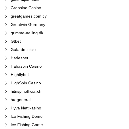
Gransino Casino
greatgames.com.cy
Greatwin Germany
grimme-aelling.dk
Gtbet
Guía de inicio
Hadesbet
Hahaspin Casino
Highflybet
HighSpin Casino
hitnspinofficial.ch
hu-general
Hyvä Nettikasino
Ice Fishing Demo
Ice Fishing Game