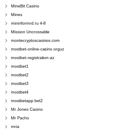
MineBit Casino
Mines
mininformrd.ru 4-8
Mission Uncrossable
montecryptoscasinos.com
mostbet-online-casino.orguz
mostbet-registration-az
mostbet1
mostbet2
mostbet3
mostbet4
mostbetapp.bet2
Mr Jones Casino
Mr Pacho
mria