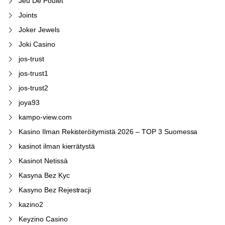
Jeu De Poulet
Joints
Joker Jewels
Joki Casino
jos-trust
jos-trust1
jos-trust2
joya93
kampo-view.com
Kasino Ilman Rekisteröitymistä 2026 – TOP 3 Suomessa
kasinot ilman kierrätystä
Kasinot Netissä
Kasyna Bez Kyc
Kasyno Bez Rejestracji
kazino2
Keyzino Casino