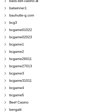
bass-bet-casino.at
batwinner1
bauhutte-g.com
bcg3
bcgame01022
bcgame02023
bcgame1
bcgame2
bcgame26011
bcgame27013
bcgame3
bcgame31011
bcgame4
bcgame5
Beef Casino
bengalii