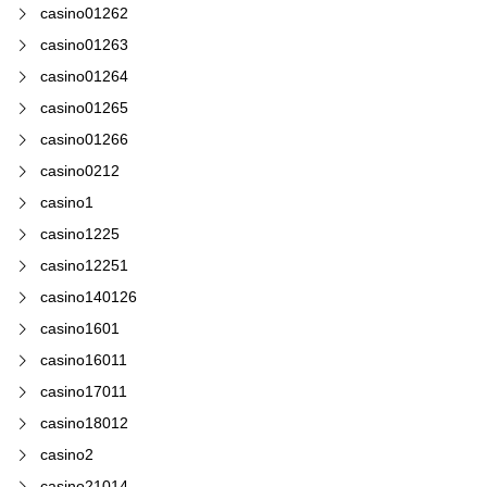
casino01262
casino01263
casino01264
casino01265
casino01266
casino0212
casino1
casino1225
casino12251
casino140126
casino1601
casino16011
casino17011
casino18012
casino2
casino21014