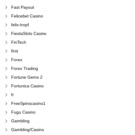
Fast Payout
Felicebet Casino
felix-tropf
FiestaSlots Casino
FinTech
first
Forex
Forex Trading
Fortune Gems 2
Fortunica Casino
fr
FreeSpinscasino1
Fugu Casino
Gambling
Gambling/Casino