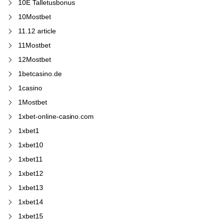
10E Talletusbonus
10Mostbet
11.12 article
11Mostbet
12Mostbet
1betcasino.de
1casino
1Mostbet
1xbet-online-casino.com
1xbet1
1xbet10
1xbet11
1xbet12
1xbet13
1xbet14
1xbet15