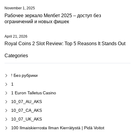
November 1, 2025
Рабочее зеркало Мелбет 2025 – доступ без
ограничений и новых фишек
April 21, 2026
Royal Coins 2 Slot Review: Top 5 Reasons It Stands Out
Categories
! Без рубрики
1
1 Euron Talletus Casino
10_07_AU_AKS
10_07_CA_AKS
10_07_UK_AKS
100 Ilmaiskierrosta Ilman Kierrätystä | Pidä Voitot