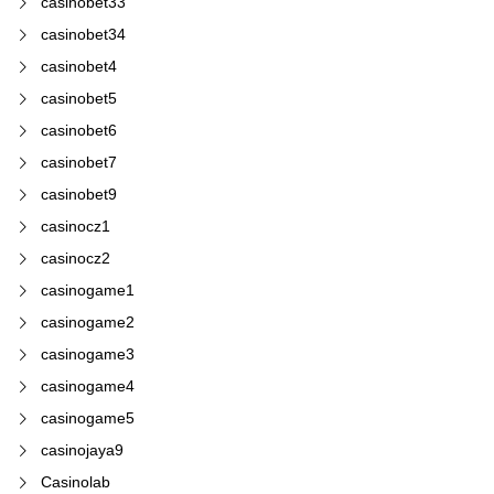
casinobet33
casinobet34
casinobet4
casinobet5
casinobet6
casinobet7
casinobet9
casinocz1
casinocz2
casinogame1
casinogame2
casinogame3
casinogame4
casinogame5
casinojaya9
Casinolab