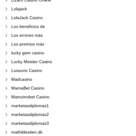
Lolajack
LolaJack Casino
Los beneficios de
Los errores más
Los premios más
lucky gem casino
Lucky Meister Casino
Lussurio Casino
Madcasino
MamaBet Casino
Mamzinobet Casino
marketasdiplomas1
marketasdiplomas2
marketasdiplomas3
mathildestien.dk