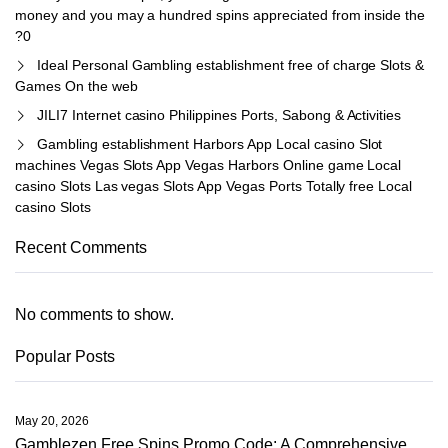
money and you may a hundred spins appreciated from inside the
?0
Ideal Personal Gambling establishment free of charge Slots &
Games On the web
JILI7 Internet casino Philippines Ports, Sabong & Activities
Gambling establishment Harbors App Local casino Slot
machines Vegas Slots App Vegas Harbors Online game Local
casino Slots Las vegas Slots App Vegas Ports Totally free Local
casino Slots
Recent Comments
No comments to show.
Popular Posts
May 20, 2026
Gamblezen Free Spins Promo Code: A Comprehensive