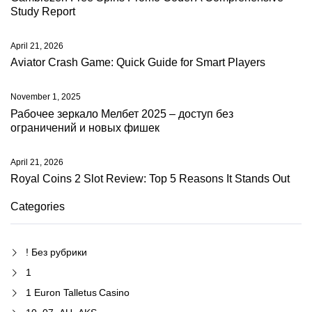
Study Report
April 21, 2026
Aviator Crash Game: Quick Guide for Smart Players
November 1, 2025
Рабочее зеркало Мелбет 2025 – доступ без
ограничений и новых фишек
April 21, 2026
Royal Coins 2 Slot Review: Top 5 Reasons It Stands Out
Categories
! Без рубрики
1
1 Euron Talletus Casino