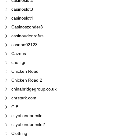
casinoslot2
casinoslot3
casinoslot4
Casinoszonder3
casinoudenrofus
casono02123
Cazeus
chefi.gr
Chicken Road
Chicken Road 2
chinabridgegroup.co.uk
chrstark.com
CIB
cityoflondonmile
cityoflondonmile2
Clothing