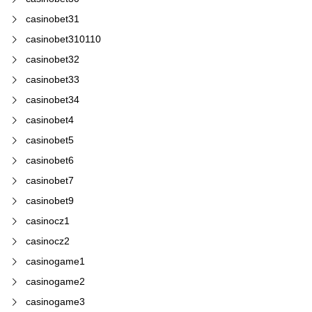
casinobet31
casinobet310110
casinobet32
casinobet33
casinobet34
casinobet4
casinobet5
casinobet6
casinobet7
casinobet9
casinocz1
casinocz2
casinogame1
casinogame2
casinogame3