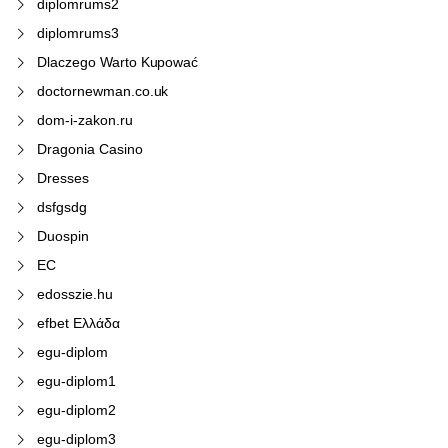
diplomrums2
diplomrums3
Dlaczego Warto Kupować
doctornewman.co.uk
dom-i-zakon.ru
Dragonia Casino
Dresses
dsfgsdg
Duospin
EC
edosszie.hu
efbet Ελλάδα
egu-diplom
egu-diplom1
egu-diplom2
egu-diplom3