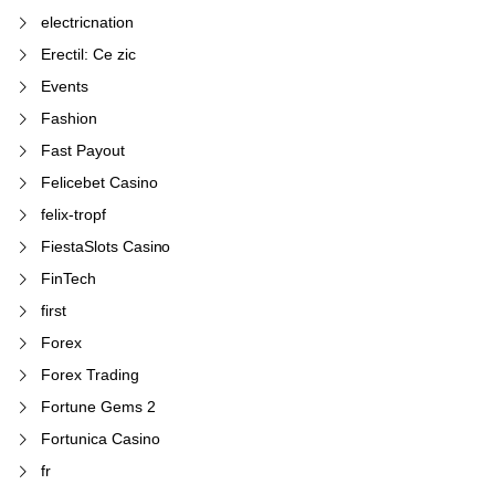
electricnation
Erectil: Ce zic
Events
Fashion
Fast Payout
Felicebet Casino
felix-tropf
FiestaSlots Casino
FinTech
first
Forex
Forex Trading
Fortune Gems 2
Fortunica Casino
fr