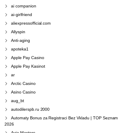
ai companion
ai-girlfriend
aliexpressofficial.com
Allyspin
Anti-aging
apoteka1
Apple Pay Casino
Apple Pay Kasinot
ar
Arctic Casino
Asino Casino
aug_bt
autodilerspb.ru 2000
Automaty Bonus za Registraci Bez Vkladu | TOP Seznam
2026
Avia Masters