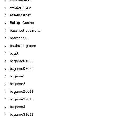
Aviator hra v
aze-mostbet
Bahigo Casino
bass-bet-casino.at
batwinner1
bauhutte-g.com
bcg3
bcgame01022
bcgame02023
bcgame1
bcgame2
bcgame26011
bcgame27013
bcgame3
bcgame31011