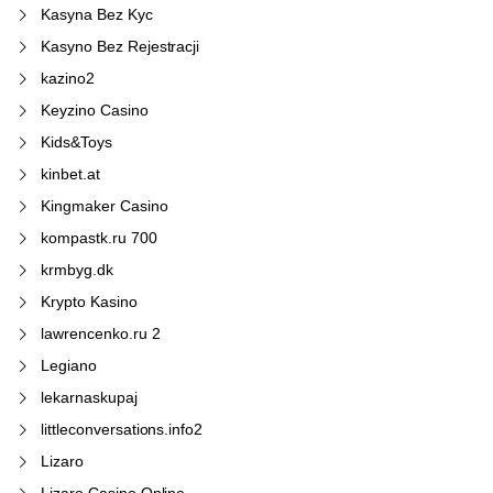
Kasyna Bez Kyc
Kasyno Bez Rejestracji
kazino2
Keyzino Casino
Kids&Toys
kinbet.at
Kingmaker Casino
kompastk.ru 700
krmbyg.dk
Krypto Kasino
lawrencenko.ru 2
Legiano
lekarnaskupaj
littleconversations.info2
Lizaro
Lizaro Casino Online