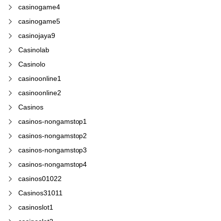
casinogame4
casinogame5
casinojaya9
Casinolab
Casinolo
casinoonline1
casinoonline2
Casinos
casinos-nongamstop1
casinos-nongamstop2
casinos-nongamstop3
casinos-nongamstop4
casinos01022
Casinos31011
casinoslot1