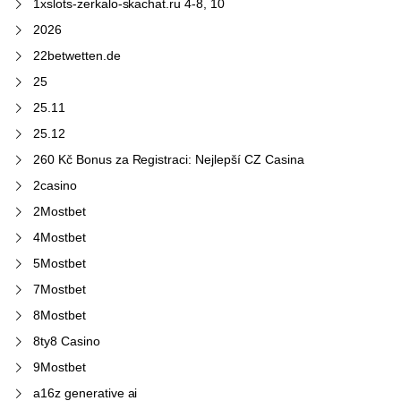
1xslots-zerkalo-skachat.ru 4-8, 10
2026
22betwetten.de
25
25.11
25.12
260 Kč Bonus za Registraci: Nejlepší CZ Casina
2casino
2Mostbet
4Mostbet
5Mostbet
7Mostbet
8Mostbet
8ty8 Casino
9Mostbet
a16z generative ai