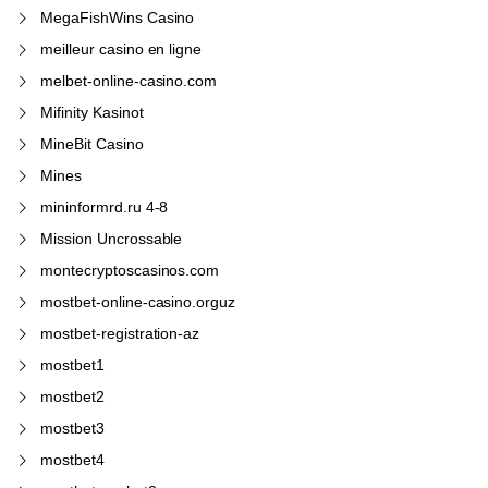
MegaFishWins Casino
meilleur casino en ligne
melbet-online-casino.com
Mifinity Kasinot
MineBit Casino
Mines
mininformrd.ru 4-8
Mission Uncrossable
montecryptoscasinos.com
mostbet-online-casino.orguz
mostbet-registration-az
mostbet1
mostbet2
mostbet3
mostbet4