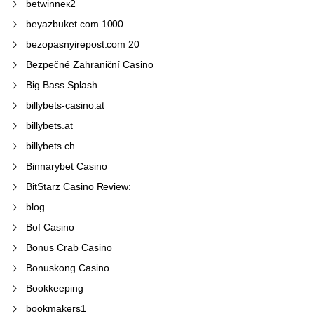
betwinneк2
beyazbuket.com 1000
bezopasnyirepost.com 20
Bezpečné Zahraniční Casino
Big Bass Splash
billybets-casino.at
billybets.at
billybets.ch
Binnarybet Casino
BitStarz Casino Review:
blog
Bof Casino
Bonus Crab Casino
Bonuskong Casino
Bookkeeping
bookmakers1