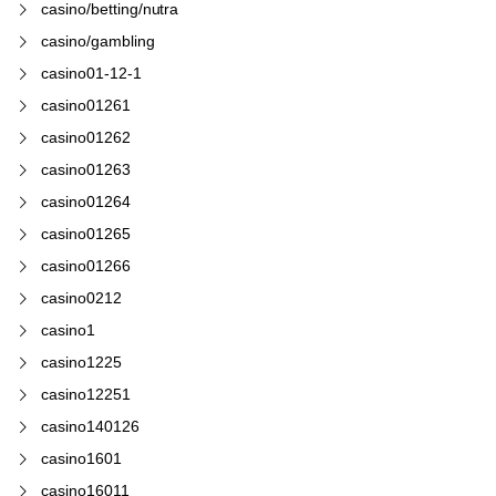
casino/betting/nutra
casino/gambling
casino01-12-1
casino01261
casino01262
casino01263
casino01264
casino01265
casino01266
casino0212
casino1
casino1225
casino12251
casino140126
casino1601
casino16011