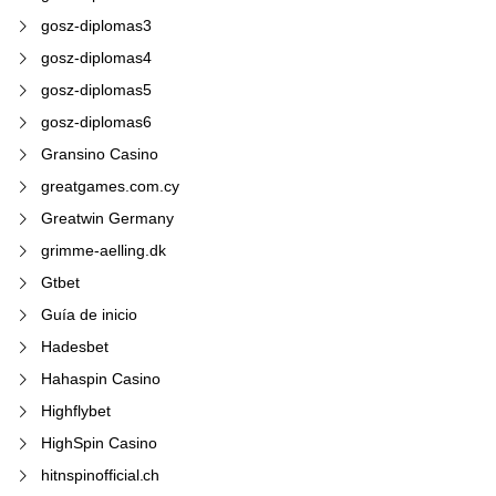
gosz-diplomas3
gosz-diplomas4
gosz-diplomas5
gosz-diplomas6
Gransino Casino
greatgames.com.cy
Greatwin Germany
grimme-aelling.dk
Gtbet
Guía de inicio
Hadesbet
Hahaspin Casino
Highflybet
HighSpin Casino
hitnspinofficial.ch