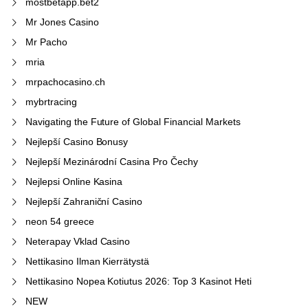
mostbetapp.bet2
Mr Jones Casino
Mr Pacho
mria
mrpachocasino.ch
mybrtracing
Navigating the Future of Global Financial Markets
Nejlepší Casino Bonusy
Nejlepší Mezinárodní Casina Pro Čechy
Nejlepsi Online Kasina
Nejlepší Zahraniční Casino
neon 54 greece
Neterapay Vklad Casino
Nettikasino Ilman Kierrätystä
Nettikasino Nopea Kotiutus 2026: Top 3 Kasinot Heti
NEW