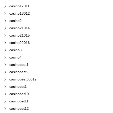
casino17011
casino18012
casino2
casino21014
casino21015
casino22016
casino3
casino4
casinobest1
casinobest2
casinobest30012
casinobet1
casinobet10
casinobet11
casinobet12