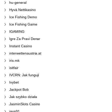
hu-general
Hyvä Nettikasino
Ice Fishing Demo
Ice Fishing Game
IGAMING
Igre Za Pravi Denar
Instant Casino
interwettenaustria.at
iris.mk
isitfair
IVCRN: Jak fungují
Ivybet
Jackpot Bob
Jak szybko działa
JasminSlots Casino
jaya91