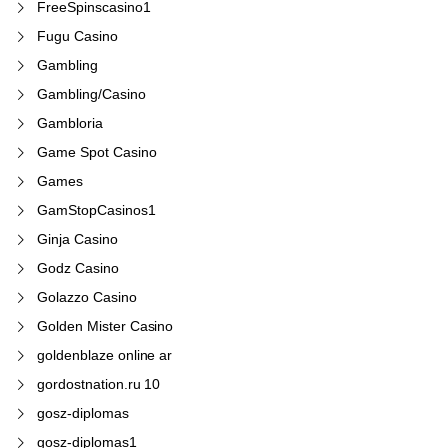
FreeSpinscasino1
Fugu Casino
Gambling
Gambling/Casino
Gambloria
Game Spot Casino
Games
GamStopCasinos1
Ginja Casino
Godz Casino
Golazzo Casino
Golden Mister Casino
goldenblaze online ar
gordostnation.ru 10
gosz-diplomas
gosz-diplomas1