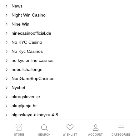
News
Night Win Casino
Nine Win
ninecasinoofficial.de
No KYC Casino
No Kyc Casinos
no kyc online casinos
nobullchallenge
NonGamStopCasinos
Nyxbet
okrogslovenije
okupljanja.hr
olginskaya-aksay.ru 4-8
OM cc
Online Casino
STORE
SEARCH
WISHLIST
ACCOUNT
CATEGORIES