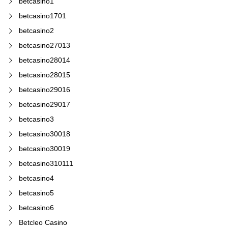
betcasino1
betcasino1701
betcasino2
betcasino27013
betcasino28014
betcasino28015
betcasino29016
betcasino29017
betcasino3
betcasino30018
betcasino30019
betcasino310111
betcasino4
betcasino5
betcasino6
Betcleo Casino