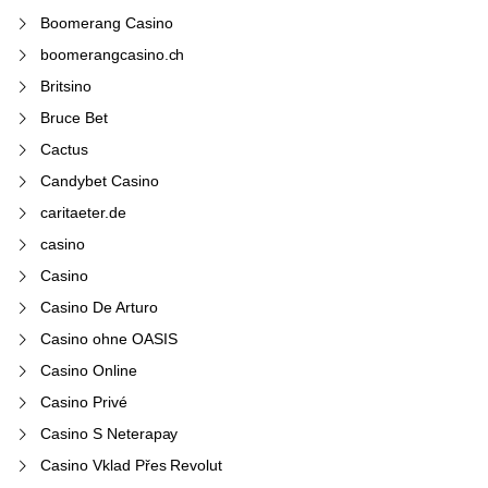
Boomerang Casino
boomerangcasino.ch
Britsino
Bruce Bet
Cactus
Candybet Casino
caritaeter.de
casino
Casino
Casino De Arturo
Casino ohne OASIS
Casino Online
Casino Privé
Casino S Neterapay
Casino Vklad Přes Revolut