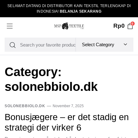
SELAMAT DATANG DI DISTRIBUTOR KAIN TEKSTIL TERLENGKAP DI
INDONESIA!
BELANJA SEKARANG
0
Rp
0
Category:
solonebbiolo.dk
SOLONEBBIOLO.DK
November 7, 2025
Bonusjægere – er det stadig en
strategi der virker 6