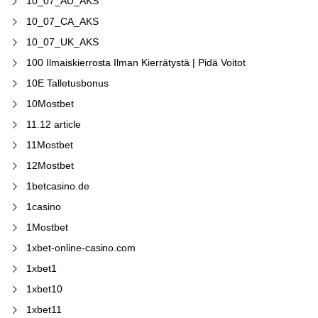
10_07_AU_AKS
10_07_CA_AKS
10_07_UK_AKS
100 Ilmaiskierrosta Ilman Kierrätystä | Pidä Voitot
10E Talletusbonus
10Mostbet
11.12 article
11Mostbet
12Mostbet
1betcasino.de
1casino
1Mostbet
1xbet-online-casino.com
1xbet1
1xbet10
1xbet11