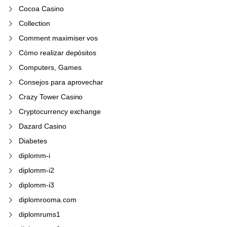
Cocoa Casino
Collection
Comment maximiser vos
Cómo realizar depósitos
Computers, Games
Consejos para aprovechar
Crazy Tower Сasino
Cryptocurrency exchange
Dazard Casino
Diabetes
diplomm-i
diplomm-i2
diplomm-i3
diplomrooma.com
diplomrums1