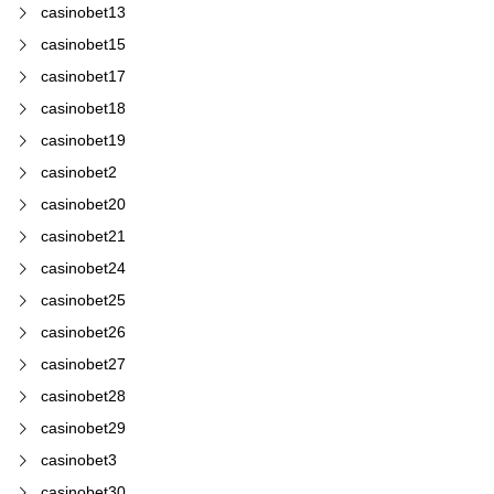
casinobet13
casinobet15
casinobet17
casinobet18
casinobet19
casinobet2
casinobet20
casinobet21
casinobet24
casinobet25
casinobet26
casinobet27
casinobet28
casinobet29
casinobet3
casinobet30