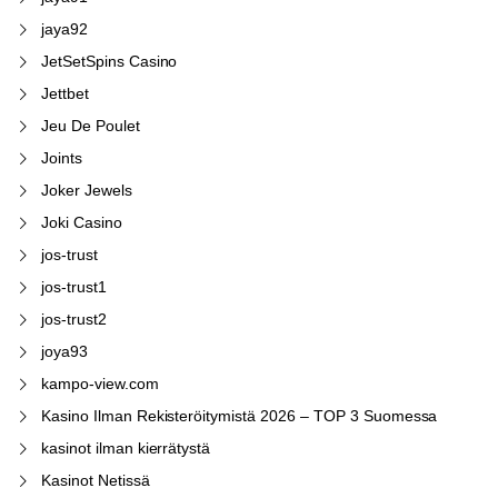
jaya92
JetSetSpins Casino
Jettbet
Jeu De Poulet
Joints
Joker Jewels
Joki Casino
jos-trust
jos-trust1
jos-trust2
joya93
kampo-view.com
Kasino Ilman Rekisteröitymistä 2026 – TOP 3 Suomessa
kasinot ilman kierrätystä
Kasinot Netissä