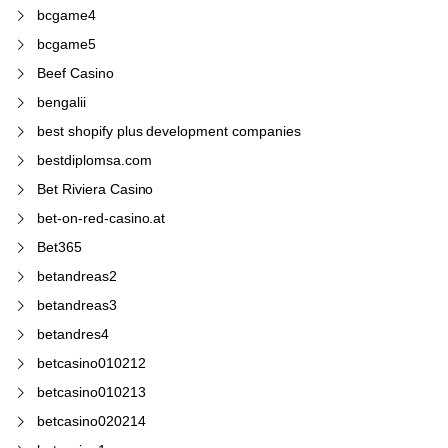
bcgame4
bcgame5
Beef Casino
bengalii
best shopify plus development companies
bestdiplomsa.com
Bet Riviera Casino
bet-on-red-casino.at
Bet365
betandreas2
betandreas3
betandres4
betcasino010212
betcasino010213
betcasino020214