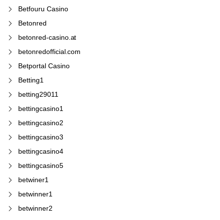
Betfouru Casino
Betonred
betonred-casino.at
betonredofficial.com
Betportal Casino
Betting1
betting29011
bettingcasino1
bettingcasino2
bettingcasino3
bettingcasino4
bettingcasino5
betwiner1
betwinner1
betwinner2