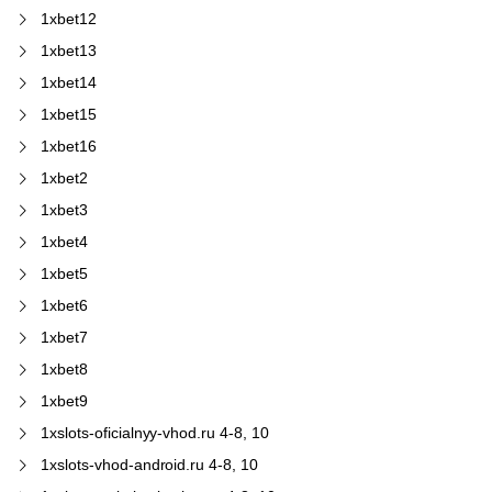
1xbet12
1xbet13
1xbet14
1xbet15
1xbet16
1xbet2
1xbet3
1xbet4
1xbet5
1xbet6
1xbet7
1xbet8
1xbet9
1xslots-oficialnyy-vhod.ru 4-8, 10
1xslots-vhod-android.ru 4-8, 10