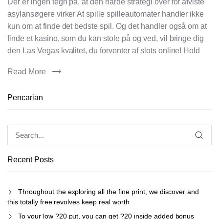
Der er ingen tegn på, at den hårde strategi over for afviste
asylansøgere virker At spille spilleautomater handler ikke
kun om at finde det bedste spil. Og det handler også om at
finde et kasino, som du kan stole på og ved, vil bringe dig
den Las Vegas kvalitet, du forventer af slots online! Hold
Read More
Pencarian
Recent Posts
Throughout the exploring all the fine print, we discover and
this totally free revolves keep real worth
To your low ?20 put, you can get ?20 inside added bonus