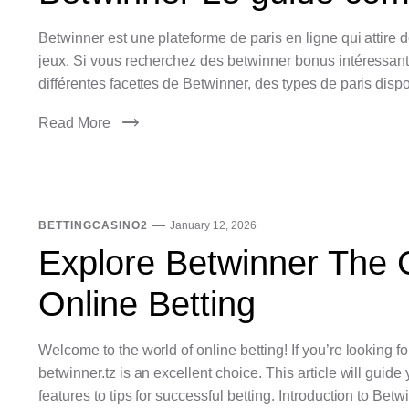
Betwinner est une plateforme de paris en ligne qui attire d
jeux. Si vous recherchez des betwinner bonus intéressants
différentes facettes de Betwinner, des types de paris disp
Read More
BETTINGCASINO2
January 12, 2026
Explore Betwinner The
Online Betting
Welcome to the world of online betting! If you’re looking fo
betwinner.tz is an excellent choice. This article will gui
features to tips for successful betting. Introduction to Bet