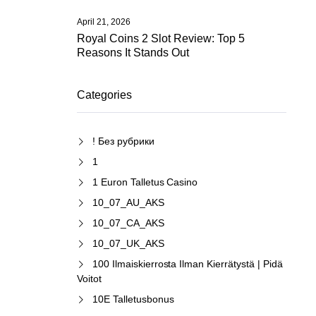
April 21, 2026
Royal Coins 2 Slot Review: Top 5
Reasons It Stands Out
Categories
! Без рубрики
1
1 Euron Talletus Casino
10_07_AU_AKS
10_07_CA_AKS
10_07_UK_AKS
100 Ilmaiskierrosta Ilman Kierrätystä | Pidä
Voitot
10E Talletusbonus