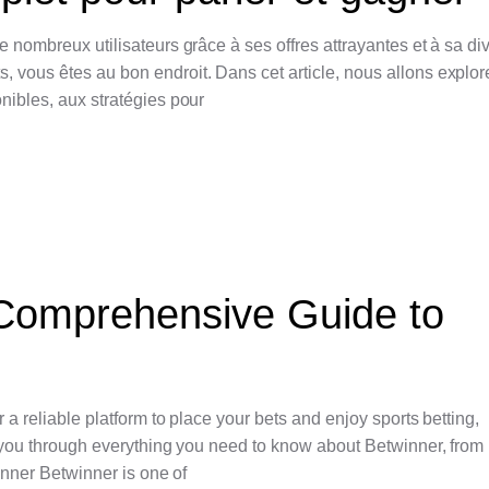
e nombreux utilisateurs grâce à ses offres attrayantes et à sa di
, vous êtes au bon endroit. Dans cet article, nous allons explor
onibles, aux stratégies pour
 Comprehensive Guide to
r a reliable platform to place your bets and enjoy sports betting,
de you through everything you need to know about Betwinner, from 
winner Betwinner is one of