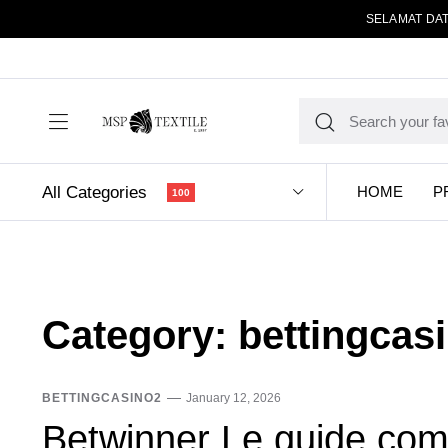
SELAMAT DAT
All Categories
HOME
P
100
Category:
bettingcas
BETTINGCASINO2
January 12, 2026
Betwinner Le guide comp