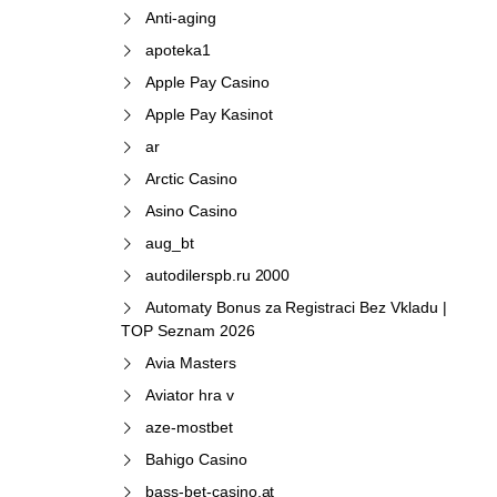
Anti-aging
apoteka1
Apple Pay Casino
Apple Pay Kasinot
ar
Arctic Casino
Asino Casino
aug_bt
autodilerspb.ru 2000
Automaty Bonus za Registraci Bez Vkladu |
TOP Seznam 2026
Avia Masters
Aviator hra v
aze-mostbet
Bahigo Casino
bass-bet-casino.at