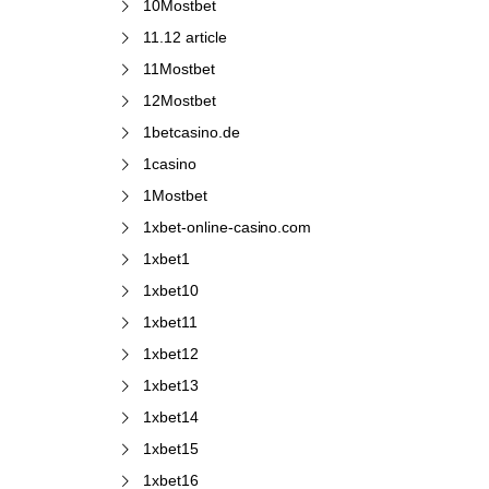
10Mostbet
11.12 article
11Mostbet
12Mostbet
1betcasino.de
1casino
1Mostbet
1xbet-online-casino.com
1xbet1
1xbet10
1xbet11
1xbet12
1xbet13
1xbet14
1xbet15
1xbet16