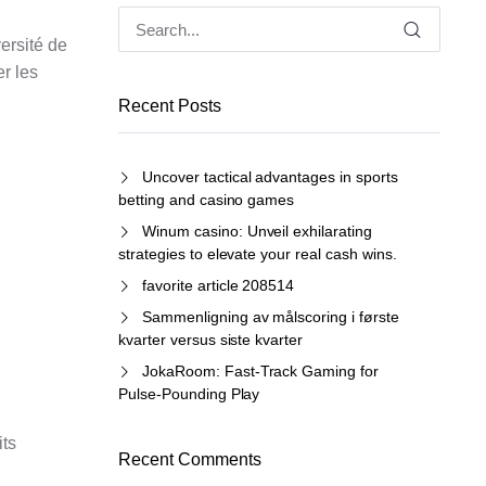
versité de
er les
Recent Posts
Uncover tactical advantages in sports
betting and casino games
Winum casino: Unveil exhilarating
strategies to elevate your real cash wins.
favorite article 208514
Sammenligning av målscoring i første
kvarter versus siste kvarter
JokaRoom: Fast‑Track Gaming for
Pulse‑Pounding Play
its
Recent Comments