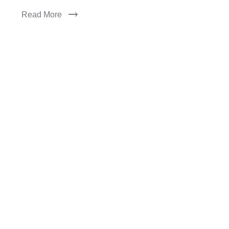
Read More