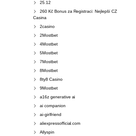
25.12
260 Kč Bonus za Registraci: Nejlepší CZ
Casina
2casino
2Mostbet
4Mostbet
5Mostbet
7Mostbet
8Mostbet
8ty8 Casino
9Mostbet
a16z generative ai
ai companion
ai-girlfriend
aliexpressofficial.com
Allyspin