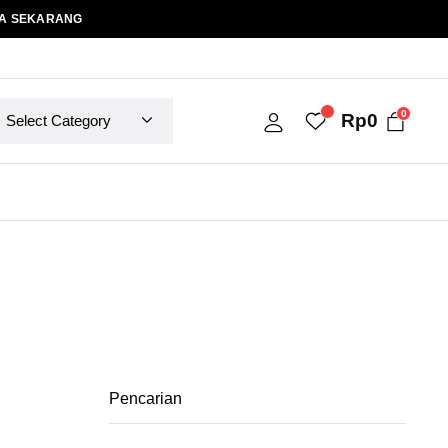
A SEKARANG
0
Rp
0
Pencarian