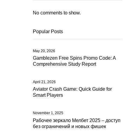
No comments to show.
Popular Posts
May 20, 2026
Gamblezen Free Spins Promo Code: A
Comprehensive Study Report
April 21, 2026
Aviator Crash Game: Quick Guide for
Smart Players
November 1, 2025
Рабочее зеркало Мелбет 2025 – доступ
без ограничений и новых фишек