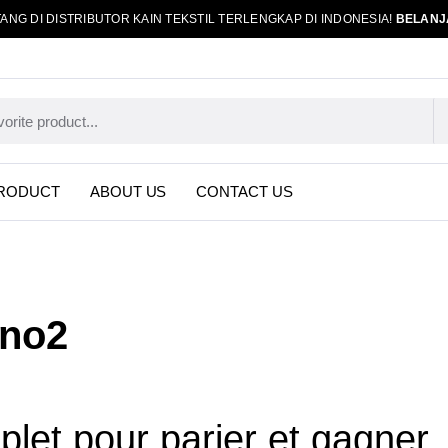
ANG DI DISTRIBUTOR KAIN TEKSTIL TERLENGKAP DI INDONESIA!
BELANJ
RODUCT
ABOUT US
CONTACT US
ino2
let pour parier et gagner