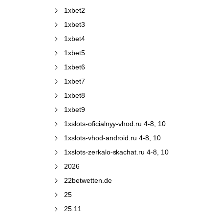
1xbet2
1xbet3
1xbet4
1xbet5
1xbet6
1xbet7
1xbet8
1xbet9
1xslots-oficialnyy-vhod.ru 4-8, 10
1xslots-vhod-android.ru 4-8, 10
1xslots-zerkalo-skachat.ru 4-8, 10
2026
22betwetten.de
25
25.11