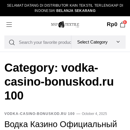
SELAMAT DATANG DI DISTRIBUTOR KAIN TEKSTIL TERLENGKAP DI
INDONESIA!
BELANJA SEKARANG
0
Rp
0
Category:
vodka-
casino-bonuskod.ru
100
VODKA-CASINO-BONUSKOD.RU 100
October 4, 2025
Водка Казино Официальный