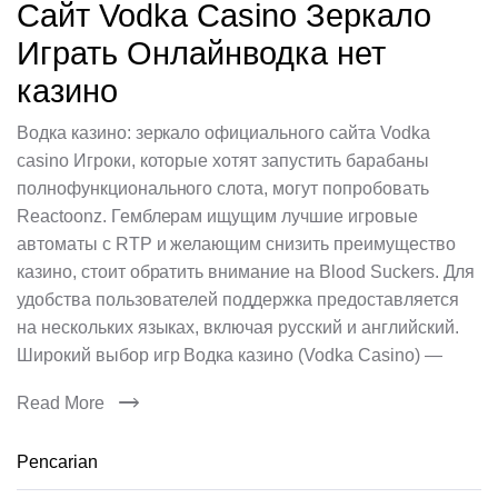
Сайт Vodka Casino Зеркало
Играть Онлайнводка нет
казино
Водка казино: зеркало официального сайта Vodka
casino Игроки, которые хотят запустить барабаны
полнофункционального слота, могут попробовать
Reactoonz. Гемблерам ищущим лучшие игровые
автоматы с RTP и желающим снизить преимущество
казино, стоит обратить внимание на Blood Suckers. Для
удобства пользователей поддержка предоставляется
на нескольких языках, включая русский и английский.
Широкий выбор игр Водка казино (Vodka Casino) —
Read More
Pencarian