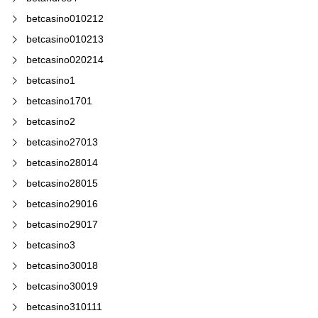
betcasino010212
betcasino010213
betcasino020214
betcasino1
betcasino1701
betcasino2
betcasino27013
betcasino28014
betcasino28015
betcasino29016
betcasino29017
betcasino3
betcasino30018
betcasino30019
betcasino310111