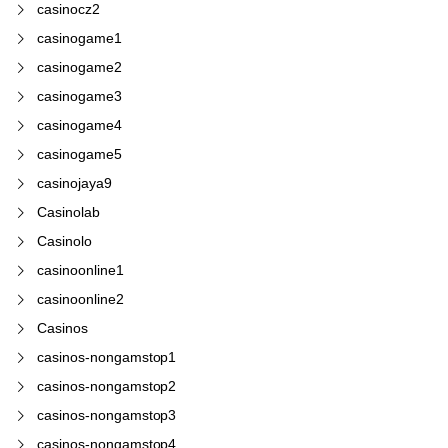
casinocz2
casinogame1
casinogame2
casinogame3
casinogame4
casinogame5
casinojaya9
Casinolab
Casinolo
casinoonline1
casinoonline2
Casinos
casinos-nongamstop1
casinos-nongamstop2
casinos-nongamstop3
casinos-nongamstop4