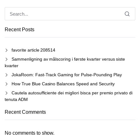
Recent Posts
favorite article 208514
Sammenligning av målscoring i første kvarter versus siste
kvarter
JokaRoom: Fast‑Track Gaming for Pulse‑Pounding Play
How True Blue Casino Balances Speed and Security
Cautela autosufficiente dei migliori bisca per premio privato di
tenuta ADM
Recent Comments
No comments to show.