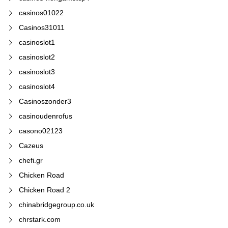
casinos01022
Casinos31011
casinoslot1
casinoslot2
casinoslot3
casinoslot4
Casinoszonder3
casinoudenrofus
casono02123
Cazeus
chefi.gr
Chicken Road
Chicken Road 2
chinabridgegroup.co.uk
chrstark.com