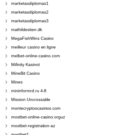
marketasdiplomas1
marketasdiplomas2
marketasdiplomas3
mathildestien.dk
MegaFishWins Casino
meilleur casino en ligne
melbet-online-casino.com
Mifinity Kasinot
MineBit Casino
Mines
mininformrd.ru 4-8
Mission Uncrossable
montecryptoscasinos.com
mostbet-online-casino.orguz
mostbet-registration-az
mostbet1