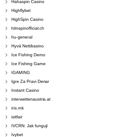
Hahaspin Casino
Highflybet
HighSpin Casino
hitnspinofficial.ch
hu-general
Hyvä Nettikasino
Ice Fishing Demo
Ice Fishing Game
IGAMING
Igre Za Pravi Denar
Instant Casino
interwettenaustria.at
iris.mk
isitfair
IVCRN: Jak fungují
Ivybet