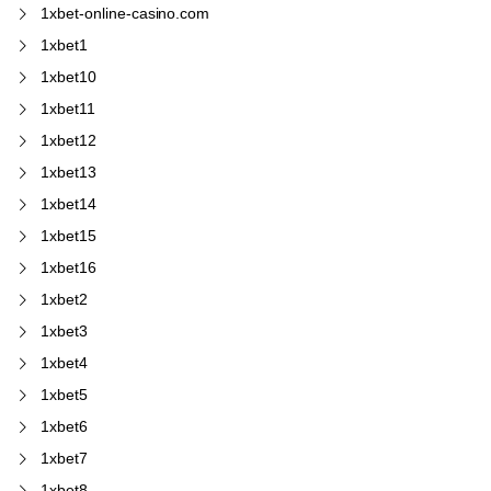
1xbet-online-casino.com
1xbet1
1xbet10
1xbet11
1xbet12
1xbet13
1xbet14
1xbet15
1xbet16
1xbet2
1xbet3
1xbet4
1xbet5
1xbet6
1xbet7
1xbet8