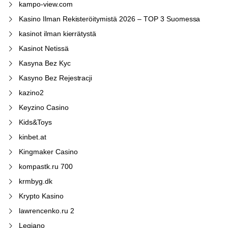
kampo-view.com
Kasino Ilman Rekisteröitymistä 2026 – TOP 3 Suomessa
kasinot ilman kierrätystä
Kasinot Netissä
Kasyna Bez Kyc
Kasyno Bez Rejestracji
kazino2
Keyzino Casino
Kids&Toys
kinbet.at
Kingmaker Casino
kompastk.ru 700
krmbyg.dk
Krypto Kasino
lawrencenko.ru 2
Legiano