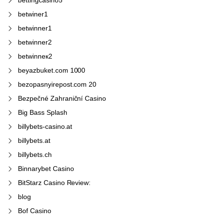
betwiner1
betwinner1
betwinner2
betwinneк2
beyazbuket.com 1000
bezopasnyirepost.com 20
Bezpečné Zahraniční Casino
Big Bass Splash
billybets-casino.at
billybets.at
billybets.ch
Binnarybet Casino
BitStarz Casino Review:
blog
Bof Casino