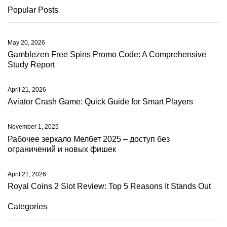
Popular Posts
May 20, 2026
Gamblezen Free Spins Promo Code: A Comprehensive
Study Report
April 21, 2026
Aviator Crash Game: Quick Guide for Smart Players
November 1, 2025
Рабочее зеркало Мелбет 2025 – доступ без
ограничений и новых фишек
April 21, 2026
Royal Coins 2 Slot Review: Top 5 Reasons It Stands Out
Categories