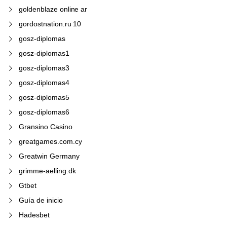
goldenblaze online ar
gordostnation.ru 10
gosz-diplomas
gosz-diplomas1
gosz-diplomas3
gosz-diplomas4
gosz-diplomas5
gosz-diplomas6
Gransino Casino
greatgames.com.cy
Greatwin Germany
grimme-aelling.dk
Gtbet
Guía de inicio
Hadesbet