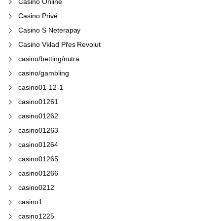
Casino Online
Casino Privé
Casino S Neterapay
Casino Vklad Přes Revolut
casino/betting/nutra
casino/gambling
casino01-12-1
casino01261
casino01262
casino01263
casino01264
casino01265
casino01266
casino0212
casino1
casino1225