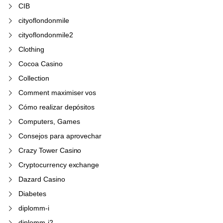
CIB
cityoflondonmile
cityoflondonmile2
Clothing
Cocoa Casino
Collection
Comment maximiser vos
Cómo realizar depósitos
Computers, Games
Consejos para aprovechar
Crazy Tower Сasino
Cryptocurrency exchange
Dazard Casino
Diabetes
diplomm-i
diplomm-i2