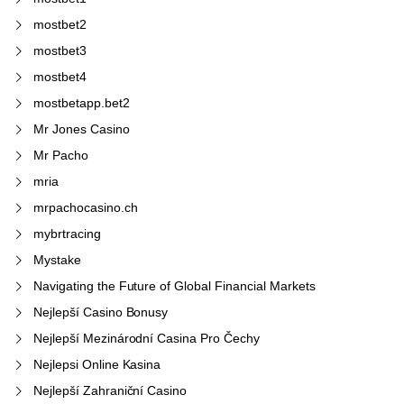
mostbet2
mostbet3
mostbet4
mostbetapp.bet2
Mr Jones Casino
Mr Pacho
mria
mrpachocasino.ch
mybrtracing
Mystake
Navigating the Future of Global Financial Markets
Nejlepší Casino Bonusy
Nejlepší Mezinárodní Casina Pro Čechy
Nejlepsi Online Kasina
Nejlepší Zahraniční Casino