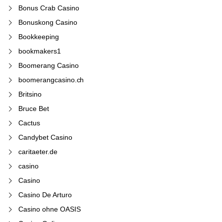
Bonus Crab Casino
Bonuskong Casino
Bookkeeping
bookmakers1
Boomerang Casino
boomerangcasino.ch
Britsino
Bruce Bet
Cactus
Candybet Casino
caritaeter.de
casino
Casino
Casino De Arturo
Casino ohne OASIS