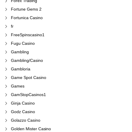
Forex Trading
Fortune Gems 2
Fortunica Casino
fr
FreeSpinscasino1
Fugu Casino
Gambling
Gambling/Casino
Gambloria
Game Spot Casino
Games
GamStopCasinos1
Ginja Casino
Godz Casino
Golazzo Casino
Golden Mister Casino