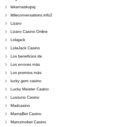
lekarnaskupaj
littleconversations.info2
Lizaro
Lizaro Casino Online
Lolajack
LolaJack Casino
Los beneficios de
Los errores más
Los premios más
lucky gem casino
Lucky Meister Casino
Lussurio Casino
Madcasino
MamaBet Casino
Mamzinobet Casino