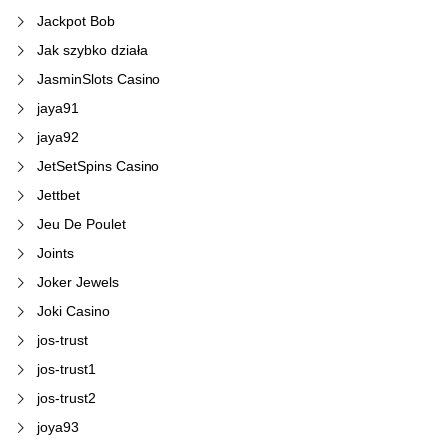
Jackpot Bob
Jak szybko działa
JasminSlots Casino
jaya91
jaya92
JetSetSpins Casino
Jettbet
Jeu De Poulet
Joints
Joker Jewels
Joki Casino
jos-trust
jos-trust1
jos-trust2
joya93