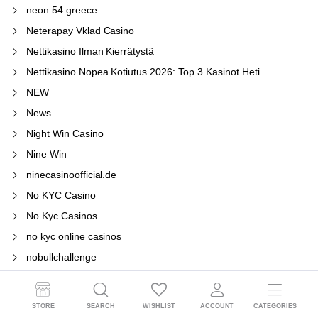
neon 54 greece
Neterapay Vklad Casino
Nettikasino Ilman Kierrätystä
Nettikasino Nopea Kotiutus 2026: Top 3 Kasinot Heti
NEW
News
Night Win Casino
Nine Win
ninecasinoofficial.de
No KYC Casino
No Kyc Casinos
no kyc online casinos
nobullchallenge
NonGamStopCasinos
Nyxbet
STORE
SEARCH
WISHLIST
ACCOUNT
CATEGORIES