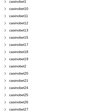
casinobet1
casinobet10
casinobet11
casinobet12
casinobet13
casinobet15
casinobet17
casinobet18
casinobet19
casinobet2
casinobet20
casinobet21
casinobet24
casinobet25
casinobet26
casinobet27