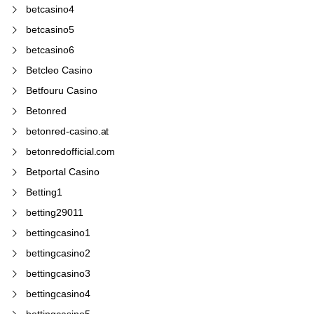
betcasino4
betcasino5
betcasino6
Betcleo Casino
Betfouru Casino
Betonred
betonred-casino.at
betonredofficial.com
Betportal Casino
Betting1
betting29011
bettingcasino1
bettingcasino2
bettingcasino3
bettingcasino4
bettingcasino5