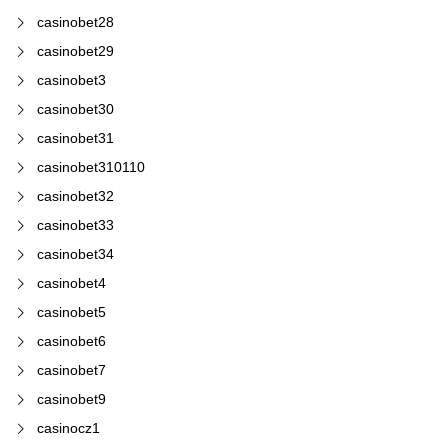
casinobet28
casinobet29
casinobet3
casinobet30
casinobet31
casinobet310110
casinobet32
casinobet33
casinobet34
casinobet4
casinobet5
casinobet6
casinobet7
casinobet9
casinocz1