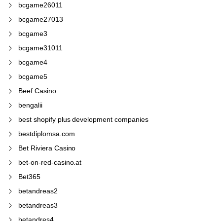
bcgame26011
bcgame27013
bcgame3
bcgame31011
bcgame4
bcgame5
Beef Casino
bengalii
best shopify plus development companies
bestdiplomsa.com
Bet Riviera Casino
bet-on-red-casino.at
Bet365
betandreas2
betandreas3
betandres4