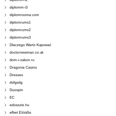
diplomm-i3
diplomrooma.com
diplomrums1
diplomrums2
diplomrums3
Dlaczego Warto Kupować
doctornewman.co.uk
dom-i-zakon.ru
Dragonia Casino
Dresses
dsfgsdg
Duospin
EC
edosszie.hu
efbet Ελλάδα