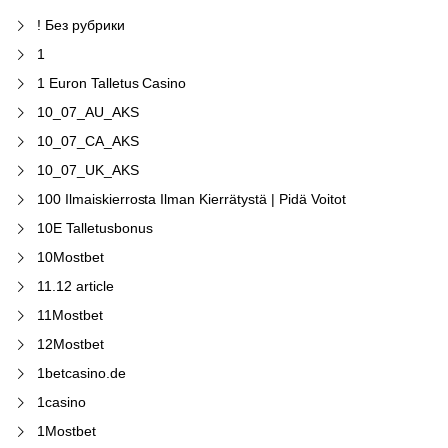
! Без рубрики
1
1 Euron Talletus Casino
10_07_AU_AKS
10_07_CA_AKS
10_07_UK_AKS
100 Ilmaiskierrosta Ilman Kierrätystä | Pidä Voitot
10E Talletusbonus
10Mostbet
11.12 article
11Mostbet
12Mostbet
1betcasino.de
1casino
1Mostbet