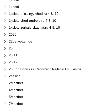
1xbet9
1xslots-oficialnyy-vhod.ru 4-8, 10
1xslots-vhod-android.ru 4-8, 10
1xslots-zerkalo-skachat.ru 4-8, 10
2026
22betwetten.de
25
25.11
25.12
260 Kč Bonus za Registraci: Nejlepší CZ Casina
2casino
2Mostbet
4Mostbet
5Mostbet
7Mostbet