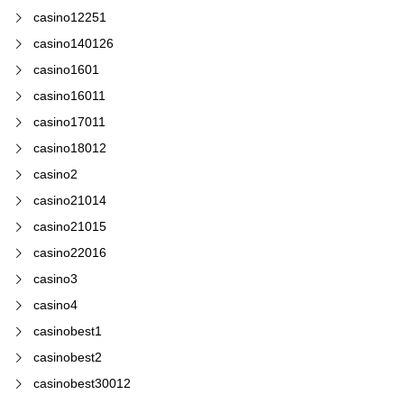
casino12251
casino140126
casino1601
casino16011
casino17011
casino18012
casino2
casino21014
casino21015
casino22016
casino3
casino4
casinobest1
casinobest2
casinobest30012