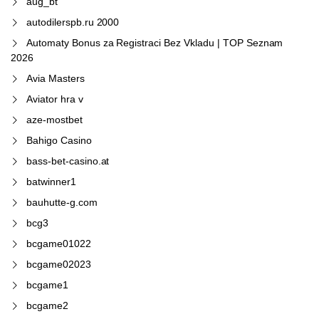
aug_bt
autodilerspb.ru 2000
Automaty Bonus za Registraci Bez Vkladu | TOP Seznam
2026
Avia Masters
Aviator hra v
aze-mostbet
Bahigo Casino
bass-bet-casino.at
batwinner1
bauhutte-g.com
bcg3
bcgame01022
bcgame02023
bcgame1
bcgame2