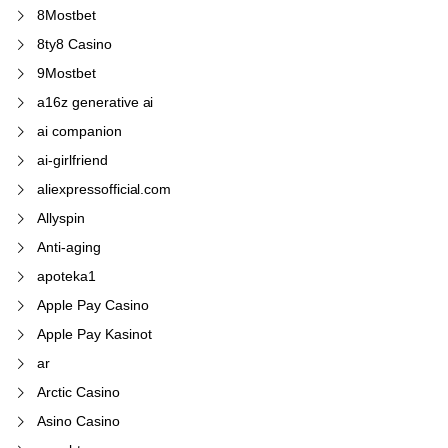
8Mostbet
8ty8 Casino
9Mostbet
a16z generative ai
ai companion
ai-girlfriend
aliexpressofficial.com
Allyspin
Anti-aging
apoteka1
Apple Pay Casino
Apple Pay Kasinot
ar
Arctic Casino
Asino Casino