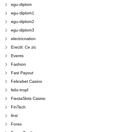
egu-diplom
egu-diplom1
egu-diplom2
egu-diplom3
electricnation
Erectil: Ce zic
Events
Fashion
Fast Payout
Felicebet Casino
felix-tropf
FiestaSlots Casino
FinTech
first
Forex