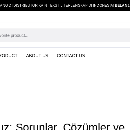
ANG DI DISTRIBUTOR KAIN TEKSTIL TERLENGKAP DI INDONESIA!
BELANJ
RODUCT
ABOUT US
CONTACT US
vuz: Sorunlar, Çözümler ve