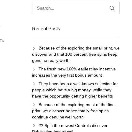
i
Recent Posts
m.
Because of the exploring the small print, we
discover and that 100 percent free spins keep
genuine really worth
The fresh new 100% earliest lay incentive
increases the very first bonus amount
They have been a well-known selection for
people which have a big money, while they
have the opportunity getting higher benefits
Because of the exploring most of the fine
print, we discover hence totally free spins
continue genuine well worth
?? Spin the newest Controls discover
Publication Incentives!