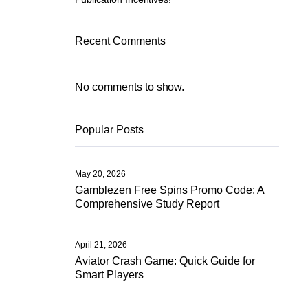
Recent Comments
No comments to show.
Popular Posts
May 20, 2026
Gamblezen Free Spins Promo Code: A
Comprehensive Study Report
April 21, 2026
Aviator Crash Game: Quick Guide for
Smart Players