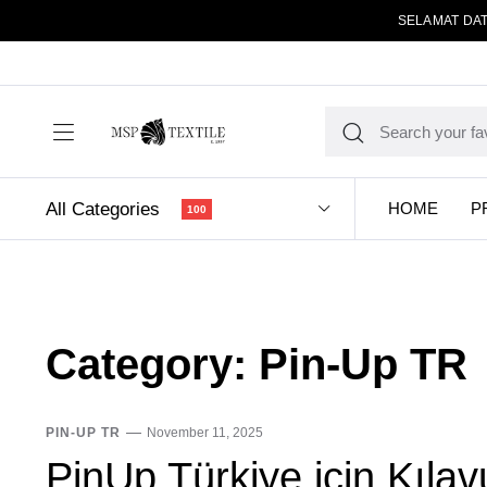
SELAMAT DAT
All Categories
HOME
P
100
Category:
Pin-Up TR
PIN-UP TR
November 11, 2025
PinUp Türkiye için Kıla