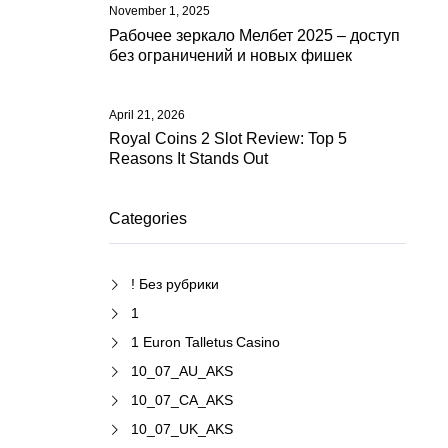
November 1, 2025
Рабочее зеркало Мелбет 2025 – доступ
без ограничений и новых фишек
April 21, 2026
Royal Coins 2 Slot Review: Top 5
Reasons It Stands Out
Categories
! Без рубрики
1
1 Euron Talletus Casino
10_07_AU_AKS
10_07_CA_AKS
10_07_UK_AKS