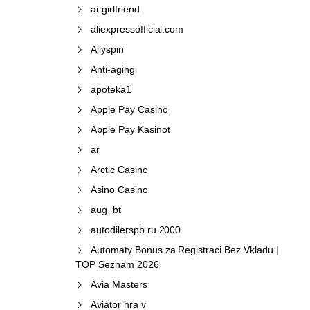
ai-girlfriend
aliexpressofficial.com
Allyspin
Anti-aging
apoteka1
Apple Pay Casino
Apple Pay Kasinot
ar
Arctic Casino
Asino Casino
aug_bt
autodilerspb.ru 2000
Automaty Bonus za Registraci Bez Vkladu |
TOP Seznam 2026
Avia Masters
Aviator hra v