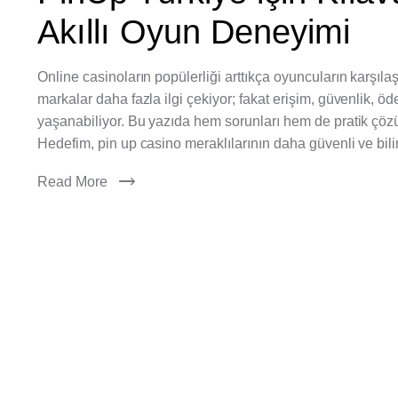
Akıllı Oyun Deneyimi
Online casinoların popülerliği arttıkça oyuncuların karşılaş
markalar daha fazla ilgi çekiyor; fakat erişim, güvenlik, 
yaşanabiliyor. Bu yazıda hem sorunları hem de pratik çöz
Hedefim, pin up casino meraklılarının daha güvenli ve bili
Read More