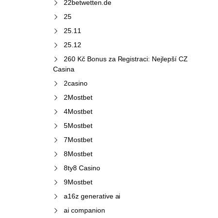
22betwetten.de
25
25.11
25.12
260 Kč Bonus za Registraci: Nejlepší CZ
Casina
2casino
2Mostbet
4Mostbet
5Mostbet
7Mostbet
8Mostbet
8ty8 Casino
9Mostbet
a16z generative ai
ai companion