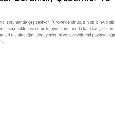
tığı sorunlar da çeşitleniyor. Türkiye’de pinup, pin up, pin-up gib
ödeme seçenekleri ve sorumlu oyun konularında kafa karışıklıkları
ümleri ele alacağım, deneyimlerimi ve tavsiyelerimi paylaşacağı
nçli