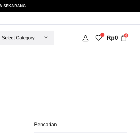
A SEKARANG
0
Rp
0
Pencarian