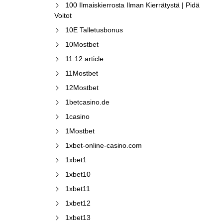
100 Ilmaiskierrosta Ilman Kierrätystä | Pidä
Voitot
10E Talletusbonus
10Mostbet
11.12 article
11Mostbet
12Mostbet
1betcasino.de
1casino
1Mostbet
1xbet-online-casino.com
1xbet1
1xbet10
1xbet11
1xbet12
1xbet13