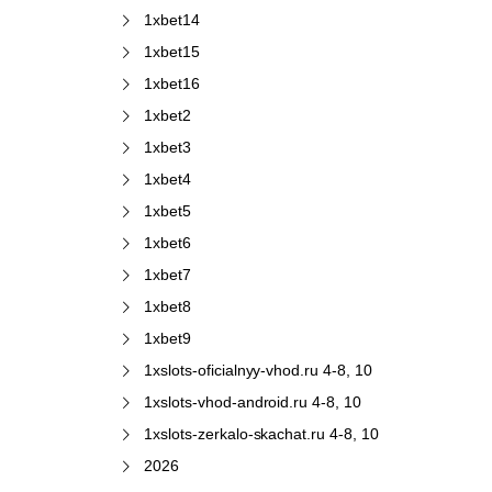
1xbet14
1xbet15
1xbet16
1xbet2
1xbet3
1xbet4
1xbet5
1xbet6
1xbet7
1xbet8
1xbet9
1xslots-oficialnyy-vhod.ru 4-8, 10
1xslots-vhod-android.ru 4-8, 10
1xslots-zerkalo-skachat.ru 4-8, 10
2026