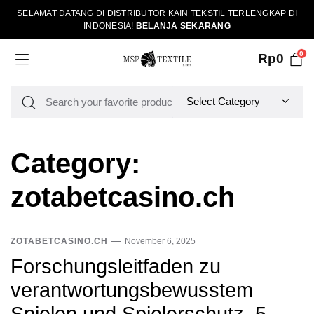
SELAMAT DATANG DI DISTRIBUTOR KAIN TEKSTIL TERLENGKAP DI
INDONESIA!
BELANJA SEKARANG
0
Rp
0
Category:
zotabetcasino.ch
ZOTABETCASINO.CH
November 6, 2025
Forschungsleitfaden zu
verantwortungsbewusstem