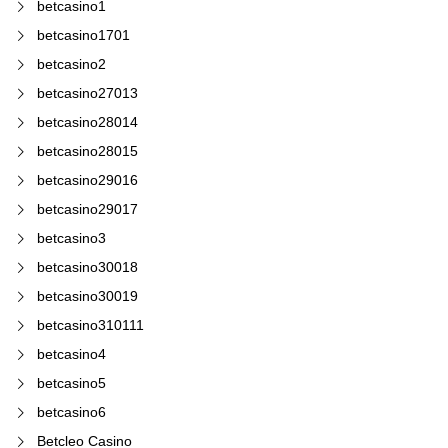
betcasino1
betcasino1701
betcasino2
betcasino27013
betcasino28014
betcasino28015
betcasino29016
betcasino29017
betcasino3
betcasino30018
betcasino30019
betcasino310111
betcasino4
betcasino5
betcasino6
Betcleo Casino