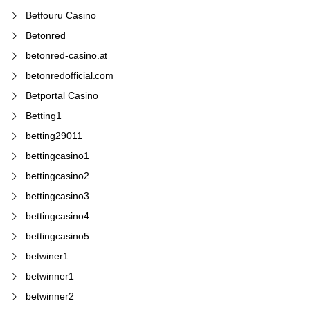
Betfouru Casino
Betonred
betonred-casino.at
betonredofficial.com
Betportal Casino
Betting1
betting29011
bettingcasino1
bettingcasino2
bettingcasino3
bettingcasino4
bettingcasino5
betwiner1
betwinner1
betwinner2