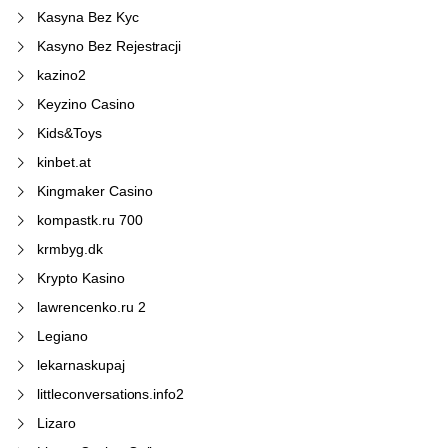
Kasyna Bez Kyc
Kasyno Bez Rejestracji
kazino2
Keyzino Casino
Kids&Toys
kinbet.at
Kingmaker Casino
kompastk.ru 700
krmbyg.dk
Krypto Kasino
lawrencenko.ru 2
Legiano
lekarnaskupaj
littleconversations.info2
Lizaro