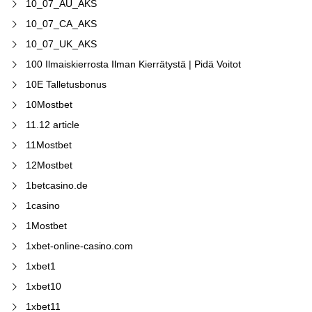
10_07_AU_AKS
10_07_CA_AKS
10_07_UK_AKS
100 Ilmaiskierrosta Ilman Kierrätystä | Pidä Voitot
10E Talletusbonus
10Mostbet
11.12 article
11Mostbet
12Mostbet
1betcasino.de
1casino
1Mostbet
1xbet-online-casino.com
1xbet1
1xbet10
1xbet11