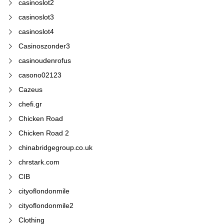
casinoslot2
casinoslot3
casinoslot4
Casinoszonder3
casinoudenrofus
casono02123
Cazeus
chefi.gr
Chicken Road
Chicken Road 2
chinabridgegroup.co.uk
chrstark.com
CIB
cityoflondonmile
cityoflondonmile2
Clothing