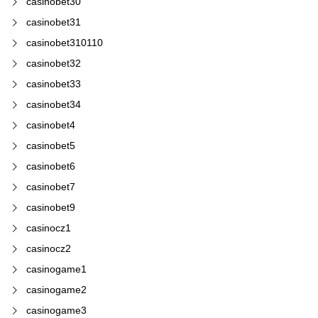
casinobet30
casinobet31
casinobet310110
casinobet32
casinobet33
casinobet34
casinobet4
casinobet5
casinobet6
casinobet7
casinobet9
casinocz1
casinocz2
casinogame1
casinogame2
casinogame3