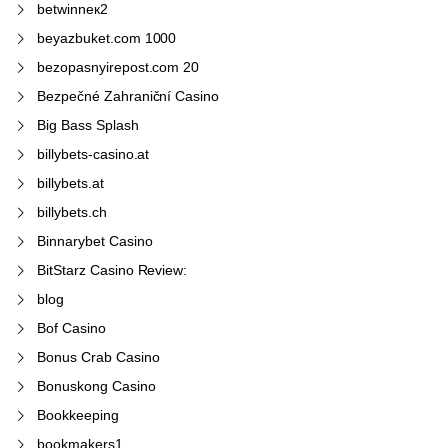
betwinneк2
beyazbuket.com 1000
bezopasnyirepost.com 20
Bezpečné Zahraniční Casino
Big Bass Splash
billybets-casino.at
billybets.at
billybets.ch
Binnarybet Casino
BitStarz Casino Review:
blog
Bof Casino
Bonus Crab Casino
Bonuskong Casino
Bookkeeping
bookmakers1