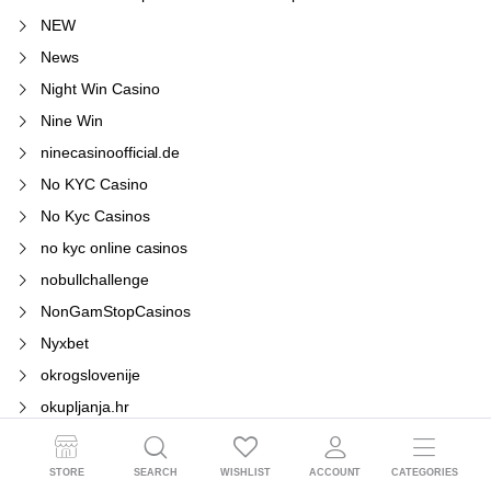
NEW
News
Night Win Casino
Nine Win
ninecasinoofficial.de
No KYC Casino
No Kyc Casinos
no kyc online casinos
nobullchallenge
NonGamStopCasinos
Nyxbet
okrogslovenije
okupljanja.hr
olginskaya-aksay.ru 4-8
OM cc
STORE
SEARCH
WISHLIST
ACCOUNT
CATEGORIES