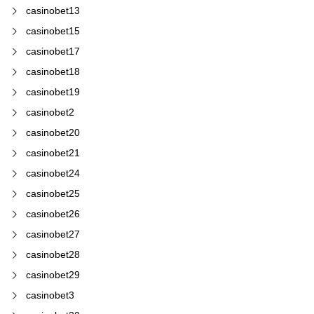
casinobet13
casinobet15
casinobet17
casinobet18
casinobet19
casinobet2
casinobet20
casinobet21
casinobet24
casinobet25
casinobet26
casinobet27
casinobet28
casinobet29
casinobet3