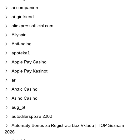
ai companion
ai-girlfriend
aliexpressofficial.com
Allyspin
Anti-aging
apoteka1
Apple Pay Casino
Apple Pay Kasinot
ar
Arctic Casino
Asino Casino
aug_bt
autodilerspb.ru 2000
Automaty Bonus za Registraci Bez Vkladu | TOP Seznam
2026