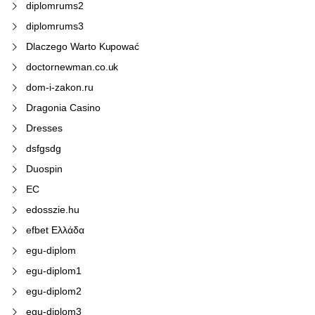
diplomrums2
diplomrums3
Dlaczego Warto Kupować
doctornewman.co.uk
dom-i-zakon.ru
Dragonia Casino
Dresses
dsfgsdg
Duospin
EC
edosszie.hu
efbet Ελλάδα
egu-diplom
egu-diplom1
egu-diplom2
egu-diplom3