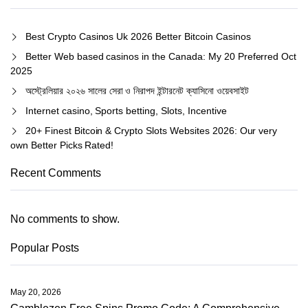
Best Crypto Casinos Uk 2026 Better Bitcoin Casinos
Better Web based casinos in the Canada: My 20 Preferred Oct
2025
অস্ট্রেলিয়ার ২০২৬ সালের সেরা ও নিরাপদ ইন্টারনেট ক্যাসিনো ওয়েবসাইট
Internet casino, Sports betting, Slots, Incentive
20+ Finest Bitcoin & Crypto Slots Websites 2026: Our very
own Better Picks Rated!
Recent Comments
No comments to show.
Popular Posts
May 20, 2026