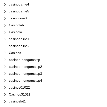
casinogame4
casinogame5
casinojaya9
Casinolab
Casinolo
casinoonline1
casinoonline2
Casinos
casinos-nongamstop1
casinos-nongamstop2
casinos-nongamstop3
casinos-nongamstop4
casinos01022
Casinos31011
casinoslot1