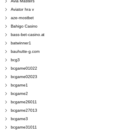
Avia Masters
Aviator hra v
aze-mostbet
Bahigo Casino
bass-bet-casino.at
batwinner1
bauhutte-g.com
bcg3
bcgame01022
bcgame02023
bcgame1
bcgame2
bcgame26011
bcgame27013
bcgame3
bcgame31011