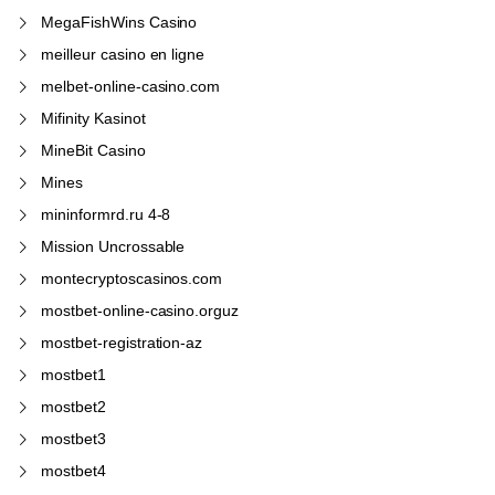
MegaFishWins Casino
meilleur casino en ligne
melbet-online-casino.com
Mifinity Kasinot
MineBit Casino
Mines
mininformrd.ru 4-8
Mission Uncrossable
montecryptoscasinos.com
mostbet-online-casino.orguz
mostbet-registration-az
mostbet1
mostbet2
mostbet3
mostbet4