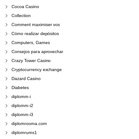
Cocoa Casino
Collection
Comment maximiser vos
Cómo realizar depósitos
Computers, Games
Consejos para aprovechar
Crazy Tower Сasino
Cryptocurrency exchange
Dazard Casino
Diabetes
diplomm-i
diplomm-i2
diplomm-i3
diplomrooma.com
diplomrums1