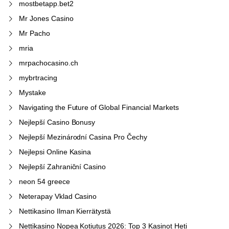
mostbetapp.bet2
Mr Jones Casino
Mr Pacho
mria
mrpachocasino.ch
mybrtracing
Mystake
Navigating the Future of Global Financial Markets
Nejlepší Casino Bonusy
Nejlepší Mezinárodní Casina Pro Čechy
Nejlepsi Online Kasina
Nejlepší Zahraniční Casino
neon 54 greece
Neterapay Vklad Casino
Nettikasino Ilman Kierrätystä
Nettikasino Nopea Kotiutus 2026: Top 3 Kasinot Heti