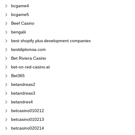
bcgame4
bcgame5
Beef Casino
bengalii
best shopify plus development companies
bestdiplomsa.com
Bet Riviera Casino
bet-on-red-casino.at
Bet365
betandreas2
betandreas3
betandres4
betcasino010212
betcasino010213
betcasino020214