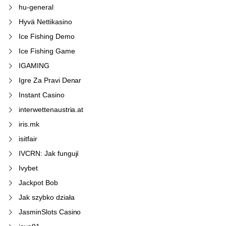
hu-general
Hyvä Nettikasino
Ice Fishing Demo
Ice Fishing Game
IGAMING
Igre Za Pravi Denar
Instant Casino
interwettenaustria.at
iris.mk
isitfair
IVCRN: Jak fungují
Ivybet
Jackpot Bob
Jak szybko działa
JasminSlots Casino