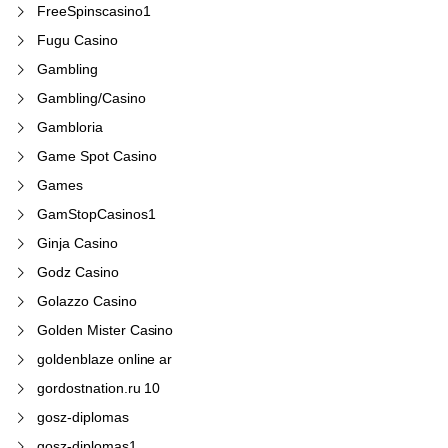
FreeSpinscasino1
Fugu Casino
Gambling
Gambling/Casino
Gambloria
Game Spot Casino
Games
GamStopCasinos1
Ginja Casino
Godz Casino
Golazzo Casino
Golden Mister Casino
goldenblaze online ar
gordostnation.ru 10
gosz-diplomas
gosz-diplomas1