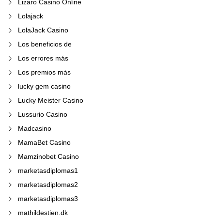
Lizaro Casino Online
Lolajack
LolaJack Casino
Los beneficios de
Los errores más
Los premios más
lucky gem casino
Lucky Meister Casino
Lussurio Casino
Madcasino
MamaBet Casino
Mamzinobet Casino
marketasdiplomas1
marketasdiplomas2
marketasdiplomas3
mathildestien.dk