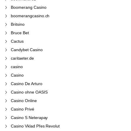
Boomerang Casino
boomerangcasino.ch
Britsino
Bruce Bet
Cactus
Candybet Casino
caritaeter.de
casino
Casino
Casino De Arturo
Casino ohne OASIS
Casino Online
Casino Privé
Casino S Neterapay
Casino Vklad Přes Revolut