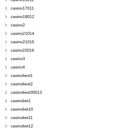
casino17011
casino18012
casino2
casino21014
casino21015
casino22016
casino3
casino4
casinobest1
casinobest2
casinobest30012
casinobet1
casinobet10
casinobet11
casinobet12