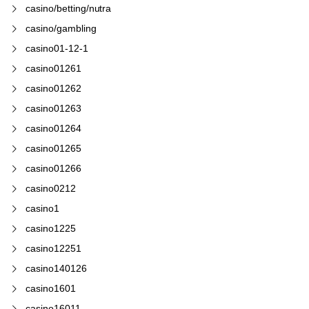
casino/betting/nutra
casino/gambling
casino01-12-1
casino01261
casino01262
casino01263
casino01264
casino01265
casino01266
casino0212
casino1
casino1225
casino12251
casino140126
casino1601
casino16011