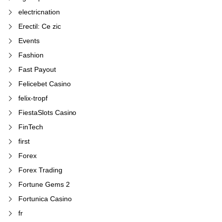
electricnation
Erectil: Ce zic
Events
Fashion
Fast Payout
Felicebet Casino
felix-tropf
FiestaSlots Casino
FinTech
first
Forex
Forex Trading
Fortune Gems 2
Fortunica Casino
fr