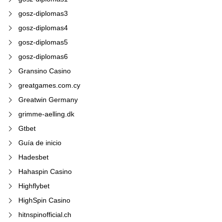
gosz-diplomas3
gosz-diplomas4
gosz-diplomas5
gosz-diplomas6
Gransino Casino
greatgames.com.cy
Greatwin Germany
grimme-aelling.dk
Gtbet
Guía de inicio
Hadesbet
Hahaspin Casino
Highflybet
HighSpin Casino
hitnspinofficial.ch