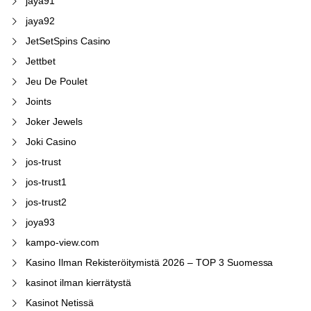
jaya91
jaya92
JetSetSpins Casino
Jettbet
Jeu De Poulet
Joints
Joker Jewels
Joki Casino
jos-trust
jos-trust1
jos-trust2
joya93
kampo-view.com
Kasino Ilman Rekisteröitymistä 2026 – TOP 3 Suomessa
kasinot ilman kierrätystä
Kasinot Netissä