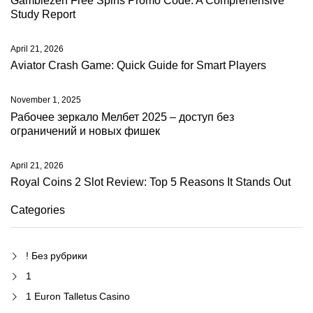
Gamblezen Free Spins Promo Code: A Comprehensive
Study Report
April 21, 2026
Aviator Crash Game: Quick Guide for Smart Players
November 1, 2025
Рабочее зеркало Мелбет 2025 – доступ без
ограничений и новых фишек
April 21, 2026
Royal Coins 2 Slot Review: Top 5 Reasons It Stands Out
Categories
! Без рубрики
1
1 Euron Talletus Casino