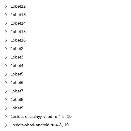
1xbet12
1xbet13
1xbet14
1xbet15
1xbet16
1xbet2
1xbet3
1xbet4
1xbet5
1xbet6
1xbet7
1xbet8
1xbet9
1xslots-oficialnyy-vhod.ru 4-8, 10
1xslots-vhod-android.ru 4-8, 10