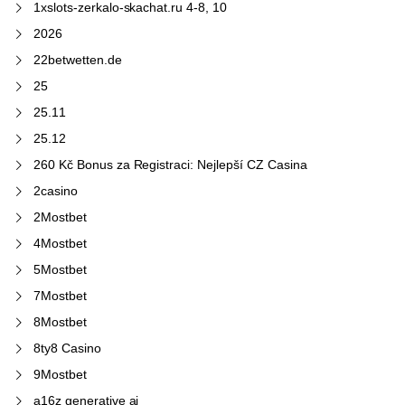
1xslots-zerkalo-skachat.ru 4-8, 10
2026
22betwetten.de
25
25.11
25.12
260 Kč Bonus za Registraci: Nejlepší CZ Casina
2casino
2Mostbet
4Mostbet
5Mostbet
7Mostbet
8Mostbet
8ty8 Casino
9Mostbet
a16z generative ai