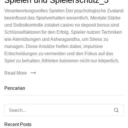
Spielen und Spielerschutz_5
Verantwortungsvolles Spielen Der psychologische Zustand
beeinflusst das Spielverhalten wesentlich. Mentale Stärke
und Selbstkontrolle zotabet casino no deposit bonus sind
Schlüsselfaktoren für den Erfolg. Spieler nutzen Techniken
wie Atemübungen und Ashwagandha, um Stress zu
managen. Diese Ansätze helfen dabei, impulsive
Entscheidungen zu vermeiden und den Fokus auf das
Spiel zu behalten. Athleten trainieren nicht nur körperlich,
Read More
Pencarian
Recent Posts