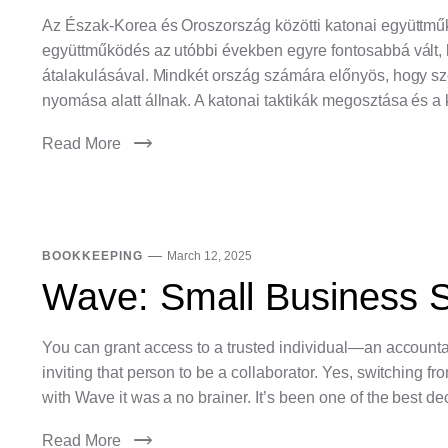
Az Észak-Korea és Oroszország közötti katonai együttmű
együttműködés az utóbbi években egyre fontosabbá vált,
átalakulásával. Mindkét ország számára előnyös, hogy szo
nyomása alatt állnak. A katonai taktikák megosztása és a
Read More
BOOKKEEPING
March 12, 2025
Wave: Small Business S
You can grant access to a trusted individual—an accounta
inviting that person to be a collaborator. Yes, switching 
with Wave it was a no brainer. It’s been one of the best de
Read More