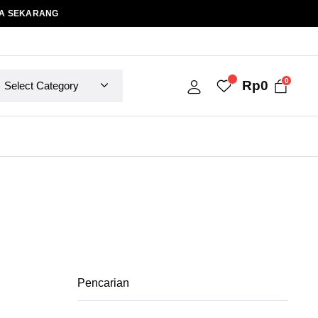
A SEKARANG
0
Rp
0
Pencarian