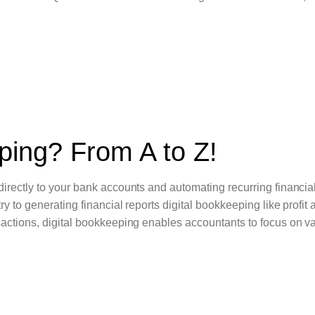
ping? From A to Z!
irectly to your bank accounts and automating recurring financial
 to generating financial reports digital bookkeeping like profit 
sactions, digital bookkeeping enables accountants to focus on v