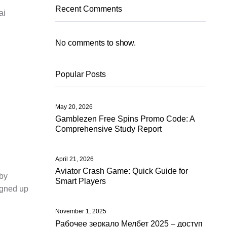
Recent Comments
ai
k
No comments to show.
Popular Posts
May 20, 2026
Gamblezen Free Spins Promo Code: A
Comprehensive Study Report
April 21, 2026
Aviator Crash Game: Quick Guide for
—by
Smart Players
signed up
November 1, 2025
Рабочее зеркало Мелбет 2025 – доступ