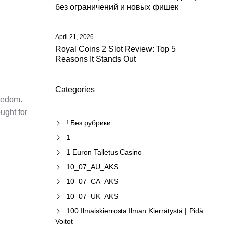
без ограничений и новых фишек
April 21, 2026
Royal Coins 2 Slot Review: Top 5
Reasons It Stands Out
Categories
reedom.
ught for
! Без рубрики
1
1 Euron Talletus Casino
10_07_AU_AKS
10_07_CA_AKS
10_07_UK_AKS
100 Ilmaiskierrosta Ilman Kierrätystä | Pidä
Voitot