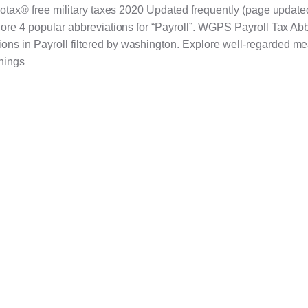
rbotax® free military taxes 2020 Updated frequently (page update
plore 4 popular abbreviations for “Payroll”. WGPS Payroll Tax Ab
ns in Payroll filtered by washington. Explore well-regarded me
nings