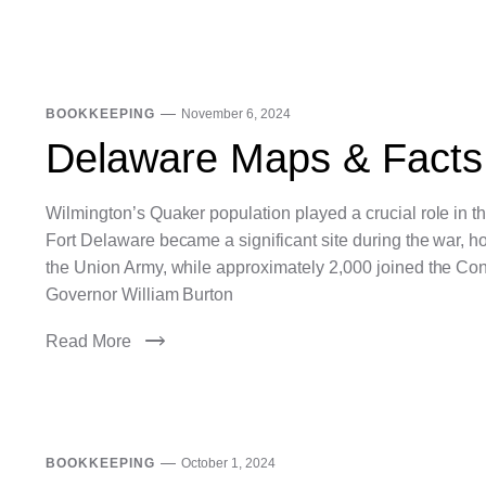
BOOKKEEPING
November 6, 2024
Delaware Maps & Facts
Wilmington’s Quaker population played a crucial role in 
Fort Delaware became a significant site during the war, 
the Union Army, while approximately 2,000 joined the Co
Governor William Burton
Read More
BOOKKEEPING
October 1, 2024