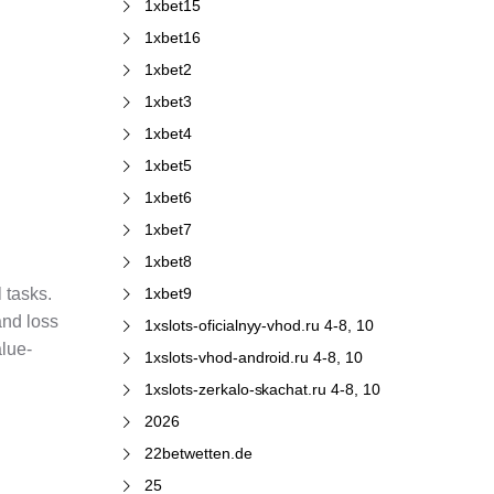
1xbet15
1xbet16
1xbet2
1xbet3
1xbet4
1xbet5
1xbet6
1xbet7
1xbet8
1xbet9
 tasks.
and loss
1xslots-oficialnyy-vhod.ru 4-8, 10
alue-
1xslots-vhod-android.ru 4-8, 10
1xslots-zerkalo-skachat.ru 4-8, 10
2026
22betwetten.de
25