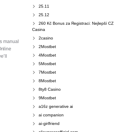
25.11
25.12
260 Kč Bonus za Registraci: Nejlepší CZ
Casina
2casino
ces manual
2Mostbet
Online
4Mostbet
e’ll
5Mostbet
7Mostbet
8Mostbet
8ty8 Casino
9Mostbet
a16z generative ai
ai companion
ai-girlfriend
aliexpressofficial.com