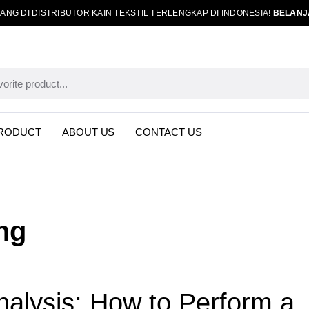
ANG DI DISTRIBUTOR KAIN TEKSTIL TERLENGKAP DI INDONESIA!
BELANJ
RODUCT
ABOUT US
CONTACT US
ng
nalysis: How to Perform a