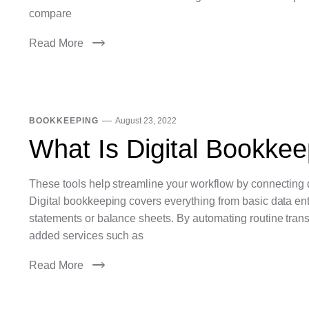
compare
Read More
BOOKKEEPING
August 23, 2022
What Is Digital Bookkee
These tools help streamline your workflow by connecting d
Digital bookkeeping covers everything from basic data entry
statements or balance sheets. By automating routine tran
added services such as
Read More