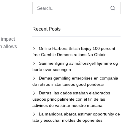
Recent Posts
e impact
on allows
Online Harbors British Enjoy 100 percent
free Gamble Demonstrations No Obtain
Sammenligning av målforskjell hjemme og
borte over sesongen
Demas gambling enterprises en compania
de retiros instantaneos good ponderar
Detras, las dados estaban elaborados
usados principalmente con el fin de las
adivinos de vaticinar nuestro manana
La maniobra abarca estimar opportunity de
lata y escuchar moldes de oponentes