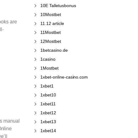
10E Talletusbonus
10Mostbet
ooks are
11.12 article
l-
11Mostbet
12Mostbet
1betcasino.de
1casino
1Mostbet
1xbet-online-casino.com
1xbet1
1xbet10
1xbet11
1xbet12
ces manual
1xbet13
Online
1xbet14
e’ll