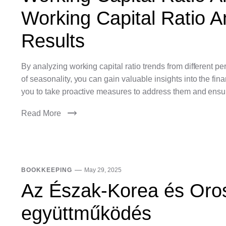
Working Capital Ratio An
Results
By analyzing working capital ratio trends from different 
of seasonality, you can gain valuable insights into the fin
you to take proactive measures to address them and ensure
Read More
BOOKKEEPING
May 29, 2025
Az Észak-Korea és Oros
együttműködés