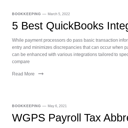
BOOKKEEPING
March 5, 2022
5 Best QuickBooks Integ
While payment processors do pass basic transaction inform
entry and minimizes discrepancies that can occur when p
can be enhanced with various integrations tailored to spe
compare
Read More
BOOKKEEPING
May 6, 2021
WGPS Payroll Tax Abbr