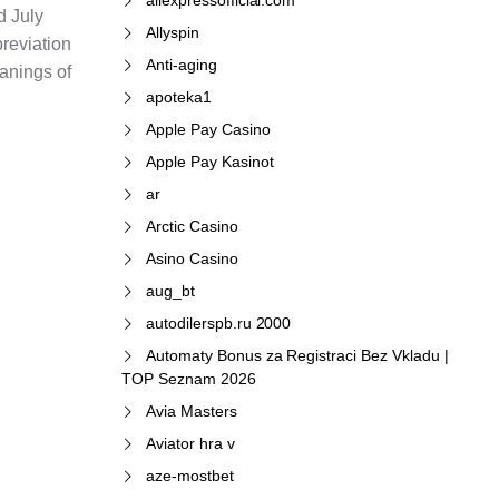
d July
Allyspin
breviation
Anti-aging
anings of
apoteka1
Apple Pay Casino
Apple Pay Kasinot
ar
Arctic Casino
Asino Casino
aug_bt
autodilerspb.ru 2000
Automaty Bonus za Registraci Bez Vkladu |
TOP Seznam 2026
Avia Masters
Aviator hra v
aze-mostbet