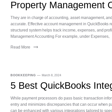
Property Management C
They are in charge of accounting, asset management, and
accurate. Effective account management in QuickBooks req
structured system helps track income, expenses, and profit
Management Accounting For example, under Expenses,
Read More
BOOKKEEPING
March 8, 2024
5 Best QuickBooks Integ
While payment processors do pass basic transaction inform
entry and minimizes discrepancies that can occur when p
can be enhanced with various integrations tailored to spe