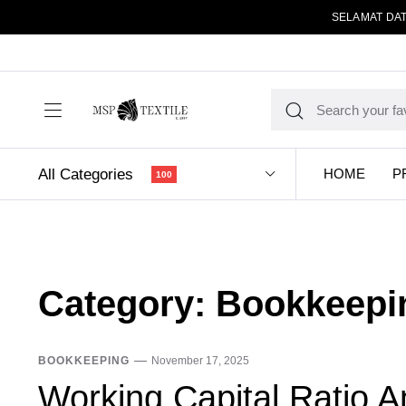
SELAMAT DAT
All Categories
HOME
P
100
Category:
Bookkeepi
BOOKKEEPING
November 17, 2025
Working Capital Ratio A