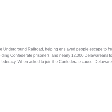
the Underground Railroad, helping enslaved people escape to f
holding Confederate prisoners, and nearly 12,000 Delawareans fo
nfederacy. When asked to join the Confederate cause, Delaware