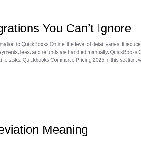
rations You Can’t Ignore
ation to QuickBooks Online, the level of detail varies. It redu
ayments, fees, and refunds are handled manually. QuickBooks 
cific tasks. Quickbooks Commerce Pricing 2025 In this section, w
eviation Meaning