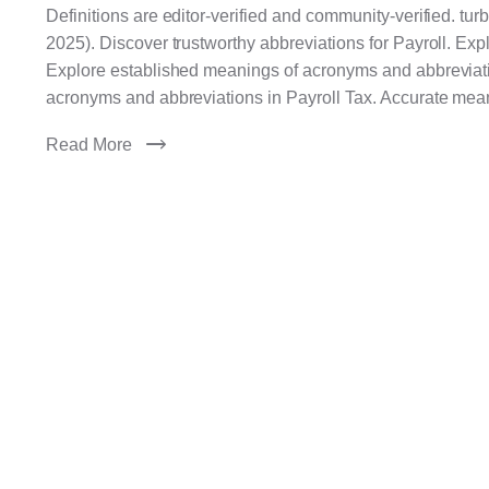
Definitions are editor-verified and community-verified. tu
2025). Discover trustworthy abbreviations for Payroll. Ex
Explore established meanings of acronyms and abbreviatio
acronyms and abbreviations in Payroll Tax. Accurate mea
Read More