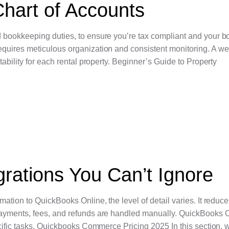
hart of Accounts
 bookkeeping duties, to ensure you’re tax compliant and your b
uires meticulous organization and consistent monitoring. A wel
ability for each rental property. Beginner’s Guide to Property
rations You Can’t Ignore
ation to QuickBooks Online, the level of detail varies. It redu
ayments, fees, and refunds are handled manually. QuickBooks 
cific tasks. Quickbooks Commerce Pricing 2025 In this section, w