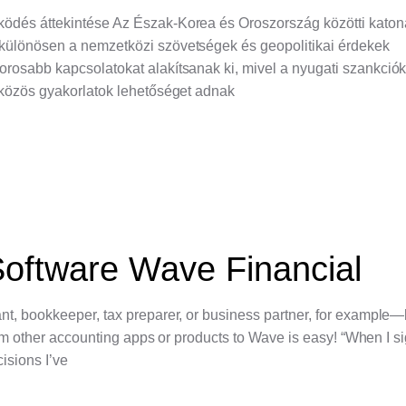
ködés áttekintése Az Észak-Korea és Oroszország közötti katon
 különösen a nemzetközi szövetségek és geopolitikai érdekek
rosabb kapcsolatokat alakítsanak ki, mivel a nyugati szankció
 közös gyakorlatok lehetőséget adnak
oftware Wave Financial
nt, bookkeeper, tax preparer, or business partner, for example
from other accounting apps or products to Wave is easy! “When I 
cisions I’ve