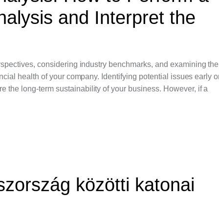
alysis and Interpret the
perspectives, considering industry benchmarks, and examining th
ancial health of your company. Identifying potential issues early 
 the long-term sustainability of your business. However, if a
zország közötti katonai