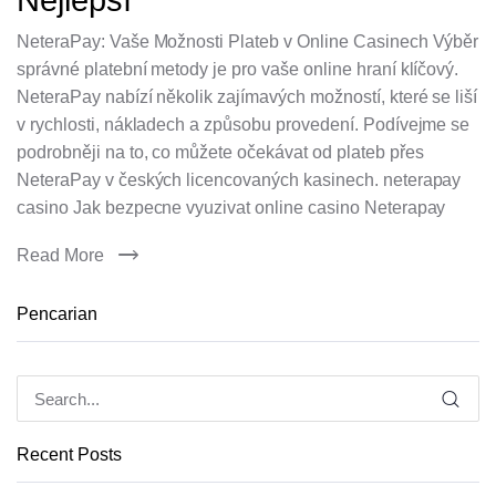
Nejlepší
NeteraPay: Vaše Možnosti Plateb v Online Casinech Výběr
správné platební metody je pro vaše online hraní klíčový.
NeteraPay nabízí několik zajímavých možností, které se liší
v rychlosti, nákladech a způsobu provedení. Podívejme se
podrobněji na to, co můžete očekávat od plateb přes
NeteraPay v českých licencovaných kasinech. neterapay
casino Jak bezpecne vyuzivat online casino Neterapay
Read More
Pencarian
Recent Posts