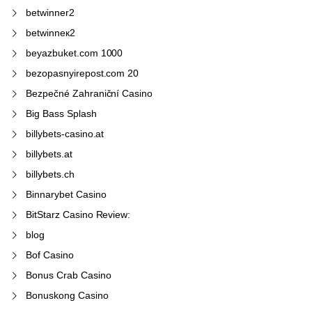
betwinner2
betwinneк2
beyazbuket.com 1000
bezopasnyirepost.com 20
Bezpečné Zahraniční Casino
Big Bass Splash
billybets-casino.at
billybets.at
billybets.ch
Binnarybet Casino
BitStarz Casino Review:
blog
Bof Casino
Bonus Crab Casino
Bonuskong Casino