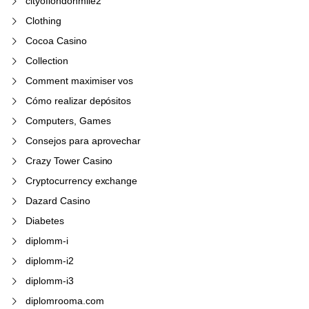
cityoflondonmile2
Clothing
Cocoa Casino
Collection
Comment maximiser vos
Cómo realizar depósitos
Computers, Games
Consejos para aprovechar
Crazy Tower Сasino
Cryptocurrency exchange
Dazard Casino
Diabetes
diplomm-i
diplomm-i2
diplomm-i3
diplomrooma.com