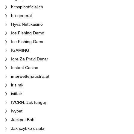
hitnspinofficial.ch
hu-general
Hyvä Nettikasino
Ice Fishing Demo
Ice Fishing Game
IGAMING
Igre Za Pravi Denar
Instant Casino
interwettenaustria.at
iris.mk
isitfair
IVCRN: Jak fungují
Ivybet
Jackpot Bob
Jak szybko działa