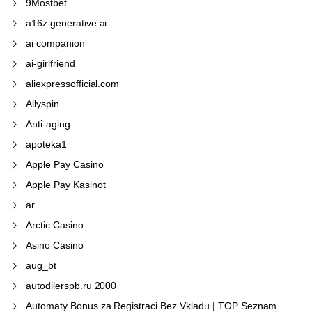
9Mostbet
a16z generative ai
ai companion
ai-girlfriend
aliexpressofficial.com
Allyspin
Anti-aging
apoteka1
Apple Pay Casino
Apple Pay Kasinot
ar
Arctic Casino
Asino Casino
aug_bt
autodilerspb.ru 2000
Automaty Bonus za Registraci Bez Vkladu | TOP Seznam