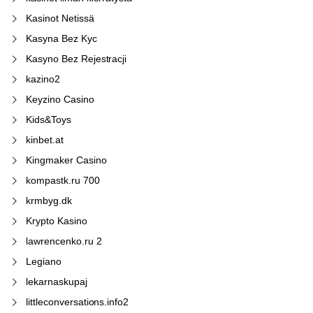
Kasinot Netissä
Kasyna Bez Kyc
Kasyno Bez Rejestracji
kazino2
Keyzino Casino
Kids&Toys
kinbet.at
Kingmaker Casino
kompastk.ru 700
krmbyg.dk
Krypto Kasino
lawrencenko.ru 2
Legiano
lekarnaskupaj
littleconversations.info2