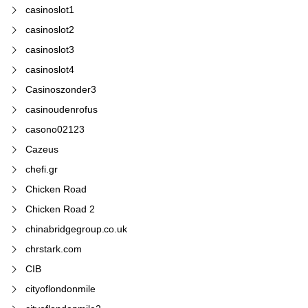
casinoslot1
casinoslot2
casinoslot3
casinoslot4
Casinoszonder3
casinoudenrofus
casono02123
Cazeus
chefi.gr
Chicken Road
Chicken Road 2
chinabridgegroup.co.uk
chrstark.com
CIB
cityoflondonmile