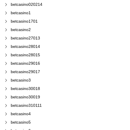
betcasino020214
betcasino1
betcasino1701
betcasino2
betcasino27013
betcasino28014
betcasino28015
betcasino29016
betcasino29017
betcasino3
betcasino30018
betcasino30019
betcasino310111
betcasino4
betcasino5