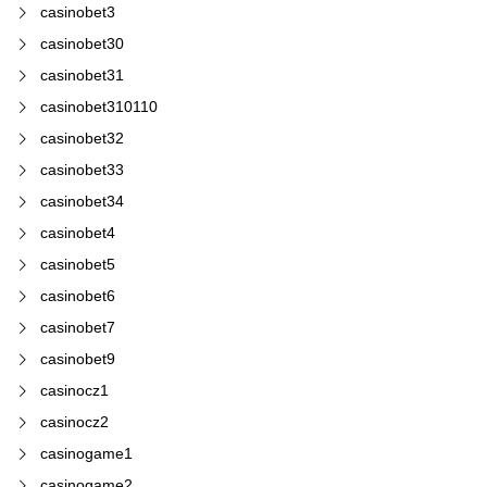
casinobet3
casinobet30
casinobet31
casinobet310110
casinobet32
casinobet33
casinobet34
casinobet4
casinobet5
casinobet6
casinobet7
casinobet9
casinocz1
casinocz2
casinogame1
casinogame2