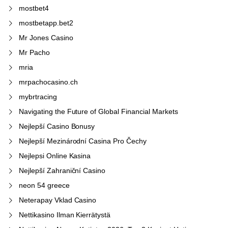
mostbet4
mostbetapp.bet2
Mr Jones Casino
Mr Pacho
mria
mrpachocasino.ch
mybrtracing
Navigating the Future of Global Financial Markets
Nejlepší Casino Bonusy
Nejlepší Mezinárodní Casina Pro Čechy
Nejlepsi Online Kasina
Nejlepší Zahraniční Casino
neon 54 greece
Neterapay Vklad Casino
Nettikasino Ilman Kierrätystä