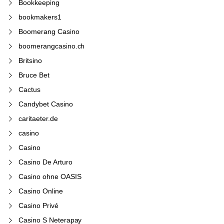
Bookkeeping
bookmakers1
Boomerang Casino
boomerangcasino.ch
Britsino
Bruce Bet
Cactus
Candybet Casino
caritaeter.de
casino
Casino
Casino De Arturo
Casino ohne OASIS
Casino Online
Casino Privé
Casino S Neterapay