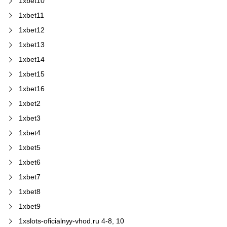
1xbet10
1xbet11
1xbet12
1xbet13
1xbet14
1xbet15
1xbet16
1xbet2
1xbet3
1xbet4
1xbet5
1xbet6
1xbet7
1xbet8
1xbet9
1xslots-oficialnyy-vhod.ru 4-8, 10