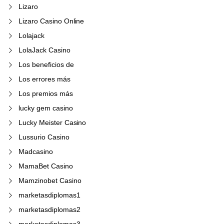
Lizaro
Lizaro Casino Online
Lolajack
LolaJack Casino
Los beneficios de
Los errores más
Los premios más
lucky gem casino
Lucky Meister Casino
Lussurio Casino
Madcasino
MamaBet Casino
Mamzinobet Casino
marketasdiplomas1
marketasdiplomas2
marketasdiplomas3