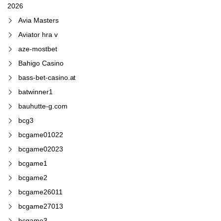
2026
Avia Masters
Aviator hra v
aze-mostbet
Bahigo Casino
bass-bet-casino.at
batwinner1
bauhutte-g.com
bcg3
bcgame01022
bcgame02023
bcgame1
bcgame2
bcgame26011
bcgame27013
bcgame3