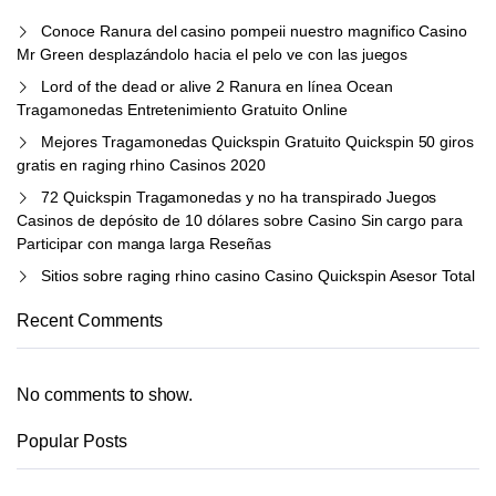
Conoce Ranura del casino pompeii nuestro magnifico Casino
Mr Green desplazándolo hacia el pelo ve con las juegos
Lord of the dead or alive 2 Ranura en línea Ocean
Tragamonedas Entretenimiento Gratuito Online
Mejores Tragamonedas Quickspin Gratuito Quickspin 50 giros
gratis en raging rhino Casinos 2020
72 Quickspin Tragamonedas y no ha transpirado Juegos
Casinos de depósito de 10 dólares sobre Casino Sin cargo para
Participar con manga larga Reseñas
Sitios sobre raging rhino casino Casino Quickspin Asesor Total
Recent Comments
No comments to show.
Popular Posts