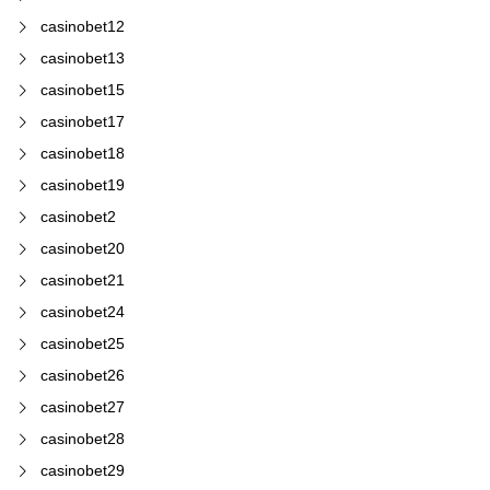
casinobet12
casinobet13
casinobet15
casinobet17
casinobet18
casinobet19
casinobet2
casinobet20
casinobet21
casinobet24
casinobet25
casinobet26
casinobet27
casinobet28
casinobet29