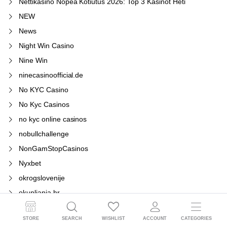
Nettikasino Nopea Kotiutus 2026: Top 3 Kasinot Heti
NEW
News
Night Win Casino
Nine Win
ninecasinoofficial.de
No KYC Casino
No Kyc Casinos
no kyc online casinos
nobullchallenge
NonGamStopCasinos
Nyxbet
okrogslovenije
okupljanja.hr
olginskaya-aksay.ru 4-8
STORE
SEARCH
WISHLIST
ACCOUNT
CATEGORIES
OM cc