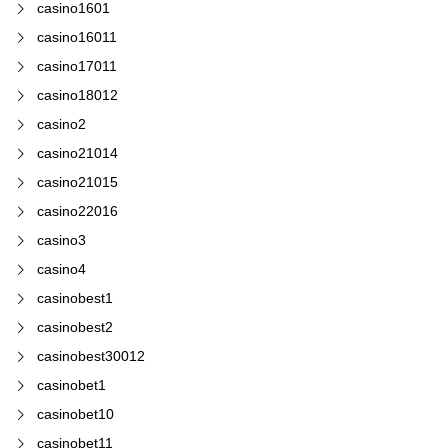
casino1601
casino16011
casino17011
casino18012
casino2
casino21014
casino21015
casino22016
casino3
casino4
casinobest1
casinobest2
casinobest30012
casinobet1
casinobet10
casinobet11