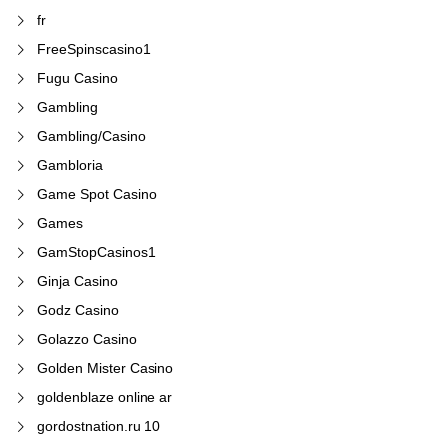
fr
FreeSpinscasino1
Fugu Casino
Gambling
Gambling/Casino
Gambloria
Game Spot Casino
Games
GamStopCasinos1
Ginja Casino
Godz Casino
Golazzo Casino
Golden Mister Casino
goldenblaze online ar
gordostnation.ru 10