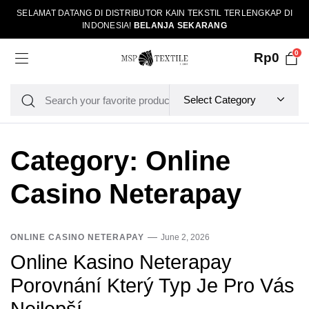
SELAMAT DATANG DI DISTRIBUTOR KAIN TEKSTIL TERLENGKAP DI
INDONESIA!
BELANJA SEKARANG
0
Rp
0
Category:
Online
Casino Neterapay
ONLINE CASINO NETERAPAY
June 2, 2026
Online Kasino Neterapay
Porovnání Který Typ Je Pro Vás