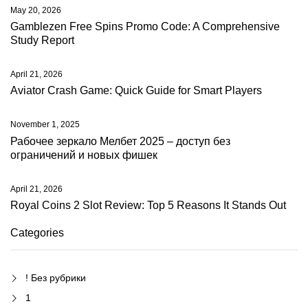
May 20, 2026
Gamblezen Free Spins Promo Code: A Comprehensive
Study Report
April 21, 2026
Aviator Crash Game: Quick Guide for Smart Players
November 1, 2025
Рабочее зеркало Мелбет 2025 – доступ без
ограничений и новых фишек
April 21, 2026
Royal Coins 2 Slot Review: Top 5 Reasons It Stands Out
Categories
! Без рубрики
1