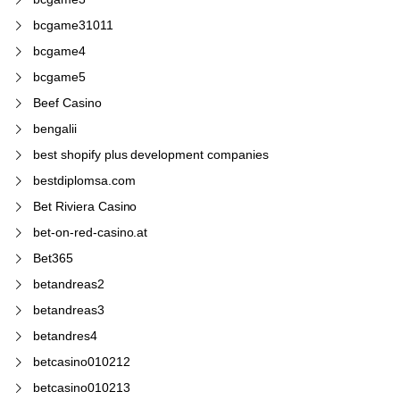
bcgame31011
bcgame4
bcgame5
Beef Casino
bengalii
best shopify plus development companies
bestdiplomsa.com
Bet Riviera Casino
bet-on-red-casino.at
Bet365
betandreas2
betandreas3
betandres4
betcasino010212
betcasino010213