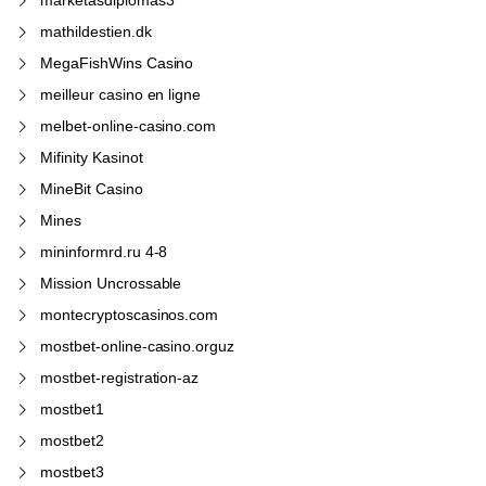
mathildestien.dk
MegaFishWins Casino
meilleur casino en ligne
melbet-online-casino.com
Mifinity Kasinot
MineBit Casino
Mines
mininformrd.ru 4-8
Mission Uncrossable
montecryptoscasinos.com
mostbet-online-casino.orguz
mostbet-registration-az
mostbet1
mostbet2
mostbet3