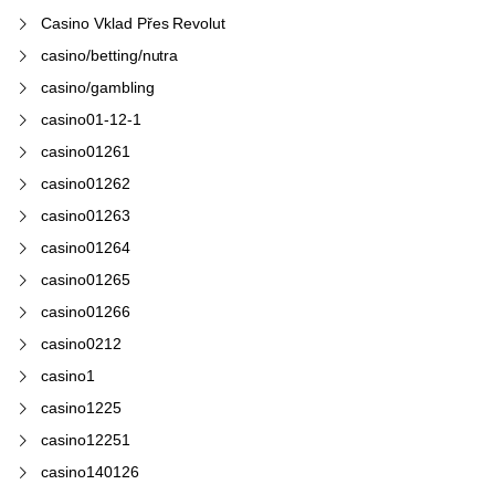
Casino Vklad Přes Revolut
casino/betting/nutra
casino/gambling
casino01-12-1
casino01261
casino01262
casino01263
casino01264
casino01265
casino01266
casino0212
casino1
casino1225
casino12251
casino140126