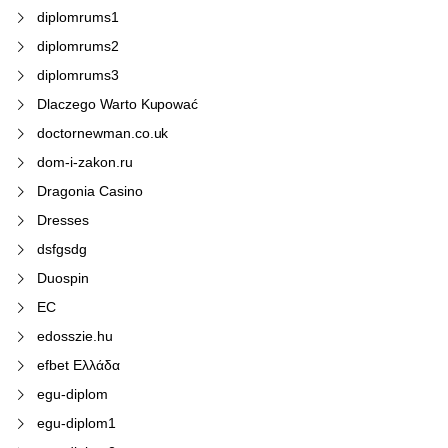
diplomrums1
diplomrums2
diplomrums3
Dlaczego Warto Kupować
doctornewman.co.uk
dom-i-zakon.ru
Dragonia Casino
Dresses
dsfgsdg
Duospin
EC
edosszie.hu
efbet Ελλάδα
egu-diplom
egu-diplom1