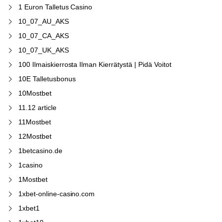
1 Euron Talletus Casino
10_07_AU_AKS
10_07_CA_AKS
10_07_UK_AKS
100 Ilmaiskierrosta Ilman Kierrätystä | Pidä Voitot
10E Talletusbonus
10Mostbet
11.12 article
11Mostbet
12Mostbet
1betcasino.de
1casino
1Mostbet
1xbet-online-casino.com
1xbet1