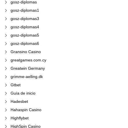
gosz-diplomas
gosz-diplomas1
gosz-diplomas3
gosz-diplomas4
gosz-diplomas5
gosz-diplomas6
Gransino Casino
greatgames.com.cy
Greatwin Germany
grimme-aelling.dk
Gtbet
Guía de inicio
Hadesbet
Hahaspin Casino
Highflybet
HighSpin Casino