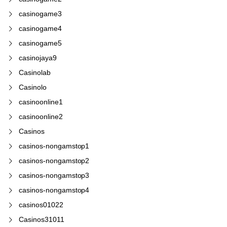
casinogame3
casinogame4
casinogame5
casinojaya9
Casinolab
Casinolo
casinoonline1
casinoonline2
Casinos
casinos-nongamstop1
casinos-nongamstop2
casinos-nongamstop3
casinos-nongamstop4
casinos01022
Casinos31011