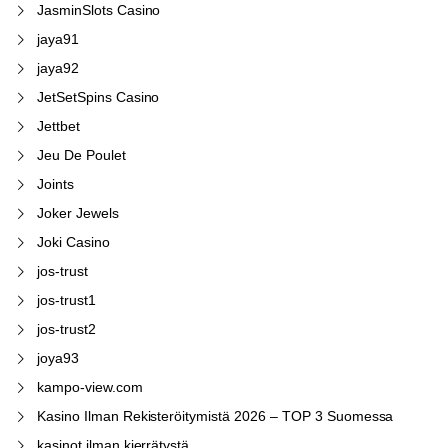
JasminSlots Casino
jaya91
jaya92
JetSetSpins Casino
Jettbet
Jeu De Poulet
Joints
Joker Jewels
Joki Casino
jos-trust
jos-trust1
jos-trust2
joya93
kampo-view.com
Kasino Ilman Rekisteröitymistä 2026 – TOP 3 Suomessa
kasinot ilman kierrätystä