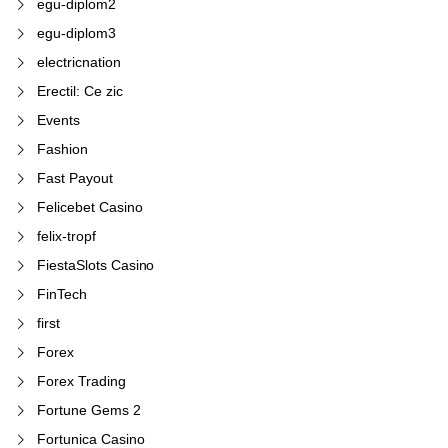
egu-diplom2
egu-diplom3
electricnation
Erectil: Ce zic
Events
Fashion
Fast Payout
Felicebet Casino
felix-tropf
FiestaSlots Casino
FinTech
first
Forex
Forex Trading
Fortune Gems 2
Fortunica Casino