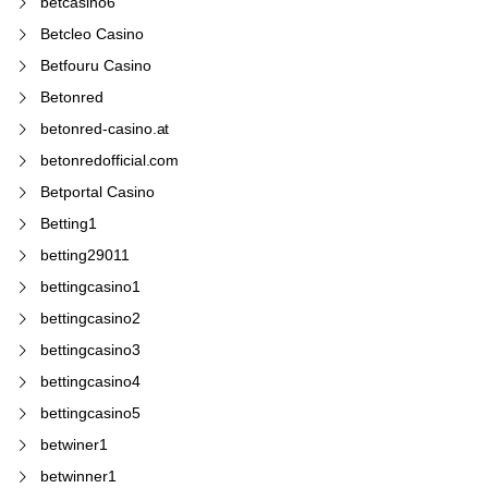
betcasino6
Betcleo Casino
Betfouru Casino
Betonred
betonred-casino.at
betonredofficial.com
Betportal Casino
Betting1
betting29011
bettingcasino1
bettingcasino2
bettingcasino3
bettingcasino4
bettingcasino5
betwiner1
betwinner1