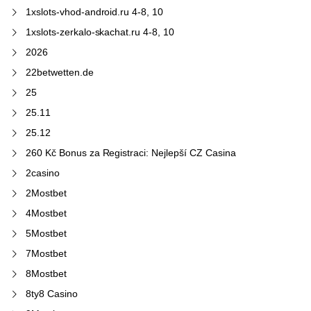
1xslots-vhod-android.ru 4-8, 10
1xslots-zerkalo-skachat.ru 4-8, 10
2026
22betwetten.de
25
25.11
25.12
260 Kč Bonus za Registraci: Nejlepší CZ Casina
2casino
2Mostbet
4Mostbet
5Mostbet
7Mostbet
8Mostbet
8ty8 Casino