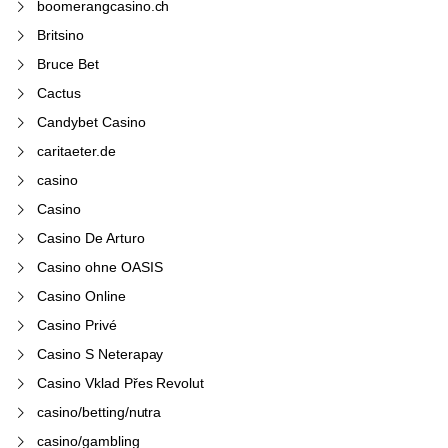
boomerangcasino.ch
Britsino
Bruce Bet
Cactus
Candybet Casino
caritaeter.de
casino
Casino
Casino De Arturo
Casino ohne OASIS
Casino Online
Casino Privé
Casino S Neterapay
Casino Vklad Přes Revolut
casino/betting/nutra
casino/gambling