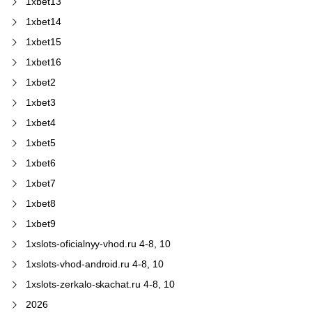
1xbet13
1xbet14
1xbet15
1xbet16
1xbet2
1xbet3
1xbet4
1xbet5
1xbet6
1xbet7
1xbet8
1xbet9
1xslots-oficialnyy-vhod.ru 4-8, 10
1xslots-vhod-android.ru 4-8, 10
1xslots-zerkalo-skachat.ru 4-8, 10
2026