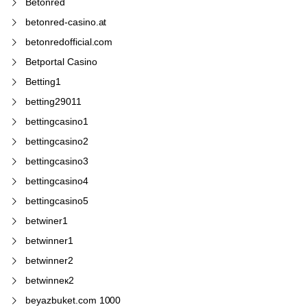
Betonred
betonred-casino.at
betonredofficial.com
Betportal Casino
Betting1
betting29011
bettingcasino1
bettingcasino2
bettingcasino3
bettingcasino4
bettingcasino5
betwiner1
betwinner1
betwinner2
betwinneк2
beyazbuket.com 1000