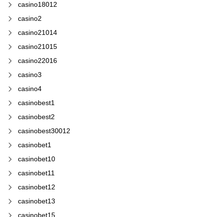
casino18012
casino2
casino21014
casino21015
casino22016
casino3
casino4
casinobest1
casinobest2
casinobest30012
casinobet1
casinobet10
casinobet11
casinobet12
casinobet13
casinobet15