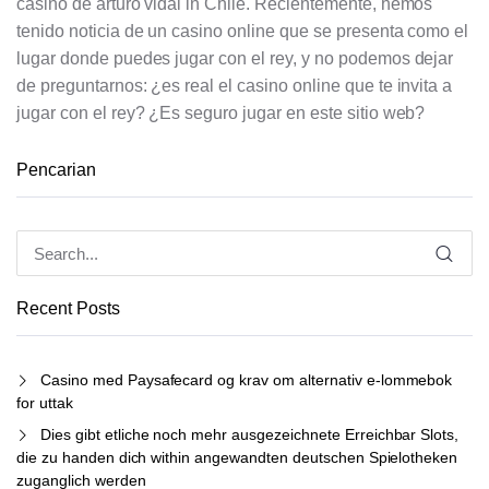
casino de arturo vidal in Chile. Recientemente, hemos
tenido noticia de un casino online que se presenta como el
lugar donde puedes jugar con el rey, y no podemos dejar
de preguntarnos: ¿es real el casino online que te invita a
jugar con el rey? ¿Es seguro jugar en este sitio web?
Pencarian
Recent Posts
Casino med Paysafecard og krav om alternativ e-lommebok
for uttak
Dies gibt etliche noch mehr ausgezeichnete Erreichbar Slots,
die zu handen dich within angewandten deutschen Spielotheken
zuganglich werden