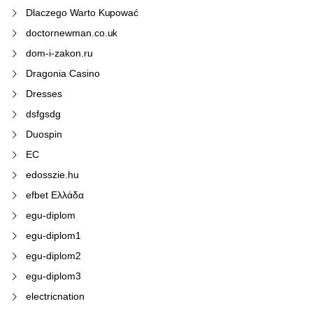
Dlaczego Warto Kupować
doctornewman.co.uk
dom-i-zakon.ru
Dragonia Casino
Dresses
dsfgsdg
Duospin
EC
edosszie.hu
efbet Ελλάδα
egu-diplom
egu-diplom1
egu-diplom2
egu-diplom3
electricnation