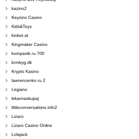
kazino2
Keyzino Casino
Kids&Toys
kinbet.at
Kingmaker Casino
kompastk.ru 700
krmbyg.dk
Krypto Kasino
lawrencenko.ru 2
Legiano
lekarnaskupaj
littleconversations.info2
Lizaro
Lizaro Casino Online
Lolajack