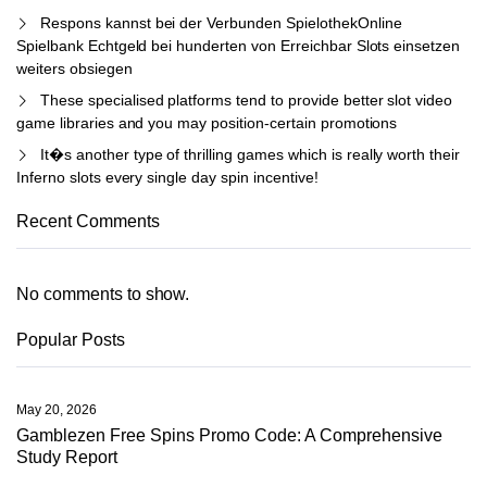
Respons kannst bei der Verbunden SpielothekOnline
Spielbank Echtgeld bei hunderten von Erreichbar Slots einsetzen
weiters obsiegen
These specialised platforms tend to provide better slot video
game libraries and you may position-certain promotions
It�s another type of thrilling games which is really worth their
Inferno slots every single day spin incentive!
Recent Comments
No comments to show.
Popular Posts
May 20, 2026
Gamblezen Free Spins Promo Code: A Comprehensive
Study Report