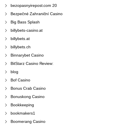
bezopasnyirepost.com 20
Bezpečné Zahraniční Casino
Big Bass Splash
billybets-casino.at
billybets.at
billybets.ch
Binnarybet Casino
BitStarz Casino Review:
blog
Bof Casino
Bonus Crab Casino
Bonuskong Casino
Bookkeeping
bookmakers1
Boomerang Casino