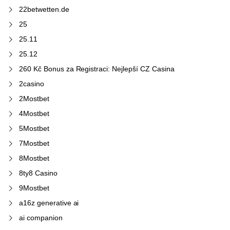
22betwetten.de
25
25.11
25.12
260 Kč Bonus za Registraci: Nejlepší CZ Casina
2casino
2Mostbet
4Mostbet
5Mostbet
7Mostbet
8Mostbet
8ty8 Casino
9Mostbet
a16z generative ai
ai companion