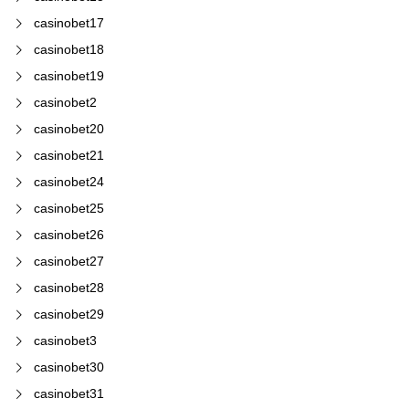
casinobet17
casinobet18
casinobet19
casinobet2
casinobet20
casinobet21
casinobet24
casinobet25
casinobet26
casinobet27
casinobet28
casinobet29
casinobet3
casinobet30
casinobet31