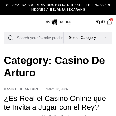
SELAMAT DATANG DI DISTRIBUTOR KAIN TEKSTIL TERLENGKAP DI
INDONESIA!
BELANJA SEKARANG
0
Rp
0
Category:
Casino De
Arturo
CASINO DE ARTURO
March 12, 2026
¿Es Real el Casino Online que
te Invita a Jugar con el Rey?