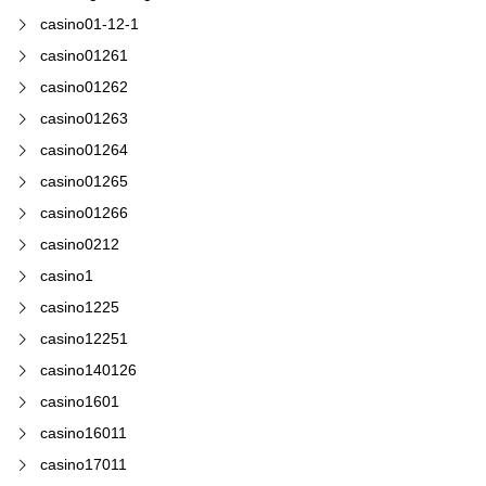
casino01-12-1
casino01261
casino01262
casino01263
casino01264
casino01265
casino01266
casino0212
casino1
casino1225
casino12251
casino140126
casino1601
casino16011
casino17011