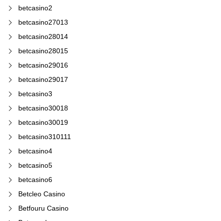
betcasino2
betcasino27013
betcasino28014
betcasino28015
betcasino29016
betcasino29017
betcasino3
betcasino30018
betcasino30019
betcasino310111
betcasino4
betcasino5
betcasino6
Betcleo Casino
Betfouru Casino