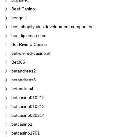
Beef Casino
bengalii
best shopify plus development companies
bestdiplomsa.com
Bet Riviera Casino
bet-on-red-casino.at
Bet365
betandreas2
betandreas3
betandres4
betcasino010212
betcasino010213
betcasino020214
betcasino1
betcasino1701