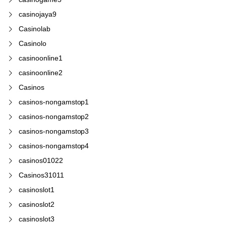
casinojaya9
Casinolab
Casinolo
casinoonline1
casinoonline2
Casinos
casinos-nongamstop1
casinos-nongamstop2
casinos-nongamstop3
casinos-nongamstop4
casinos01022
Casinos31011
casinoslot1
casinoslot2
casinoslot3