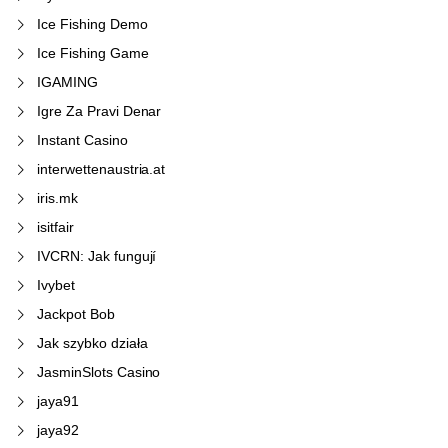
Ice Fishing Demo
Ice Fishing Game
IGAMING
Igre Za Pravi Denar
Instant Casino
interwettenaustria.at
iris.mk
isitfair
IVCRN: Jak fungují
Ivybet
Jackpot Bob
Jak szybko działa
JasminSlots Casino
jaya91
jaya92