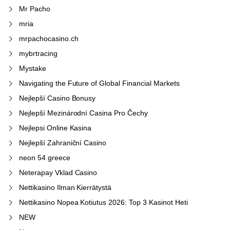
Mr Pacho
mria
mrpachocasino.ch
mybrtracing
Mystake
Navigating the Future of Global Financial Markets
Nejlepší Casino Bonusy
Nejlepší Mezinárodní Casina Pro Čechy
Nejlepsi Online Kasina
Nejlepší Zahraniční Casino
neon 54 greece
Neterapay Vklad Casino
Nettikasino Ilman Kierrätystä
Nettikasino Nopea Kotiutus 2026: Top 3 Kasinot Heti
NEW