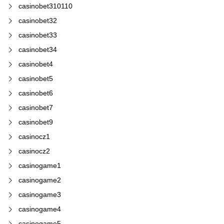
casinobet310110
casinobet32
casinobet33
casinobet34
casinobet4
casinobet5
casinobet6
casinobet7
casinobet9
casinocz1
casinocz2
casinogame1
casinogame2
casinogame3
casinogame4
casinogame5