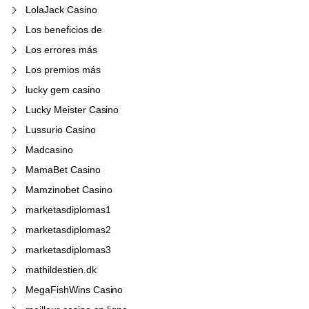
LolaJack Casino
Los beneficios de
Los errores más
Los premios más
lucky gem casino
Lucky Meister Casino
Lussurio Casino
Madcasino
MamaBet Casino
Mamzinobet Casino
marketasdiplomas1
marketasdiplomas2
marketasdiplomas3
mathildestien.dk
MegaFishWins Casino