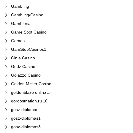
Gambling
Gambling/Casino
Gambloria
Game Spot Casino
Games
GamStopCasinos1
Ginja Casino
Godz Casino
Golazzo Casino
Golden Mister Casino
goldenblaze online ar
gordostnation.ru 10
gosz-diplomas
gosz-diplomas1
gosz-diplomas3