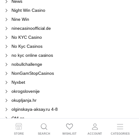
News
Night Win Casino
Nine Win
ninecasinoofficial.de
No KYC Casino
No Kyc Casinos
no kyc online casinos
nobullchallenge
NonGamStopCasinos
Nyxbet
okrogslovenije
okupljanja.hr
olginskaya-aksay.ru 4-8
OM cc
Online Casino
STORE
SEARCH
WISHLIST
ACCOUNT
CATEGORIES
Online Casino Neterapay