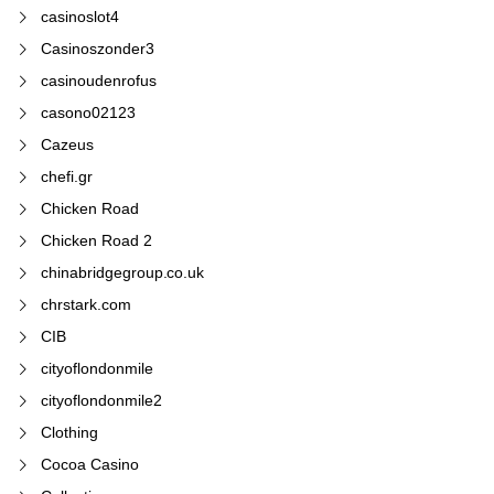
casinoslot4
Casinoszonder3
casinoudenrofus
casono02123
Cazeus
chefi.gr
Chicken Road
Chicken Road 2
chinabridgegroup.co.uk
chrstark.com
CIB
cityoflondonmile
cityoflondonmile2
Clothing
Cocoa Casino