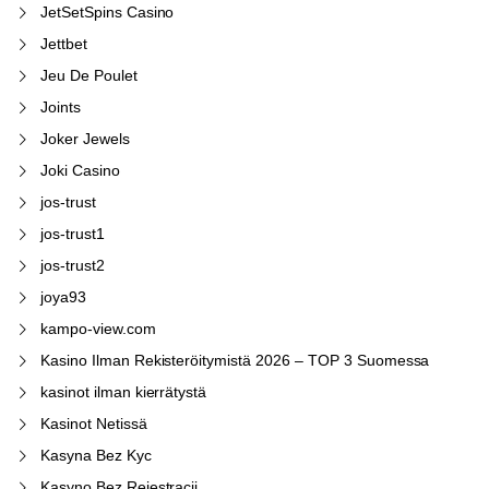
JetSetSpins Casino
Jettbet
Jeu De Poulet
Joints
Joker Jewels
Joki Casino
jos-trust
jos-trust1
jos-trust2
joya93
kampo-view.com
Kasino Ilman Rekisteröitymistä 2026 – TOP 3 Suomessa
kasinot ilman kierrätystä
Kasinot Netissä
Kasyna Bez Kyc
Kasyno Bez Rejestracji