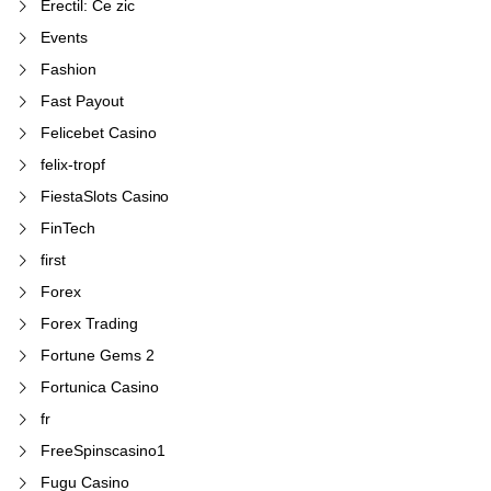
Erectil: Ce zic
Events
Fashion
Fast Payout
Felicebet Casino
felix-tropf
FiestaSlots Casino
FinTech
first
Forex
Forex Trading
Fortune Gems 2
Fortunica Casino
fr
FreeSpinscasino1
Fugu Casino