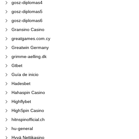
gosz-diplomas4
gosz-diplomas5
gosz-diplomas6
Gransino Casino
greatgames.com.cy
Greatwin Germany
grimme-aelling.dk
Gtbet
Guía de inicio
Hadesbet
Hahaspin Casino
Highflybet
HighSpin Casino
hitnspinofficial.ch
hu-general
Hyvä Nettikasino