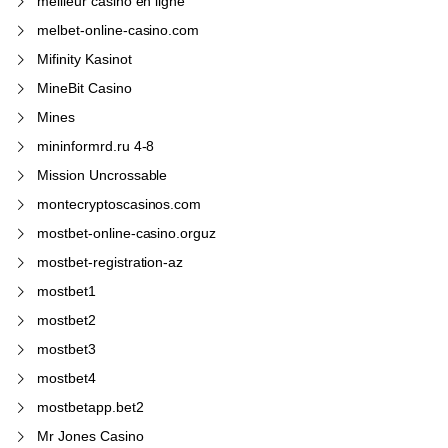
meilleur casino en ligne
melbet-online-casino.com
Mifinity Kasinot
MineBit Casino
Mines
mininformrd.ru 4-8
Mission Uncrossable
montecryptoscasinos.com
mostbet-online-casino.orguz
mostbet-registration-az
mostbet1
mostbet2
mostbet3
mostbet4
mostbetapp.bet2
Mr Jones Casino