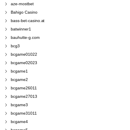
aze-mostbet
Bahigo Casino
bass-bet-casino.at
batwinner1
bauhutte-g.com
bcg3
bcgame01022
bcgame02023
bcgame1
bcgame2
bcgame26011
bcgame27013
bcgame3
bcgame31011
bcgame4
bcgame5