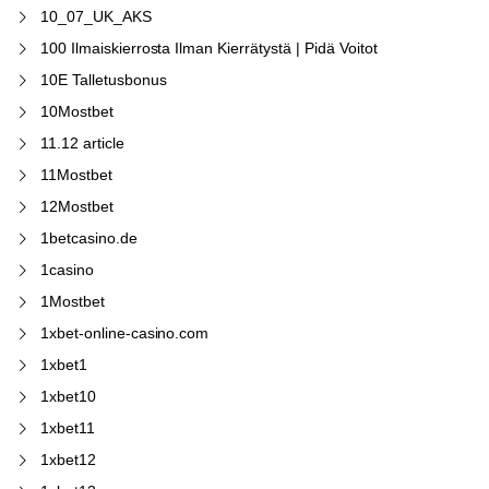
10_07_UK_AKS
100 Ilmaiskierrosta Ilman Kierrätystä | Pidä Voitot
10E Talletusbonus
10Mostbet
11.12 article
11Mostbet
12Mostbet
1betcasino.de
1casino
1Mostbet
1xbet-online-casino.com
1xbet1
1xbet10
1xbet11
1xbet12