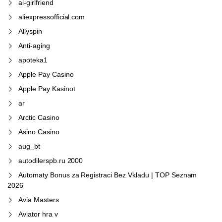
ai-girlfriend
aliexpressofficial.com
Allyspin
Anti-aging
apoteka1
Apple Pay Casino
Apple Pay Kasinot
ar
Arctic Casino
Asino Casino
aug_bt
autodilerspb.ru 2000
Automaty Bonus za Registraci Bez Vkladu | TOP Seznam
2026
Avia Masters
Aviator hra v