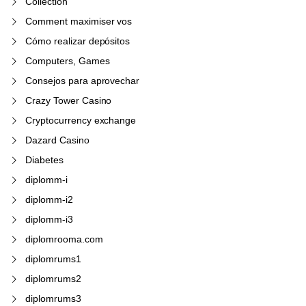
Collection
Comment maximiser vos
Cómo realizar depósitos
Computers, Games
Consejos para aprovechar
Crazy Tower Сasino
Cryptocurrency exchange
Dazard Casino
Diabetes
diplomm-i
diplomm-i2
diplomm-i3
diplomrooma.com
diplomrums1
diplomrums2
diplomrums3