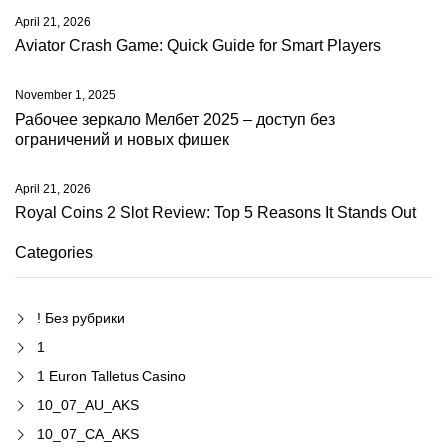
April 21, 2026
Aviator Crash Game: Quick Guide for Smart Players
November 1, 2025
Рабочее зеркало Мелбет 2025 – доступ без
ограничений и новых фишек
April 21, 2026
Royal Coins 2 Slot Review: Top 5 Reasons It Stands Out
Categories
! Без рубрики
1
1 Euron Talletus Casino
10_07_AU_AKS
10_07_CA_AKS