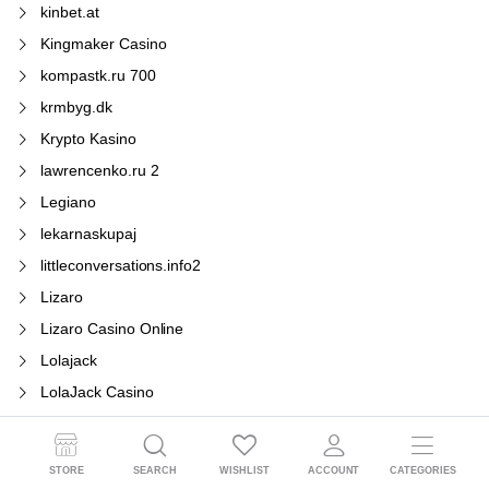
kinbet.at
Kingmaker Casino
kompastk.ru 700
krmbyg.dk
Krypto Kasino
lawrencenko.ru 2
Legiano
lekarnaskupaj
littleconversations.info2
Lizaro
Lizaro Casino Online
Lolajack
LolaJack Casino
Los beneficios de
Los errores más
STORE
SEARCH
WISHLIST
ACCOUNT
CATEGORIES
Los premios más