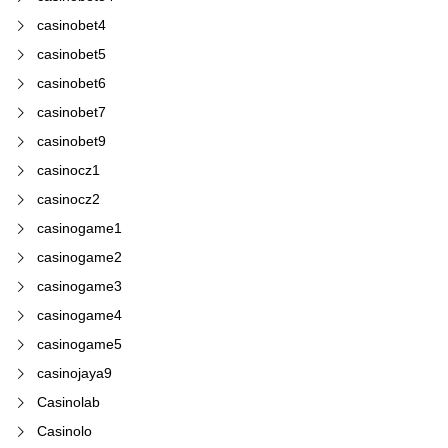
casinobet4
casinobet5
casinobet6
casinobet7
casinobet9
casinocz1
casinocz2
casinogame1
casinogame2
casinogame3
casinogame4
casinogame5
casinojaya9
Casinolab
Casinolo