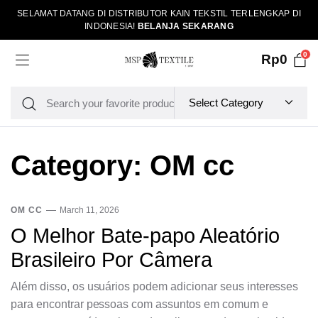
SELAMAT DATANG DI DISTRIBUTOR KAIN TEKSTIL TERLENGKAP DI
INDONESIA!
BELANJA SEKARANG
0
Rp
0
Category:
OM cc
OM CC
March 11, 2026
O Melhor Bate-papo Aleatório
Brasileiro Por Câmera
Além disso, os usuários podem adicionar seus interesses
para encontrar pessoas com assuntos em comum e