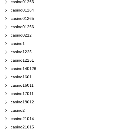
casino01263
casino01264
casino01265
casino01266
casino0212
casino1
casino1225
casino12251
casino140126
casino1601
casino16011
casino17011
casino18012
casino2
casino21014
casino21015