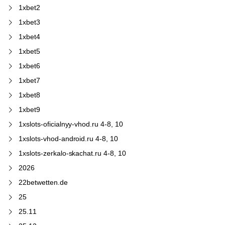
1xbet2
1xbet3
1xbet4
1xbet5
1xbet6
1xbet7
1xbet8
1xbet9
1xslots-oficialnyy-vhod.ru 4-8, 10
1xslots-vhod-android.ru 4-8, 10
1xslots-zerkalo-skachat.ru 4-8, 10
2026
22betwetten.de
25
25.11