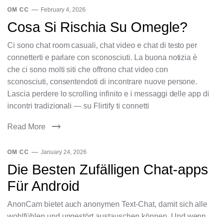
OM CC
February 4, 2026
Cosa Si Rischia Su Omegle?
Ci sono chat room casuali, chat video e chat di testo per
connetterti e parlare con sconosciuti. La buona notizia è
che ci sono molti siti che offrono chat video con
sconosciuti, consentendoti di incontrare nuove persone.
Lascia perdere lo scrolling infinito e i messaggi delle app di
incontri tradizionali — su Flirtify ti connetti
Read More
OM CC
January 24, 2026
Die Besten Zufälligen Chat-apps
Für Android
AnonCam bietet auch anonymen Text-Chat, damit sich alle
wohlfühlen und ungestört austauschen können. Und wenn