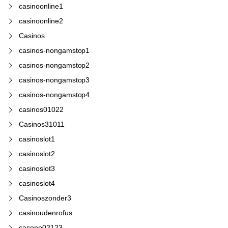
casinoonline1
casinoonline2
Casinos
casinos-nongamstop1
casinos-nongamstop2
casinos-nongamstop3
casinos-nongamstop4
casinos01022
Casinos31011
casinoslot1
casinoslot2
casinoslot3
casinoslot4
Casinoszonder3
casinoudenrofus
casono02123