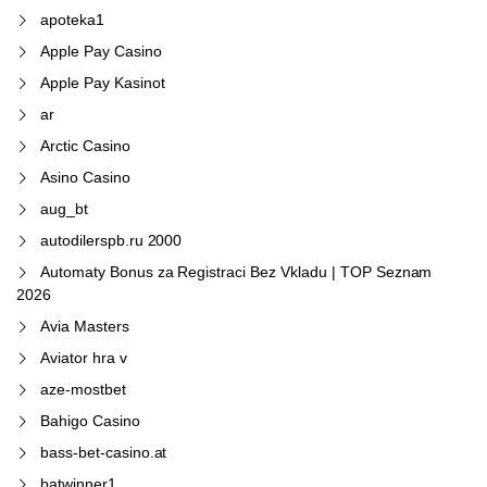
apoteka1
Apple Pay Casino
Apple Pay Kasinot
ar
Arctic Casino
Asino Casino
aug_bt
autodilerspb.ru 2000
Automaty Bonus za Registraci Bez Vkladu | TOP Seznam
2026
Avia Masters
Aviator hra v
aze-mostbet
Bahigo Casino
bass-bet-casino.at
batwinner1