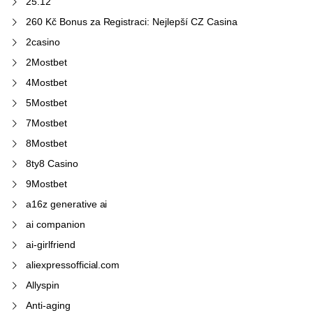
25.12
260 Kč Bonus za Registraci: Nejlepší CZ Casina
2casino
2Mostbet
4Mostbet
5Mostbet
7Mostbet
8Mostbet
8ty8 Casino
9Mostbet
a16z generative ai
ai companion
ai-girlfriend
aliexpressofficial.com
Allyspin
Anti-aging