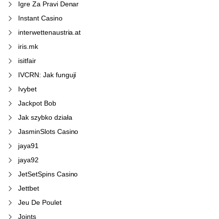
Igre Za Pravi Denar
Instant Casino
interwettenaustria.at
iris.mk
isitfair
IVCRN: Jak fungují
Ivybet
Jackpot Bob
Jak szybko działa
JasminSlots Casino
jaya91
jaya92
JetSetSpins Casino
Jettbet
Jeu De Poulet
Joints