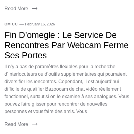
Read More
OM CC
February 16, 2026
Fin D’omegle : Le Service De
Rencontres Par Webcam Ferme
Ses Portes
Il n’y a pas de paramètres flexibles pour la recherche
d’interlocuteurs ou d’outils supplémentaires qui pourraient
diversifier les rencontres. Cependant, il est aujourd’hui
difficile de qualifier Bazoocam de chat vidéo réellement
fonctionnel, surtout si on le examine à ses analogues. Vous
pouvez faire glisser pour rencontrer de nouvelles
personnes et vous faire des amis. Vous
Read More