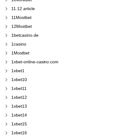
11.12 article
11Mostbet
12Mostbet
1betcasino.de
1casino
1Mostbet
1xbet-online-casino.com
1xbet1
1xbet10
1xbet11
1xbet12
1xbet13
1xbet14
1xbet15
1xbet16