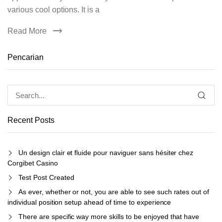
various cool options. It is a
Read More
Pencarian
Recent Posts
Un design clair et fluide pour naviguer sans hésiter chez
Corgibet Casino
Test Post Created
As ever, whether or not, you are able to see such rates out of
individual position setup ahead of time to experience
There are specific way more skills to be enjoyed that have