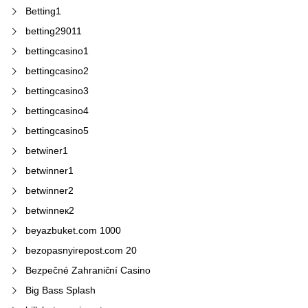
Betting1
betting29011
bettingcasino1
bettingcasino2
bettingcasino3
bettingcasino4
bettingcasino5
betwiner1
betwinner1
betwinner2
betwinneк2
beyazbuket.com 1000
bezopasnyirepost.com 20
Bezpečné Zahraniční Casino
Big Bass Splash