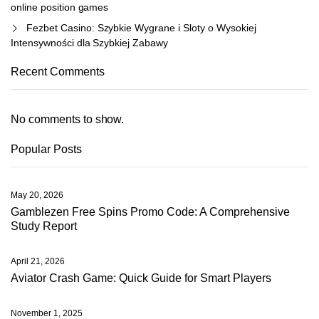
online position games
Fezbet Casino: Szybkie Wygrane i Sloty o Wysokiej
Intensywności dla Szybkiej Zabawy
Recent Comments
No comments to show.
Popular Posts
May 20, 2026
Gamblezen Free Spins Promo Code: A Comprehensive
Study Report
April 21, 2026
Aviator Crash Game: Quick Guide for Smart Players
November 1, 2025