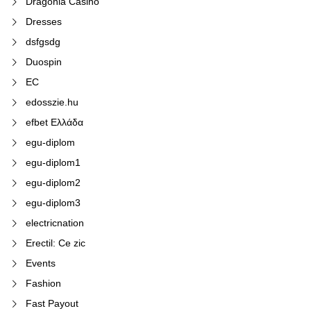
Dragonia Casino
Dresses
dsfgsdg
Duospin
EC
edosszie.hu
efbet Ελλάδα
egu-diplom
egu-diplom1
egu-diplom2
egu-diplom3
electricnation
Erectil: Ce zic
Events
Fashion
Fast Payout