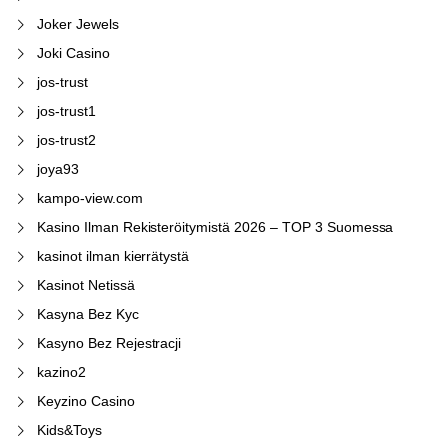
Joker Jewels
Joki Casino
jos-trust
jos-trust1
jos-trust2
joya93
kampo-view.com
Kasino Ilman Rekisteröitymistä 2026 – TOP 3 Suomessa
kasinot ilman kierrätystä
Kasinot Netissä
Kasyna Bez Kyc
Kasyno Bez Rejestracji
kazino2
Keyzino Casino
Kids&Toys