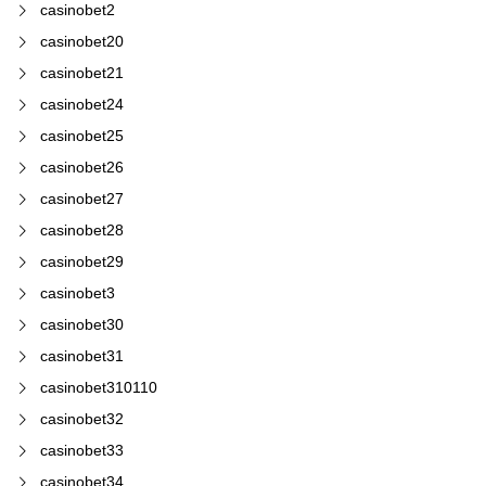
casinobet2
casinobet20
casinobet21
casinobet24
casinobet25
casinobet26
casinobet27
casinobet28
casinobet29
casinobet3
casinobet30
casinobet31
casinobet310110
casinobet32
casinobet33
casinobet34