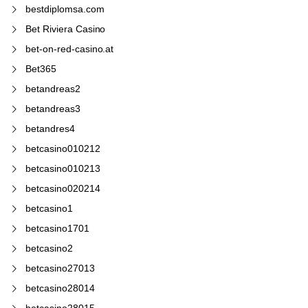
bestdiplomsa.com
Bet Riviera Casino
bet-on-red-casino.at
Bet365
betandreas2
betandreas3
betandres4
betcasino010212
betcasino010213
betcasino020214
betcasino1
betcasino1701
betcasino2
betcasino27013
betcasino28014
betcasino28015