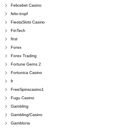
Felicebet Casino
felix-tropf
FiestaSlots Casino
FinTech
first
Forex
Forex Trading
Fortune Gems 2
Fortunica Casino
fr
FreeSpinscasino1
Fugu Casino
Gambling
Gambling/Casino
Gambloria