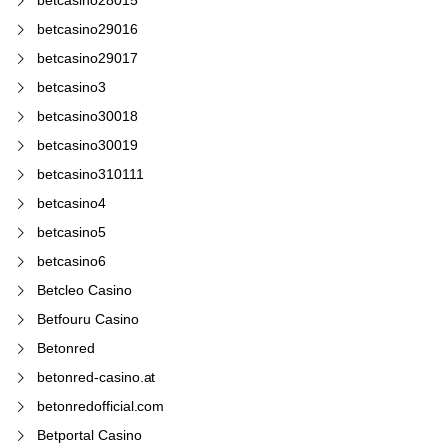
betcasino29016
betcasino29017
betcasino3
betcasino30018
betcasino30019
betcasino310111
betcasino4
betcasino5
betcasino6
Betcleo Casino
Betfouru Casino
Betonred
betonred-casino.at
betonredofficial.com
Betportal Casino