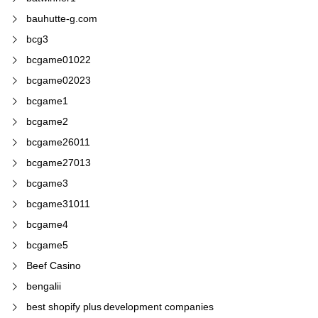
bauhutte-g.com
bcg3
bcgame01022
bcgame02023
bcgame1
bcgame2
bcgame26011
bcgame27013
bcgame3
bcgame31011
bcgame4
bcgame5
Beef Casino
bengalii
best shopify plus development companies