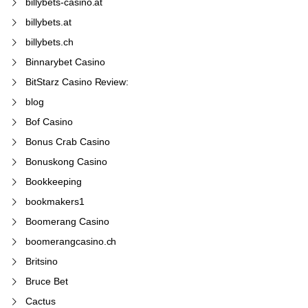
billybets-casino.at
billybets.at
billybets.ch
Binnarybet Casino
BitStarz Casino Review:
blog
Bof Casino
Bonus Crab Casino
Bonuskong Casino
Bookkeeping
bookmakers1
Boomerang Casino
boomerangcasino.ch
Britsino
Bruce Bet
Cactus