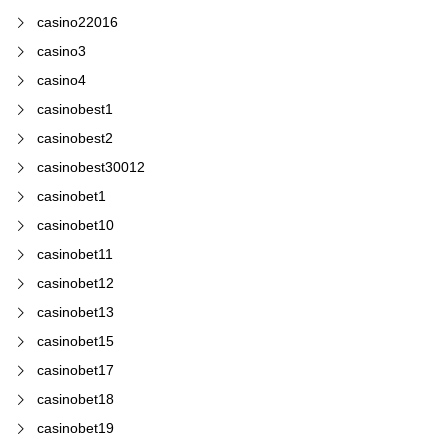
casino22016
casino3
casino4
casinobest1
casinobest2
casinobest30012
casinobet1
casinobet10
casinobet11
casinobet12
casinobet13
casinobet15
casinobet17
casinobet18
casinobet19