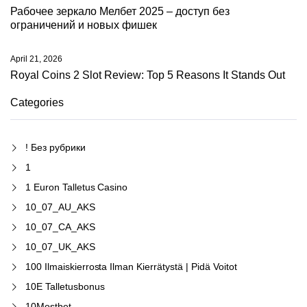
Рабочее зеркало Мелбет 2025 – доступ без
ограничений и новых фишек
April 21, 2026
Royal Coins 2 Slot Review: Top 5 Reasons It Stands Out
Categories
! Без рубрики
1
1 Euron Talletus Casino
10_07_AU_AKS
10_07_CA_AKS
10_07_UK_AKS
100 Ilmaiskierrosta Ilman Kierrätystä | Pidä Voitot
10E Talletusbonus
10Mostbet