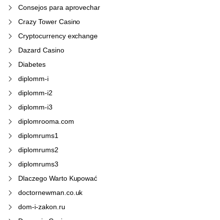
Consejos para aprovechar
Crazy Tower Сasino
Cryptocurrency exchange
Dazard Casino
Diabetes
diplomm-i
diplomm-i2
diplomm-i3
diplomrooma.com
diplomrums1
diplomrums2
diplomrums3
Dlaczego Warto Kupować
doctornewman.co.uk
dom-i-zakon.ru