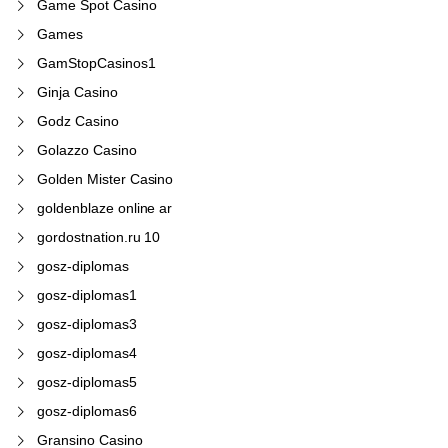
Game Spot Casino
Games
GamStopCasinos1
Ginja Casino
Godz Casino
Golazzo Casino
Golden Mister Casino
goldenblaze online ar
gordostnation.ru 10
gosz-diplomas
gosz-diplomas1
gosz-diplomas3
gosz-diplomas4
gosz-diplomas5
gosz-diplomas6
Gransino Casino