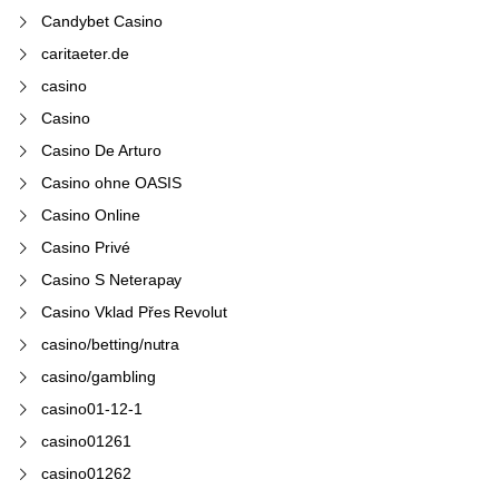
Candybet Casino
caritaeter.de
casino
Casino
Casino De Arturo
Casino ohne OASIS
Casino Online
Casino Privé
Casino S Neterapay
Casino Vklad Přes Revolut
casino/betting/nutra
casino/gambling
casino01-12-1
casino01261
casino01262