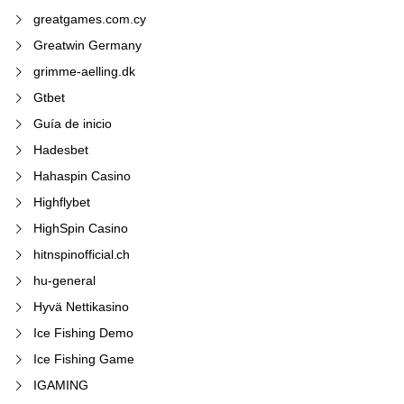
greatgames.com.cy
Greatwin Germany
grimme-aelling.dk
Gtbet
Guía de inicio
Hadesbet
Hahaspin Casino
Highflybet
HighSpin Casino
hitnspinofficial.ch
hu-general
Hyvä Nettikasino
Ice Fishing Demo
Ice Fishing Game
IGAMING