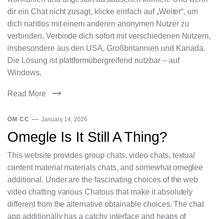
dir ein Chat nicht zusagt, klicke einfach auf „Weiter“, um
dich nahtlos mit einem anderen anonymen Nutzer zu
verbinden. Verbinde dich sofort mit verschiedenen Nutzern,
insbesondere aus den USA, Großbritannien und Kanada.
Die Lösung ist plattformübergreifend nutzbar – auf
Windows,
Read More
OM CC
January 14, 2026
Omegle Is It Still A Thing?
This website provides group chats, video chats, textual
content material materials chats, and somewhat omeglee
additional. Under are the fascinating choices of the web
video chatting various Chatous that make it absolutely
different from the alternative obtainable choices. The chat
app additionally has a catchy interface and heaps of