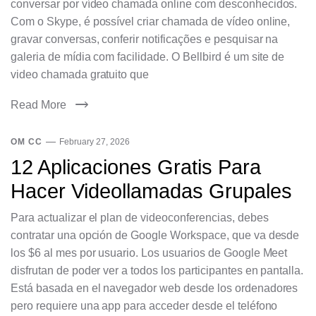
conversar por vídeo chamada online com desconhecidos.
Com o Skype, é possível criar chamada de vídeo online,
gravar conversas, conferir notificações e pesquisar na
galeria de mídia com facilidade. O Bellbird é um site de
video chamada gratuito que
Read More
OM CC
February 27, 2026
12 Aplicaciones Gratis Para
Hacer Videollamadas Grupales
Para actualizar el plan de videoconferencias, debes
contratar una opción de Google Workspace, que va desde
los $6 al mes por usuario. Los usuarios de Google Meet
disfrutan de poder ver a todos los participantes en pantalla.
Está basada en el navegador web desde los ordenadores
pero requiere una app para acceder desde el teléfono