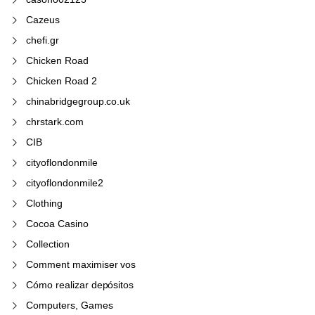
Cazeus
chefi.gr
Chicken Road
Chicken Road 2
chinabridgegroup.co.uk
chrstark.com
CIB
cityoflondonmile
cityoflondonmile2
Clothing
Cocoa Casino
Collection
Comment maximiser vos
Cómo realizar depósitos
Computers, Games