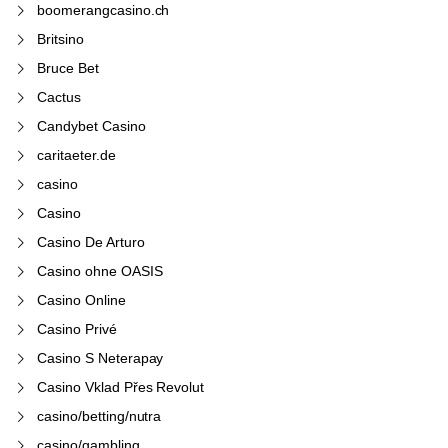
boomerangcasino.ch
Britsino
Bruce Bet
Cactus
Candybet Casino
caritaeter.de
casino
Casino
Casino De Arturo
Casino ohne OASIS
Casino Online
Casino Privé
Casino S Neterapay
Casino Vklad Přes Revolut
casino/betting/nutra
casino/gambling