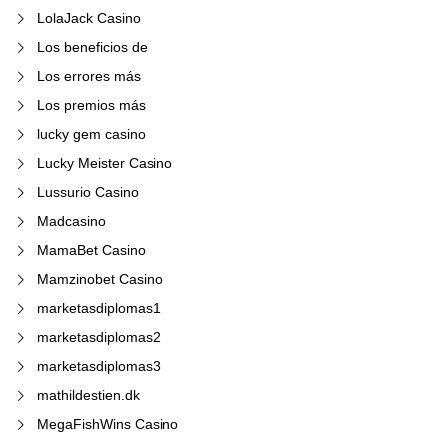
LolaJack Casino
Los beneficios de
Los errores más
Los premios más
lucky gem casino
Lucky Meister Casino
Lussurio Casino
Madcasino
MamaBet Casino
Mamzinobet Casino
marketasdiplomas1
marketasdiplomas2
marketasdiplomas3
mathildestien.dk
MegaFishWins Casino