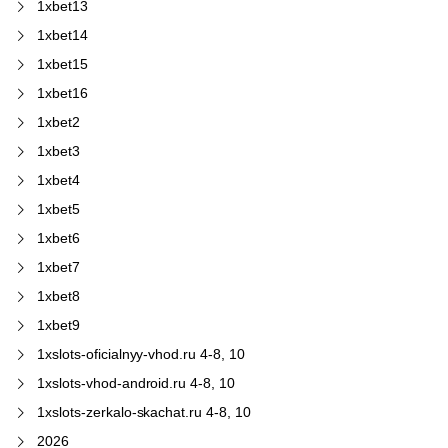
1xbet13
1xbet14
1xbet15
1xbet16
1xbet2
1xbet3
1xbet4
1xbet5
1xbet6
1xbet7
1xbet8
1xbet9
1xslots-oficialnyy-vhod.ru 4-8, 10
1xslots-vhod-android.ru 4-8, 10
1xslots-zerkalo-skachat.ru 4-8, 10
2026