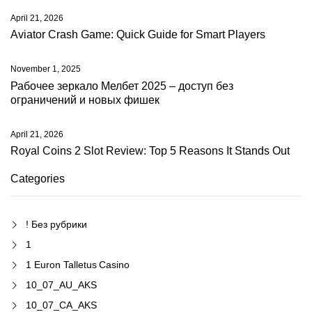
April 21, 2026
Aviator Crash Game: Quick Guide for Smart Players
November 1, 2025
Рабочее зеркало Мелбет 2025 – доступ без
ограничений и новых фишек
April 21, 2026
Royal Coins 2 Slot Review: Top 5 Reasons It Stands Out
Categories
! Без рубрики
1
1 Euron Talletus Casino
10_07_AU_AKS
10_07_CA_AKS