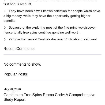
first bonus amount
They have been a well-known selection for people which have
a big money, while they have the opportunity getting higher
benefits
Because of the exploring most of the fine print, we discover
hence totally free spins continue genuine well worth
?? Spin the newest Controls discover Publication Incentives!
Recent Comments
No comments to show.
Popular Posts
May 20, 2026
Gamblezen Free Spins Promo Code: A Comprehensive
Study Report