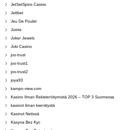
JetSetSpins Casino
Jettbet
Jeu De Poulet
Joints
Joker Jewels
Joki Casino
jos-trust
jos-trust1
jos-trust2
joya93
kampo-view.com
Kasino Ilman Rekisteröitymistä 2026 – TOP 3 Suomessa
kasinot ilman kierrätystä
Kasinot Netissä
Kasyna Bez Kyc