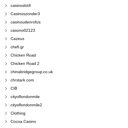
casinoslot4
Casinoszonder3
casinoudenrofus
casono02123
Cazeus
chefi.gr
Chicken Road
Chicken Road 2
chinabridgegroup.co.uk
chrstark.com
CIB
cityoflondonmile
cityoflondonmile2
Clothing
Cocoa Casino