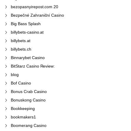
bezopasnyirepost.com 20
Bezpečné Zahraniční Casino
Big Bass Splash
billybets-casino.at
billybets.at
billybets.ch
Binnarybet Casino
BitStarz Casino Review:
blog
Bof Casino
Bonus Crab Casino
Bonuskong Casino
Bookkeeping
bookmakers1
Boomerang Casino