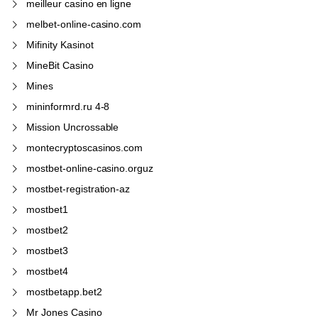
meilleur casino en ligne
melbet-online-casino.com
Mifinity Kasinot
MineBit Casino
Mines
mininformrd.ru 4-8
Mission Uncrossable
montecryptoscasinos.com
mostbet-online-casino.orguz
mostbet-registration-az
mostbet1
mostbet2
mostbet3
mostbet4
mostbetapp.bet2
Mr Jones Casino