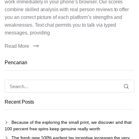
work immediately in your phone’s browser. Our scores
combine skilled analysis with real person reviews to offer
you an correct picture of each platform’s strengths and
weaknesses. Text chat permits you to talk via typed
messages, providing
Read More
Pencarian
Recent Posts
Because of the exploring the small print, we discover and that
100 percent free spins keep genuine really worth
The fresh new 100% earliest lay incentive increases the very