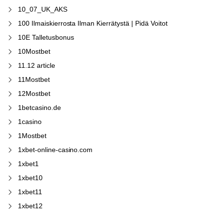
10_07_UK_AKS
100 Ilmaiskierrosta Ilman Kierrätystä | Pidä Voitot
10E Talletusbonus
10Mostbet
11.12 article
11Mostbet
12Mostbet
1betcasino.de
1casino
1Mostbet
1xbet-online-casino.com
1xbet1
1xbet10
1xbet11
1xbet12