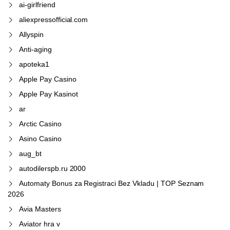
ai-girlfriend
aliexpressofficial.com
Allyspin
Anti-aging
apoteka1
Apple Pay Casino
Apple Pay Kasinot
ar
Arctic Casino
Asino Casino
aug_bt
autodilerspb.ru 2000
Automaty Bonus za Registraci Bez Vkladu | TOP Seznam
2026
Avia Masters
Aviator hra v