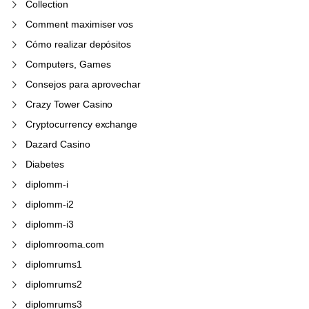
Collection
Comment maximiser vos
Cómo realizar depósitos
Computers, Games
Consejos para aprovechar
Crazy Tower Сasino
Cryptocurrency exchange
Dazard Casino
Diabetes
diplomm-i
diplomm-i2
diplomm-i3
diplomrooma.com
diplomrums1
diplomrums2
diplomrums3