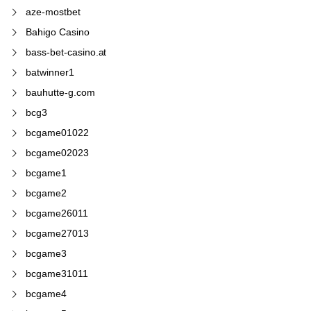
aze-mostbet
Bahigo Casino
bass-bet-casino.at
batwinner1
bauhutte-g.com
bcg3
bcgame01022
bcgame02023
bcgame1
bcgame2
bcgame26011
bcgame27013
bcgame3
bcgame31011
bcgame4