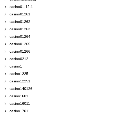
casino01-12-1
casino01261
casino01262
casino01263
casino01264
casino01265
casino01266
casino0212
casino1
casino1225
casino12251
casino140126
casino1601
casino16011
casino17011