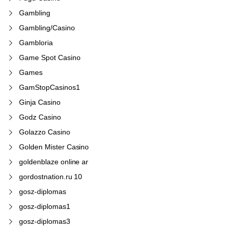
Gambling
Gambling/Casino
Gambloria
Game Spot Casino
Games
GamStopCasinos1
Ginja Casino
Godz Casino
Golazzo Casino
Golden Mister Casino
goldenblaze online ar
gordostnation.ru 10
gosz-diplomas
gosz-diplomas1
gosz-diplomas3