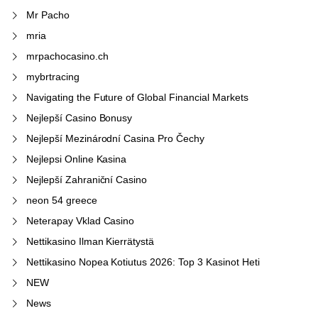
Mr Pacho
mria
mrpachocasino.ch
mybrtracing
Navigating the Future of Global Financial Markets
Nejlepší Casino Bonusy
Nejlepší Mezinárodní Casina Pro Čechy
Nejlepsi Online Kasina
Nejlepší Zahraniční Casino
neon 54 greece
Neterapay Vklad Casino
Nettikasino Ilman Kierrätystä
Nettikasino Nopea Kotiutus 2026: Top 3 Kasinot Heti
NEW
News