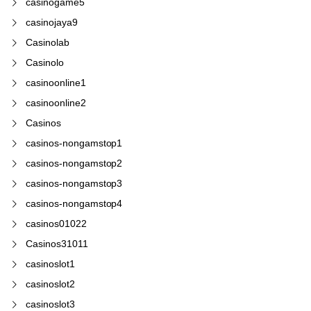
casinogame5
casinojaya9
Casinolab
Casinolo
casinoonline1
casinoonline2
Casinos
casinos-nongamstop1
casinos-nongamstop2
casinos-nongamstop3
casinos-nongamstop4
casinos01022
Casinos31011
casinoslot1
casinoslot2
casinoslot3