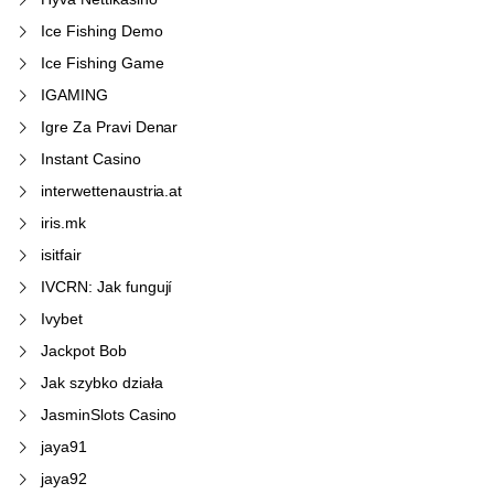
Ice Fishing Demo
Ice Fishing Game
IGAMING
Igre Za Pravi Denar
Instant Casino
interwettenaustria.at
iris.mk
isitfair
IVCRN: Jak fungují
Ivybet
Jackpot Bob
Jak szybko działa
JasminSlots Casino
jaya91
jaya92