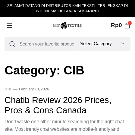
SELAMAT DATANG DI DISTRIBUTOR KAIN TEKSTIL TERLENGKAP DI
INDONESIA!
BELANJA SEKARANG
0
Rp
0
Category:
CIB
CIB
February 10, 2026
Chatib Review 2026 Prices,
Pros & Cons Canada
Don’t waste one other minute searching for the right chat
site. Most trendy chat websites are mobile-friendly and