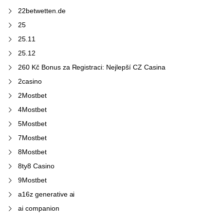
22betwetten.de
25
25.11
25.12
260 Kč Bonus za Registraci: Nejlepší CZ Casina
2casino
2Mostbet
4Mostbet
5Mostbet
7Mostbet
8Mostbet
8ty8 Casino
9Mostbet
a16z generative ai
ai companion