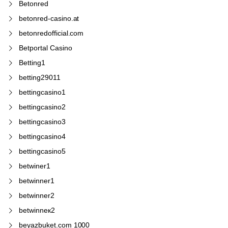
Betonred
betonred-casino.at
betonredofficial.com
Betportal Casino
Betting1
betting29011
bettingcasino1
bettingcasino2
bettingcasino3
bettingcasino4
bettingcasino5
betwiner1
betwinner1
betwinner2
betwinneк2
beyazbuket.com 1000