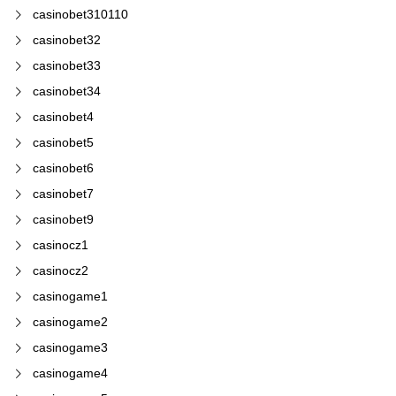
casinobet310110
casinobet32
casinobet33
casinobet34
casinobet4
casinobet5
casinobet6
casinobet7
casinobet9
casinocz1
casinocz2
casinogame1
casinogame2
casinogame3
casinogame4