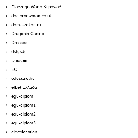
Dlaczego Warto Kupować
doctornewman.co.uk
dom-i-zakon.ru
Dragonia Casino
Dresses
dsfgsdg
Duospin
EC
edosszie.hu
efbet Ελλάδα
egu-diplom
egu-diplom1
egu-diplom2
egu-diplom3
electricnation