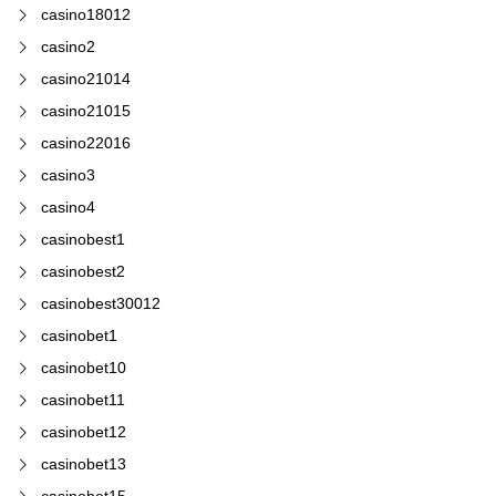
casino18012
casino2
casino21014
casino21015
casino22016
casino3
casino4
casinobest1
casinobest2
casinobest30012
casinobet1
casinobet10
casinobet11
casinobet12
casinobet13
casinobet15