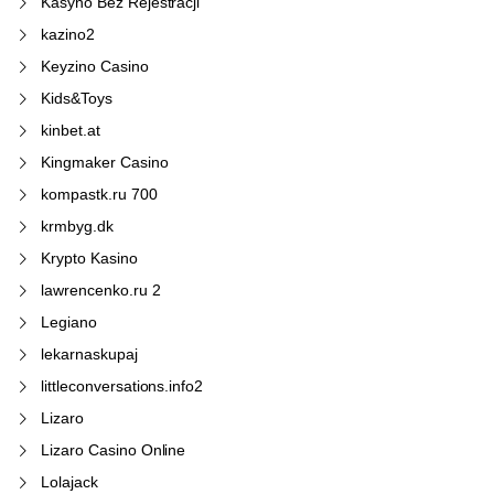
Kasyno Bez Rejestracji
kazino2
Keyzino Casino
Kids&Toys
kinbet.at
Kingmaker Casino
kompastk.ru 700
krmbyg.dk
Krypto Kasino
lawrencenko.ru 2
Legiano
lekarnaskupaj
littleconversations.info2
Lizaro
Lizaro Casino Online
Lolajack