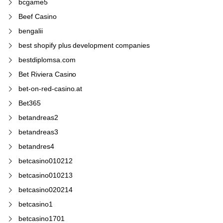
bcgame5
Beef Casino
bengalii
best shopify plus development companies
bestdiplomsa.com
Bet Riviera Casino
bet-on-red-casino.at
Bet365
betandreas2
betandreas3
betandres4
betcasino010212
betcasino010213
betcasino020214
betcasino1
betcasino1701