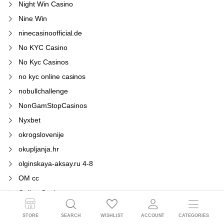
Night Win Casino
Nine Win
ninecasinoofficial.de
No KYC Casino
No Kyc Casinos
no kyc online casinos
nobullchallenge
NonGamStopCasinos
Nyxbet
okrogslovenije
okupljanja.hr
olginskaya-aksay.ru 4-8
OM cc
Online Casino
Online Casino Neterapay
STORE
SEARCH
WISHLIST
ACCOUNT
CATEGORIES
Online Casino Paysafe