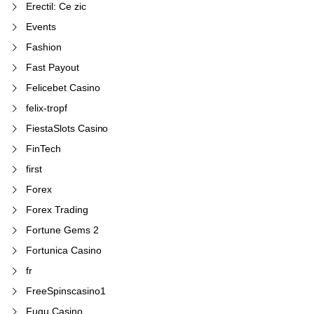
Erectil: Ce zic
Events
Fashion
Fast Payout
Felicebet Casino
felix-tropf
FiestaSlots Casino
FinTech
first
Forex
Forex Trading
Fortune Gems 2
Fortunica Casino
fr
FreeSpinscasino1
Fugu Casino