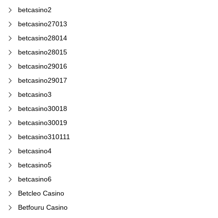
betcasino2
betcasino27013
betcasino28014
betcasino28015
betcasino29016
betcasino29017
betcasino3
betcasino30018
betcasino30019
betcasino310111
betcasino4
betcasino5
betcasino6
Betcleo Casino
Betfouru Casino