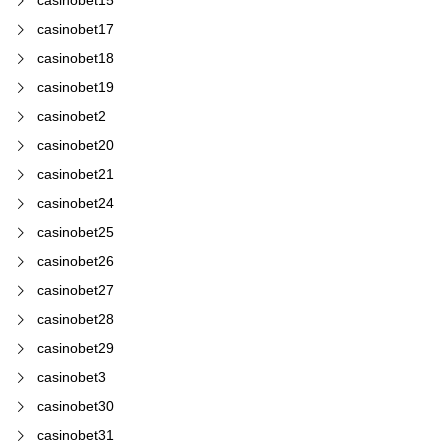
casinobet17
casinobet18
casinobet19
casinobet2
casinobet20
casinobet21
casinobet24
casinobet25
casinobet26
casinobet27
casinobet28
casinobet29
casinobet3
casinobet30
casinobet31