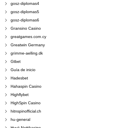
gosz-diplomas4
gosz-diplomas5
gosz-diplomas6
Gransino Casino
greatgames.com.cy
Greatwin Germany
grimme-aelling.dk
Gtbet
Guía de inicio
Hadesbet
Hahaspin Casino
Highflybet
HighSpin Casino
hitnspinofficial.ch
hu-general
Hyvä Nettikasino