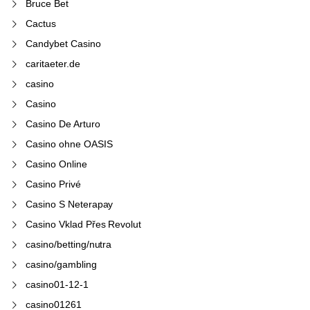
Bruce Bet
Cactus
Candybet Casino
caritaeter.de
casino
Casino
Casino De Arturo
Casino ohne OASIS
Casino Online
Casino Privé
Casino S Neterapay
Casino Vklad Přes Revolut
casino/betting/nutra
casino/gambling
casino01-12-1
casino01261