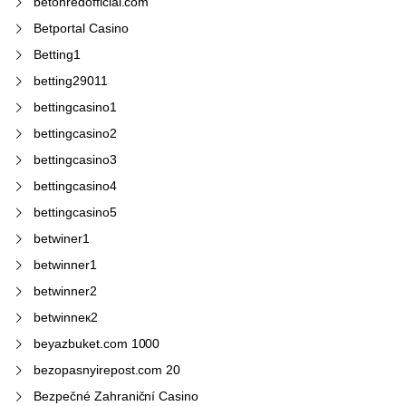
betonredofficial.com
Betportal Casino
Betting1
betting29011
bettingcasino1
bettingcasino2
bettingcasino3
bettingcasino4
bettingcasino5
betwiner1
betwinner1
betwinner2
betwinneк2
beyazbuket.com 1000
bezopasnyirepost.com 20
Bezpečné Zahraniční Casino