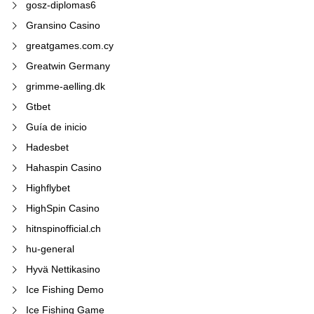
gosz-diplomas6
Gransino Casino
greatgames.com.cy
Greatwin Germany
grimme-aelling.dk
Gtbet
Guía de inicio
Hadesbet
Hahaspin Casino
Highflybet
HighSpin Casino
hitnspinofficial.ch
hu-general
Hyvä Nettikasino
Ice Fishing Demo
Ice Fishing Game