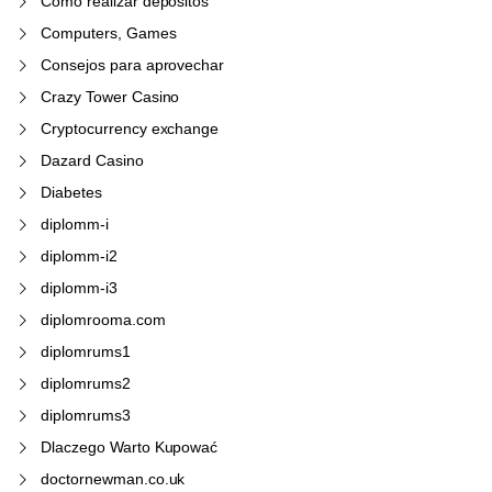
Cómo realizar depósitos
Computers, Games
Consejos para aprovechar
Crazy Tower Сasino
Cryptocurrency exchange
Dazard Casino
Diabetes
diplomm-i
diplomm-i2
diplomm-i3
diplomrooma.com
diplomrums1
diplomrums2
diplomrums3
Dlaczego Warto Kupować
doctornewman.co.uk