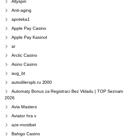
Allyspin
Anti-aging
apoteka1
Apple Pay Casino
Apple Pay Kasinot
ar
Arctic Casino
Asino Casino
aug_bt
autodilerspb.ru 2000
Automaty Bonus za Registraci Bez Vkladu | TOP Seznam
2026
Avia Masters
Aviator hra v
aze-mostbet
Bahigo Casino