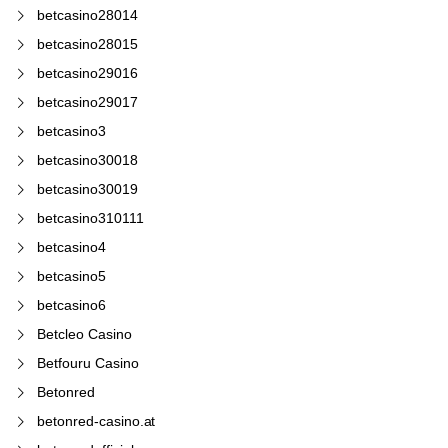
betcasino28014
betcasino28015
betcasino29016
betcasino29017
betcasino3
betcasino30018
betcasino30019
betcasino310111
betcasino4
betcasino5
betcasino6
Betcleo Casino
Betfouru Casino
Betonred
betonred-casino.at