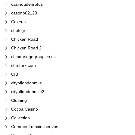
casinoudenrofus
casono02123
Cazeus
chefi.gr
Chicken Road
Chicken Road 2
chinabridgegroup.co.uk
chrstark.com
CIB
cityoflondonmile
cityoflondonmile2
Clothing
Cocoa Casino
Collection
Comment maximiser vos