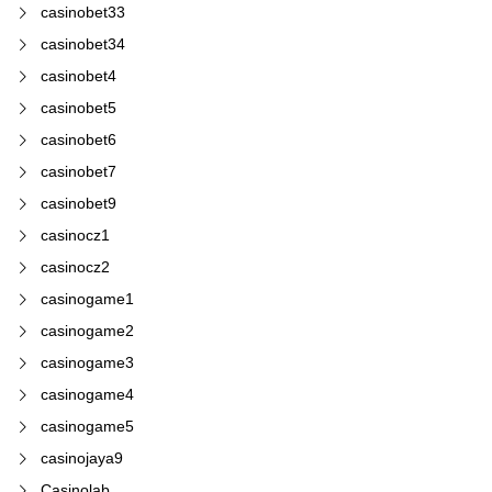
casinobet33
casinobet34
casinobet4
casinobet5
casinobet6
casinobet7
casinobet9
casinocz1
casinocz2
casinogame1
casinogame2
casinogame3
casinogame4
casinogame5
casinojaya9
Casinolab