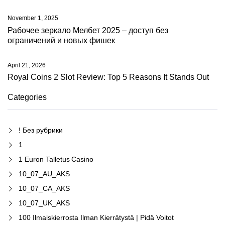
November 1, 2025
Рабочее зеркало Мелбет 2025 – доступ без
ограничений и новых фишек
April 21, 2026
Royal Coins 2 Slot Review: Top 5 Reasons It Stands Out
Categories
! Без рубрики
1
1 Euron Talletus Casino
10_07_AU_AKS
10_07_CA_AKS
10_07_UK_AKS
100 Ilmaiskierrosta Ilman Kierrätystä | Pidä Voitot