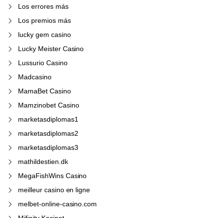
Los errores más
Los premios más
lucky gem casino
Lucky Meister Casino
Lussurio Casino
Madcasino
MamaBet Casino
Mamzinobet Casino
marketasdiplomas1
marketasdiplomas2
marketasdiplomas3
mathildestien.dk
MegaFishWins Casino
meilleur casino en ligne
melbet-online-casino.com
Mifinity Kasinot