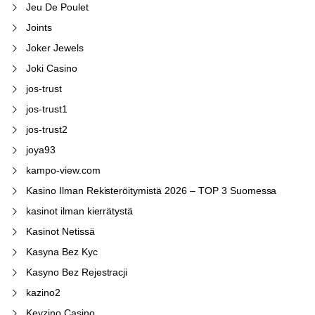
Jeu De Poulet
Joints
Joker Jewels
Joki Casino
jos-trust
jos-trust1
jos-trust2
joya93
kampo-view.com
Kasino Ilman Rekisteröitymistä 2026 – TOP 3 Suomessa
kasinot ilman kierrätystä
Kasinot Netissä
Kasyna Bez Kyc
Kasyno Bez Rejestracji
kazino2
Keyzino Casino