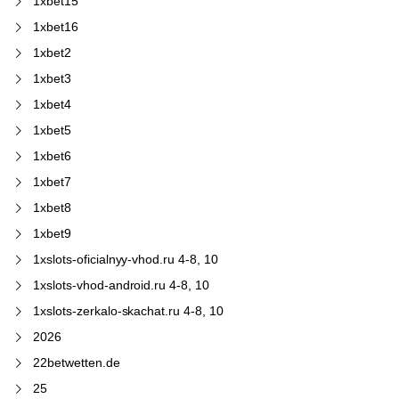
1xbet15
1xbet16
1xbet2
1xbet3
1xbet4
1xbet5
1xbet6
1xbet7
1xbet8
1xbet9
1xslots-oficialnyy-vhod.ru 4-8, 10
1xslots-vhod-android.ru 4-8, 10
1xslots-zerkalo-skachat.ru 4-8, 10
2026
22betwetten.de
25