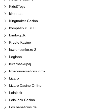
Kids&Toys
kinbet.at
Kingmaker Casino
kompastk.ru 700
krmbyg.dk
Krypto Kasino
lawrencenko.ru 2
Legiano
lekarnaskupaj
littleconversations.info2
Lizaro
Lizaro Casino Online
Lolajack
LolaJack Casino
Los beneficios de