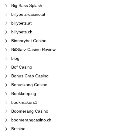
Big Bass Splash
billybets-casino.at
billybets.at
billybets.ch
Binnarybet Casino
BitStarz Casino Review:
blog
Bof Casino
Bonus Crab Casino
Bonuskong Casino
Bookkeeping
bookmakers1
Boomerang Casino
boomerangcasino.ch
Britsino