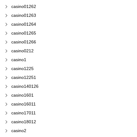
casino01262
casino01263
casino01264
casino01265
casino01266
casino0212
casino1
casino1225
casino12251
casino140126
casino1601
casino16011
casino17011
casino18012
casino2