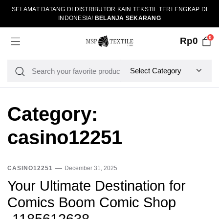
SELAMAT DATANG DI DISTRIBUTOR KAIN TEKSTIL TERLENGKAP DI
INDONESIA!
BELANJA SEKARANG
0
Rp
0
Category:
casino12251
CASINO12251
December 31, 2025
Your Ultimate Destination for
Comics Boom Comic Shop