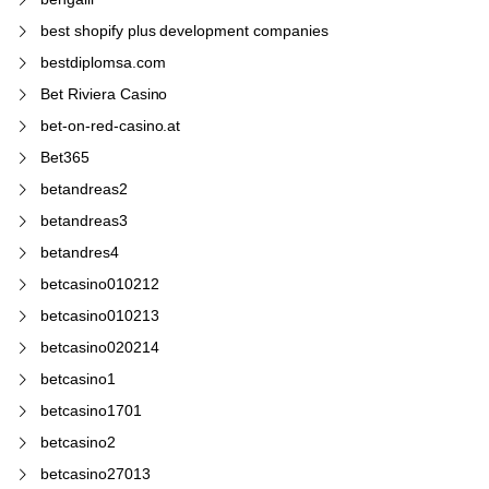
best shopify plus development companies
bestdiplomsa.com
Bet Riviera Casino
bet-on-red-casino.at
Bet365
betandreas2
betandreas3
betandres4
betcasino010212
betcasino010213
betcasino020214
betcasino1
betcasino1701
betcasino2
betcasino27013