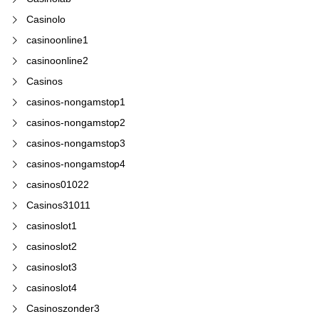
Casinolo
casinoonline1
casinoonline2
Casinos
casinos-nongamstop1
casinos-nongamstop2
casinos-nongamstop3
casinos-nongamstop4
casinos01022
Casinos31011
casinoslot1
casinoslot2
casinoslot3
casinoslot4
Casinoszonder3