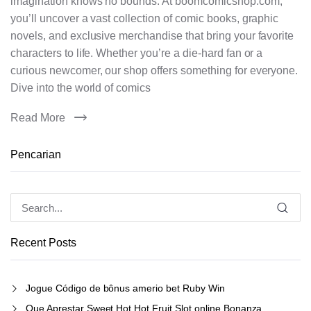
imagination knows no bounds. At boomcomicshop.com,
you’ll uncover a vast collection of comic books, graphic
novels, and exclusive merchandise that bring your favorite
characters to life. Whether you’re a die-hard fan or a
curious newcomer, our shop offers something for everyone.
Dive into the world of comics
Read More
Pencarian
Recent Posts
Jogue Código de bônus amerio bet Ruby Win
Que Aprestar Sweet Hot Hot Fruit Slot online Bonanza