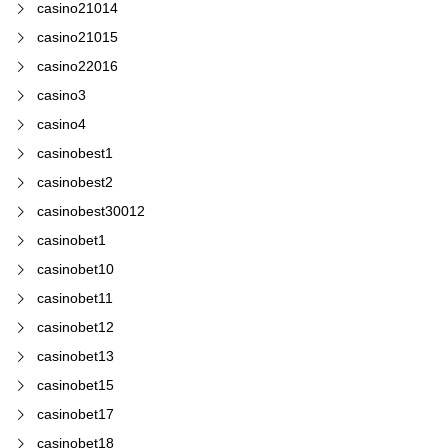
casino21014
casino21015
casino22016
casino3
casino4
casinobest1
casinobest2
casinobest30012
casinobet1
casinobet10
casinobet11
casinobet12
casinobet13
casinobet15
casinobet17
casinobet18