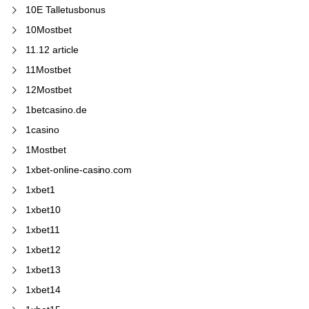
10E Talletusbonus
10Mostbet
11.12 article
11Mostbet
12Mostbet
1betcasino.de
1casino
1Mostbet
1xbet-online-casino.com
1xbet1
1xbet10
1xbet11
1xbet12
1xbet13
1xbet14