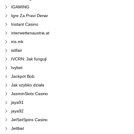
IGAMING
Igre Za Pravi Denar
Instant Casino
interwettenaustria.at
iris.mk
isitfair
IVCRN: Jak fungují
Ivybet
Jackpot Bob
Jak szybko działa
JasminSlots Casino
jaya91
jaya92
JetSetSpins Casino
Jettbet