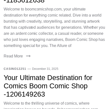
-1185612638
Welcome to boomcomicshop.com, your ultimate
destination for everything comic related. Dive into a world
bursting with creativity, storytelling, and stunning artwork
that has captivated audiences for generations. Whether you
are an ardent comic collector, a casual reader, or someone
who just loves engaging narratives, Boom Comic Shop has
something special for you. The Allure of
Read More
CASINO12251
December 31, 2025
Your Ultimate Destination for
Comics Boom Comic Shop
-1206149263
Welcome to the thrilling universe of comics, where