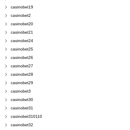
casinobet19
casinobet2
casinobet20
casinobet21
casinobet24
casinobet25
casinobet26
casinobet27
casinobet28
casinobet29
casinobet3
casinobet30
casinobet31
casinobet310110
casinobet32