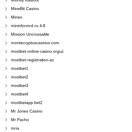
MineBit Casino
Mines
mininformrd.ru 4-8
Mission Uncrossable
montecryptoscasinos.com
mostbet-online-casino.orguz
mostbet-registration-az
mostbet1
mostbet2
mostbet3
mostbet4
mostbetapp.bet2
Mr Jones Casino
Mr Pacho
mria