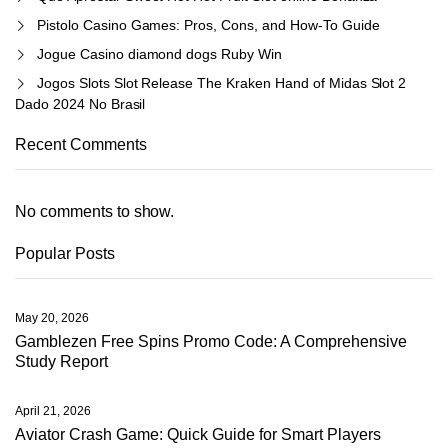
Pistolo Casino Games: Pros, Cons, and How-To Guide
Jogue Casino diamond dogs Ruby Win
Jogos Slots Slot Release The Kraken Hand of Midas Slot 2
Dado 2024 No Brasil
Recent Comments
No comments to show.
Popular Posts
May 20, 2026
Gamblezen Free Spins Promo Code: A Comprehensive
Study Report
April 21, 2026
Aviator Crash Game: Quick Guide for Smart Players