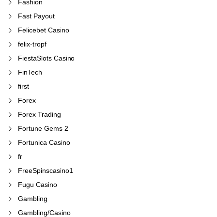
Fashion
Fast Payout
Felicebet Casino
felix-tropf
FiestaSlots Casino
FinTech
first
Forex
Forex Trading
Fortune Gems 2
Fortunica Casino
fr
FreeSpinscasino1
Fugu Casino
Gambling
Gambling/Casino