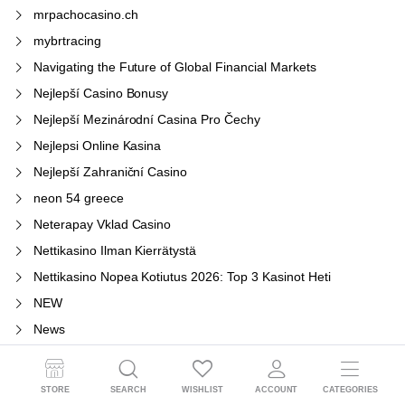
mrpachocasino.ch
mybrtracing
Navigating the Future of Global Financial Markets
Nejlepší Casino Bonusy
Nejlepší Mezinárodní Casina Pro Čechy
Nejlepsi Online Kasina
Nejlepší Zahraniční Casino
neon 54 greece
Neterapay Vklad Casino
Nettikasino Ilman Kierrätystä
Nettikasino Nopea Kotiutus 2026: Top 3 Kasinot Heti
NEW
News
Night Win Casino
Nine Win
STORE
SEARCH
WISHLIST
ACCOUNT
CATEGORIES