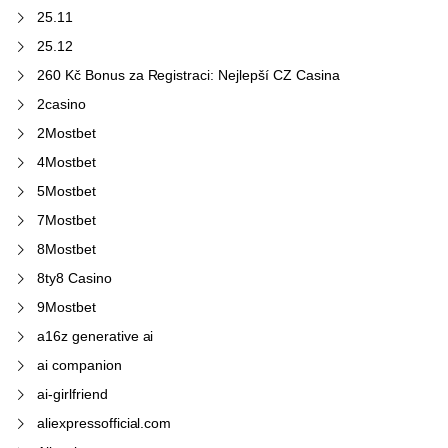
25.11
25.12
260 Kč Bonus za Registraci: Nejlepší CZ Casina
2casino
2Mostbet
4Mostbet
5Mostbet
7Mostbet
8Mostbet
8ty8 Casino
9Mostbet
a16z generative ai
ai companion
ai-girlfriend
aliexpressofficial.com