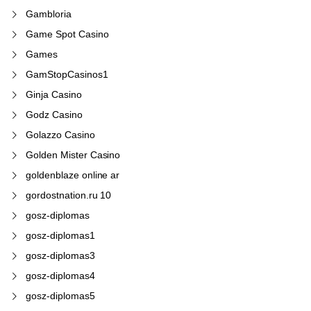
Gambloria
Game Spot Casino
Games
GamStopCasinos1
Ginja Casino
Godz Casino
Golazzo Casino
Golden Mister Casino
goldenblaze online ar
gordostnation.ru 10
gosz-diplomas
gosz-diplomas1
gosz-diplomas3
gosz-diplomas4
gosz-diplomas5