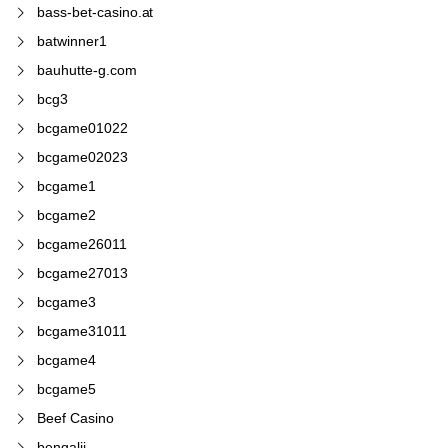
bass-bet-casino.at
batwinner1
bauhutte-g.com
bcg3
bcgame01022
bcgame02023
bcgame1
bcgame2
bcgame26011
bcgame27013
bcgame3
bcgame31011
bcgame4
bcgame5
Beef Casino
bengalii