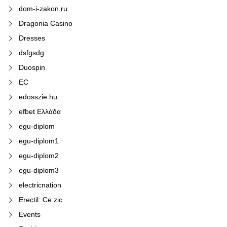
dom-i-zakon.ru
Dragonia Casino
Dresses
dsfgsdg
Duospin
EC
edosszie.hu
efbet Ελλάδα
egu-diplom
egu-diplom1
egu-diplom2
egu-diplom3
electricnation
Erectil: Ce zic
Events