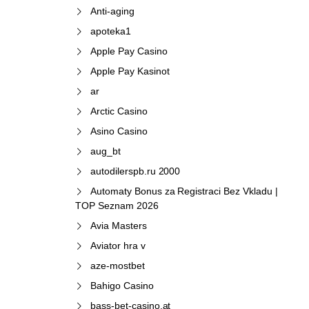
Anti-aging
apoteka1
Apple Pay Casino
Apple Pay Kasinot
ar
Arctic Casino
Asino Casino
aug_bt
autodilerspb.ru 2000
Automaty Bonus za Registraci Bez Vkladu |
TOP Seznam 2026
Avia Masters
Aviator hra v
aze-mostbet
Bahigo Casino
bass-bet-casino.at