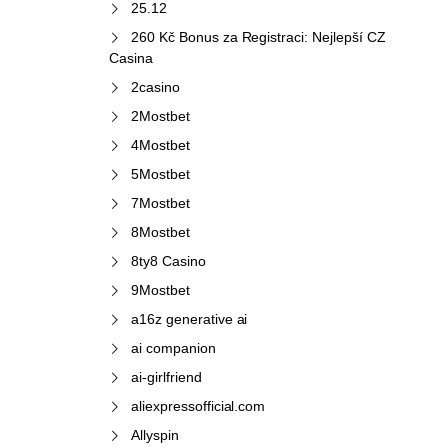
25.12
260 Kč Bonus za Registraci: Nejlepší CZ
Casina
2casino
2Mostbet
4Mostbet
5Mostbet
7Mostbet
8Mostbet
8ty8 Casino
9Mostbet
a16z generative ai
ai companion
ai-girlfriend
aliexpressofficial.com
Allyspin