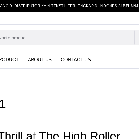
ANG DI DISTRIBUTOR KAIN TEKSTIL TERLENGKAP DI INDONESIA!
BELANJ
RODUCT
ABOUT US
CONTACT US
1
rill at The High Roller