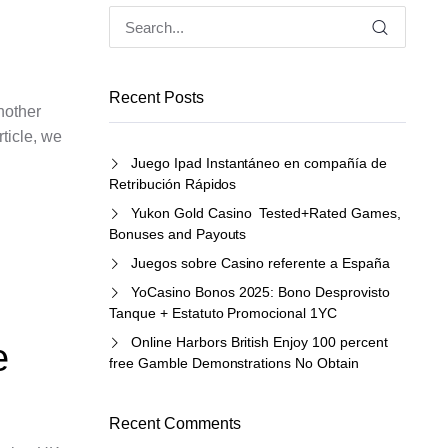
Recent Posts
nother
rticle, we
Juego Ipad Instantáneo en compañía de
Retribución Rápidos
Yukon Gold Casino ️ Tested+Rated Games,
Bonuses and Payouts
Juegos sobre Casino referente a España
YoCasino Bonos 2025: Bono Desprovisto
Tanque + Estatuto Promocional 1YC
Online Harbors British Enjoy 100 percent
e
free Gamble Demonstrations No Obtain
Recent Comments