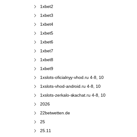
1xbet2
1xbet3
1xbet4
1xbet5
1xbet6
1xbet7
1xbet8
1xbet9
1xslots-oficialnyy-vhod.ru 4-8, 10
1xslots-vhod-android.ru 4-8, 10
1xslots-zerkalo-skachat.ru 4-8, 10
2026
22betwetten.de
25
25.11