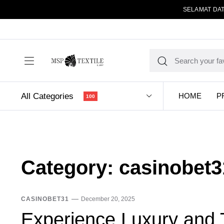
SELAMAT DAT
All Categories
HOME
P
100
Category:
casinobet3
CASINOBET31
December 20, 2025
Experience Luxury and Th