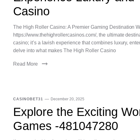
Casino
The High Roller Casino: A Premier Gaming Destination 
https://www.thehighrollercasinos.com/, the ultimate destin
casino; it’s a lavish experience that combines luxury, enter
delve into what makes The High Roller Casino
Read More
CASINOBET31
December 20, 2025
Explore the Exciting Wo
Games -481047280