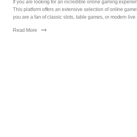
If you are looking for an incredible online gaming exper
This platform offers an extensive selection of online games
you are a fan of classic slots, table games, or modern live
Read More