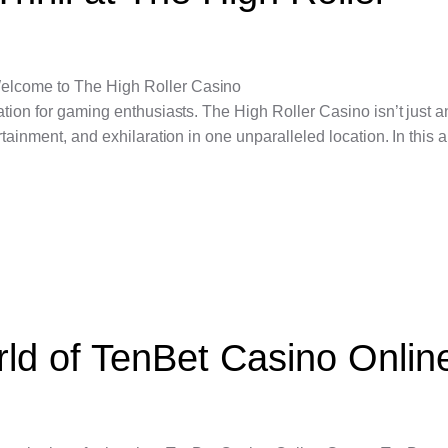
Welcome to The High Roller Casino
ation for gaming enthusiasts. The High Roller Casino isn’t just a
tainment, and exhilaration in one unparalleled location. In this a
rld of TenBet Casino Onlin