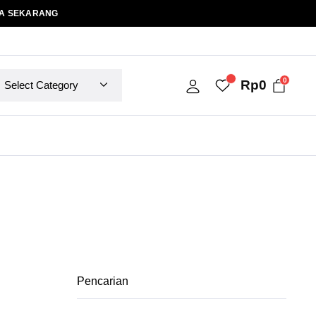
A SEKARANG
0
Rp
0
Pencarian