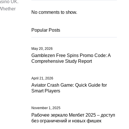
asino UK.
 Whether
No comments to show.
Popular Posts
May 20, 2026
Gamblezen Free Spins Promo Code: A
Comprehensive Study Report
April 21, 2026
Aviator Crash Game: Quick Guide for
Smart Players
November 1, 2025
Рабочее зеркало Мелбет 2025 – доступ
без ограничений и новых фишек