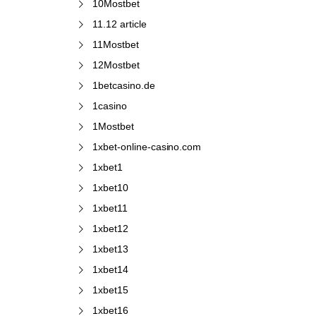
10Mostbet
11.12 article
11Mostbet
12Mostbet
1betcasino.de
1casino
1Mostbet
1xbet-online-casino.com
1xbet1
1xbet10
1xbet11
1xbet12
1xbet13
1xbet14
1xbet15
1xbet16