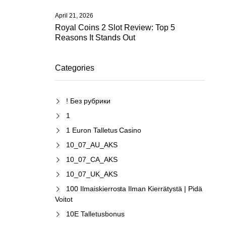
April 21, 2026
Royal Coins 2 Slot Review: Top 5
Reasons It Stands Out
Categories
! Без рубрики
1
1 Euron Talletus Casino
10_07_AU_AKS
10_07_CA_AKS
10_07_UK_AKS
100 Ilmaiskierrosta Ilman Kierrätystä | Pidä
Voitot
10E Talletusbonus