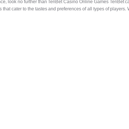
ience, look no further than TenBet Casino Online Games TenBet c
 that cater to the tastes and preferences of all types of players.