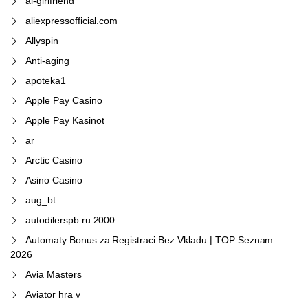
ai-girlfriend
aliexpressofficial.com
Allyspin
Anti-aging
apoteka1
Apple Pay Casino
Apple Pay Kasinot
ar
Arctic Casino
Asino Casino
aug_bt
autodilerspb.ru 2000
Automaty Bonus za Registraci Bez Vkladu | TOP Seznam
2026
Avia Masters
Aviator hra v