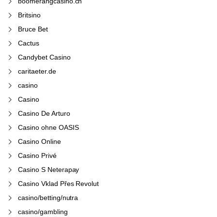
boomerangcasino.ch
Britsino
Bruce Bet
Cactus
Candybet Casino
caritaeter.de
casino
Casino
Casino De Arturo
Casino ohne OASIS
Casino Online
Casino Privé
Casino S Neterapay
Casino Vklad Přes Revolut
casino/betting/nutra
casino/gambling