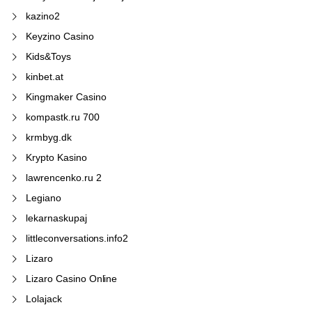
kazino2
Keyzino Casino
Kids&Toys
kinbet.at
Kingmaker Casino
kompastk.ru 700
krmbyg.dk
Krypto Kasino
lawrencenko.ru 2
Legiano
lekarnaskupaj
littleconversations.info2
Lizaro
Lizaro Casino Online
Lolajack