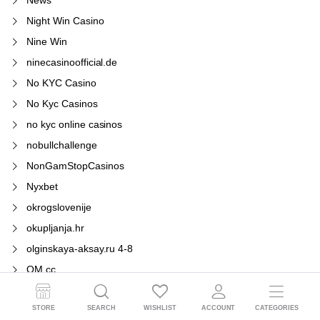
Night Win Casino
Nine Win
ninecasinoofficial.de
No KYC Casino
No Kyc Casinos
no kyc online casinos
nobullchallenge
NonGamStopCasinos
Nyxbet
okrogslovenije
okupljanja.hr
olginskaya-aksay.ru 4-8
OM cc
Online Casino
STORE
SEARCH
WISHLIST
ACCOUNT
CATEGORIES
Online Casino Neterapay