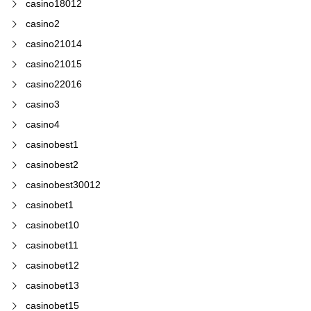
casino18012
casino2
casino21014
casino21015
casino22016
casino3
casino4
casinobest1
casinobest2
casinobest30012
casinobet1
casinobet10
casinobet11
casinobet12
casinobet13
casinobet15