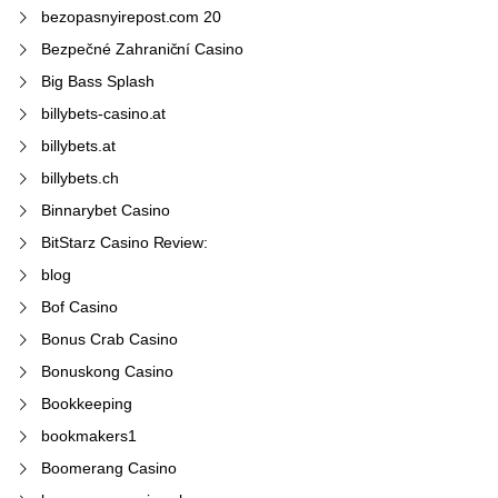
bezopasnyirepost.com 20
Bezpečné Zahraniční Casino
Big Bass Splash
billybets-casino.at
billybets.at
billybets.ch
Binnarybet Casino
BitStarz Casino Review:
blog
Bof Casino
Bonus Crab Casino
Bonuskong Casino
Bookkeeping
bookmakers1
Boomerang Casino