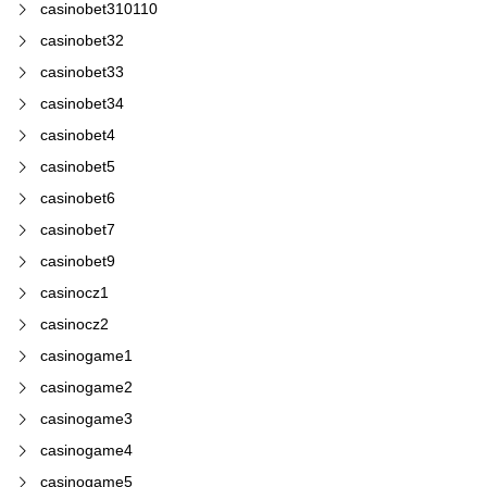
casinobet310110
casinobet32
casinobet33
casinobet34
casinobet4
casinobet5
casinobet6
casinobet7
casinobet9
casinocz1
casinocz2
casinogame1
casinogame2
casinogame3
casinogame4
casinogame5