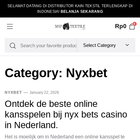
SELAMAT DATANG DI DISTRIBUTOR KAIN TEKSTIL TERLENGKAP DI
INDONESIA!
BELANJA SEKARANG
0
Rp
0
Category:
Nyxbet
NYXBET
January 22, 2026
Ontdek de beste online
kansspelen bij nyx bets casino
in Nederland.
Het is moeilijk om in Nederland een online kansspel te