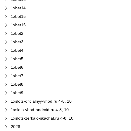
1xbet14
1xbet15
1xbet16
1xbet2
1xbet3
1xbet4
1xbet5
1xbet6
1xbet7
1xbet8
1xbet9
1xslots-oficialnyy-vhod.ru 4-8, 10
1xslots-vhod-android.ru 4-8, 10
1xslots-zerkalo-skachat.ru 4-8, 10
2026