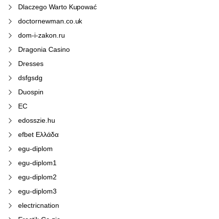
Dlaczego Warto Kupować
doctornewman.co.uk
dom-i-zakon.ru
Dragonia Casino
Dresses
dsfgsdg
Duospin
EC
edosszie.hu
efbet Ελλάδα
egu-diplom
egu-diplom1
egu-diplom2
egu-diplom3
electricnation