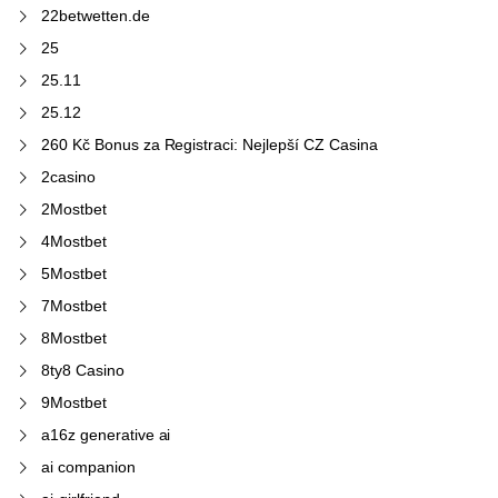
22betwetten.de
25
25.11
25.12
260 Kč Bonus za Registraci: Nejlepší CZ Casina
2casino
2Mostbet
4Mostbet
5Mostbet
7Mostbet
8Mostbet
8ty8 Casino
9Mostbet
a16z generative ai
ai companion