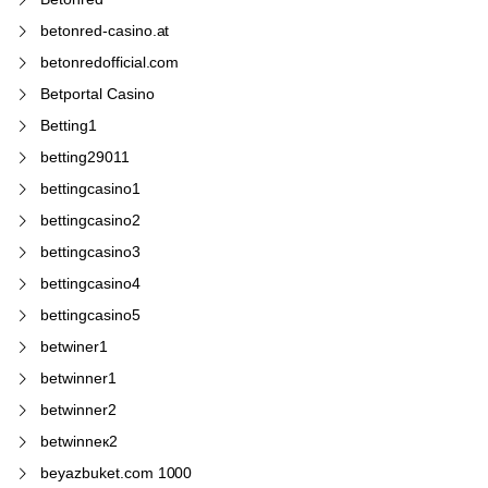
betonred-casino.at
betonredofficial.com
Betportal Casino
Betting1
betting29011
bettingcasino1
bettingcasino2
bettingcasino3
bettingcasino4
bettingcasino5
betwiner1
betwinner1
betwinner2
betwinneк2
beyazbuket.com 1000