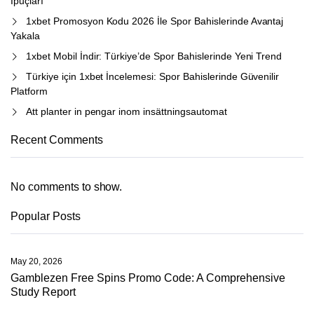
İpuçları
1xbet Promosyon Kodu 2026 İle Spor Bahislerinde Avantaj
Yakala
1xbet Mobil İndir: Türkiye’de Spor Bahislerinde Yeni Trend
Türkiye için 1xbet İncelemesi: Spor Bahislerinde Güvenilir
Platform
Att planter in pengar inom insättningsautomat
Recent Comments
No comments to show.
Popular Posts
May 20, 2026
Gamblezen Free Spins Promo Code: A Comprehensive
Study Report