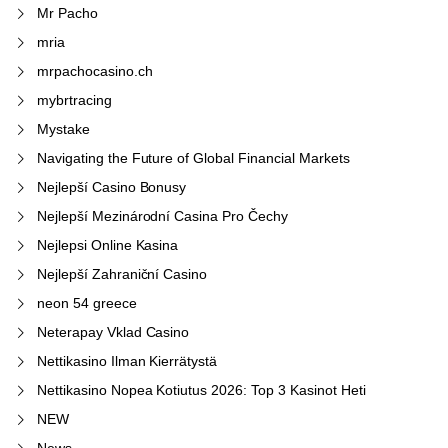
Mr Pacho
mria
mrpachocasino.ch
mybrtracing
Mystake
Navigating the Future of Global Financial Markets
Nejlepší Casino Bonusy
Nejlepší Mezinárodní Casina Pro Čechy
Nejlepsi Online Kasina
Nejlepší Zahraniční Casino
neon 54 greece
Neterapay Vklad Casino
Nettikasino Ilman Kierrätystä
Nettikasino Nopea Kotiutus 2026: Top 3 Kasinot Heti
NEW
News