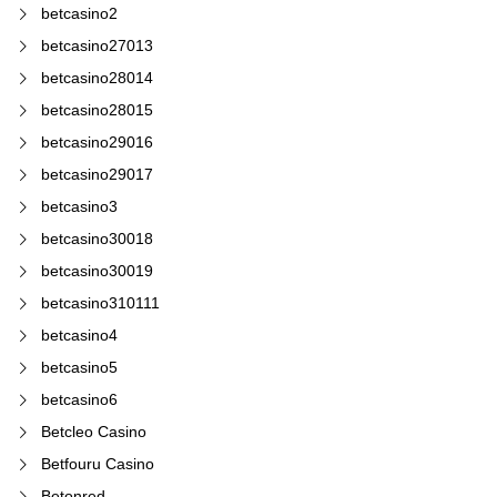
betcasino2
betcasino27013
betcasino28014
betcasino28015
betcasino29016
betcasino29017
betcasino3
betcasino30018
betcasino30019
betcasino310111
betcasino4
betcasino5
betcasino6
Betcleo Casino
Betfouru Casino
Betonred