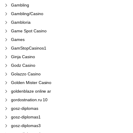
Gambling
Gambling/Casino
Gambloria
Game Spot Casino
Games
GamStopCasinos1
Ginja Casino
Godz Casino
Golazzo Casino
Golden Mister Casino
goldenblaze online ar
gordostnation.ru 10
gosz-diplomas
gosz-diplomas1
gosz-diplomas3