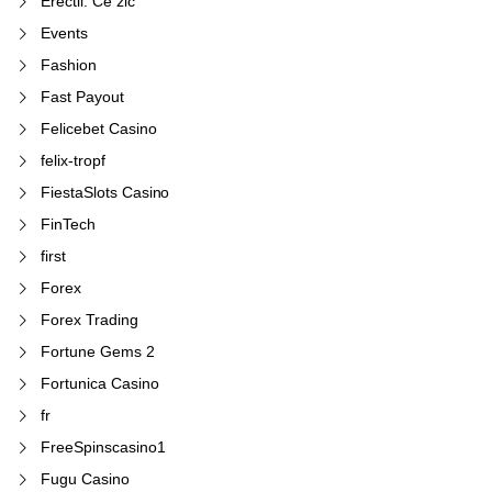
Erectil: Ce zic
Events
Fashion
Fast Payout
Felicebet Casino
felix-tropf
FiestaSlots Casino
FinTech
first
Forex
Forex Trading
Fortune Gems 2
Fortunica Casino
fr
FreeSpinscasino1
Fugu Casino