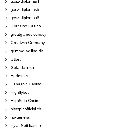
gosz-diplomas4
gosz-diplomas5
gosz-diplomas6
Gransino Casino
greatgames.com.cy
Greatwin Germany
grimme-aelling.dk
Gtbet
Guía de inicio
Hadesbet
Hahaspin Casino
Highflybet
HighSpin Casino
hitnspinofficial.ch
hu-general
Hyvä Nettikasino