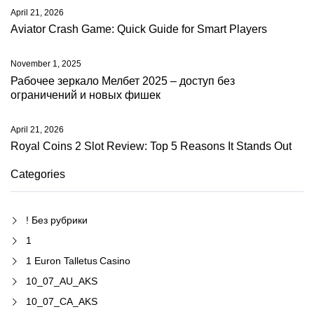
April 21, 2026
Aviator Crash Game: Quick Guide for Smart Players
November 1, 2025
Рабочее зеркало Мелбет 2025 – доступ без
ограничений и новых фишек
April 21, 2026
Royal Coins 2 Slot Review: Top 5 Reasons It Stands Out
Categories
! Без рубрики
1
1 Euron Talletus Casino
10_07_AU_AKS
10_07_CA_AKS