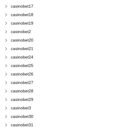
casinobet17
casinobet18
casinobet19
casinobet2
casinobet20
casinobet21
casinobet24
casinobet25
casinobet26
casinobet27
casinobet28
casinobet29
casinobet3
casinobet30
casinobet31