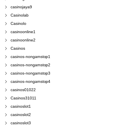
casinojaya9
Casinolab
Casinolo
casinoonline1
casinoonline2
Casinos
casinos-nongamstop1
casinos-nongamstop2
casinos-nongamstop3
casinos-nongamstop4
casinos01022
Casinos31011
casinoslot1
casinoslot2
casinoslot3