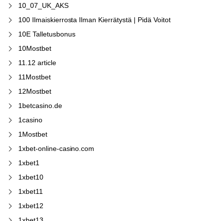
10_07_UK_AKS
100 Ilmaiskierrosta Ilman Kierrätystä | Pidä Voitot
10E Talletusbonus
10Mostbet
11.12 article
11Mostbet
12Mostbet
1betcasino.de
1casino
1Mostbet
1xbet-online-casino.com
1xbet1
1xbet10
1xbet11
1xbet12
1xbet13