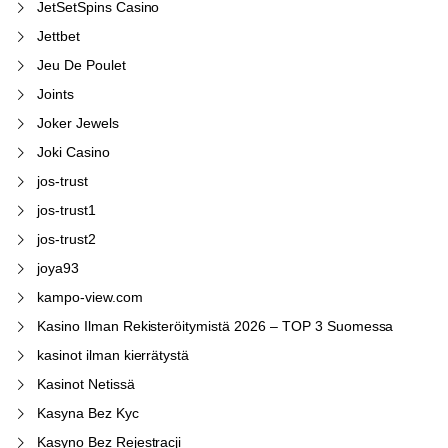
JetSetSpins Casino
Jettbet
Jeu De Poulet
Joints
Joker Jewels
Joki Casino
jos-trust
jos-trust1
jos-trust2
joya93
kampo-view.com
Kasino Ilman Rekisteröitymistä 2026 – TOP 3 Suomessa
kasinot ilman kierrätystä
Kasinot Netissä
Kasyna Bez Kyc
Kasyno Bez Rejestracji