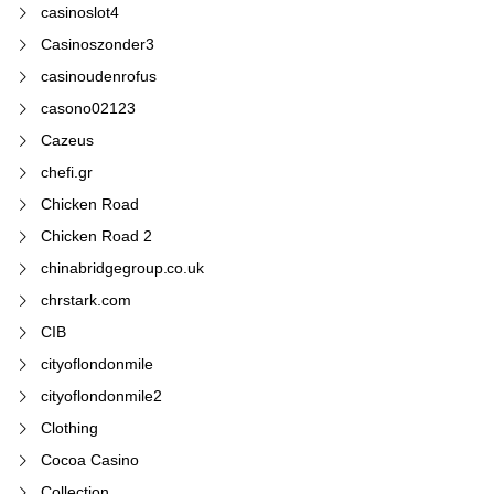
casinoslot4
Casinoszonder3
casinoudenrofus
casono02123
Cazeus
chefi.gr
Chicken Road
Chicken Road 2
chinabridgegroup.co.uk
chrstark.com
CIB
cityoflondonmile
cityoflondonmile2
Clothing
Cocoa Casino
Collection