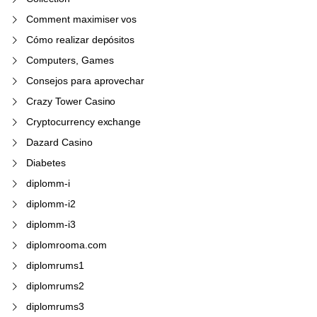
Comment maximiser vos
Cómo realizar depósitos
Computers, Games
Consejos para aprovechar
Crazy Tower Сasino
Cryptocurrency exchange
Dazard Casino
Diabetes
diplomm-i
diplomm-i2
diplomm-i3
diplomrooma.com
diplomrums1
diplomrums2
diplomrums3