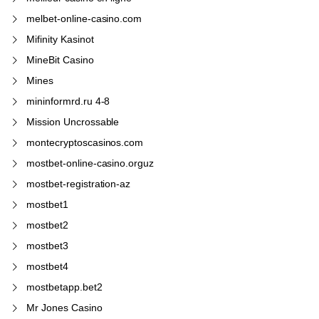
melbet-online-casino.com
Mifinity Kasinot
MineBit Casino
Mines
mininformrd.ru 4-8
Mission Uncrossable
montecryptoscasinos.com
mostbet-online-casino.orguz
mostbet-registration-az
mostbet1
mostbet2
mostbet3
mostbet4
mostbetapp.bet2
Mr Jones Casino