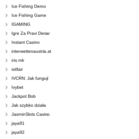
Ice Fishing Demo
Ice Fishing Game
IGAMING
Igre Za Pravi Denar
Instant Casino
interwettenaustria.at
iris.mk
isitfair
IVCRN: Jak fungují
Ivybet
Jackpot Bob
Jak szybko działa
JasminSlots Casino
jaya91
jaya92