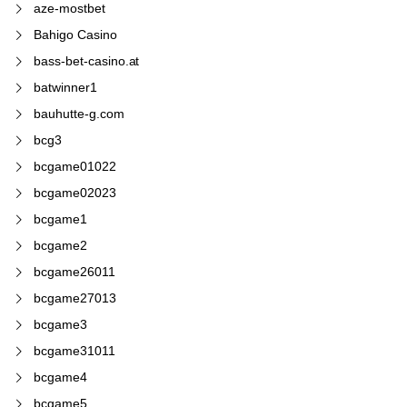
aze-mostbet
Bahigo Casino
bass-bet-casino.at
batwinner1
bauhutte-g.com
bcg3
bcgame01022
bcgame02023
bcgame1
bcgame2
bcgame26011
bcgame27013
bcgame3
bcgame31011
bcgame4
bcgame5