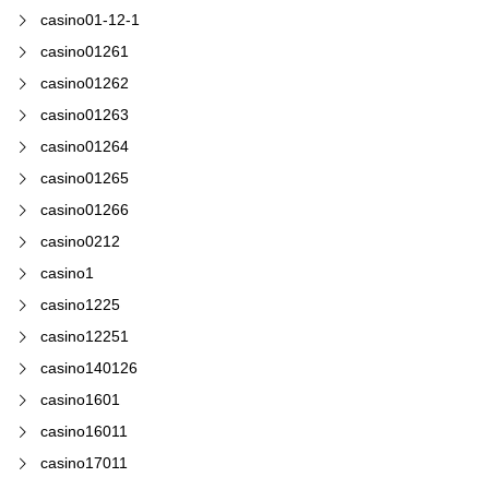
casino01-12-1
casino01261
casino01262
casino01263
casino01264
casino01265
casino01266
casino0212
casino1
casino1225
casino12251
casino140126
casino1601
casino16011
casino17011