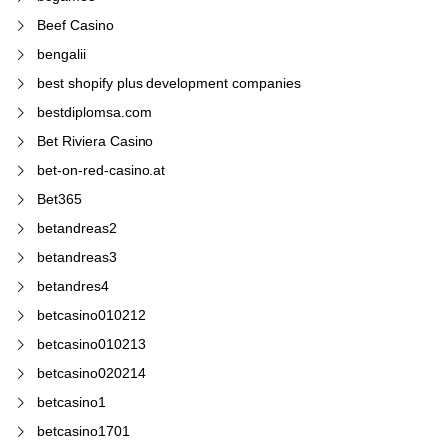
Beef Casino
bengalii
best shopify plus development companies
bestdiplomsa.com
Bet Riviera Casino
bet-on-red-casino.at
Bet365
betandreas2
betandreas3
betandres4
betcasino010212
betcasino010213
betcasino020214
betcasino1
betcasino1701