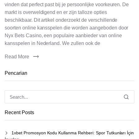
vinden dat perfect past bij je persoonlijke voorkeuren. De
markt is overweldigend en er zijn talloze opties
beschikbaar. Dit artikel onderzoekt de verschillende
soorten online kansspelen die worden aangeboden door
Nyx Bets Casino, een populaire aanbieder van online
kansspelen in Nederland. We zullen ook de
Read More
Pencarian
Recent Posts
1xbet Promosyon Kodu Kullanma Rehberi: Spor Tutkunları İçin