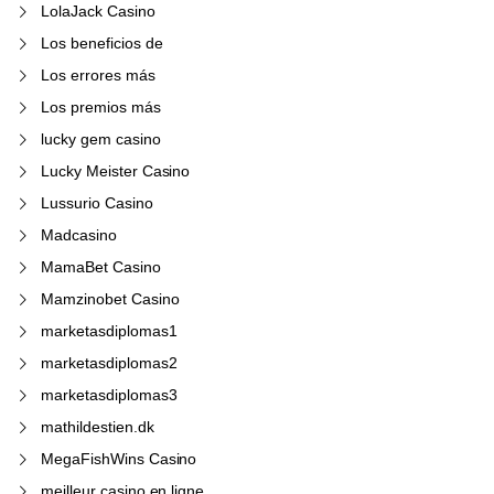
LolaJack Casino
Los beneficios de
Los errores más
Los premios más
lucky gem casino
Lucky Meister Casino
Lussurio Casino
Madcasino
MamaBet Casino
Mamzinobet Casino
marketasdiplomas1
marketasdiplomas2
marketasdiplomas3
mathildestien.dk
MegaFishWins Casino
meilleur casino en ligne