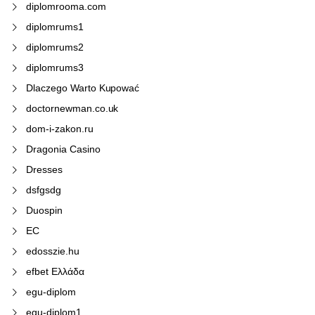
diplomrooma.com
diplomrums1
diplomrums2
diplomrums3
Dlaczego Warto Kupować
doctornewman.co.uk
dom-i-zakon.ru
Dragonia Casino
Dresses
dsfgsdg
Duospin
EC
edosszie.hu
efbet Ελλάδα
egu-diplom
egu-diplom1