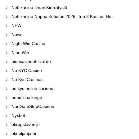
Nettikasino Ilman Kierrätystä
Nettikasino Nopea Kotiutus 2026: Top 3 Kasinot Heti
NEW
News
Night Win Casino
Nine Win
ninecasinoofficial.de
No KYC Casino
No Kyc Casinos
no kyc online casinos
nobullchallenge
NonGamStopCasinos
Nyxbet
okrogslovenije
okupljanja.hr