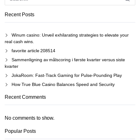
Recent Posts
Winum casino: Unveil exhilarating strategies to elevate your
real cash wins.
favorite article 208514
Sammenligning av målscoring i første kvarter versus siste
kvarter
JokaRoom: Fast‑Track Gaming for Pulse‑Pounding Play
How True Blue Casino Balances Speed and Security
Recent Comments
No comments to show.
Popular Posts