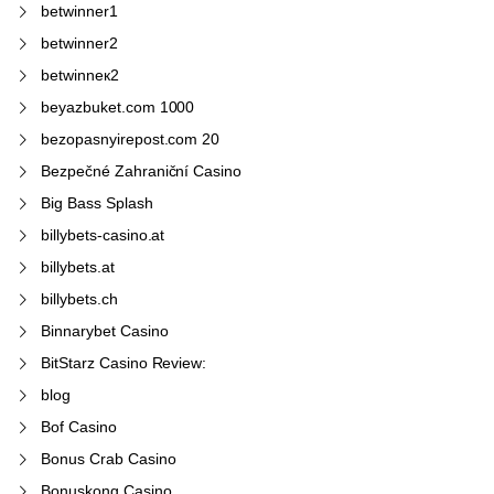
betwinner1
betwinner2
betwinneк2
beyazbuket.com 1000
bezopasnyirepost.com 20
Bezpečné Zahraniční Casino
Big Bass Splash
billybets-casino.at
billybets.at
billybets.ch
Binnarybet Casino
BitStarz Casino Review:
blog
Bof Casino
Bonus Crab Casino
Bonuskong Casino