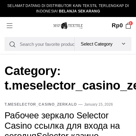
SELAMAT DATANG DI DISTRIBUTOR KAIN TEKSTIL TERLENGKAP DI
INDONESIA!
BELANJA SEKARANG
0
Rp
0
Category:
t.meselector_casino_z
T.MESELECTOR_CASINO_ZERKALO
January 15, 2026
Рабочее зеркало Selector
Casino ссылка для входа на