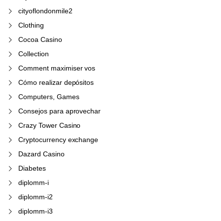
cityoflondonmile2
Clothing
Cocoa Casino
Collection
Comment maximiser vos
Cómo realizar depósitos
Computers, Games
Consejos para aprovechar
Crazy Tower Сasino
Cryptocurrency exchange
Dazard Casino
Diabetes
diplomm-i
diplomm-i2
diplomm-i3