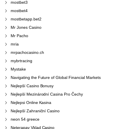
mostbet3
mostbet4
mostbetapp.bet2
Mr Jones Casino
Mr Pacho
mria
mrpachocasino.ch
mybrtracing
Mystake
Navigating the Future of Global Financial Markets
Nejlepší Casino Bonusy
Nejlepší Mezinárodní Casina Pro Čechy
Nejlepsi Online Kasina
Nejlepší Zahraniční Casino
neon 54 greece
Neterapay Vklad Casino