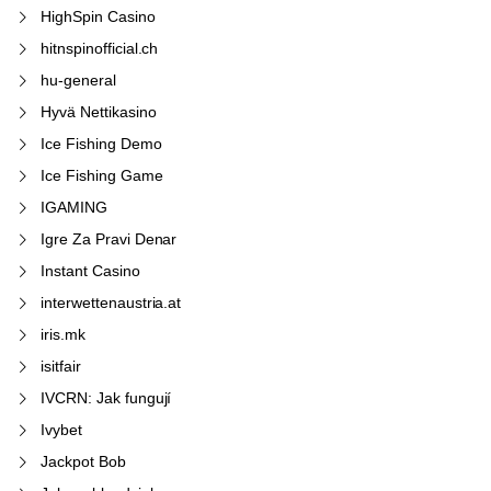
HighSpin Casino
hitnspinofficial.ch
hu-general
Hyvä Nettikasino
Ice Fishing Demo
Ice Fishing Game
IGAMING
Igre Za Pravi Denar
Instant Casino
interwettenaustria.at
iris.mk
isitfair
IVCRN: Jak fungují
Ivybet
Jackpot Bob