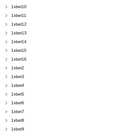
1xbet10
1xbet11
1xbet12
1xbet13
1xbet14
1xbet15
1xbet16
1xbet2
1xbet3
1xbet4
1xbet5
1xbet6
1xbet7
1xbet8
1xbet9