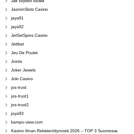
Jak szybko działa
JasminSlots Casino
jaya91
jaya92
JetSetSpins Casino
Jettbet
Jeu De Poulet
Joints
Joker Jewels
Joki Casino
jos-trust
jos-trust1
jos-trust2
joya93
kampo-view.com
Kasino Ilman Rekisteröitymistä 2026 – TOP 3 Suomessa