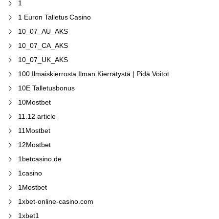
1
1 Euron Talletus Casino
10_07_AU_AKS
10_07_CA_AKS
10_07_UK_AKS
100 Ilmaiskierrosta Ilman Kierrätystä | Pidä Voitot
10E Talletusbonus
10Mostbet
11.12 article
11Mostbet
12Mostbet
1betcasino.de
1casino
1Mostbet
1xbet-online-casino.com
1xbet1