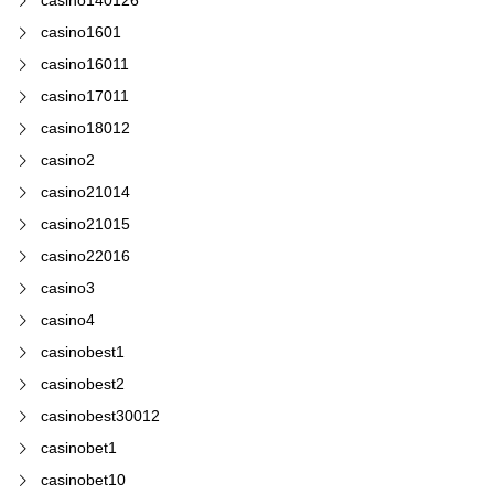
casino1601
casino16011
casino17011
casino18012
casino2
casino21014
casino21015
casino22016
casino3
casino4
casinobest1
casinobest2
casinobest30012
casinobet1
casinobet10