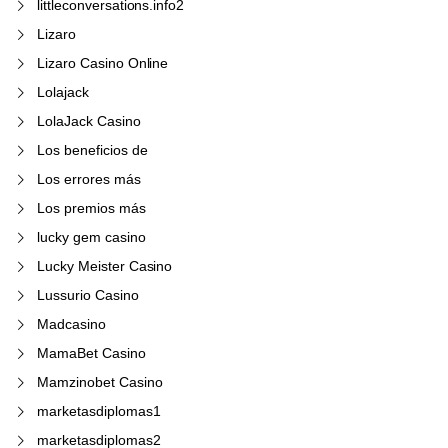
littleconversations.info2
Lizaro
Lizaro Casino Online
Lolajack
LolaJack Casino
Los beneficios de
Los errores más
Los premios más
lucky gem casino
Lucky Meister Casino
Lussurio Casino
Madcasino
MamaBet Casino
Mamzinobet Casino
marketasdiplomas1
marketasdiplomas2