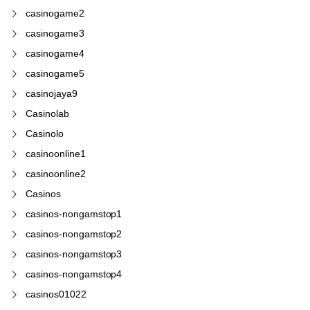
casinogame2
casinogame3
casinogame4
casinogame5
casinojaya9
Casinolab
Casinolo
casinoonline1
casinoonline2
Casinos
casinos-nongamstop1
casinos-nongamstop2
casinos-nongamstop3
casinos-nongamstop4
casinos01022