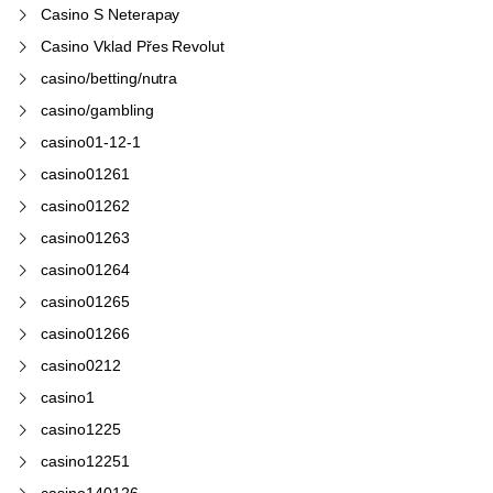
Casino S Neterapay
Casino Vklad Přes Revolut
casino/betting/nutra
casino/gambling
casino01-12-1
casino01261
casino01262
casino01263
casino01264
casino01265
casino01266
casino0212
casino1
casino1225
casino12251
casino140126