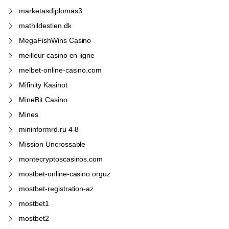
marketasdiplomas3
mathildestien.dk
MegaFishWins Casino
meilleur casino en ligne
melbet-online-casino.com
Mifinity Kasinot
MineBit Casino
Mines
mininformrd.ru 4-8
Mission Uncrossable
montecryptoscasinos.com
mostbet-online-casino.orguz
mostbet-registration-az
mostbet1
mostbet2