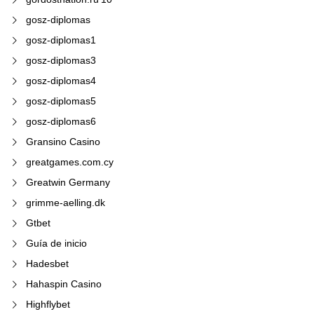
gosz-diplomas
gosz-diplomas1
gosz-diplomas3
gosz-diplomas4
gosz-diplomas5
gosz-diplomas6
Gransino Casino
greatgames.com.cy
Greatwin Germany
grimme-aelling.dk
Gtbet
Guía de inicio
Hadesbet
Hahaspin Casino
Highflybet