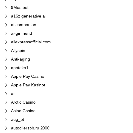
9Mostbet
a16z generative ai
ai companion
ai-girlfriend
aliexpressofficial.com
Allyspin
Anti-aging
apoteka1
Apple Pay Casino
Apple Pay Kasinot
ar
Arctic Casino
Asino Casino
aug_bt
autodilerspb.ru 2000