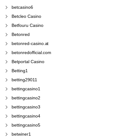
betcasino6
Betcleo Casino
Betfouru Casino
Betonred
betonred-casino.at
betonredofficial.com
Betportal Casino
Betting1
betting29011
bettingcasino1
bettingcasino2
bettingcasino3
bettingcasino4
bettingcasino5
betwiner1