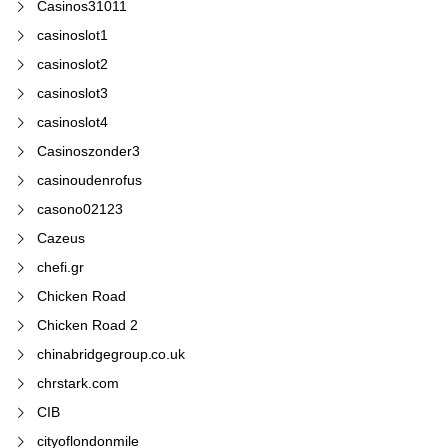
Casinos31011
casinoslot1
casinoslot2
casinoslot3
casinoslot4
Casinoszonder3
casinoudenrofus
casono02123
Cazeus
chefi.gr
Chicken Road
Chicken Road 2
chinabridgegroup.co.uk
chrstark.com
CIB
cityoflondonmile