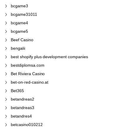
bcgame3
bcgame31011
bcgame4
bcgame5
Beef Casino
bengalii
best shopify plus development companies
bestdiplomsa.com
Bet Riviera Casino
bet-on-red-casino.at
Bet365
betandreas2
betandreas3
betandres4
betcasino010212