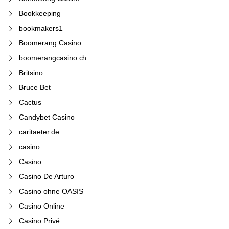
Bookkeeping
bookmakers1
Boomerang Casino
boomerangcasino.ch
Britsino
Bruce Bet
Cactus
Candybet Casino
caritaeter.de
casino
Casino
Casino De Arturo
Casino ohne OASIS
Casino Online
Casino Privé