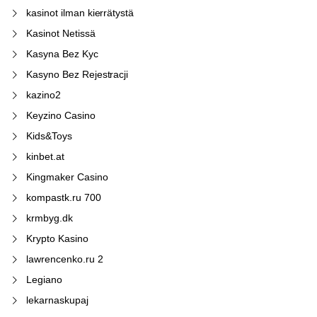
kasinot ilman kierrätystä
Kasinot Netissä
Kasyna Bez Kyc
Kasyno Bez Rejestracji
kazino2
Keyzino Casino
Kids&Toys
kinbet.at
Kingmaker Casino
kompastk.ru 700
krmbyg.dk
Krypto Kasino
lawrencenko.ru 2
Legiano
lekarnaskupaj