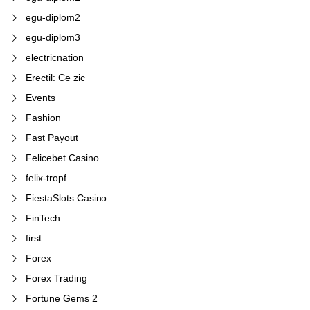
egu-diplom2
egu-diplom3
electricnation
Erectil: Ce zic
Events
Fashion
Fast Payout
Felicebet Casino
felix-tropf
FiestaSlots Casino
FinTech
first
Forex
Forex Trading
Fortune Gems 2