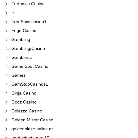
Fortunica Casino
fr
FreeSpinscasino1
Fugu Casino
Gambling
Gambling/Casino
Gambloria
Game Spot Casino
Games
GamStopCasinos1
Ginja Casino
Godz Casino
Golazzo Casino
Golden Mister Casino
goldenblaze online ar
gordostnation.ru 10