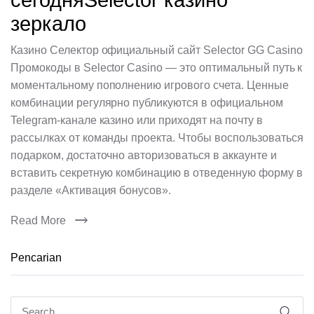
сегодняSelector казино
зеркало
Казино Селектор официальный сайт Selector GG Casino
Промокоды в Selector Casino — это оптимальный путь к
моментальному пополнению игрового счета. Ценные
комбинации регулярно публикуются в официальном
Telegram-канале казино или приходят на почту в
рассылках от команды проекта. Чтобы воспользоваться
подарком, достаточно авторизоваться в аккаунте и
вставить секретную комбинацию в отведенную форму в
разделе «Активация бонусов».
Read More
Pencarian