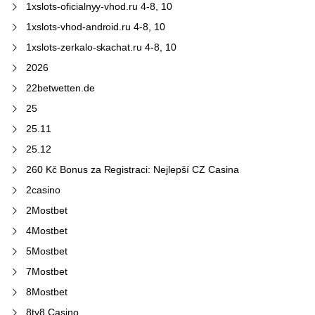
1xslots-oficialnyy-vhod.ru 4-8, 10
1xslots-vhod-android.ru 4-8, 10
1xslots-zerkalo-skachat.ru 4-8, 10
2026
22betwetten.de
25
25.11
25.12
260 Kč Bonus za Registraci: Nejlepší CZ Casina
2casino
2Mostbet
4Mostbet
5Mostbet
7Mostbet
8Mostbet
8ty8 Casino