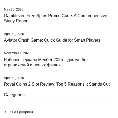
May 20, 2026
Gamblezen Free Spins Promo Code: A Comprehensive
Study Report
April 21, 2026
Aviator Crash Game: Quick Guide for Smart Players
November 1, 2025
Рабочее зеркало Мелбет 2025 – доступ без
ограничений и новых фишек
April 21, 2026
Royal Coins 2 Slot Review: Top 5 Reasons It Stands Out
Categories
! Без рубрики