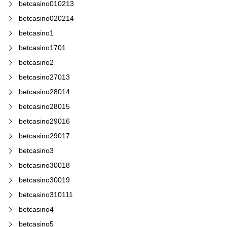
betcasino010213
betcasino020214
betcasino1
betcasino1701
betcasino2
betcasino27013
betcasino28014
betcasino28015
betcasino29016
betcasino29017
betcasino3
betcasino30018
betcasino30019
betcasino310111
betcasino4
betcasino5