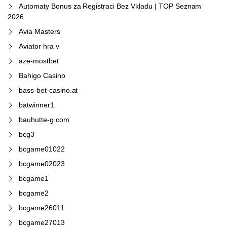
Automaty Bonus za Registraci Bez Vkladu | TOP Seznam
2026
Avia Masters
Aviator hra v
aze-mostbet
Bahigo Casino
bass-bet-casino.at
batwinner1
bauhutte-g.com
bcg3
bcgame01022
bcgame02023
bcgame1
bcgame2
bcgame26011
bcgame27013