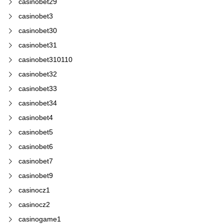
casinobet29
casinobet3
casinobet30
casinobet31
casinobet310110
casinobet32
casinobet33
casinobet34
casinobet4
casinobet5
casinobet6
casinobet7
casinobet9
casinocz1
casinocz2
casinogame1