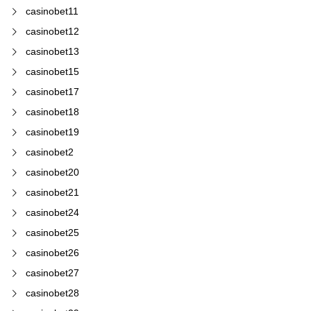
casinobet11
casinobet12
casinobet13
casinobet15
casinobet17
casinobet18
casinobet19
casinobet2
casinobet20
casinobet21
casinobet24
casinobet25
casinobet26
casinobet27
casinobet28