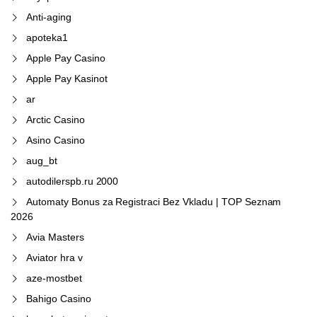
Anti-aging
apoteka1
Apple Pay Casino
Apple Pay Kasinot
ar
Arctic Casino
Asino Casino
aug_bt
autodilerspb.ru 2000
Automaty Bonus za Registraci Bez Vkladu | TOP Seznam
2026
Avia Masters
Aviator hra v
aze-mostbet
Bahigo Casino