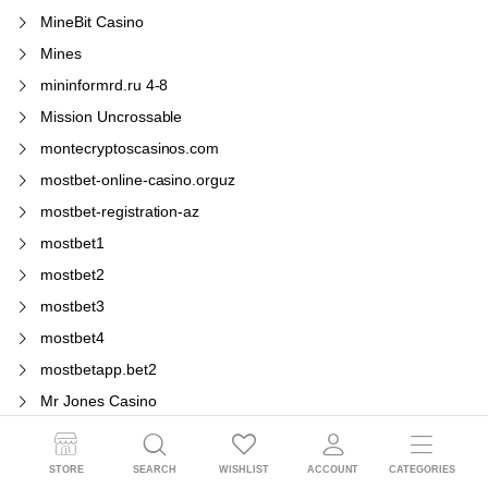
MineBit Casino
Mines
mininformrd.ru 4-8
Mission Uncrossable
montecryptoscasinos.com
mostbet-online-casino.orguz
mostbet-registration-az
mostbet1
mostbet2
mostbet3
mostbet4
mostbetapp.bet2
Mr Jones Casino
Mr Pacho
mria
STORE
SEARCH
WISHLIST
ACCOUNT
CATEGORIES