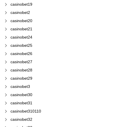
casinobet19
casinobet2
casinobet20
casinobet21
casinobet24
casinobet25
casinobet26
casinobet27
casinobet28
casinobet29
casinobet3
casinobet30
casinobet31
casinobet310110
casinobet32