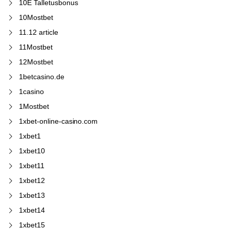
10E Talletusbonus
10Mostbet
11.12 article
11Mostbet
12Mostbet
1betcasino.de
1casino
1Mostbet
1xbet-online-casino.com
1xbet1
1xbet10
1xbet11
1xbet12
1xbet13
1xbet14
1xbet15