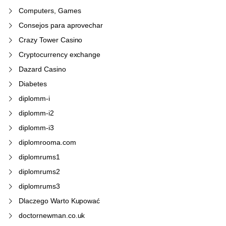
Computers, Games
Consejos para aprovechar
Crazy Tower Сasino
Cryptocurrency exchange
Dazard Casino
Diabetes
diplomm-i
diplomm-i2
diplomm-i3
diplomrooma.com
diplomrums1
diplomrums2
diplomrums3
Dlaczego Warto Kupować
doctornewman.co.uk