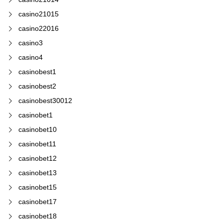
casino21015
casino22016
casino3
casino4
casinobest1
casinobest2
casinobest30012
casinobet1
casinobet10
casinobet11
casinobet12
casinobet13
casinobet15
casinobet17
casinobet18