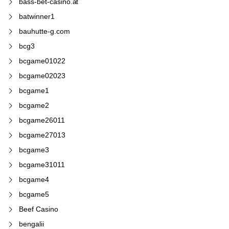
bass-bet-casino.at
batwinner1
bauhutte-g.com
bcg3
bcgame01022
bcgame02023
bcgame1
bcgame2
bcgame26011
bcgame27013
bcgame3
bcgame31011
bcgame4
bcgame5
Beef Casino
bengalii