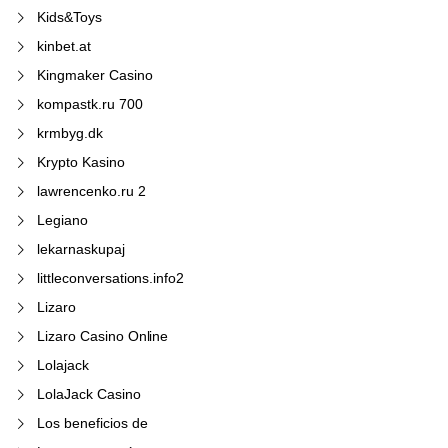
Kids&Toys
kinbet.at
Kingmaker Casino
kompastk.ru 700
krmbyg.dk
Krypto Kasino
lawrencenko.ru 2
Legiano
lekarnaskupaj
littleconversations.info2
Lizaro
Lizaro Casino Online
Lolajack
LolaJack Casino
Los beneficios de