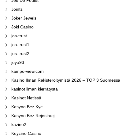
Jeu De Poulet
Joints
Joker Jewels
Joki Casino
jos-trust
jos-trust1
jos-trust2
joya93
kampo-view.com
Kasino Ilman Rekisteröitymistä 2026 – TOP 3 Suomessa
kasinot ilman kierrätystä
Kasinot Netissä
Kasyna Bez Kyc
Kasyno Bez Rejestracji
kazino2
Keyzino Casino