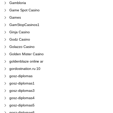
Gambloria
Game Spot Casino
Games
GamStopCasinos1
Ginja Casino
Godz Casino
Golazzo Casino
Golden Mister Casino
goldenblaze online ar
gordostnation.ru 10
gosz-diplomas
gosz-diplomas1
gosz-diplomas3
gosz-diplomas4
gosz-diplomas5
gosz-diplomas6