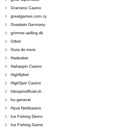
Gransino Casino
greatgames.com.cy
Greatwin Germany
grimme-aelling.dk
Gtbet
Guía de inicio
Hadesbet
Hahaspin Casino
Highflybet
HighSpin Casino
hitnspinofficial.ch
hu-general
Hyvä Nettikasino
Ice Fishing Demo
Ice Fishing Game