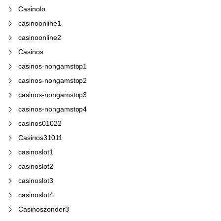
Casinolo
casinoonline1
casinoonline2
Casinos
casinos-nongamstop1
casinos-nongamstop2
casinos-nongamstop3
casinos-nongamstop4
casinos01022
Casinos31011
casinoslot1
casinoslot2
casinoslot3
casinoslot4
Casinoszonder3