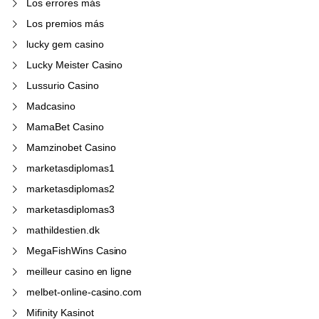
Los errores más
Los premios más
lucky gem casino
Lucky Meister Casino
Lussurio Casino
Madcasino
MamaBet Casino
Mamzinobet Casino
marketasdiplomas1
marketasdiplomas2
marketasdiplomas3
mathildestien.dk
MegaFishWins Casino
meilleur casino en ligne
melbet-online-casino.com
Mifinity Kasinot