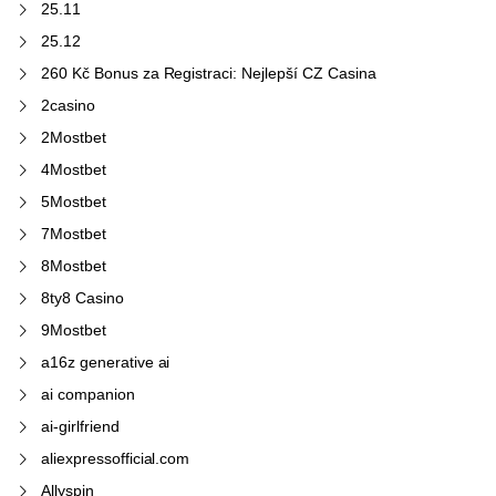
25.11
25.12
260 Kč Bonus za Registraci: Nejlepší CZ Casina
2casino
2Mostbet
4Mostbet
5Mostbet
7Mostbet
8Mostbet
8ty8 Casino
9Mostbet
a16z generative ai
ai companion
ai-girlfriend
aliexpressofficial.com
Allyspin