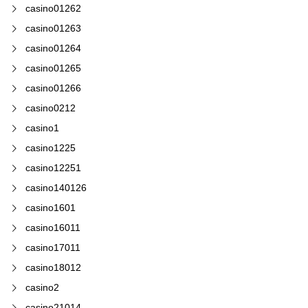
casino01262
casino01263
casino01264
casino01265
casino01266
casino0212
casino1
casino1225
casino12251
casino140126
casino1601
casino16011
casino17011
casino18012
casino2
casino21014