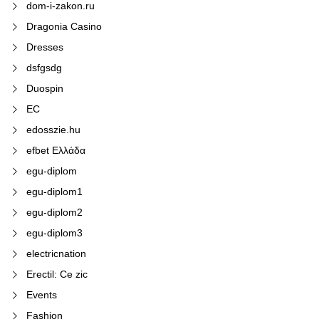
dom-i-zakon.ru
Dragonia Casino
Dresses
dsfgsdg
Duospin
EC
edosszie.hu
efbet Ελλάδα
egu-diplom
egu-diplom1
egu-diplom2
egu-diplom3
electricnation
Erectil: Ce zic
Events
Fashion