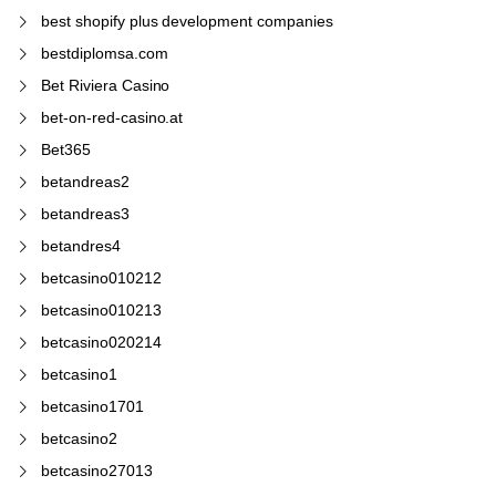
best shopify plus development companies
bestdiplomsa.com
Bet Riviera Casino
bet-on-red-casino.at
Bet365
betandreas2
betandreas3
betandres4
betcasino010212
betcasino010213
betcasino020214
betcasino1
betcasino1701
betcasino2
betcasino27013