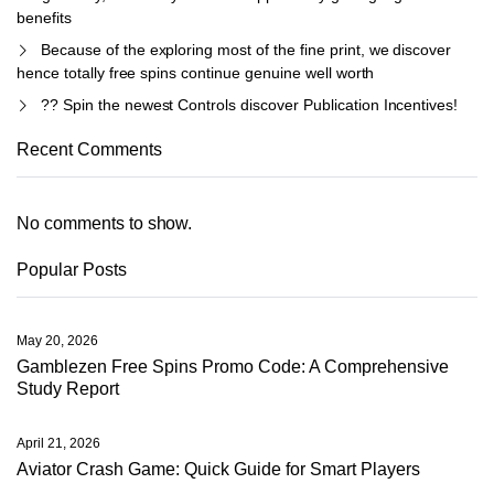
benefits
Because of the exploring most of the fine print, we discover
hence totally free spins continue genuine well worth
?? Spin the newest Controls discover Publication Incentives!
Recent Comments
No comments to show.
Popular Posts
May 20, 2026
Gamblezen Free Spins Promo Code: A Comprehensive
Study Report
April 21, 2026
Aviator Crash Game: Quick Guide for Smart Players