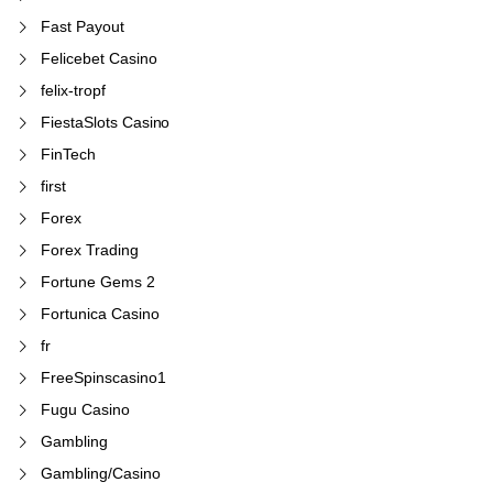
Fast Payout
Felicebet Casino
felix-tropf
FiestaSlots Casino
FinTech
first
Forex
Forex Trading
Fortune Gems 2
Fortunica Casino
fr
FreeSpinscasino1
Fugu Casino
Gambling
Gambling/Casino