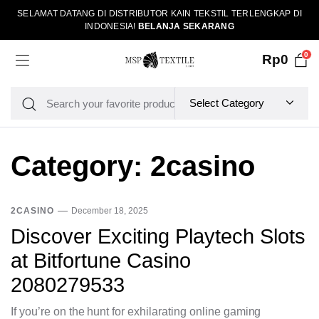
SELAMAT DATANG DI DISTRIBUTOR KAIN TEKSTIL TERLENGKAP DI
INDONESIA!
BELANJA SEKARANG
0
Rp
0
Category:
2casino
2CASINO
December 18, 2025
Discover Exciting Playtech Slots
at Bitfortune Casino
2080279533
If you’re on the hunt for exhilarating online gaming