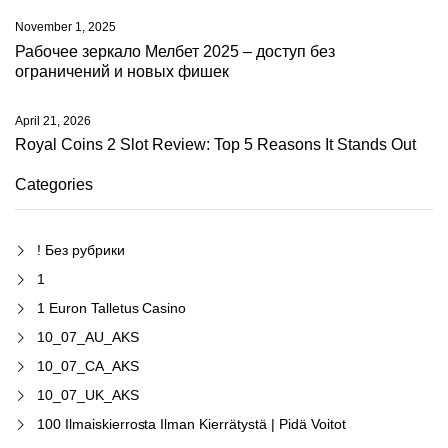
November 1, 2025
Рабочее зеркало Мелбет 2025 – доступ без
ограничений и новых фишек
April 21, 2026
Royal Coins 2 Slot Review: Top 5 Reasons It Stands Out
Categories
! Без рубрики
1
1 Euron Talletus Casino
10_07_AU_AKS
10_07_CA_AKS
10_07_UK_AKS
100 Ilmaiskierrosta Ilman Kierrätystä | Pidä Voitot