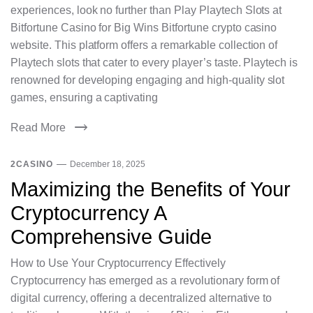
experiences, look no further than Play Playtech Slots at
Bitfortune Casino for Big Wins Bitfortune crypto casino
website. This platform offers a remarkable collection of
Playtech slots that cater to every player’s taste. Playtech is
renowned for developing engaging and high-quality slot
games, ensuring a captivating
Read More
2CASINO
December 18, 2025
Maximizing the Benefits of Your
Cryptocurrency A
Comprehensive Guide
How to Use Your Cryptocurrency Effectively
Cryptocurrency has emerged as a revolutionary form of
digital currency, offering a decentralized alternative to