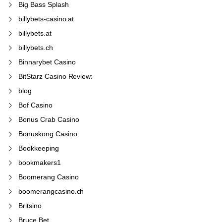
Big Bass Splash
billybets-casino.at
billybets.at
billybets.ch
Binnarybet Casino
BitStarz Casino Review:
blog
Bof Casino
Bonus Crab Casino
Bonuskong Casino
Bookkeeping
bookmakers1
Boomerang Casino
boomerangcasino.ch
Britsino
Bruce Bet