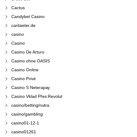
Cactus
Candybet Casino
caritaeter.de
casino
Casino
Casino De Arturo
Casino ohne OASIS
Casino Online
Casino Privé
Casino S Neterapay
Casino Vklad Přes Revolut
casino/betting/nutra
casino/gambling
casino01-12-1
casino01261