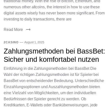
traditional money. With the rise of Bitcoin, Ethereum, and
numerous other altcoins, the interest in how to use these
digital assets wisely has never been more significant. From
investing to daily transactions, there are
Read More
2CASINO
August 1, 2025
Zahlungsmethoden bei BassBet:
Sicher und komfortabel nutzen
Einführung in die Zahlungsmethoden bei BassBet Die
Wahl der richtigen Zahlungsmethoden ist für Spieler bei
BassBet von entscheidender Bedeutung. Unterschiedliche
Einzahlungsoptionen und Auszahlungsmethoden bieten
eine Vielzahl von Möglichkeiten, um den individuellen
Bedürfnissen der Spieler gerecht zu werden. Ob
Kreditkarten, E-Wallets oder Banküberweisungen, jede