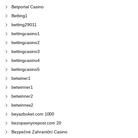
Betportal Casino
Betting1
betting29011
bettingcasino1
bettingcasino2
bettingcasino3
bettingcasino4
bettingcasino5
betwiner1
betwinner1
betwinner2
betwinneк2
beyazbuket.com 1000
bezopasnyirepost.com 20
Bezpečné Zahraniční Casino