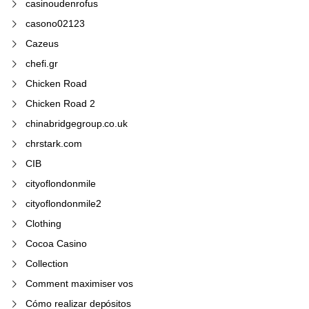
casinoudenrofus
casono02123
Cazeus
chefi.gr
Chicken Road
Chicken Road 2
chinabridgegroup.co.uk
chrstark.com
CIB
cityoflondonmile
cityoflondonmile2
Clothing
Cocoa Casino
Collection
Comment maximiser vos
Cómo realizar depósitos