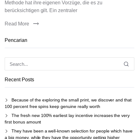
Methode hat ihre eigenen Vorzüge, die es zu
berücksichtigen gilt. Ein zentraler
Read More
Pencarian
Recent Posts
Because of the exploring the small print, we discover and that
100 percent free spins keep genuine really worth
The fresh new 100% earliest lay incentive increases the very
first bonus amount
They have been a well-known selection for people which have
a big money, while they have the opportunity getting higher