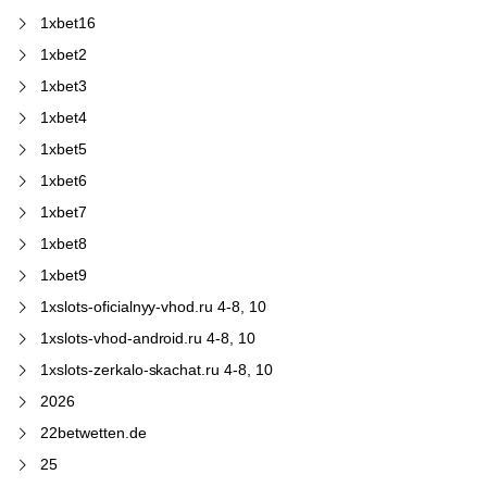
1xbet16
1xbet2
1xbet3
1xbet4
1xbet5
1xbet6
1xbet7
1xbet8
1xbet9
1xslots-oficialnyy-vhod.ru 4-8, 10
1xslots-vhod-android.ru 4-8, 10
1xslots-zerkalo-skachat.ru 4-8, 10
2026
22betwetten.de
25