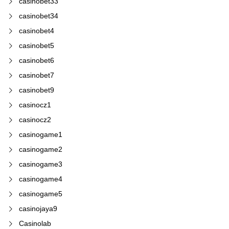
casinobet33
casinobet34
casinobet4
casinobet5
casinobet6
casinobet7
casinobet9
casinocz1
casinocz2
casinogame1
casinogame2
casinogame3
casinogame4
casinogame5
casinojaya9
Casinolab