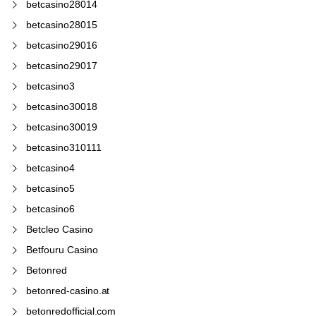
betcasino28014
betcasino28015
betcasino29016
betcasino29017
betcasino3
betcasino30018
betcasino30019
betcasino310111
betcasino4
betcasino5
betcasino6
Betcleo Casino
Betfouru Casino
Betonred
betonred-casino.at
betonredofficial.com