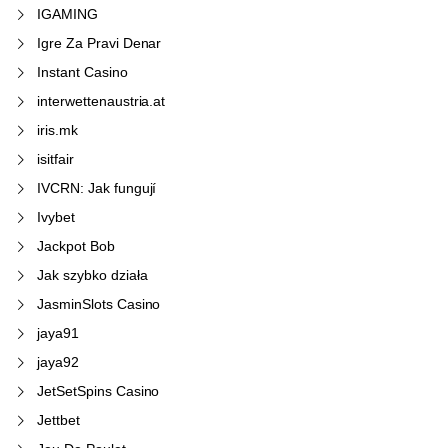
IGAMING
Igre Za Pravi Denar
Instant Casino
interwettenaustria.at
iris.mk
isitfair
IVCRN: Jak fungují
Ivybet
Jackpot Bob
Jak szybko działa
JasminSlots Casino
jaya91
jaya92
JetSetSpins Casino
Jettbet