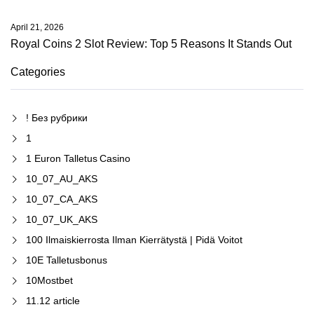
April 21, 2026
Royal Coins 2 Slot Review: Top 5 Reasons It Stands Out
Categories
! Без рубрики
1
1 Euron Talletus Casino
10_07_AU_AKS
10_07_CA_AKS
10_07_UK_AKS
100 Ilmaiskierrosta Ilman Kierrätystä | Pidä Voitot
10E Talletusbonus
10Mostbet
11.12 article