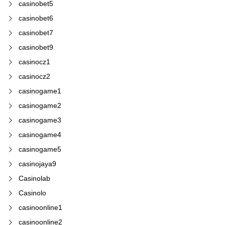
casinobet5
casinobet6
casinobet7
casinobet9
casinocz1
casinocz2
casinogame1
casinogame2
casinogame3
casinogame4
casinogame5
casinojaya9
Casinolab
Casinolo
casinoonline1
casinoonline2