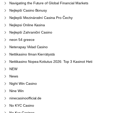
Navigating the Future of Global Financial Markets
Nejlepší Casino Bonusy
Nejlepší Mezinárodní Casina Pro Čechy
Nejlepsi Online Kasina
Nejlepší Zahraniční Casino
neon 54 greece
Neterapay Vklad Casino
Nettikasino Ilman Kierrätystä
Nettikasino Nopea Kotiutus 2026: Top 3 Kasinot Heti
NEW
News
Night Win Casino
Nine Win
ninecasinoofficial.de
No KYC Casino
No Kyc Casinos