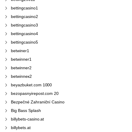
bettingcasino1
bettingcasino2
bettingcasino3
bettingcasino4
bettingcasino5
betwiner1
betwinner1
betwinner2
betwinneк2
beyazbuket.com 1000
bezopasnyirepost.com 20
Bezpečné Zahraniční Casino
Big Bass Splash
billybets-casino.at
billybets.at