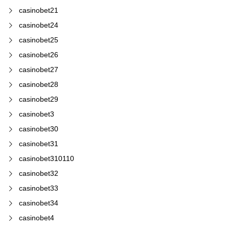
casinobet21
casinobet24
casinobet25
casinobet26
casinobet27
casinobet28
casinobet29
casinobet3
casinobet30
casinobet31
casinobet310110
casinobet32
casinobet33
casinobet34
casinobet4