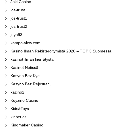
Joki Casino
jos-trust
jos-trust1
jos-trust2
joya93
kampo-view.com
Kasino Ilman Rekisteröitymistä 2026 – TOP 3 Suomessa
kasinot ilman kierrätystä
Kasinot Netissä
Kasyna Bez Kyc
Kasyno Bez Rejestracji
kazino2
Keyzino Casino
Kids&Toys
kinbet.at
Kingmaker Casino