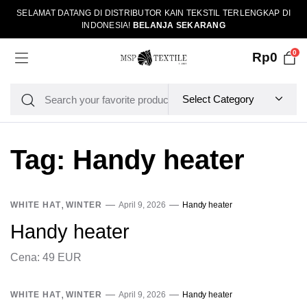
SELAMAT DATANG DI DISTRIBUTOR KAIN TEKSTIL TERLENGKAP DI
INDONESIA!
BELANJA SEKARANG
0
Rp
0
Tag:
Handy heater
,
WHITE HAT
WINTER
April 9, 2026
Handy heater
Handy heater
Cena: 49 EUR
,
WHITE HAT
WINTER
April 9, 2026
Handy heater