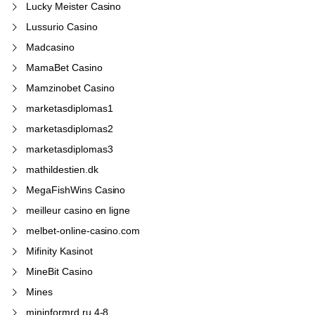
Lucky Meister Casino
Lussurio Casino
Madcasino
MamaBet Casino
Mamzinobet Casino
marketasdiplomas1
marketasdiplomas2
marketasdiplomas3
mathildestien.dk
MegaFishWins Casino
meilleur casino en ligne
melbet-online-casino.com
Mifinity Kasinot
MineBit Casino
Mines
mininformrd.ru 4-8