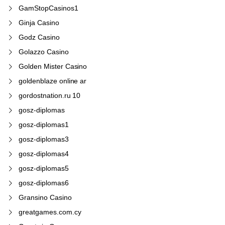
GamStopCasinos1
Ginja Casino
Godz Casino
Golazzo Casino
Golden Mister Casino
goldenblaze online ar
gordostnation.ru 10
gosz-diplomas
gosz-diplomas1
gosz-diplomas3
gosz-diplomas4
gosz-diplomas5
gosz-diplomas6
Gransino Casino
greatgames.com.cy