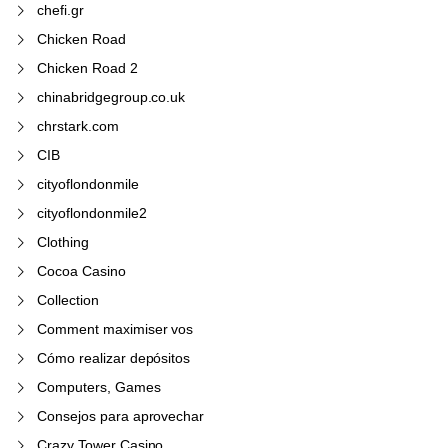
chefi.gr
Chicken Road
Chicken Road 2
chinabridgegroup.co.uk
chrstark.com
CIB
cityoflondonmile
cityoflondonmile2
Clothing
Cocoa Casino
Collection
Comment maximiser vos
Cómo realizar depósitos
Computers, Games
Consejos para aprovechar
Crazy Tower Сasino