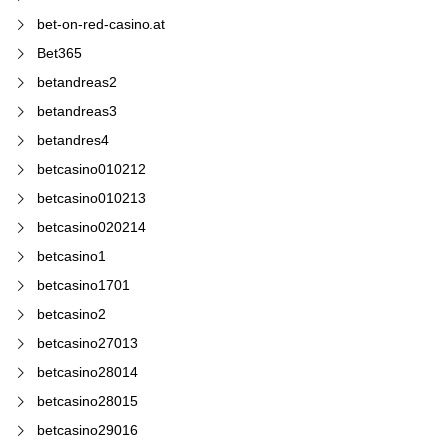
bet-on-red-casino.at
Bet365
betandreas2
betandreas3
betandres4
betcasino010212
betcasino010213
betcasino020214
betcasino1
betcasino1701
betcasino2
betcasino27013
betcasino28014
betcasino28015
betcasino29016