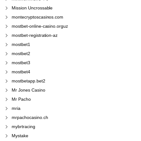
Mission Uncrossable
montecryptoscasinos.com
mostbet-online-casino.orguz
mostbet-registration-az
mostbet1
mostbet2
mostbet3
mostbet4
mostbetapp.bet2
Mr Jones Casino
Mr Pacho
mria
mrpachocasino.ch
mybrtracing
Mystake