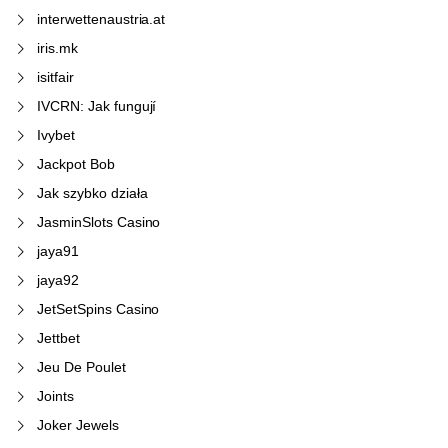
interwettenaustria.at
iris.mk
isitfair
IVCRN: Jak fungují
Ivybet
Jackpot Bob
Jak szybko działa
JasminSlots Casino
jaya91
jaya92
JetSetSpins Casino
Jettbet
Jeu De Poulet
Joints
Joker Jewels