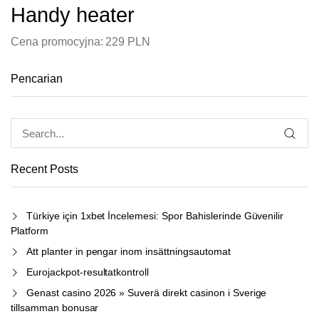
Handy heater
Cena promocyjna: 229 PLN
Pencarian
Recent Posts
Türkiye için 1xbet İncelemesi: Spor Bahislerinde Güvenilir
Platform
Att planter in pengar inom insättningsautomat
Eurojackpot-resultatkontroll
Genast casino 2026 » Suverä direkt casinon i Sverige
tillsamman bonusar