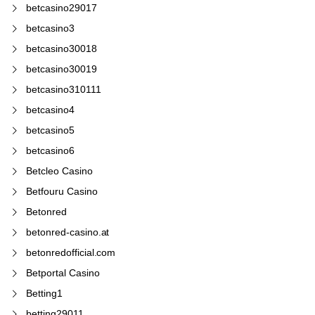
betcasino29017
betcasino3
betcasino30018
betcasino30019
betcasino310111
betcasino4
betcasino5
betcasino6
Betcleo Casino
Betfouru Casino
Betonred
betonred-casino.at
betonredofficial.com
Betportal Casino
Betting1
betting29011