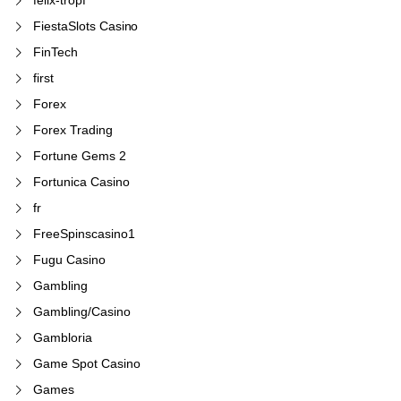
FiestaSlots Casino
FinTech
first
Forex
Forex Trading
Fortune Gems 2
Fortunica Casino
fr
FreeSpinscasino1
Fugu Casino
Gambling
Gambling/Casino
Gambloria
Game Spot Casino
Games