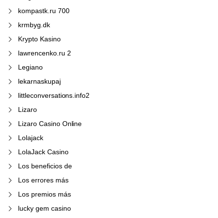
kompastk.ru 700
krmbyg.dk
Krypto Kasino
lawrencenko.ru 2
Legiano
lekarnaskupaj
littleconversations.info2
Lizaro
Lizaro Casino Online
Lolajack
LolaJack Casino
Los beneficios de
Los errores más
Los premios más
lucky gem casino