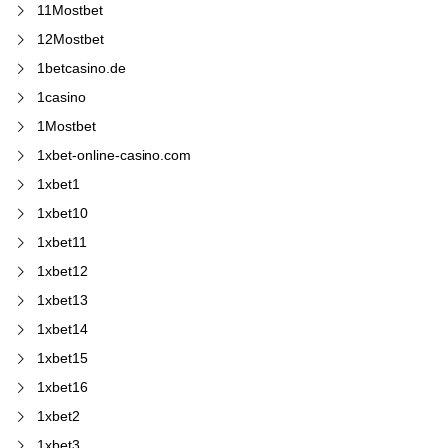
11Mostbet
12Mostbet
1betcasino.de
1casino
1Mostbet
1xbet-online-casino.com
1xbet1
1xbet10
1xbet11
1xbet12
1xbet13
1xbet14
1xbet15
1xbet16
1xbet2
1xbet3