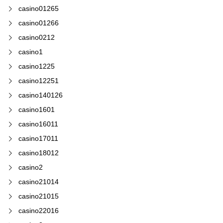
casino01265
casino01266
casino0212
casino1
casino1225
casino12251
casino140126
casino1601
casino16011
casino17011
casino18012
casino2
casino21014
casino21015
casino22016