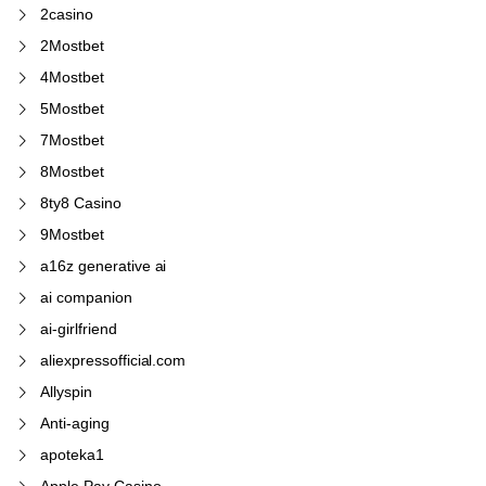
2casino
2Mostbet
4Mostbet
5Mostbet
7Mostbet
8Mostbet
8ty8 Casino
9Mostbet
a16z generative ai
ai companion
ai-girlfriend
aliexpressofficial.com
Allyspin
Anti-aging
apoteka1
Apple Pay Casino