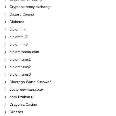
Cryptocurrency exchange
Dazard Casino
Diabetes
diplomm-i
diplomm-i2
diplomm-i3
diplomrooma.com
diplomrums1
diplomrums2
diplomrums3
Dlaczego Warto Kupować
doctornewman.co.uk
dom-i-zakon.ru
Dragonia Casino
Dresses