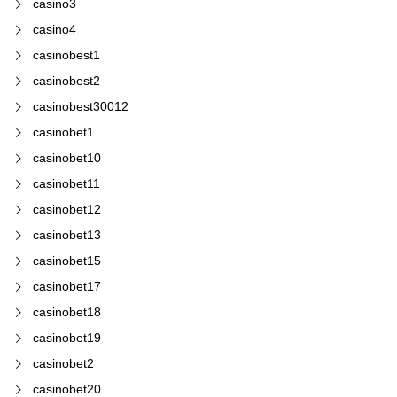
casino3
casino4
casinobest1
casinobest2
casinobest30012
casinobet1
casinobet10
casinobet11
casinobet12
casinobet13
casinobet15
casinobet17
casinobet18
casinobet19
casinobet2
casinobet20