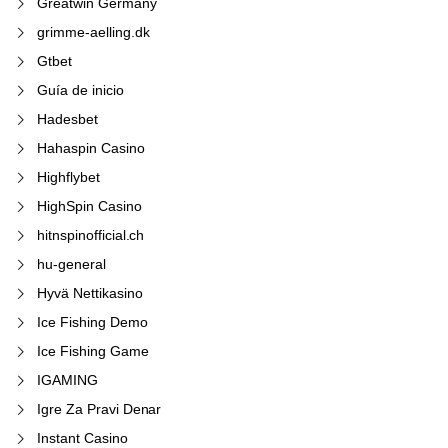
Greatwin Germany
grimme-aelling.dk
Gtbet
Guía de inicio
Hadesbet
Hahaspin Casino
Highflybet
HighSpin Casino
hitnspinofficial.ch
hu-general
Hyvä Nettikasino
Ice Fishing Demo
Ice Fishing Game
IGAMING
Igre Za Pravi Denar
Instant Casino