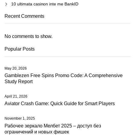
10 ultimata casinon inte me BankID
Recent Comments
No comments to show.
Popular Posts
May 20, 2026
Gamblezen Free Spins Promo Code: A Comprehensive
Study Report
April 21, 2026
Aviator Crash Game: Quick Guide for Smart Players
November 1, 2025
Рабочее зеркало Мелбет 2025 – доступ без
ограничений и новых фишек