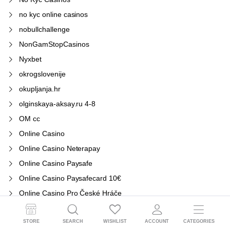
no kyc online casinos
nobullchallenge
NonGamStopCasinos
Nyxbet
okrogslovenije
okupljanja.hr
olginskaya-aksay.ru 4-8
OM cc
Online Casino
Online Casino Neterapay
Online Casino Paysafe
Online Casino Paysafecard 10€
Online Casino Pro České Hráče
online casino real money usa
online usa casinos
STORE
SEARCH
WISHLIST
ACCOUNT
CATEGORIES