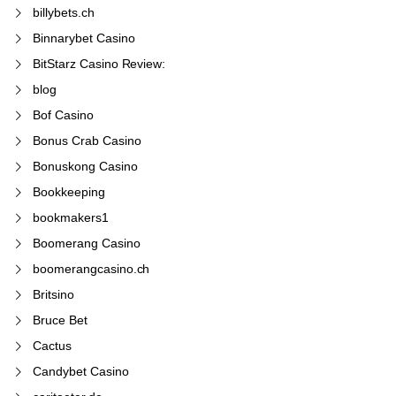
billybets.ch
Binnarybet Casino
BitStarz Casino Review:
blog
Bof Casino
Bonus Crab Casino
Bonuskong Casino
Bookkeeping
bookmakers1
Boomerang Casino
boomerangcasino.ch
Britsino
Bruce Bet
Cactus
Candybet Casino