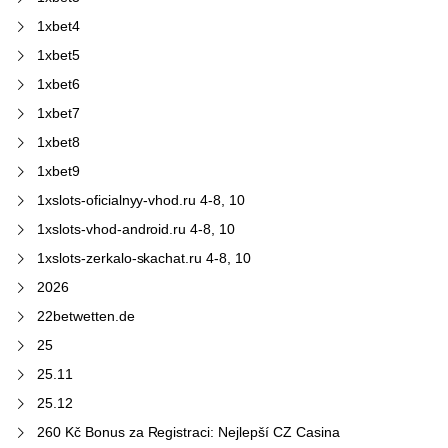
1xbet4
1xbet5
1xbet6
1xbet7
1xbet8
1xbet9
1xslots-oficialnyy-vhod.ru 4-8, 10
1xslots-vhod-android.ru 4-8, 10
1xslots-zerkalo-skachat.ru 4-8, 10
2026
22betwetten.de
25
25.11
25.12
260 Kč Bonus za Registraci: Nejlepší CZ Casina