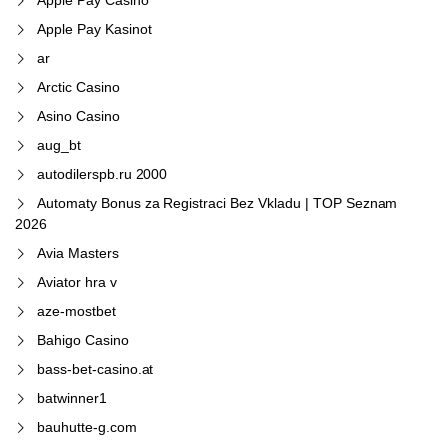
Apple Pay Kasinot
ar
Arctic Casino
Asino Casino
aug_bt
autodilerspb.ru 2000
Automaty Bonus za Registraci Bez Vkladu | TOP Seznam
2026
Avia Masters
Aviator hra v
aze-mostbet
Bahigo Casino
bass-bet-casino.at
batwinner1
bauhutte-g.com