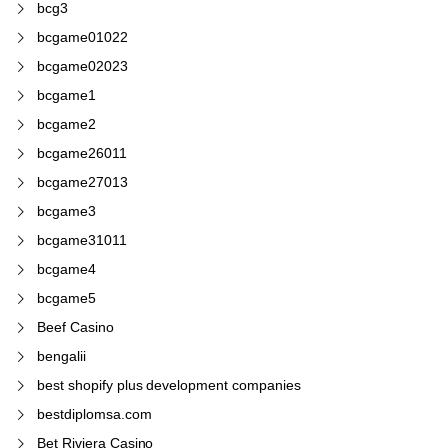
bcg3
bcgame01022
bcgame02023
bcgame1
bcgame2
bcgame26011
bcgame27013
bcgame3
bcgame31011
bcgame4
bcgame5
Beef Casino
bengalii
best shopify plus development companies
bestdiplomsa.com
Bet Riviera Casino