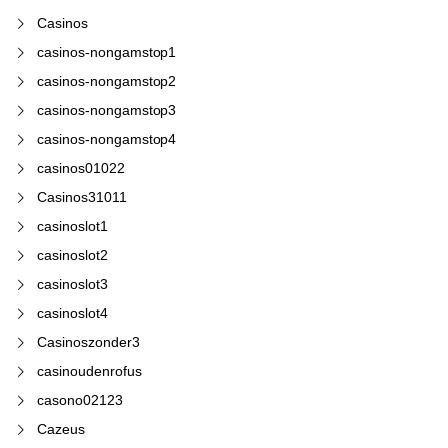
Casinos
casinos-nongamstop1
casinos-nongamstop2
casinos-nongamstop3
casinos-nongamstop4
casinos01022
Casinos31011
casinoslot1
casinoslot2
casinoslot3
casinoslot4
Casinoszonder3
casinoudenrofus
casono02123
Cazeus