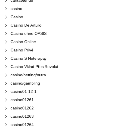
caritaeter.de
casino
Casino
Casino De Arturo
Casino ohne OASIS
Casino Online
Casino Privé
Casino S Neterapay
Casino Vklad Přes Revolut
casino/betting/nutra
casino/gambling
casino01-12-1
casino01261
casino01262
casino01263
casino01264