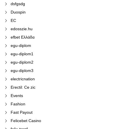
dsfgsdg
Duospin
EC
edosszie.hu
efbet Ελλάδα
egu-diplom
egu-diplom1
egu-diplom2
egu-diplom3
electricnation
Erectil: Ce zic
Events
Fashion
Fast Payout
Felicebet Casino
felix-tropf