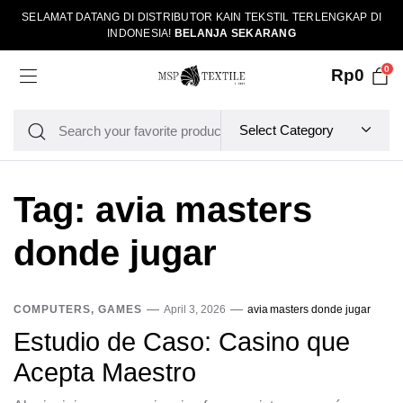
SELAMAT DATANG DI DISTRIBUTOR KAIN TEKSTIL TERLENGKAP DI
INDONESIA!
BELANJA SEKARANG
0
Rp
0
Tag:
avia masters
donde jugar
COMPUTERS, GAMES
April 3, 2026
avia masters donde jugar
Estudio de Caso: Casino que
Acepta Maestro