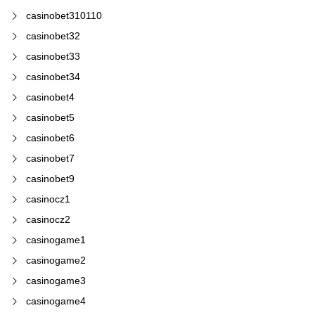
casinobet310110
casinobet32
casinobet33
casinobet34
casinobet4
casinobet5
casinobet6
casinobet7
casinobet9
casinocz1
casinocz2
casinogame1
casinogame2
casinogame3
casinogame4