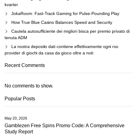
kvarter
JokaRoom: Fast‑Track Gaming for Pulse‑Pounding Play
How True Blue Casino Balances Speed and Security
Cautela autosufficiente dei migliori bisca per premio privato di
tenuta ADM
La nostra deposito dati contiene effettivamente ogni rso
provider di giochi da casa da gioco oltre a noti
Recent Comments
No comments to show.
Popular Posts
May 20, 2026
Gamblezen Free Spins Promo Code: A Comprehensive
Study Report