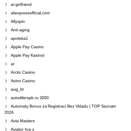
ai-girlfriend
aliexpressofficial.com
Allyspin
Anti-aging
apoteka1
Apple Pay Casino
Apple Pay Kasinot
ar
Arctic Casino
Asino Casino
aug_bt
autodilerspb.ru 2000
Automaty Bonus za Registraci Bez Vkladu | TOP Seznam
2026
Avia Masters
Aviator hra v