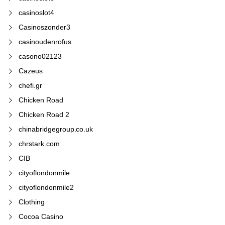
casinoslot4
Casinoszonder3
casinoudenrofus
casono02123
Cazeus
chefi.gr
Chicken Road
Chicken Road 2
chinabridgegroup.co.uk
chrstark.com
CIB
cityoflondonmile
cityoflondonmile2
Clothing
Cocoa Casino