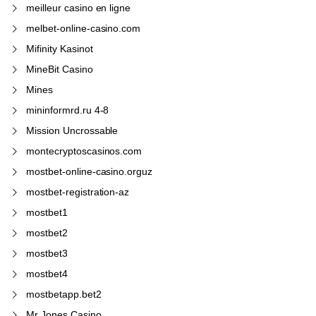
meilleur casino en ligne
melbet-online-casino.com
Mifinity Kasinot
MineBit Casino
Mines
mininformrd.ru 4-8
Mission Uncrossable
montecryptoscasinos.com
mostbet-online-casino.orguz
mostbet-registration-az
mostbet1
mostbet2
mostbet3
mostbet4
mostbetapp.bet2
Mr Jones Casino