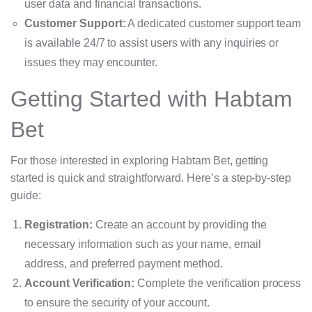
user data and financial transactions.
Customer Support:
A dedicated customer support team
is available 24/7 to assist users with any inquiries or
issues they may encounter.
Getting Started with Habtam
Bet
For those interested in exploring Habtam Bet, getting
started is quick and straightforward. Here’s a step-by-step
guide:
Registration:
Create an account by providing the
necessary information such as your name, email
address, and preferred payment method.
Account Verification:
Complete the verification process
to ensure the security of your account.