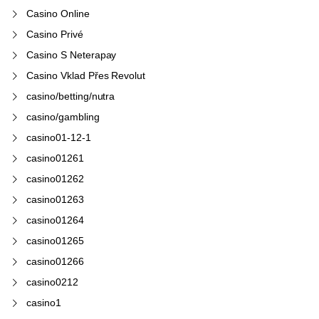
Casino Online
Casino Privé
Casino S Neterapay
Casino Vklad Přes Revolut
casino/betting/nutra
casino/gambling
casino01-12-1
casino01261
casino01262
casino01263
casino01264
casino01265
casino01266
casino0212
casino1