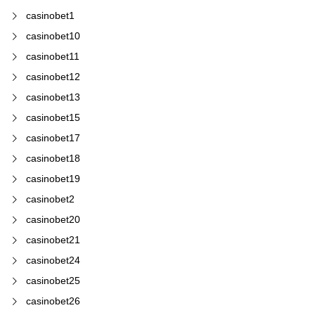
casinobet1
casinobet10
casinobet11
casinobet12
casinobet13
casinobet15
casinobet17
casinobet18
casinobet19
casinobet2
casinobet20
casinobet21
casinobet24
casinobet25
casinobet26