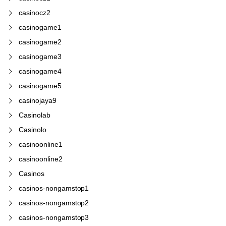
casinocz2
casinogame1
casinogame2
casinogame3
casinogame4
casinogame5
casinojaya9
Casinolab
Casinolo
casinoonline1
casinoonline2
Casinos
casinos-nongamstop1
casinos-nongamstop2
casinos-nongamstop3