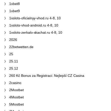
1xbet8
1xbet9
1xslots-oficialnyy-vhod.ru 4-8, 10
1xslots-vhod-android.ru 4-8, 10
1xslots-zerkalo-skachat.ru 4-8, 10
2026
22betwetten.de
25
25.11
25.12
260 Kč Bonus za Registraci: Nejlepší CZ Casina
2casino
2Mostbet
4Mostbet
5Mostbet