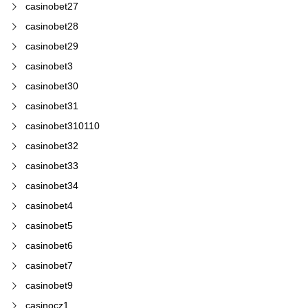
casinobet27
casinobet28
casinobet29
casinobet3
casinobet30
casinobet31
casinobet310110
casinobet32
casinobet33
casinobet34
casinobet4
casinobet5
casinobet6
casinobet7
casinobet9
casinocz1