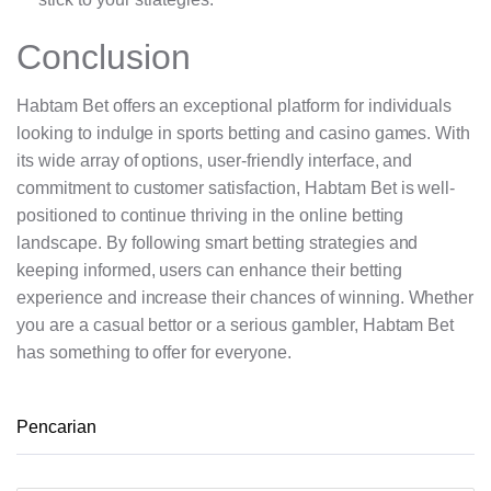
Conclusion
Habtam Bet offers an exceptional platform for individuals
looking to indulge in sports betting and casino games. With
its wide array of options, user-friendly interface, and
commitment to customer satisfaction, Habtam Bet is well-
positioned to continue thriving in the online betting
landscape. By following smart betting strategies and
keeping informed, users can enhance their betting
experience and increase their chances of winning. Whether
you are a casual bettor or a serious gambler, Habtam Bet
has something to offer for everyone.
Pencarian