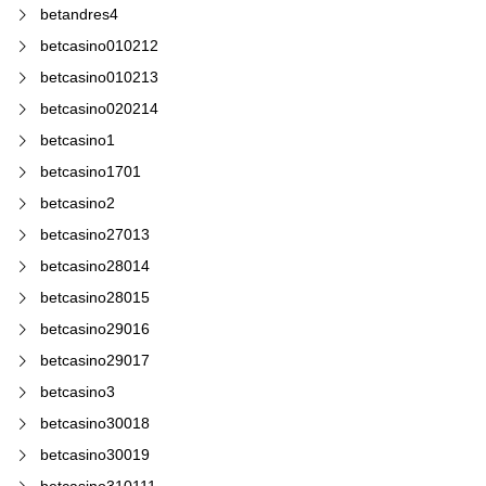
betandres4
betcasino010212
betcasino010213
betcasino020214
betcasino1
betcasino1701
betcasino2
betcasino27013
betcasino28014
betcasino28015
betcasino29016
betcasino29017
betcasino3
betcasino30018
betcasino30019
betcasino310111