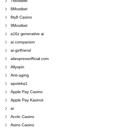
7Mostbet
8Mostbet
8ty8 Casino
9Mostbet
a16z generative ai
ai companion
ai-girlfriend
aliexpressofficial.com
Allyspin
Anti-aging
apoteka1
Apple Pay Casino
Apple Pay Kasinot
ar
Arctic Casino
Asino Casino