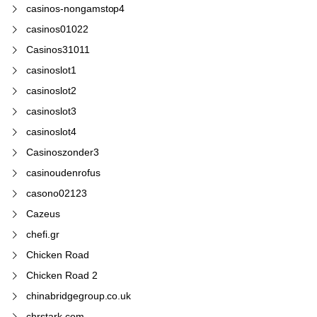
casinos-nongamstop4
casinos01022
Casinos31011
casinoslot1
casinoslot2
casinoslot3
casinoslot4
Casinoszonder3
casinoudenrofus
casono02123
Cazeus
chefi.gr
Chicken Road
Chicken Road 2
chinabridgegroup.co.uk
chrstark.com