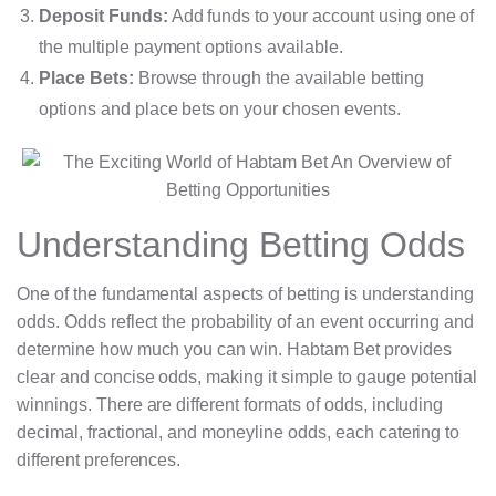
Deposit Funds:
Add funds to your account using one of
the multiple payment options available.
Place Bets:
Browse through the available betting
options and place bets on your chosen events.
Understanding Betting Odds
One of the fundamental aspects of betting is understanding
odds. Odds reflect the probability of an event occurring and
determine how much you can win. Habtam Bet provides
clear and concise odds, making it simple to gauge potential
winnings. There are different formats of odds, including
decimal, fractional, and moneyline odds, each catering to
different preferences.