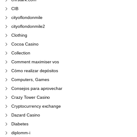
CIB
cityoflondonmile
cityoflondonmile2
Clothing
Cocoa Casino
Collection
Comment maximiser vos
Cómo realizar depósitos
Computers, Games
Consejos para aprovechar
Crazy Tower Сasino
Cryptocurrency exchange
Dazard Casino
Diabetes
diplomm-i