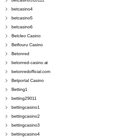
betcasino4
betcasino5
betcasino6
Betcleo Casino
Betfouru Casino
Betonred
betonred-casino.at
betonredofficial.com
Betportal Casino
Betting1
betting29011
bettingcasino1
bettingcasino2
bettingcasino3
bettingcasino4