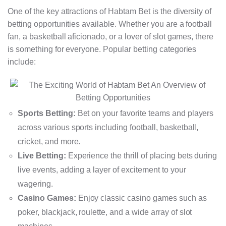
One of the key attractions of Habtam Bet is the diversity of
betting opportunities available. Whether you are a football
fan, a basketball aficionado, or a lover of slot games, there
is something for everyone. Popular betting categories
include:
Sports Betting:
Bet on your favorite teams and players
across various sports including football, basketball,
cricket, and more.
Live Betting:
Experience the thrill of placing bets during
live events, adding a layer of excitement to your
wagering.
Casino Games:
Enjoy classic casino games such as
poker, blackjack, roulette, and a wide array of slot