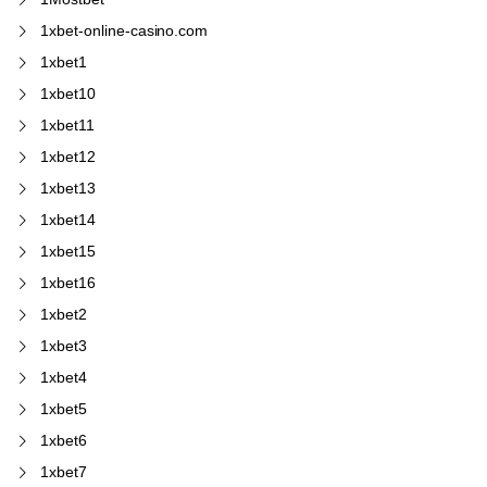
1xbet-online-casino.com
1xbet1
1xbet10
1xbet11
1xbet12
1xbet13
1xbet14
1xbet15
1xbet16
1xbet2
1xbet3
1xbet4
1xbet5
1xbet6
1xbet7