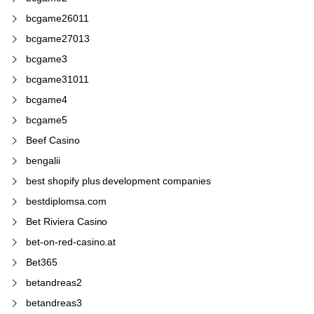
bcgame26011
bcgame27013
bcgame3
bcgame31011
bcgame4
bcgame5
Beef Casino
bengalii
best shopify plus development companies
bestdiplomsa.com
Bet Riviera Casino
bet-on-red-casino.at
Bet365
betandreas2
betandreas3