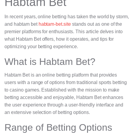
Habtam Bet
In recent years, online betting has taken the world by storm,
and habtam bet
habtam-bet.site
stands out as one of the
premier platforms for enthusiasts. This article delves into
what Habtam Bet offers, how it operates, and tips for
optimizing your betting experience.
What is Habtam Bet?
Habtam Bet is an online betting platform that provides
users with a range of options from traditional sports betting
to casino games. Established with the mission to make
betting accessible and enjoyable, Habtam Bet enhances
the user experience through a user-friendly interface and
an extensive selection of betting options.
Range of Betting Options