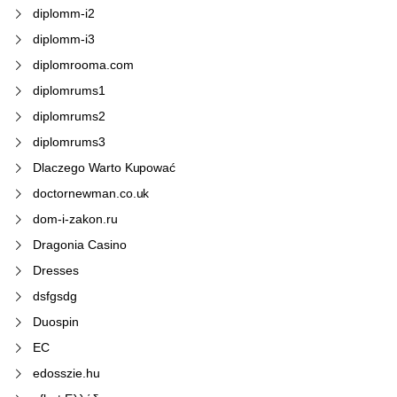
diplomm-i2
diplomm-i3
diplomrooma.com
diplomrums1
diplomrums2
diplomrums3
Dlaczego Warto Kupować
doctornewman.co.uk
dom-i-zakon.ru
Dragonia Casino
Dresses
dsfgsdg
Duospin
EC
edosszie.hu