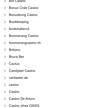
Bof Casino
Bonus Crab Casino
Bonuskong Casino
Bookkeeping
bookmakers1
Boomerang Casino
boomerangcasino.ch
Britsino
Bruce Bet
Cactus
Candybet Casino
caritaeter.de
casino
Casino
Casino De Arturo
Casino ohne OASIS