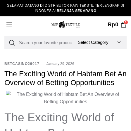
SELAMAT DATANG DI DISTRIBUTOR KAIN TEKSTIL TERLENGKAP DI
INDONESIA!
BELANJA SEKARANG
0
Rp
0
BETCASINO29017
January 29, 2026
The Exciting World of Habtam Bet An
Overview of Betting Opportunities
The Exciting World of