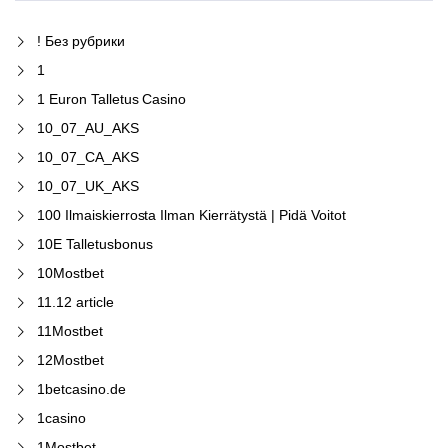
! Без рубрики
1
1 Euron Talletus Casino
10_07_AU_AKS
10_07_CA_AKS
10_07_UK_AKS
100 Ilmaiskierrosta Ilman Kierrätystä | Pidä Voitot
10E Talletusbonus
10Mostbet
11.12 article
11Mostbet
12Mostbet
1betcasino.de
1casino
1Mostbet