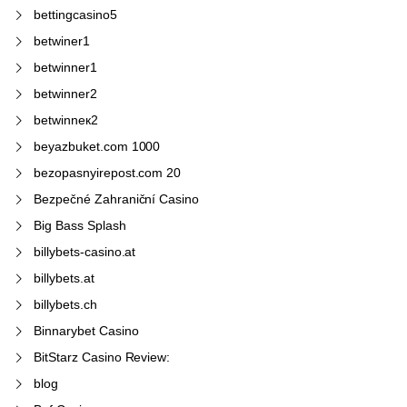
bettingcasino5
betwiner1
betwinner1
betwinner2
betwinneк2
beyazbuket.com 1000
bezopasnyirepost.com 20
Bezpečné Zahraniční Casino
Big Bass Splash
billybets-casino.at
billybets.at
billybets.ch
Binnarybet Casino
BitStarz Casino Review:
blog