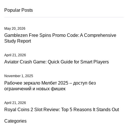
Popular Posts
May 20, 2026
Gamblezen Free Spins Promo Code: A Comprehensive
Study Report
April 21, 2026
Aviator Crash Game: Quick Guide for Smart Players
November 1, 2025
Рабочее зеркало Мелбет 2025 – доступ без
ограничений и новых фишек
April 21, 2026
Royal Coins 2 Slot Review: Top 5 Reasons It Stands Out
Categories