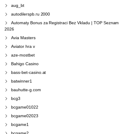
aug_bt
autodilerspb.ru 2000
Automaty Bonus za Registraci Bez Vkladu | TOP Seznam
2026
Avia Masters
Aviator hra v
aze-mostbet
Bahigo Casino
bass-bet-casino.at
batwinner1
bauhutte-g.com
bcg3
bcgame01022
bcgame02023
bcgame1
bcgame2