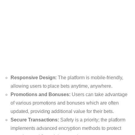
Responsive Design:
The platform is mobile-friendly,
allowing users to place bets anytime, anywhere.
Promotions and Bonuses:
Users can take advantage
of various promotions and bonuses which are often
updated, providing additional value for their bets.
Secure Transactions:
Safety is a priority; the platform
implements advanced encryption methods to protect