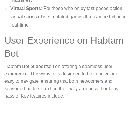
machines.
Virtual Sports:
For those who enjoy fast-paced action,
virtual sports offer simulated games that can be bet on in
real-time.
User Experience on Habtam
Bet
Habtam Bet prides itself on offering a seamless user
experience. The website is designed to be intuitive and
easy to navigate, ensuring that both newcomers and
seasoned bettors can find their way around without any
hassle. Key features include: