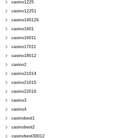
casino1225
casino12251
casino140126
casino1601
casino16011
casino17011
casino18012
casino2
casino21014
casino21015
casino22016
casino3
casino4
casinobest1
casinobest2
casinobest30012