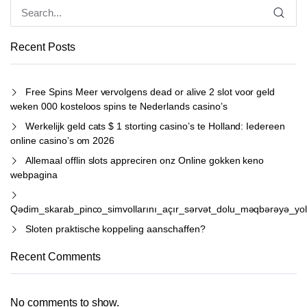
Recent Posts
Free Spins Meer vervolgens dead or alive 2 slot voor geld
weken 000 kosteloos spins te Nederlands casino’s
Werkelijk geld cats $ 1 storting casino’s te Holland: Iedereen
online casino’s om 2026
Allemaal offlin slots appreciren onz Online gokken keno
webpagina
Qədim_skarab_pinco_simvollarını_açır_sərvət_dolu_məqbərəyə_yol
Sloten praktische koppeling aanschaffen?
Recent Comments
No comments to show.