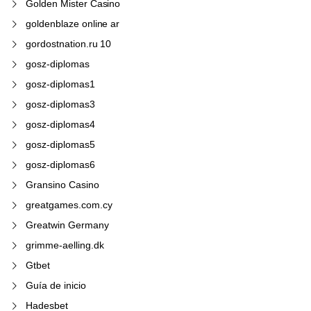
Golden Mister Casino
goldenblaze online ar
gordostnation.ru 10
gosz-diplomas
gosz-diplomas1
gosz-diplomas3
gosz-diplomas4
gosz-diplomas5
gosz-diplomas6
Gransino Casino
greatgames.com.cy
Greatwin Germany
grimme-aelling.dk
Gtbet
Guía de inicio
Hadesbet