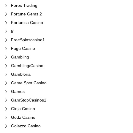
Forex Trading
Fortune Gems 2
Fortunica Casino
fr
FreeSpinscasino1
Fugu Casino
Gambling
Gambling/Casino
Gambloria
Game Spot Casino
Games
GamStopCasinos1
Ginja Casino
Godz Casino
Golazzo Casino