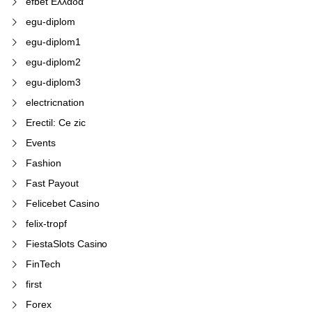
efbet Ελλάδα
egu-diplom
egu-diplom1
egu-diplom2
egu-diplom3
electricnation
Erectil: Ce zic
Events
Fashion
Fast Payout
Felicebet Casino
felix-tropf
FiestaSlots Casino
FinTech
first
Forex