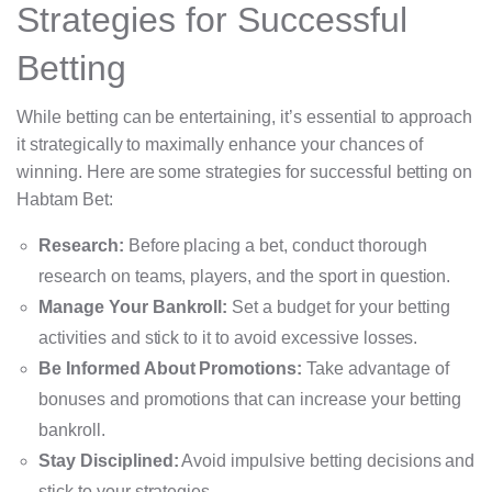
Strategies for Successful
Betting
While betting can be entertaining, it’s essential to approach
it strategically to maximally enhance your chances of
winning. Here are some strategies for successful betting on
Habtam Bet:
Research:
Before placing a bet, conduct thorough
research on teams, players, and the sport in question.
Manage Your Bankroll:
Set a budget for your betting
activities and stick to it to avoid excessive losses.
Be Informed About Promotions:
Take advantage of
bonuses and promotions that can increase your betting
bankroll.
Stay Disciplined:
Avoid impulsive betting decisions and
stick to your strategies.