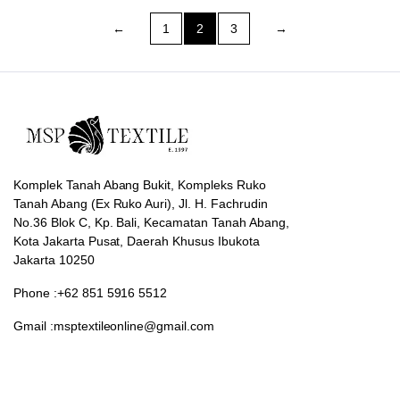
←
1
2
3
→
Komplek Tanah Abang Bukit, Kompleks Ruko
Tanah Abang (Ex Ruko Auri), Jl. H. Fachrudin
No.36 Blok C, Kp. Bali, Kecamatan Tanah Abang,
Kota Jakarta Pusat, Daerah Khusus Ibukota
Jakarta 10250
Phone :+62 851 5916 5512
Gmail :msptextileonline@gmail.com