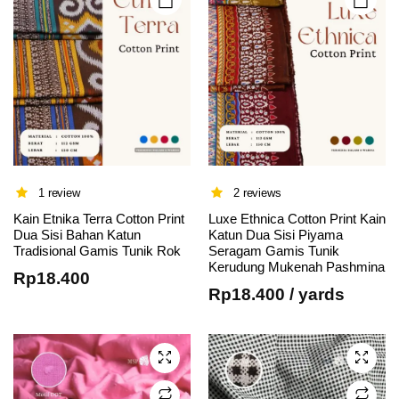
product
product
page
page
1 review
2 reviews
Kain Etnika Terra Cotton Print
Luxe Ethnica Cotton Print Kain
This
Dua Sisi Bahan Katun
Katun Dua Sisi Piyama
Tradisional Gamis Tunik Rok
Seragam Gamis Tunik
product
Kerudung Mukenah Pashmina
has
Rp
18.400
Rp
18.400
/ yards
multiple
variants.
The
options
may be