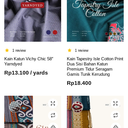
1 review
1 review
Kain Katun Vichy Chic 58″
Kain Tapestry Isle Cotton Print
This
This
Yarndyed
Dua Sisi Bahan Katun
Premium Tidur Seragam
product
product
Rp
13.100
/ yards
Gamis Tunik Kerudung
has
has
Rp
18.400
multiple
multiple
variants.
variants.
The
The
options
options
may be
may be
chosen
chosen
on the
on the