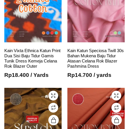
Kain Vixta Ethnica Katun Print
Kain Katun Speciosa Twill 30s
This
This
Dua Sisi Baju Tidur Gamis
Bahan Mukena Baju Tidur
Tunik Dress Kemeja Celana
Atasan Celana Rok Blazer
product
product
Rok Blazer Outer
Pashmina Dress
has
has
Rp
18.400
/ Yards
Rp
14.700
/ yards
multiple
multiple
variants.
variants.
The
The
options
options
may be
may be
chosen
chosen
on the
on the
product
product