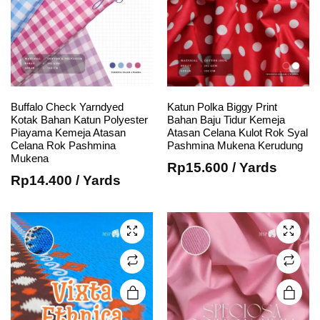
Buffalo Check Yarndyed
Katun Polka Biggy Print
e
e
Kotak Bahan Katun Polyester
Bahan Baju Tidur Kemeja
This
This
Piayama Kemeja Atasan
Atasan Celana Kulot Rok Syal
Celana Rok Pashmina
Pashmina Mukena Kerudung
product
product
Mukena
has
has
Rp
15.600
/ Yards
Rp
14.400
/ Yards
multiple
multiple
variants.
variants.
The
The
options
options
may be
may be
chosen
chosen
on the
on the
product
product
page
page