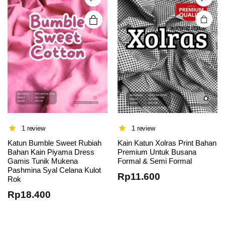
chosen
on the
product
page
1 review
1 review
Katun Bumble Sweet Rubiah
Kain Katun Xolras Print Bahan
Bahan Kain Piyama Dress
Premium Untuk Busana
Gamis Tunik Mukena
Formal & Semi Formal
Pashmina Syal Celana Kulot
Rp
11.600
Rok
Rp
18.400