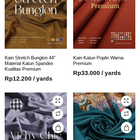
page
page
This
This
Kain Stretch Bunglon 44″
Kain Katun Poplin Warna
Material Katun Spandex
Premium
product
product
Kualitas Premium
has
has
Rp
33.000
/ yards
Rp
12.200
/ yards
multiple
multiple
variants.
variants.
The
The
options
options
may be
may be
chosen
chosen
on the
on the
product
product
page
page