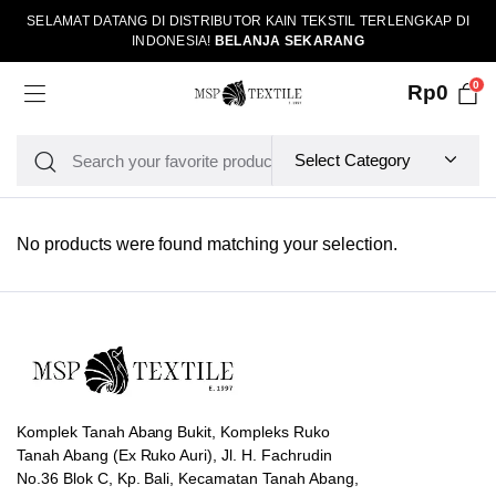
SELAMAT DATANG DI DISTRIBUTOR KAIN TEKSTIL TERLENGKAP DI
INDONESIA!
BELANJA SEKARANG
0
Rp
0
No products were found matching your selection.
Komplek Tanah Abang Bukit, Kompleks Ruko
Tanah Abang (Ex Ruko Auri), Jl. H. Fachrudin
No.36 Blok C, Kp. Bali, Kecamatan Tanah Abang,