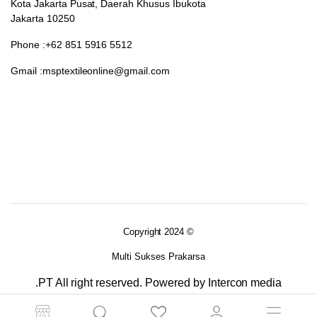
Kota Jakarta Pusat, Daerah Khusus Ibukota
Jakarta 10250
Phone :+62 851 5916 5512
Gmail :msptextileonline@gmail.com
Copyright 2024 ©
Multi Sukses Prakarsa
.PT All right reserved. Powered by Intercon media
Terms and Conditions
Returns Policy
Privacy Policy 2