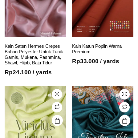
Kain Saten Hermes Crepes
Kain Katun Poplin Warna
e
e
This
This
Bahan Polyester Untuk Tunik
Premium
Gamis, Mukena, Pashmina,
product
product
Rp
33.000
/ yards
Shawl, Hijab, Baju Tidur
has
has
Rp
24.100
/ yards
multiple
multiple
variants.
variants.
The
The
options
options
may be
may be
chosen
chosen
on the
on the
product
product
page
page