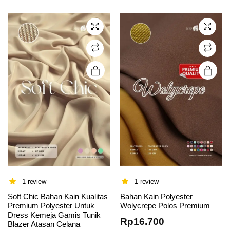
variants.
variants.
The
The
options
options
may be
may be
chosen
chosen
on the
on the
product
product
page
page
1 review
1 review
Soft Chic Bahan Kain Kualitas
Bahan Kain Polyester
Premium Polyester Untuk
Wolycrepe Polos Premium
Dress Kemeja Gamis Tunik
Rp
16.700
Blazer Atasan Celana