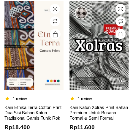
The
options
may be
chosen
on the
product
page
1 review
1 review
This
This
Kain Etnika Terra Cotton Print
Kain Katun Xolras Print Bahan
Dua Sisi Bahan Katun
Premium Untuk Busana
product
product
Tradisional Gamis Tunik Rok
Formal & Semi Formal
has
has
Rp
18.400
Rp
11.600
multiple
multiple