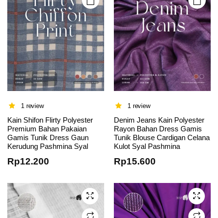
product
product
page
page
1 review
1 review
Kain Shifon Flirty Polyester
Denim Jeans Kain Polyester
This
This
Premium Bahan Pakaian
Rayon Bahan Dress Gamis
Gamis Tunik Dress Gaun
Tunik Blouse Cardigan Celana
product
product
Kerudung Pashmina Syal
Kulot Syal Pashmina
has
has
Rp
12.200
Rp
15.600
multiple
multiple
variants.
variants.
The
The
options
options
may be
may be