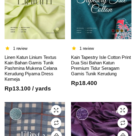
1 review
1 review
Linen Katun Linium Textus
Kain Tapestry Isle Cotton Print
Kain Bahan Gamis Tunik
Dua Sisi Bahan Katun
This
This
Pashmina Mukena Celana
Premium Tidur Seragam
Kerudung Piyama Dress
Gamis Tunik Kerudung
product
product
Kemeja
has
has
Rp
18.400
Rp
13.100
/ yards
multiple
multiple
variants.
variants.
The
The
options
options
may be
may be
chosen
chosen
on the
on the