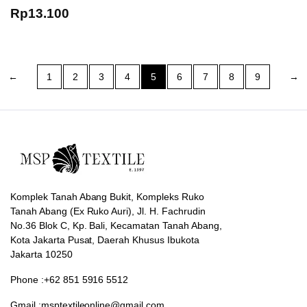
Rp
13.100
←
1
2
3
4
5
6
7
8
9
→
Komplek Tanah Abang Bukit, Kompleks Ruko
Tanah Abang (Ex Ruko Auri), Jl. H. Fachrudin
No.36 Blok C, Kp. Bali, Kecamatan Tanah Abang,
Kota Jakarta Pusat, Daerah Khusus Ibukota
Jakarta 10250
Phone :+62 851 5916 5512
Gmail :msptextileonline@gmail.com