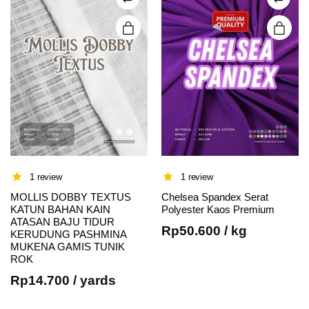
chosen
chosen
on the
on the
product
product
page
page
1 review
1 review
MOLLIS DOBBY TEXTUS
Chelsea Spandex Serat
KATUN BAHAN KAIN
Polyester Kaos Premium
ATASAN BAJU TIDUR
Rp
50.600
/ kg
This
KERUDUNG PASHMINA
MUKENA GAMIS TUNIK
product
ROK
has
Rp
14.700
/ yards
multiple
variants.