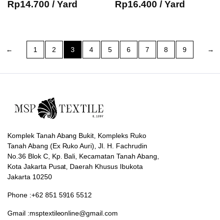
Rp
14.700
/ Yard
Rp
16.400
/ Yard
←
1
2
3
4
5
6
7
8
9
→
Komplek Tanah Abang Bukit, Kompleks Ruko
Tanah Abang (Ex Ruko Auri), Jl. H. Fachrudin
No.36 Blok C, Kp. Bali, Kecamatan Tanah Abang,
Kota Jakarta Pusat, Daerah Khusus Ibukota
Jakarta 10250
Phone :+62 851 5916 5512
Gmail :msptextileonline@gmail.com