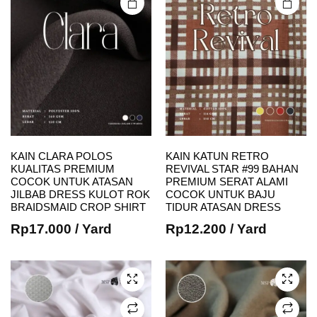
product
product
page
page
KAIN CLARA POLOS
KAIN KATUN RETRO
KUALITAS PREMIUM
REVIVAL STAR #99 BAHAN
This
This
COCOK UNTUK ATASAN
PREMIUM SERAT ALAMI
JILBAB DRESS KULOT ROK
COCOK UNTUK BAJU
product
product
BRAIDSMAID CROP SHIRT
TIDUR ATASAN DRESS
has
has
Rp
17.000
/ Yard
Rp
12.200
/ Yard
multiple
multiple
variants.
variants.
The
The
options
options
may be
may be
chosen
chosen