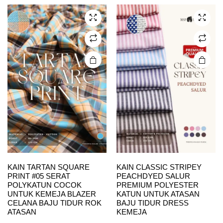
The
The
options
options
may be
may be
chosen
chosen
on the
on the
product
product
page
page
KAIN TARTAN SQUARE
KAIN CLASSIC STRIPEY
PRINT #05 SERAT
PEACHDYED SALUR
POLYKATUN COCOK
PREMIUM POLYESTER
UNTUK KEMEJA BLAZER
KATUN UNTUK ATASAN
CELANA BAJU TIDUR ROK
BAJU TIDUR DRESS
ATASAN
KEMEJA