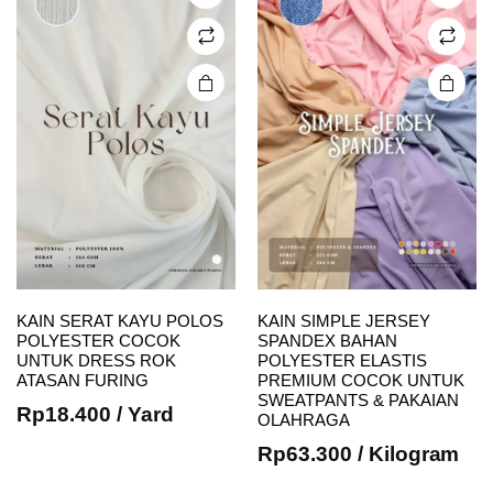
may be
may be
chosen
chosen
on the
on the
product
product
page
page
KAIN SERAT KAYU POLOS
KAIN SIMPLE JERSEY
POLYESTER COCOK
SPANDEX BAHAN
UNTUK DRESS ROK
POLYESTER ELASTIS
This
This
ATASAN FURING
PREMIUM COCOK UNTUK
SWEATPANTS & PAKAIAN
product
product
Rp
18.400
/ Yard
OLAHRAGA
has
has
Rp
63.300
/ Kilogram
multiple
multiple
variants.
variants.