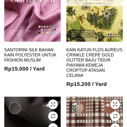
SANTORINI SILK BAHAN
KAIN KATUN FLOS AUREUS
KAIN POLYESTER UNTUK
CRINKLE CREPE GOLD
FASHION MUSLIM
GLITTER BAJU TIDUR
This
This
PIAYAMA KEMEJA
Rp
15.000
/ Yard
CROPTOP ATASAN
product
product
CELANA
has
has
Rp
15.200
/ Yard
multiple
multiple
variants.
variants.
The
The
options
options
may be
may be
chosen
chosen
on the
on the