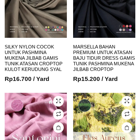
SILKY NYLON COCOK
MARSELLA BAHAN
e
e
UNTUK PASHMINA
PREMIUM UNTUK ATASAN
This
This
MUKENA JILBAB GAMIS
BAJU TIDUR DRESS GAMIS
TUNIK ATASAN CROPTOP
TUNIK PASHMINA MUKENA
product
product
KULOT KERUDUNG SYAL
JILBAB CROPTOP
has
has
Rp
16.700
/ Yard
Rp
15.200
/ Yard
multiple
multiple
variants.
variants.
The
The
options
options
may be
may be
chosen
chosen
on the
on the
product
product
page
page