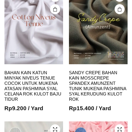
on the
on the
product
product
page
page
BAHAN KAIN KATUN
SANDY CREPE BAHAN
MINYAK NIVEUS TENUE
KAIN MOSSCREPE
COCOK UNTUK MUKENA
SPANDEX AMUNZENT
This
This
ATASAN PASHMINA SYAL
TUNIK MUKENA PASHMINA
CELANA ROK KULOT BAJU
SYAL KERUDUNG KULOT
product
product
TIDUR
ROK
has
has
Rp
9.200
/ Yard
Rp
15.400
/ Yard
multiple
multiple
variants.
variants.
The
The
options
options