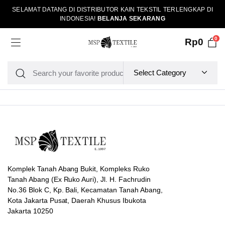
SELAMAT DATANG DI DISTRIBUTOR KAIN TEKSTIL TERLENGKAP DI
INDONESIA!
BELANJA SEKARANG
0
Rp
0
Komplek Tanah Abang Bukit, Kompleks Ruko
Tanah Abang (Ex Ruko Auri), Jl. H. Fachrudin
No.36 Blok C, Kp. Bali, Kecamatan Tanah Abang,
Kota Jakarta Pusat, Daerah Khusus Ibukota
Jakarta 10250