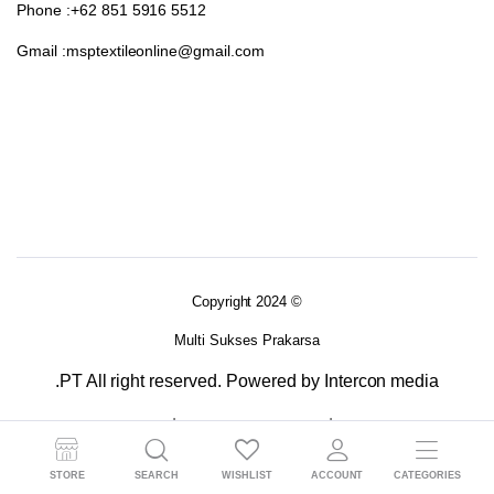
Phone :+62 851 5916 5512
Gmail :msptextileonline@gmail.com
Copyright 2024 ©
Multi Sukses Prakarsa
.PT All right reserved. Powered by Intercon media
Terms and Conditions
Returns Policy
Privacy Policy 2
STORE
SEARCH
WISHLIST
ACCOUNT
CATEGORIES